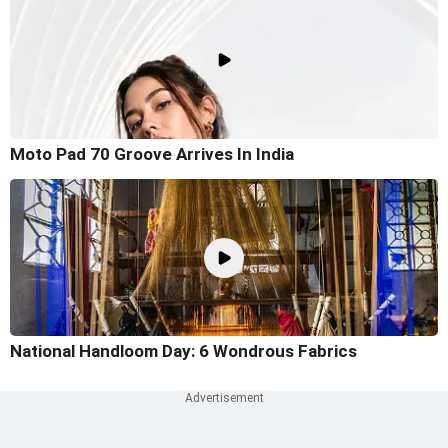
Moto Pad 70 Groove Arrives In India
National Handloom Day: 6 Wondrous Fabrics