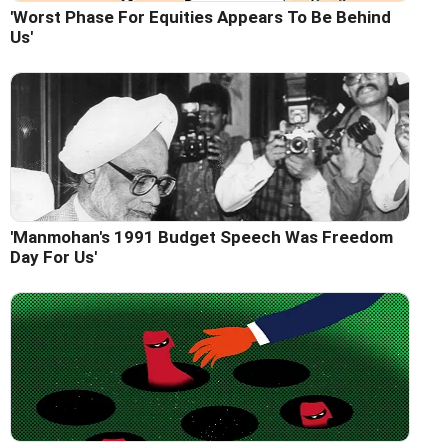
'Worst Phase For Equities Appears To Be Behind
Us'
'Manmohan's 1991 Budget Speech Was Freedom
Day For Us'