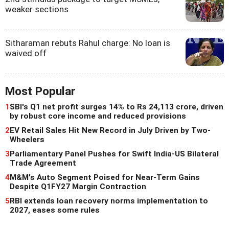
weaker sections
Sitharaman rebuts Rahul charge: No loan is
waived off
Most Popular
1
SBI's Q1 net profit surges 14% to Rs 24,113 crore, driven
by robust core income and reduced provisions
2
EV Retail Sales Hit New Record in July Driven by Two-
Wheelers
3
Parliamentary Panel Pushes for Swift India-US Bilateral
Trade Agreement
4
M&M's Auto Segment Poised for Near-Term Gains
Despite Q1FY27 Margin Contraction
5
RBI extends loan recovery norms implementation to
2027, eases some rules