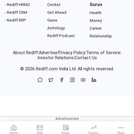
- Rediff HRMS
Cricket
Gurus
- Rediff CRM
Get Ahead
Health
- Rediff ERP
Gurus
Money
Astrology
Career
Rediff Podcast
Relationship
About Rediff
|
Advertise
|
Privacy Policy
|
Terms of Service
|
Investor Relations
|
Contact Us
© 2026
Rediff.com
India Ltd. All rights reserved.
Home
Mail
News
Stocks
More