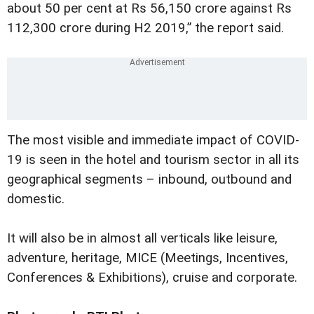
about 50 per cent at Rs 56,150 crore against Rs
112,300 crore during H2 2019,” the report said.
The most visible and immediate impact of COVID-
19 is seen in the hotel and tourism sector in all its
geographical segments – inbound, outbound and
domestic.
It will also be in almost all verticals like leisure,
adventure, heritage, MICE (Meetings, Incentives,
Conferences & Exhibitions), cruise and corporate.