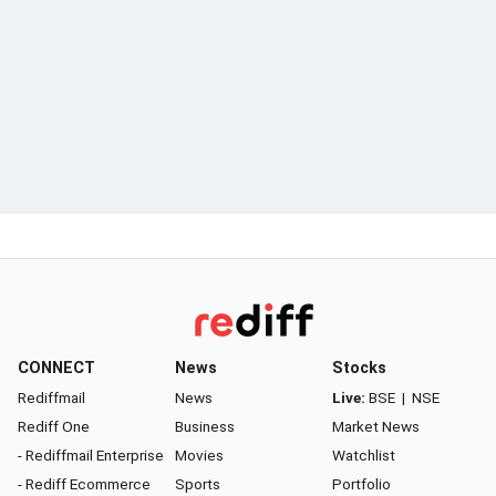
CONNECT
News
Stocks
Rediffmail
News
Live:
BSE
|
NSE
Rediff One
Business
Market News
- Rediffmail Enterprise
Movies
Watchlist
- Rediff Ecommerce
Sports
Portfolio