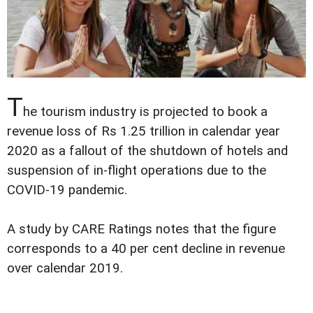
T
he tourism industry is projected to book a
revenue loss of Rs 1.25 trillion in calendar year
2020 as a fallout of the shutdown of hotels and
suspension of in-flight operations due to the
COVID-19 pandemic.
A study by CARE Ratings notes that the figure
corresponds to a 40 per cent decline in revenue
over calendar 2019.