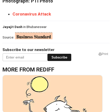
Photograph: PTI Photo
Coronavirus Attack
Jayajit Dash
in Bhubaneswar
Source:
Subscribe to our newsletter
Print
Subscribe
MORE FROM REDIFF