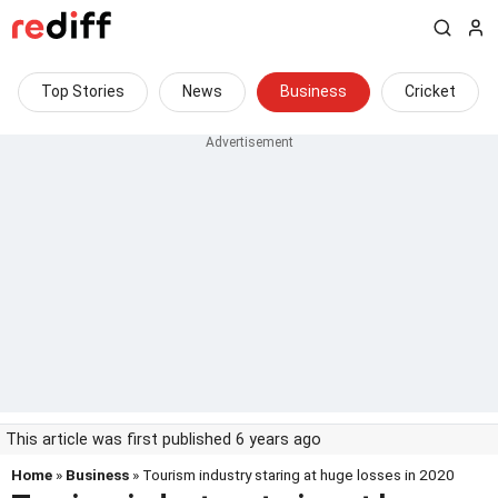
Top Stories
News
Business
Cricket
This article was first published 6 years ago
Home
»
Business
» Tourism industry staring at huge losses in 2020