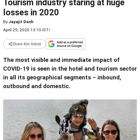
Tourism industry staring at huge
losses in 2020
By
Jayajit Dash
April 29, 2020 13:10 IST
•
Share this Article
The most visible and immediate impact of
COVID-19 is seen in the hotel and tourism sector
in all its geographical segments – inbound,
outbound and domestic.