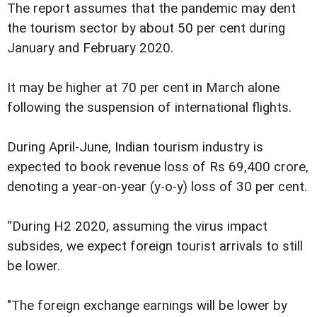
The report assumes that the pandemic may dent
the tourism sector by about 50 per cent during
January and February 2020.
It may be higher at 70 per cent in March alone
following the suspension of international flights.
During April-June, Indian tourism industry is
expected to book revenue loss of Rs 69,400 crore,
denoting a year-on-year (y-o-y) loss of 30 per cent.
“During H2 2020, assuming the virus impact
subsides, we expect foreign tourist arrivals to still
be lower.
"The foreign exchange earnings will be lower by