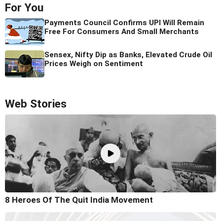
For You
Payments Council Confirms UPI Will Remain
Free For Consumers And Small Merchants
Sensex, Nifty Dip as Banks, Elevated Crude Oil
Prices Weigh on Sentiment
Web Stories
8 Heroes Of The Quit India Movement