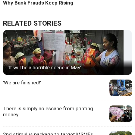
Why Bank Frauds Keep Rising
RELATED STORIES
'It will be a horrible scene in May'
'We are finished!'
There is simply no escape from printing
money
2nd stimulus package to target MSMEs,