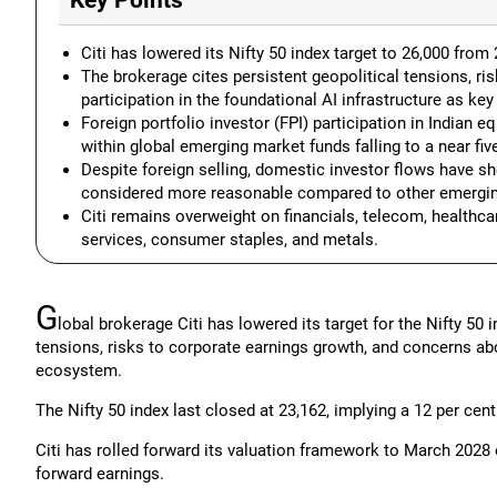
Key Points
Citi has lowered its Nifty 50 index target to 26,000 from 
The brokerage cites persistent geopolitical tensions, ris
participation in the foundational AI infrastructure as ke
Foreign portfolio investor (FPI) participation in Indian e
within global emerging market funds falling to a near fiv
Despite foreign selling, domestic investor flows have sh
considered more reasonable compared to other emergin
Citi remains overweight on financials, telecom, healthcar
services, consumer staples, and metals.
G
lobal brokerage Citi has lowered its target for the Nifty 50 
tensions, risks to corporate earnings growth, and concerns about 
ecosystem.
The Nifty 50 index last closed at 23,162, implying a 12 per cent
Citi has rolled forward its valuation framework to March 202
forward earnings.