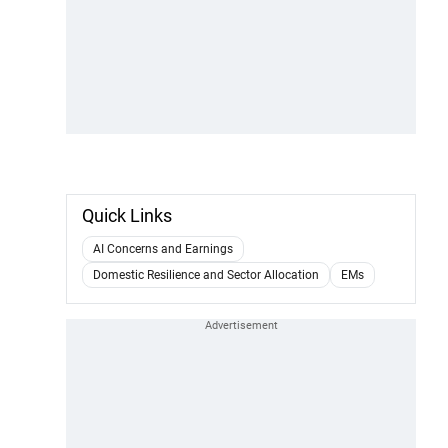
Quick Links
AI Concerns and Earnings
Domestic Resilience and Sector Allocation
EMs