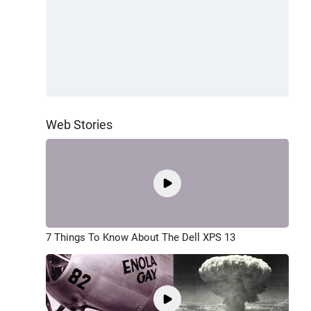
Web Stories
7 Things To Know About The Dell XPS 13