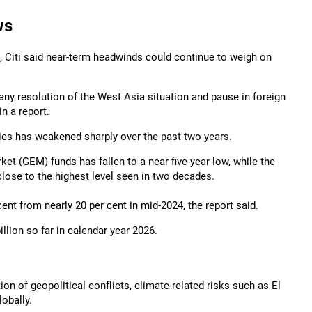
ws
, Citi said near-term headwinds could continue to weigh on
ny resolution of the West Asia situation and pause in foreign
in a report.
ities has weakened sharply over the past two years.
ket (GEM) funds has fallen to a near five-year low, while the
lose to the highest level seen in two decades.
ent from nearly 20 per cent in mid-2024, the report said.
llion so far in calendar year 2026.
n of geopolitical conflicts, climate-related risks such as El
obally.