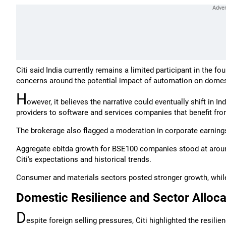
Citi said India currently remains a limited participant in the fo
concerns around the potential impact of automation on dom
H
owever, it believes the narrative could eventually shift in I
providers to software and services companies that benefit fro
The brokerage also flagged a moderation in corporate earning
Aggregate ebitda growth for BSE100 companies stood at around
Citi's expectations and historical trends.
Consumer and materials sectors posted stronger growth, while 
Domestic Resilience and Sector Alloca
D
espite foreign selling pressures, Citi highlighted the resil