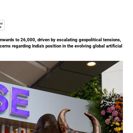
wnwards to 26,000, driven by escalating geopolitical tensions,
erns regarding India's position in the evolving global artificial