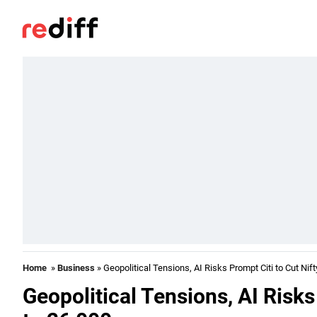
Home
»
Business
» Geopolitical Tensions, AI Risks Prompt Citi to Cut Nift
Geopolitical Tensions, AI Risks