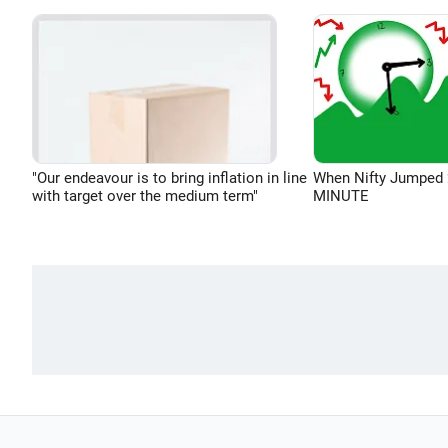
"Our endeavour is to bring inflation in line
When Nifty Jumped 
with target over the medium term"
MINUTE