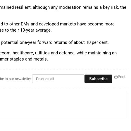
ined resilient, although any moderation remains a key risk, the
red to other EMs and developed markets have become more
e to their 10-year average.
to potential one-year forward returns of about 10 per cent.
lecom, healthcare, utilities and defence, while maintaining an
umer staples and metals.
Print
Subscribe
be to our newsletter