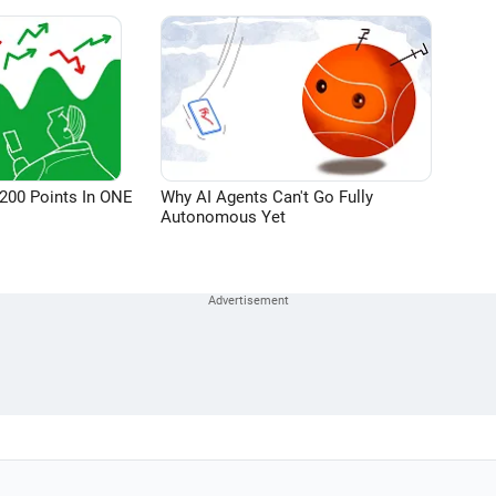
200 Points In ONE
Why AI Agents Can't Go Fully
Autonomous Yet