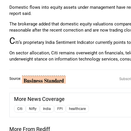
Domestic flows into equity assets under management have rema
report said.
The brokerage added that domestic equity valuations compa
reasonable after the recent correction and are now trading clos
C
iti’s proprietary India Sentiment Indicator currently points 
On sector allocation, Citi remains overweight on financials, te
underweight stance on information technology services, cons
Source:
Subscri
More News Coverage
Citi
Nifty
India
FPI
healthcare
More From Rediff