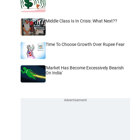
Middle Class Is In Crisis: What Next??
Time To Choose Growth Over Rupee Fear
'Market Has Become Excessively Bearish
On India'