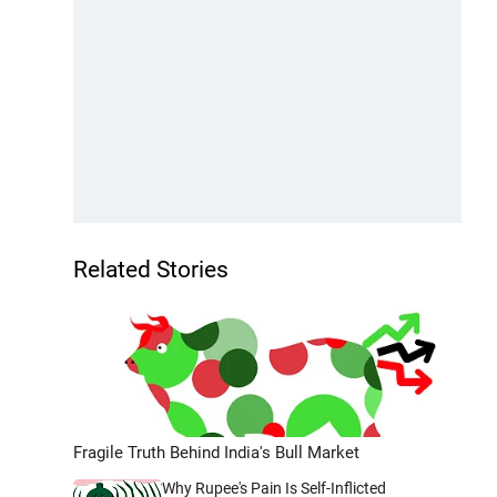
Related Stories
Fragile Truth Behind India's Bull Market
Why Rupee's Pain Is Self-Inflicted