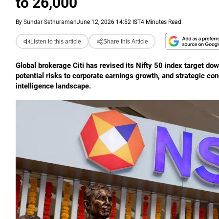
to 26,000
By
Sundar Sethuraman
June 12, 2026 14:52 IST
4 Minutes Read
Listen to this article
Share this Article
Global brokerage Citi has revised its Nifty 50 index target do
potential risks to corporate earnings growth, and strategic conc
intelligence landscape.