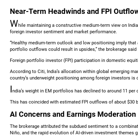
Near-Term Headwinds and FPI Outflo
W
hile maintaining a constructive medium-term view on India
foreign investor sentiment and market performance.
“Healthy medium-term outlook and low positioning imply that a
portfolio outflows could result in upsides,” the brokerage said 
Foreign portfolio investor (FPI) participation in domestic equ
According to Citi, India’s allocation within global emerging mar
country’s underweight positioning among foreign investors is c
I
ndia’s weight in EM portfolios has declined to around 11 per c
This has coincided with estimated FPI outflows of about $30 bi
AI Concerns and Earnings Moderation
The brokerage attributed the subdued sentiment to a combinatio
Niño, and the rapid evolution of AI-driven investment themes gl