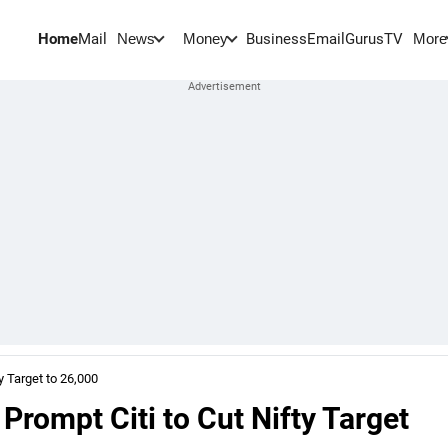
Home
Mail
BusinessEmail
Gurus
TV
News
Money
More
y Target to 26,000
 Prompt Citi to Cut Nifty Target