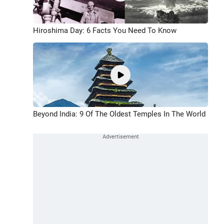
Hiroshima Day: 6 Facts You Need To Know
Beyond India: 9 Of The Oldest Temples In The World