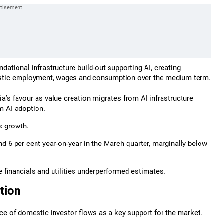
undational infrastructure build-out supporting AI, creating
estic employment, wages and consumption over the medium term.
ndia’s favour as value creation migrates from AI infrastructure
m AI adoption.
s growth.
 6 per cent year-on-year in the March quarter, marginally below
financials and utilities underperformed estimates.
tion
ience of domestic investor flows as a key support for the market.