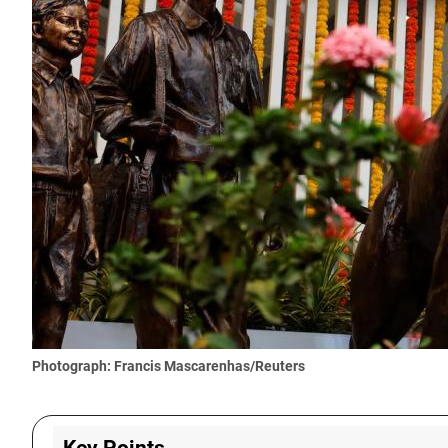
Photograph: Francis Mascarenhas/Reuters