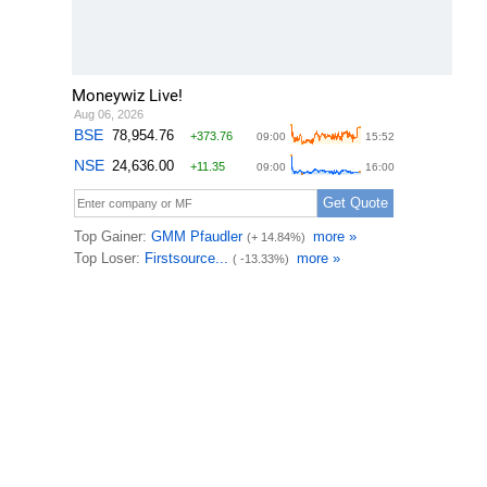
Moneywiz Live!