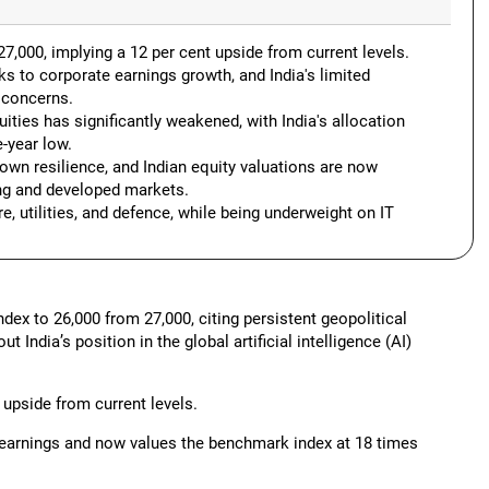
27,000, implying a 12 per cent upside from current levels.
ks to corporate earnings growth, and India's limited
y concerns.
quities has significantly weakened, with India's allocation
e-year low.
own resilience, and Indian equity valuations are now
g and developed markets.
e, utilities, and defence, while being underweight on IT
index to 26,000 from 27,000, citing persistent geopolitical
India’s position in the global artificial intelligence (AI)
 upside from current levels.
8 earnings and now values the benchmark index at 18 times