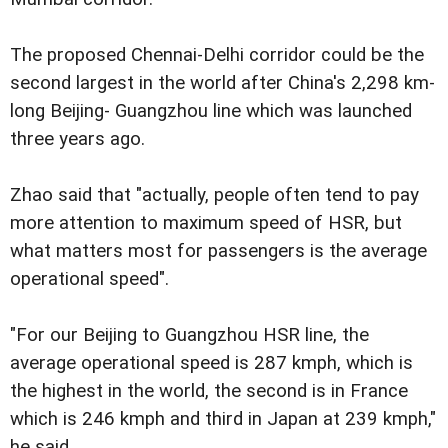
The proposed Chennai-Delhi corridor could be the
second largest in the world after China's 2,298 km-
long Beijing- Guangzhou line which was launched
three years ago.
Zhao said that "actually, people often tend to pay
more attention to maximum speed of HSR, but
what matters most for passengers is the average
operational speed".
"For our Beijing to Guangzhou HSR line, the
average operational speed is 287 kmph, which is
the highest in the world, the second is in France
which is 246 kmph and third in Japan at 239 kmph,"
he said.