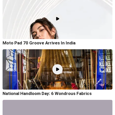
Moto Pad 70 Groove Arrives In India
National Handloom Day: 6 Wondrous Fabrics