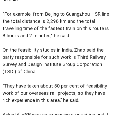
"For example, from Beijing to Guangzhou HSR line
the total distance is 2,298 km and the total
travelling time of the fastest train on this route is
8 hours and 2 minutes," he said.
On the feasibility studies in India, Zhao said the
party responsible for such work is Third Railway
Survey and Design Institute Group Corporation
(TSDI) of China.
"They have taken about 50 per cent of feasibility
work of our overseas rail projects, so they have
rich experience in this area," he said.
Asked if HSR was an expensive proposition and if