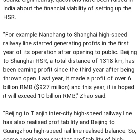
India about the financial viability of setting up the
HSR.
"For example Nanchang to Shanghai high-speed
railway line started generating profits in the first
year of its operation after opening to public. Beijing
to Shanghai HSR, a total distance of 1318 km, has
been earning profit since the third year after being
thrown open. Last year, it made a profit of over 6
billion RMB ($927 million) and this year, it is hoped
it will exceed 10 billion RMB," Zhao said.
"Beijing to Tianjin inter-city high-speed railway line
has also realised profitability and Beijing to
Guangzhou high-speed rail line realised balance. So,
some people may say that profitability of high-