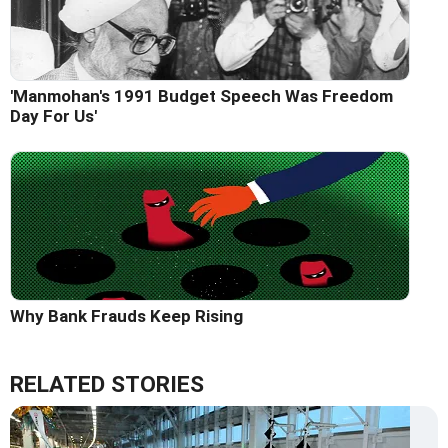
'Manmohan's 1991 Budget Speech Was Freedom
Day For Us'
Why Bank Frauds Keep Rising
RELATED STORIES