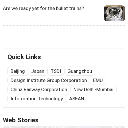
Are we ready yet for the bullet trains?
Quick Links
Beijing
Japan
TSDI
Guangzhou
Design Institute Group Corporation
EMU
China Railway Corporation
New Delhi-Mumbai
Information Technology
ASEAN
Web Stories