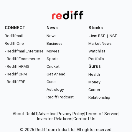
CONNECT
News
Stocks
Rediffmail
News
Live:
BSE
|
NSE
Rediff One
Business
Market News
- Rediffmail Enterprise
Movies
Watchlist
- Rediff Ecommerce
Sports
Portfolio
- Rediff HRMS
Cricket
Gurus
- Rediff CRM
Get Ahead
Health
- Rediff ERP
Gurus
Money
Astrology
Career
Rediff Podcast
Relationship
About Rediff
|
Advertise
|
Privacy Policy
|
Terms of Service
|
Investor Relations
|
Contact Us
© 2026
Rediff.com
India Ltd. All rights reserved.