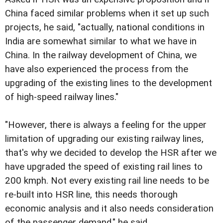
China faced similar problems when it set up such
projects, he said, "actually, national conditions in
India are somewhat similar to what we have in
China. In the railway development of China, we
have also experienced the process from the
upgrading of the existing lines to the development
of high-speed railway lines."
"However, there is always a feeling for the upper
limitation of upgrading our existing railway lines,
that's why we decided to develop the HSR after we
have upgraded the speed of existing rail lines to
200 kmph. Not every existing rail line needs to be
re-built into HSR line, this needs thorough
economic analysis and it also needs consideration
of the passenger demand," he said.