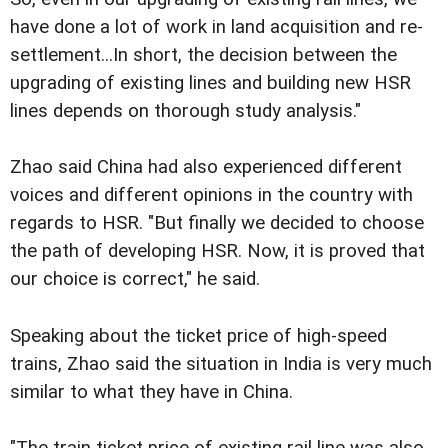
have done a lot of work in land acquisition and re-
settlement...In short, the decision between the
upgrading of existing lines and building new HSR
lines depends on thorough study analysis."
Zhao said China had also experienced different
voices and different opinions in the country with
regards to HSR. "But finally we decided to choose
the path of developing HSR. Now, it is proved that
our choice is correct," he said.
Speaking about the ticket price of high-speed
trains, Zhao said the situation in India is very much
similar to what they have in China.
"The train ticket price of existing rail line was also