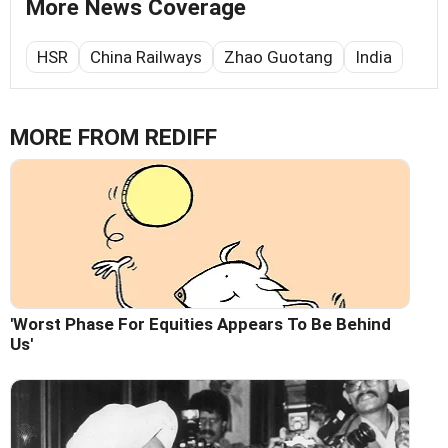
More News Coverage
HSR
China Railways
Zhao Guotang
India
MORE FROM REDIFF
'Worst Phase For Equities Appears To Be Behind
Us'