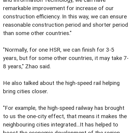
remarkable improvement for increase of our
construction efficiency. In this way, we can ensure
reasonable construction period and shorter period
than some other countries."
"Normally, for one HSR, we can finish for 3-5
years, but for some other countries, it may take 7-
8 years," Zhao said.
He also talked about the high-speed rail helping
bring cities closer.
"For example, the high-speed railway has brought
to us the one-city effect, that means it makes the
neighbouring cities integrated...It has helped to
boost the economic development of the region