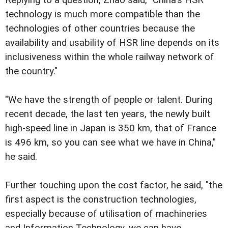
technology is much more compatible than the
technologies of other countries because the
availability and usability of HSR line depends on its
inclusiveness within the whole railway network of
the country."
"We have the strength of people or talent. During
recent decade, the last ten years, the newly built
high-speed line in Japan is 350 km, that of France
is 496 km, so you can see what we have in China,"
he said.
Further touching upon the cost factor, he said, "the
first aspect is the construction technologies,
especially because of utilisation of machineries
and Information Technology, we can have