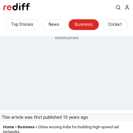
Top Stories
News
Business
Cricket
This article was first published 10 years ago
Home
»
Business
» China wooing India for building high-speed rail
networks