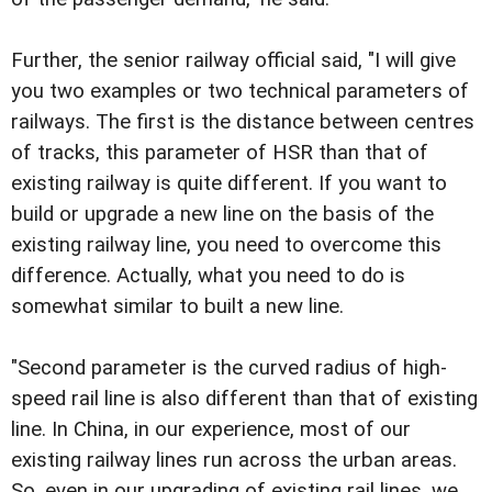
Further, the senior railway official said, "I will give
you two examples or two technical parameters of
railways. The first is the distance between centres
of tracks, this parameter of HSR than that of
existing railway is quite different. If you want to
build or upgrade a new line on the basis of the
existing railway line, you need to overcome this
difference. Actually, what you need to do is
somewhat similar to built a new line.
"Second parameter is the curved radius of high-
speed rail line is also different than that of existing
line. In China, in our experience, most of our
existing railway lines run across the urban areas.
So, even in our upgrading of existing rail lines, we