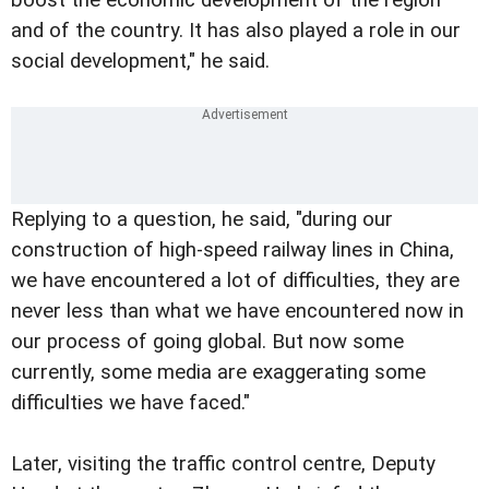
and of the country. It has also played a role in our
social development," he said.
Replying to a question, he said, "during our
construction of high-speed railway lines in China,
we have encountered a lot of difficulties, they are
never less than what we have encountered now in
our process of going global. But now some
currently, some media are exaggerating some
difficulties we have faced."
Later, visiting the traffic control centre, Deputy