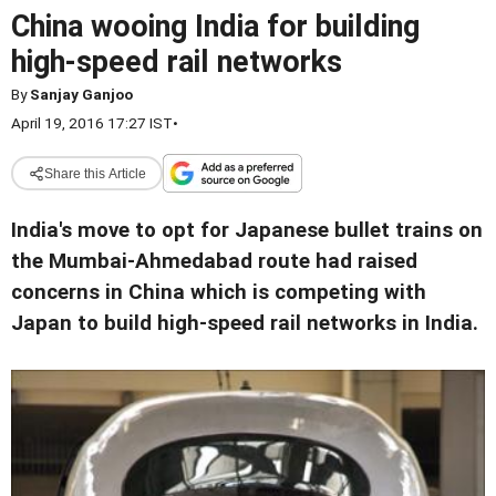
China wooing India for building
high-speed rail networks
By
Sanjay Ganjoo
April 19, 2016 17:27 IST
•
Share this Article
India's move to opt for Japanese bullet trains on
the Mumbai-Ahmedabad route had raised
concerns in China which is competing with
Japan to build high-speed rail networks in India.