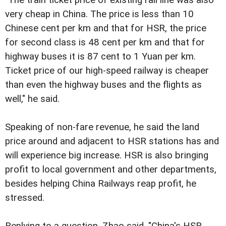
very cheap in China. The price is less than 10
Chinese cent per km and that for HSR, the price
for second class is 48 cent per km and that for
highway buses it is 87 cent to 1 Yuan per km.
Ticket price of our high-speed railway is cheaper
than even the highway buses and the flights as
well," he said.
Speaking of non-fare revenue, he said the land
price around and adjacent to HSR stations has and
will experience big increase. HSR is also bringing
profit to local government and other departments,
besides helping China Railways reap profit, he
stressed.
Replying to a question, Zhao said, "China's HSR