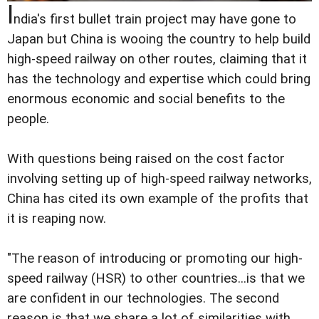
I
ndia's first bullet train project may have gone to
Japan but China is wooing the country to help build
high-speed railway on other routes, claiming that it
has the technology and expertise which could bring
enormous economic and social benefits to the
people.
With questions being raised on the cost factor
involving setting up of high-speed railway networks,
China has cited its own example of the profits that
it is reaping now.
"The reason of introducing or promoting our high-
speed railway (HSR) to other countries...is that we
are confident in our technologies. The second
reason is that we share a lot of similarities with