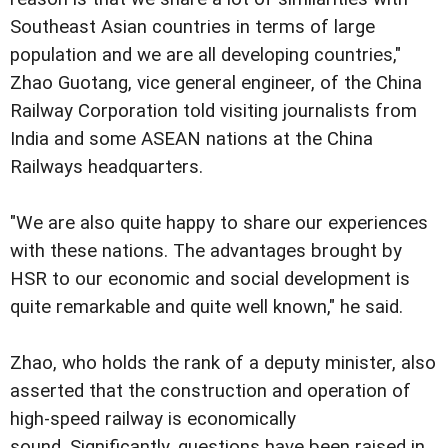
Southeast Asian countries in terms of large
population and we are all developing countries,"
Zhao Guotang, vice general engineer, of the China
Railway Corporation told visiting journalists from
India and some ASEAN nations at the China
Railways headquarters.
"We are also quite happy to share our experiences
with these nations. The advantages brought by
HSR to our economic and social development is
quite remarkable and quite well known," he said.
Zhao, who holds the rank of a deputy minister, also
asserted that the construction and operation of
high-speed railway is economically
sound. Significantly, questions have been raised in