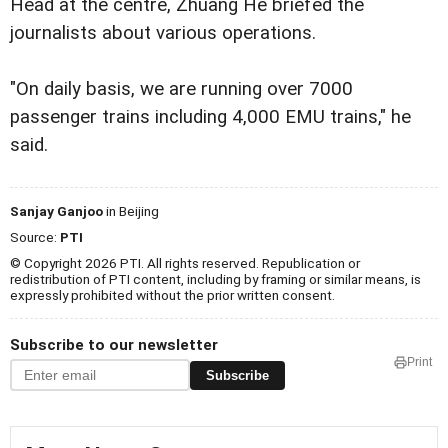
Head at the centre, Zhuang He briefed the
journalists about various operations.
"On daily basis, we are running over 7000
passenger trains including 4,000 EMU trains," he
said.
Sanjay Ganjoo
in Beijing
Source:
PTI
© Copyright 2026 PTI. All rights reserved. Republication or
redistribution of PTI content, including by framing or similar means, is
expressly prohibited without the prior written consent.
Subscribe to our newsletter
Print
Subscribe