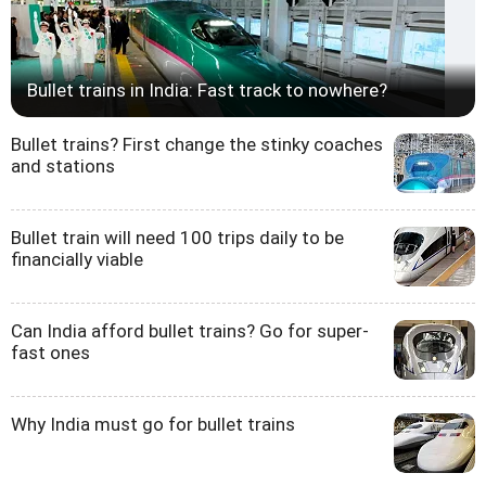
Bullet trains in India: Fast track to nowhere?
Bullet trains? First change the stinky coaches
and stations
Bullet train will need 100 trips daily to be
financially viable
Can India afford bullet trains? Go for super-
fast ones
Why India must go for bullet trains