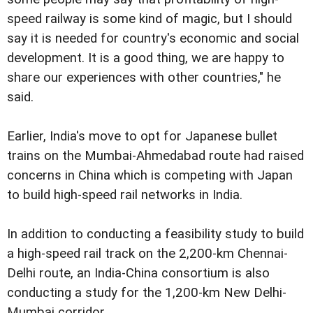
speed railway is some kind of magic, but I should
say it is needed for country's economic and social
development. It is a good thing, we are happy to
share our experiences with other countries," he
said.
Earlier, India's move to opt for Japanese bullet
trains on the Mumbai-Ahmedabad route had raised
concerns in China which is competing with Japan
to build high-speed rail networks in India.
In addition to conducting a feasibility study to build
a high-speed rail track on the 2,200-km Chennai-
Delhi route, an India-China consortium is also
conducting a study for the 1,200-km New Delhi-
Mumbai corridor.