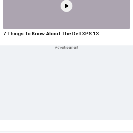
7 Things To Know About The Dell XPS 13