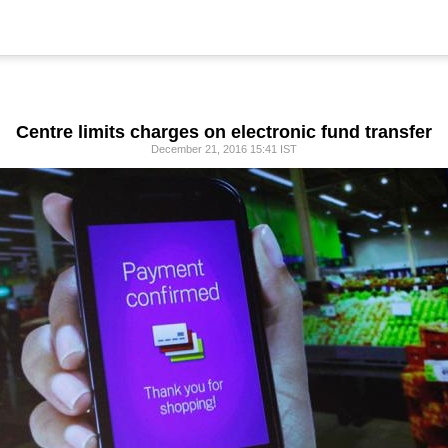
Centre limits charges on electronic fund transfer
December 21, 2016 15:41 IST