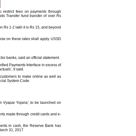
o restrict fees on payments through
ds Transfer fund transfer of over Rs
on Rs 1-2 lakh it is Rs 15, and beyond
aise on these rates shall apply. USSD
ctor banks, said an official statement.
ified Payments Interface in excess of
uals’, it said.
 customers to make online as well as
ancial System Code.
an Vyapar Yojana’, to be launched on
ts made through credit cards and e-
ments in cash, the Reserve Bank has
March 31, 2017.