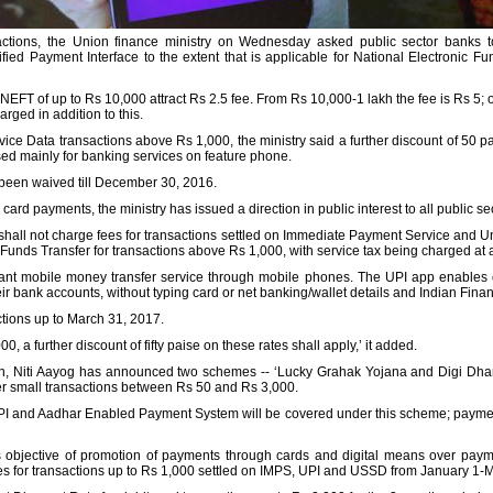
sactions, the Union finance ministry on Wednesday asked public sector banks t
ed Payment Interface to the extent that is applicable for National Electronic Fun
EFT of up to Rs 10,000 attract Rs 2.5 fee. From Rs 10,000-1 lakh the fee is Rs 5; 
arged in addition to this.
ce Data transactions above Rs 1,000, the ministry said a further discount of 50 p
ed mainly for banking services on feature phone.
been waived till December 30, 2016.
 card payments, the ministry has issued a direction in public interest to all public se
 shall not charge fees for transactions settled on Immediate Payment Service and Un
Funds Transfer for transactions above Rs 1,000, with service tax being charged at act
stant mobile money transfer service through mobile phones. The UPI app enables
ir bank accounts, without typing card or net banking/wallet details and Indian Fin
actions up to March 31, 2017.
 a further discount of fifty paise on these rates shall apply,’ it added.
tion, Niti Aayog has announced two schemes -- ‘Lucky Grahak Yojana and Digi Dh
r small transactions between Rs 50 and Rs 3,000.
I and Aadhar Enabled Payment System will be covered under this scheme; paymen
t's objective of promotion of payments through cards and digital means over pay
es for transactions up to Rs 1,000 settled on IMPS, UPI and USSD from January 1-