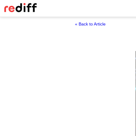
« Back to Article