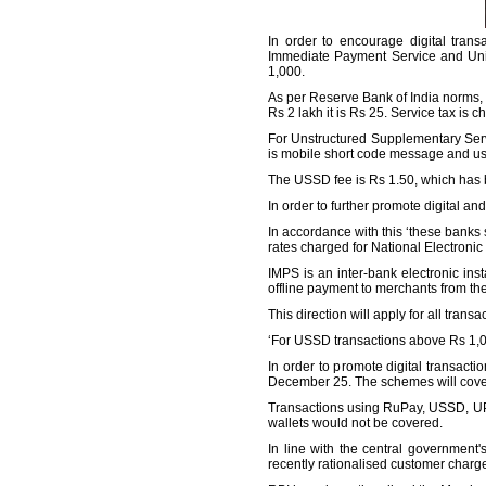
In order to encourage digital tran
Immediate Payment Service and Unifi
1,000.
As per Reserve Bank of India norms, N
Rs 2 lakh it is Rs 25. Service tax is ch
For Unstructured Supplementary Servi
is mobile short code message and us
The USSD fee is Rs 1.50, which has 
In order to further promote digital and
In accordance with this ‘these banks
rates charged for National Electronic 
IMPS is an inter-bank electronic in
offline payment to merchants from the
This direction will apply for all trans
‘For USSD transactions above Rs 1,000,
In order to promote digital transac
December 25. The schemes will cove
Transactions using RuPay, USSD, UP
wallets would not be covered.
In line with the central governmen
recently rationalised customer charg