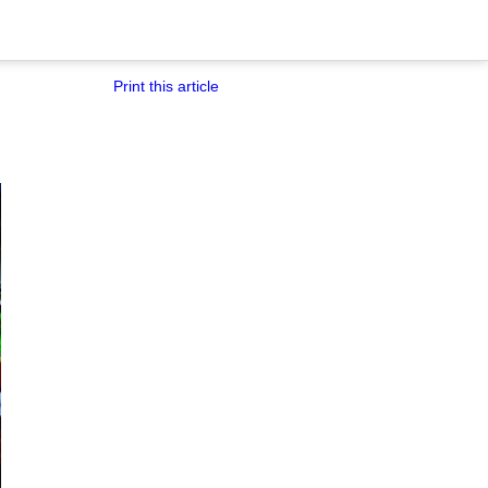
Print this article