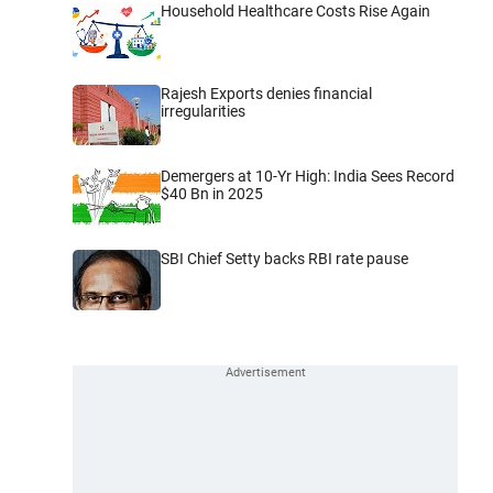
Household Healthcare Costs Rise Again
Rajesh Exports denies financial
irregularities
Demergers at 10-Yr High: India Sees Record
$40 Bn in 2025
SBI Chief Setty backs RBI rate pause