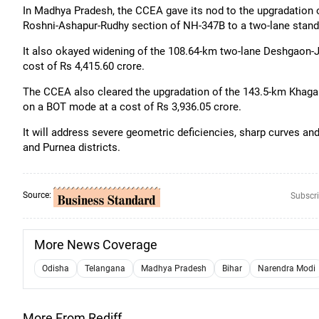
In Madhya Pradesh, the CCEA gave its nod to the upgradation o
Roshni-Ashapur-Rudhy section of NH-347B to a two-lane stand
It also okayed widening of the 108.64-km two-lane Deshgaon-
cost of Rs 4,415.60 crore.
The CCEA also cleared the upgradation of the 143.5-km Khagar
on a BOT mode at a cost of Rs 3,936.05 crore.
It will address severe geometric deficiencies, sharp curves and
and Purnea districts.
Source:
Subscri
More News Coverage
Odisha
Telangana
Madhya Pradesh
Bihar
Narendra Modi
More From Rediff