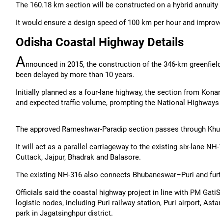
The 160.18 km section will be constructed on a hybrid annuit
It would ensure a design speed of 100 km per hour and improved
Odisha Coastal Highway Details
A
nnounced in 2015, the construction of the 346-km greenfie
been delayed by more than 10 years.
Initially planned as a four-lane highway, the section from Kon
and expected traffic volume, prompting the National Highways A
The approved Rameshwar-Paradip section passes through Khurd
It will act as a parallel carriageway to the existing six-lane
Cuttack, Jajpur, Bhadrak and Balasore.
The existing NH-316 also connects Bhubaneswar–Puri and fur
Officials said the coastal highway project in line with PM Gat
logistic nodes, including Puri railway station, Puri airport, As
park in Jagatsinghpur district.