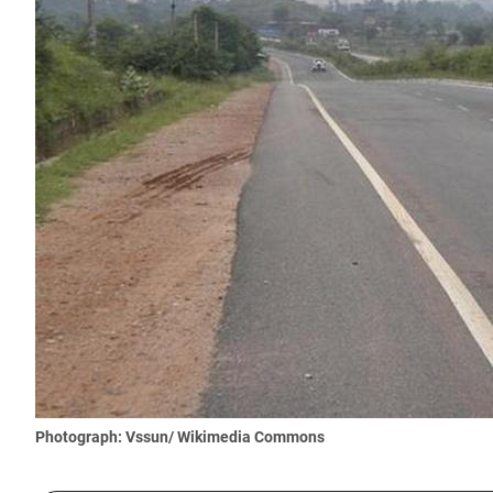
Photograph: Vssun/ Wikimedia Commons