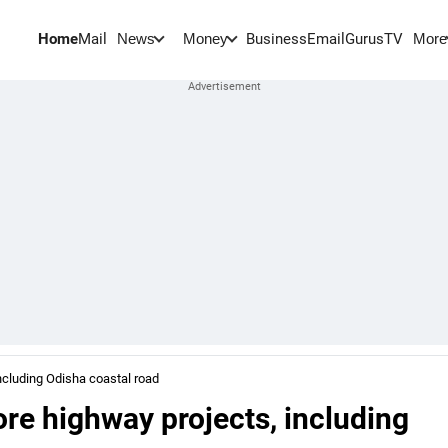
Home
Mail
BusinessEmail
Gurus
TV
News
Money
More
ncluding Odisha coastal road
re highway projects, including