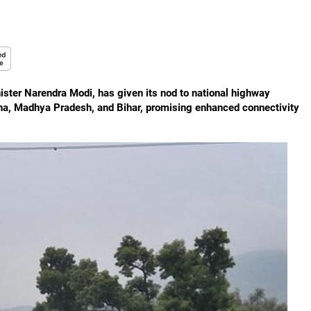
ster Narendra Modi, has given its nod to national highway
ana, Madhya Pradesh, and Bihar, promising enhanced connectivity