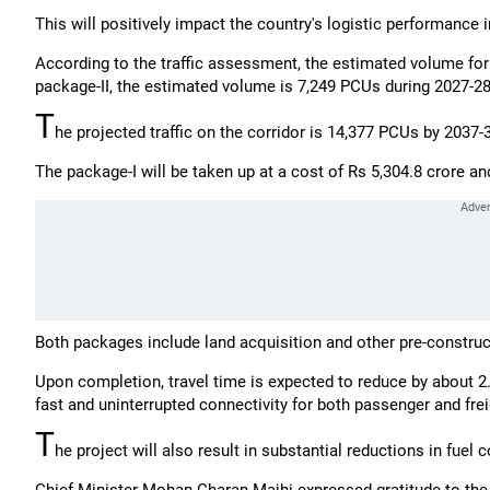
This will positively impact the country's logistic performance i
According to the traffic assessment, the estimated volume for
package-II, the estimated volume is 7,249 PCUs during 2027-28
T
he projected traffic on the corridor is 14,377 PCUs by 2037
The package-I will be taken up at a cost of Rs 5,304.8 crore an
Both packages include land acquisition and other pre-construc
Upon completion, travel time is expected to reduce by about 
fast and uninterrupted connectivity for both passenger and freig
T
he project will also result in substantial reductions in fue