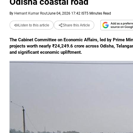
Odisha coastal road
By
Hemant Kumar Rout
June 04, 2026 17:42 IST
5 Minutes Read
Listen to this article
Share this Article
The Cabinet Committee on Economic Affairs, led by Prime Mini
projects worth nearly ₹24,249.6 crore across Odisha, Telang
and significant economic upliftment.