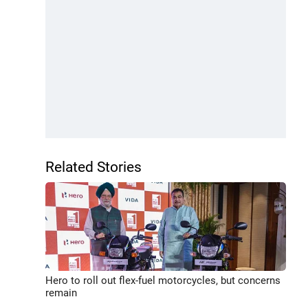
Related Stories
Hero to roll out flex-fuel motorcycles, but concerns
remain