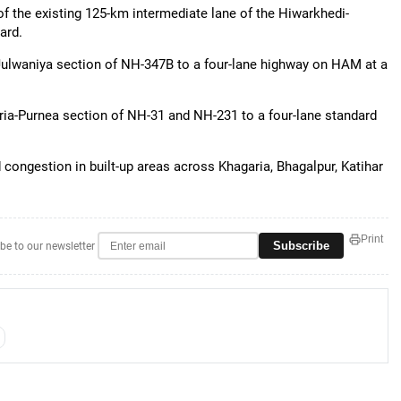
f the existing 125-km intermediate lane of the Hiwarkhedi-
ard.
Julwaniya section of NH-347B to a four-lane highway on HAM at a
ia-Purnea section of NH-31 and NH-231 to a four-lane standard
 congestion in built-up areas across Khagaria, Bhagalpur, Katihar
Print
Subscribe
be to our newsletter