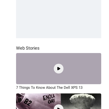
Web Stories
7 Things To Know About The Dell XPS 13