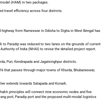
y model (HAM) in two packages.
 travel efficiency across four districts.
ld highway from Rameswar in Odisha to Digha in West Bengal has
ark to Paradip was reduced to two lanes on the grounds of current
uthority of India (NHAI) to revise the detailed project report.
a, Puri, Kendrapada and Jagatsinghpur districts.
 NH-16 that passes through major towns of Khurda, Bhubaneswar,
ther extends towards Satapada and Konark.
iShakti principles will connect nine economic nodes and five
tarang port, Paradip port and the proposed multi-modal logistics