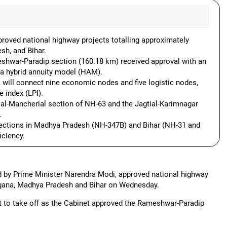
roved national highway projects totalling approximately
sh, and Bihar.
shwar-Paradip section (160.18 km) received approval with an
 a hybrid annuity model (HAM).
s, will connect nine economic nodes and five logistic nodes,
e index (LPI).
ial-Mancherial section of NH-63 and the Jagtial-Karimnagar
.
sections in Madhya Pradesh (NH-347B) and Bihar (NH-31 and
iciency.
 by Prime Minister Narendra Modi, approved national highway
angana, Madhya Pradesh and Bihar on Wednesday.
et to take off as the Cabinet approved the Rameshwar-Paradip