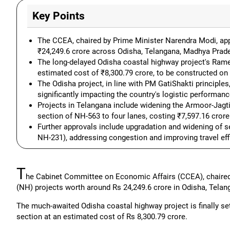
Key Points
The CCEA, chaired by Prime Minister Narendra Modi, app
₹24,249.6 crore across Odisha, Telangana, Madhya Prade
The long-delayed Odisha coastal highway project's Rame
estimated cost of ₹8,300.79 crore, to be constructed on
The Odisha project, in line with PM GatiShakti principle
significantly impacting the country's logistic performanc
Projects in Telangana include widening the Armoor-Jagt
section of NH-563 to four lanes, costing ₹7,597.16 crore
Further approvals include upgradation and widening of 
NH-231), addressing congestion and improving travel eff
T
he Cabinet Committee on Economic Affairs (CCEA), chaired
(NH) projects worth around Rs 24,249.6 crore in Odisha, Tel
The much-awaited Odisha coastal highway project is finally s
section at an estimated cost of Rs 8,300.79 crore.