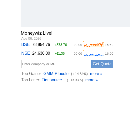
Moneywiz Live!