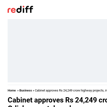
Home
»
Business
» Cabinet approves Rs 24,249 crore highway projects, i
Cabinet approves Rs 24,249 cro