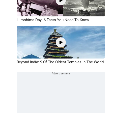
Hiroshima Day: 6 Facts You Need To Know
Beyond India: 9 Of The Oldest Temples In The World