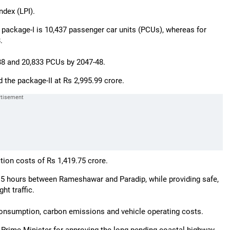
ndex (LPI).
 package-I is 10,437 passenger car units (PCUs), whereas for
.
-38 and 20,833 PCUs by 2047-48.
d the package-II at Rs 2,995.99 crore.
tion costs of Rs 1,419.75 crore.
2.5 hours between Rameshawar and Paradip, while providing safe,
ht traffic.
l consumption, carbon emissions and vehicle operating costs.