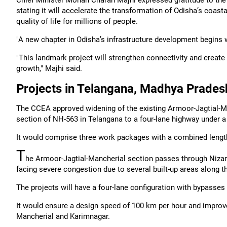
Chief Minister Mohan Charan Majhi expressed gratitude to the 
stating it will accelerate the transformation of Odisha’s coas
quality of life for millions of people.
"A new chapter in Odisha’s infrastructure development begins w
"This landmark project will strengthen connectivity and create
growth," Majhi said.
Projects in Telangana, Madhya Pradesh
The CCEA approved widening of the existing Armoor-Jagtial-M
section of NH-563 in Telangana to a four-lane highway under a 
It would comprise three work packages with a combined length 
T
he Armoor-Jagtial-Mancherial section passes through Nizama
facing severe congestion due to several built-up areas along t
The projects will have a four-lane configuration with bypasses t
It would ensure a design speed of 100 km per hour and improved
Mancherial and Karimnagar.