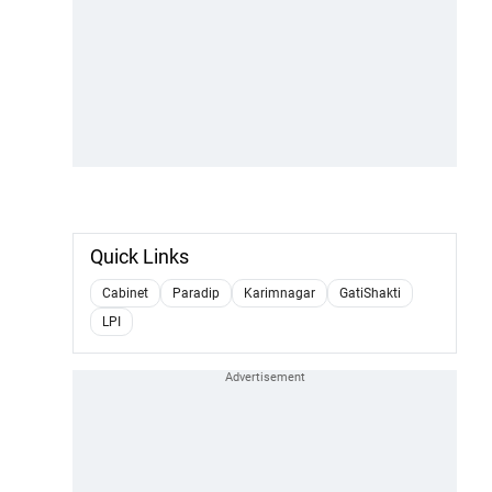
Quick Links
Cabinet
Paradip
Karimnagar
GatiShakti
LPI