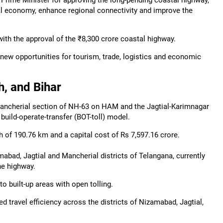
Prime Minister for approving the long-pending coastal highway,
tal economy, enhance regional connectivity and improve the
ith the approval of the ₹8,300 crore coastal highway.
 new opportunities for tourism, trade, logistics and economic
, and Bihar
ancherial section of NH-63 on HAM and the Jagtial-Karimnagar
build-operate-transfer (BOT-toll) model.
of 190.76 km and a capital cost of Rs 7,597.16 crore.
bad, Jagtial and Mancherial districts of Telangana, currently
he highway.
o built-up areas with open tolling.
 travel efficiency across the districts of Nizamabad, Jagtial,