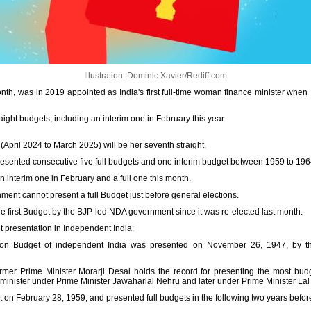
Illustration: Dominic Xavier/Rediff.com
onth, was in 2019 appointed as India's first full-time woman finance minister whe
aight budgets, including an interim one in February this year.
 (April 2024 to March 2025) will be her seventh straight.
presented consecutive five full budgets and one interim budget between 1959 to 196
n interim one in February and a full one this month.
ent cannot present a full Budget just before general elections.
he first Budget by the BJP-led NDA government since it was re-elected last month.
t presentation in Independent India:
ion Budget of independent India was presented on November 26, 1947, by the 
mer Prime Minister Morarji Desai holds the record for presenting the most budg
 minister under Prime Minister Jawaharlal Nehru and later under Prime Minister Lal
bruary 28, 1959, and presented full budgets in the following two years before 