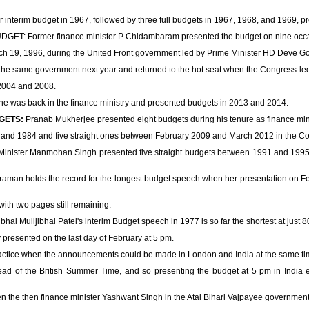
.
r interim budget in 1967, followed by three full budgets in 1967, 1968, and 1969, pr
 Former finance minister P Chidambaram presented the budget on nine occa
rch 19, 1996, during the United Front government led by Prime Minister HD Deve G
he same government next year and returned to the hot seat when the Congress-le
2004 and 2008.
, he was back in the finance ministry and presented budgets in 2013 and 2014.
GETS:
Pranab Mukherjee presented eight budgets during his tenure as finance mini
 and 1984 and five straight ones between February 2009 and March 2012 in the C
ster Manmohan Singh presented five straight budgets between 1991 and 1995 w
raman holds the record for the longest budget speech when her presentation on Fe
with two pages still remaining.
bhai Mulljibhai Patel's interim Budget speech in 1977 is so far the shortest at just 
 presented on the last day of February at 5 pm.
practice when the announcements could be made in London and India at the same ti
ead of the British Summer Time, and so presenting the budget at 5 pm in India e
 the then finance minister Yashwant Singh in the Atal Bihari Vajpayee government