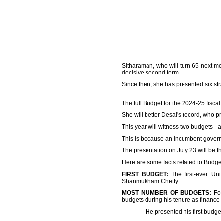
Sitharaman, who will turn 65 next m
decisive second term.
Since then, she has presented six str
The full Budget for the 2024-25 fiscal
She will better Desai's record, who 
This year will witness two budgets - a
This is because an incumbent governm
The presentation on July 23 will be t
Here are some facts related to Budge
FIRST BUDGET:
The first-ever Un
Shanmukham Chetty.
MOST NUMBER OF BUDGETS:
For
budgets during his tenure as finance
He presented his first budget on Fe