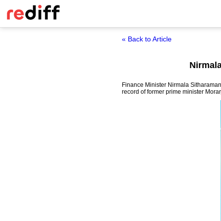
« Back to Article
Nirmala
Finance Minister Nirmala Sitharaman 
record of former prime minister Morar