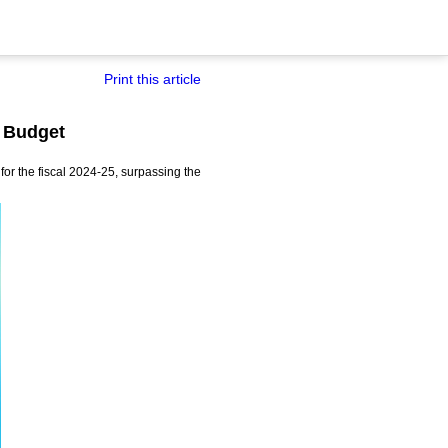
Print this article
e Budget
or the fiscal 2024-25, surpassing the