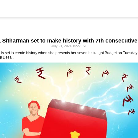
 Sitharman set to make history with 7th consecutiv
July 21, 2024 15:27 IST
is set to create history when she presents her seventh straight Budget on Tuesday f
ji Desai.