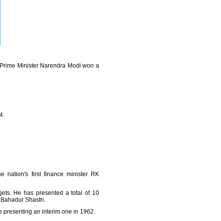
n Prime Minister Narendra Modi won a
4.
nation's first finance minister RK
ets. He has presented a total of 10
 Bahadur Shastri.
presenting an interim one in 1962.