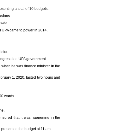
esenting a total of 10 budgets.
sions.
owda.
d UPA came to power in 2014.
ster.
ongress-led UPA government.
hen he was finance minister in the
bruary 1, 2020, lasted two hours and
800 words.
me.
nsured that it was happening in the
 presented the budget at 11 am.