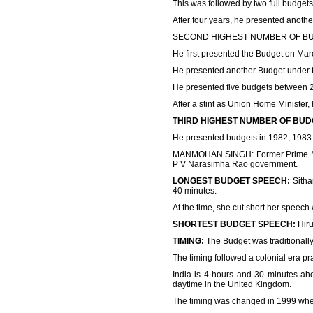
This was followed by two full budgets
After four years, he presented anothe
SECOND HIGHEST NUMBER OF BUDGET:
He first presented the Budget on Ma
He presented another Budget under t
He presented five budgets between 
After a stint as Union Home Minister
THIRD HIGHEST NUMBER OF BUD
He presented budgets in 1982, 1983
MANMOHAN SINGH: Former Prime Mini
P V Narasimha Rao government.
LONGEST BUDGET SPEECH:
Sitha
40 minutes.
At the time, she cut short her speech 
SHORTEST BUDGET SPEECH:
Hiru
TIMING:
The Budget was traditionally
The timing followed a colonial era 
India is 4 hours and 30 minutes ah
daytime in the United Kingdom.
The timing was changed in 1999 when