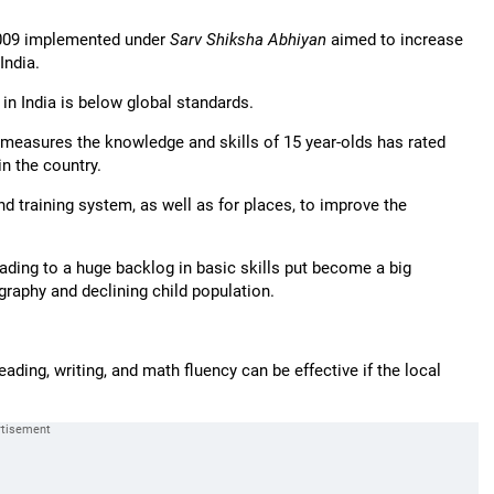
2009 implemented under
Sarv Shiksha Abhiyan
aimed to increase
India.
in India is below global standards.
easures the knowledge and skills of 15 year-olds has rated
n the country.
 training system, as well as for places, to improve the
ading to a huge backlog in basic skills put become a big
graphy and declining child population.
reading, writing, and math fluency can be effective if the local