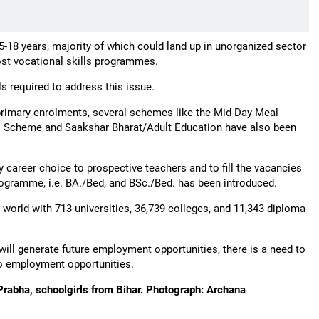
5-18 years, majority of which could land up in unorganized sector
ost vocational skills programmes.
ls required to address this issue.
primary enrolments, several schemes like the Mid-Day Meal
 Scheme and Saakshar Bharat/Adult Education have also been
y career choice to prospective teachers and to fill the vacancies
programme, i.e. BA./Bed, and BSc./Bed. has been introduced.
 world with 713 universities, 36,739 colleges, and 11,343 diploma-
will generate future employment opportunities, there is a need to
to employment opportunities.
 Prabha, schoolgirls from Bihar. Photograph: Archana