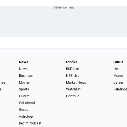
News
Stocks
Gurus
News
BSE Live
Health
Business
NSE Live
Money
rise
Movies
Market News
Career
e
Sports
Watchlist
Relation
Cricket
Portfolio
Get Ahead
Gurus
Astrology
Rediff Podcast