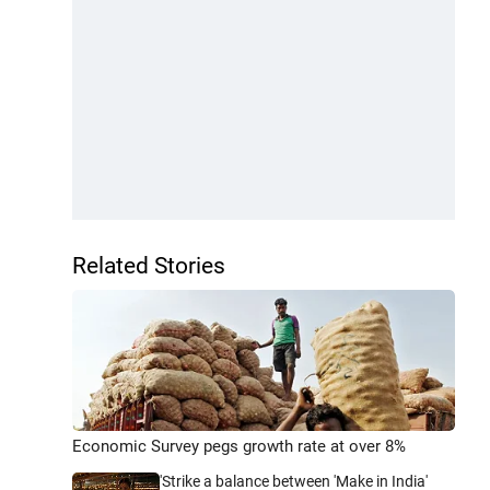
Related Stories
Economic Survey pegs growth rate at over 8%
'Strike a balance between 'Make in India'