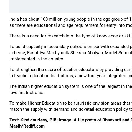
India has about 100 million young people in the age group of 1
as there are educational and age requirement for entry into m
There is a need for research into the type of knowledge or skil
To build capacity in secondary schools on par with expanded 
scheme, Rashtriya Madhyamik Shiksha Abhiyan, Model School
implemented in the country.
To strengthen the cadre of teacher educators by providing earl
in teacher education institutions, a new four-year integrated 
The Indian higher education system is one of the largest in the
level institutions.
To make Higher Education to be futuristic envision areas that 
match the supply with demand and dovetail education policy 
Text: Kind courtesy, PIB; Image: A file photo of Dhanvarti and
Masih/Rediff.com