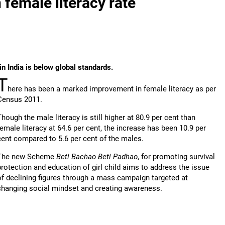
 female literacy rate
in India is below global standards.
T
here has been a marked improvement in female literacy as per
Census 2011.
Though the male literacy is still higher at 80.9 per cent than
female literacy at 64.6 per cent, the increase has been 10.9 per
cent compared to 5.6 per cent of the males.
The new Scheme
Beti Bachao Beti Padhao
, for promoting survival
protection and education of girl child aims to address the issue
of declining figures through a mass campaign targeted at
changing social mindset and creating awareness.