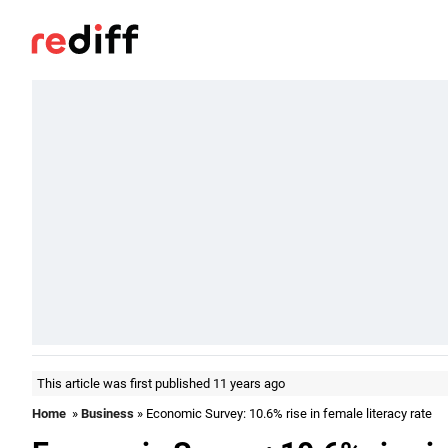
This article was first published 11 years ago
Home
»
Business
» Economic Survey: 10.6% rise in female literacy rate