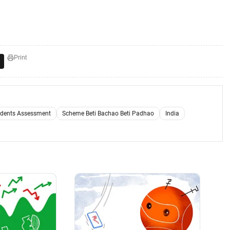
Print
udents Assessment
Scheme Beti Bachao Beti Padhao
India