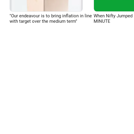
"Our endeavour is to bring inflation in line
When Nifty Jumped 
with target over the medium term"
MINUTE