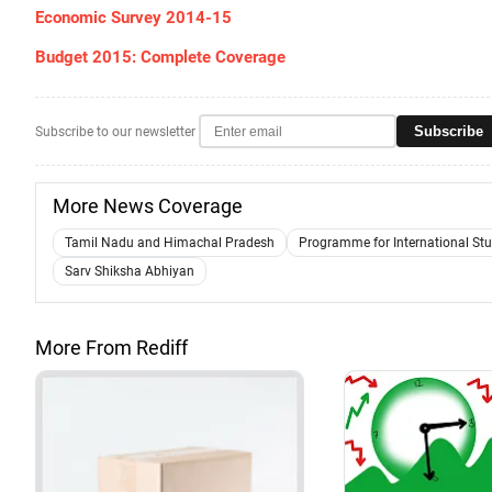
Economic Survey 2014-15
Budget 2015: Complete Coverage
Subscribe
Subscribe to our newsletter
More News Coverage
Tamil Nadu and Himachal Pradesh
Programme for International St
Sarv Shiksha Abhiyan
More From Rediff