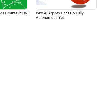
200 Points In ONE
Why AI Agents Can't Go Fully
Autonomous Yet