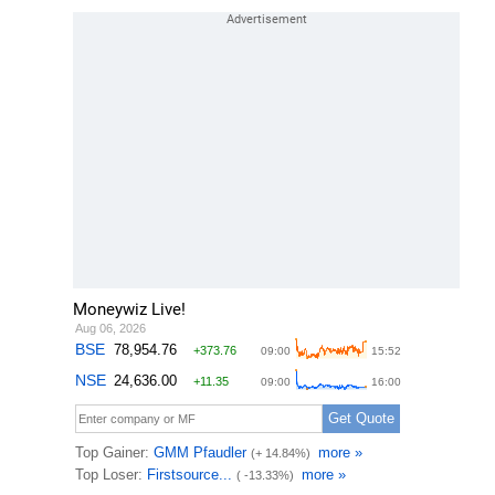
Moneywiz Live!