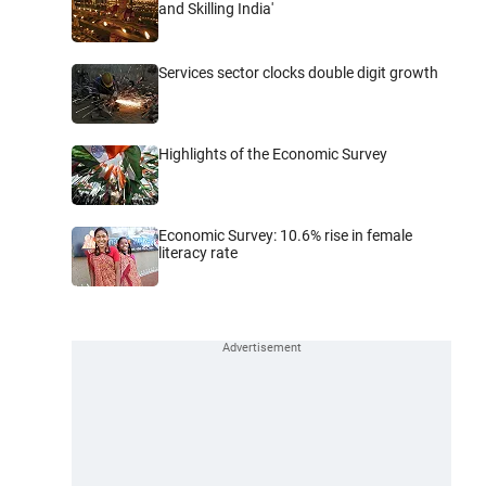
and Skilling India'
Services sector clocks double digit growth
Highlights of the Economic Survey
Economic Survey: 10.6% rise in female
literacy rate