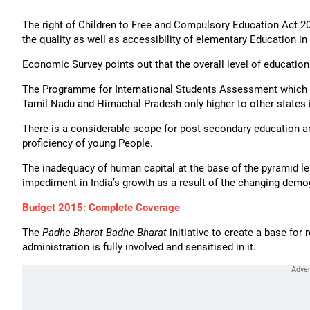
The right of Children to Free and Compulsory Education Act 
the quality as well as accessibility of elementary Education in 
Economic Survey points out that the overall level of education 
The Programme for International Students Assessment which m
Tamil Nadu and Himachal Pradesh only higher to other states i
There is a considerable scope for post-secondary education and
proficiency of young People.
The inadequacy of human capital at the base of the pyramid le
impediment in India’s growth as a result of the changing demo
Budget 2015: Complete Coverage
The
Padhe Bharat Badhe Bharat
initiative to create a base for 
administration is fully involved and sensitised in it.