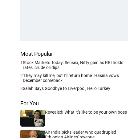
Most Popular
1
Stock Markets Today: Sensex, Nifty gain as RBI holds
rates, crude oil dips
2
'They may kill me, but I'll return home': Hasina vows
December comeback
3
Salah Says Goodbye to Liverpool, Hello Turkey
For You
Revealed! What it's like to be your own boss
Air India picks leader who quadrupled
Ethiopian Airlines' revenue