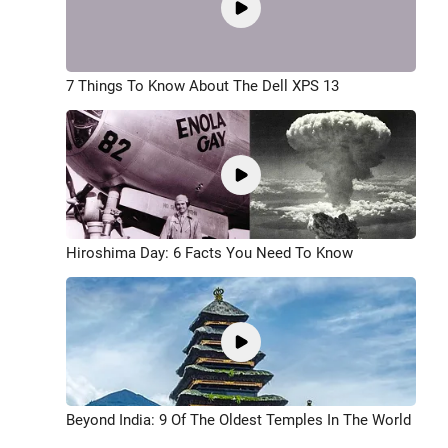
7 Things To Know About The Dell XPS 13
Hiroshima Day: 6 Facts You Need To Know
Beyond India: 9 Of The Oldest Temples In The World