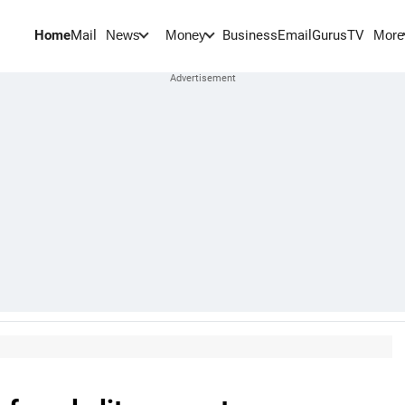
Home
Mail
BusinessEmail
Gurus
TV
News
Money
More