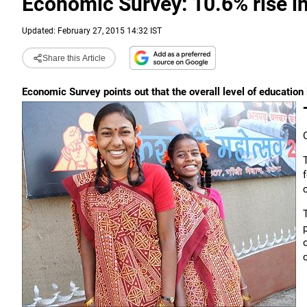
Economic Survey: 10.6% rise in
Updated: February 27, 2015 14:32 IST
Share this Article
Economic Survey points out that the overall level of education 