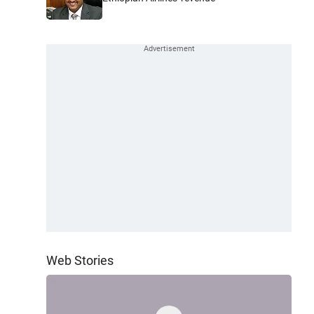
Web Stories