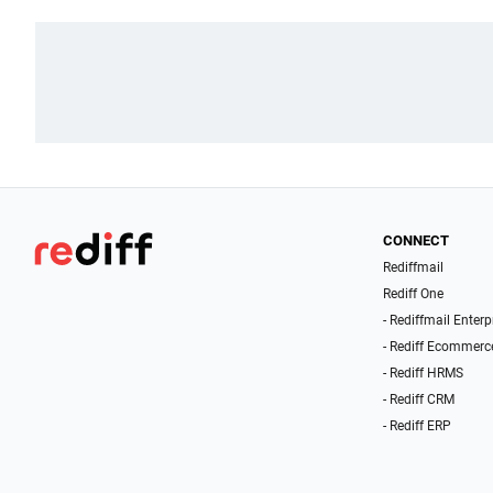
CONNECT
Rediffmail
Rediff One
- Rediffmail Enterp
- Rediff Ecommerc
- Rediff HRMS
- Rediff CRM
- Rediff ERP