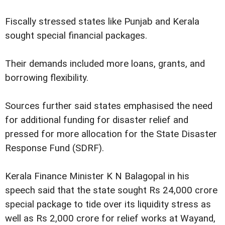
Fiscally stressed states like Punjab and Kerala
sought special financial packages.
Their demands included more loans, grants, and
borrowing flexibility.
Sources further said states emphasised the need
for additional funding for disaster relief and
pressed for more allocation for the State Disaster
Response Fund (SDRF).
Kerala Finance Minister K N Balagopal in his
speech said that the state sought Rs 24,000 crore
special package to tide over its liquidity stress as
well as Rs 2,000 crore for relief works at Wayand,