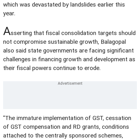
which was devastated by landslides earlier this
year.
A
sserting that fiscal consolidation targets should
not compromise sustainable growth, Balagopal
also said state governments are facing significant
challenges in financing growth and development as
their fiscal powers continue to erode.
"The immature implementation of GST, cessation
of GST compensation and RD grants, conditions
attached to the centrally sponsored schemes,