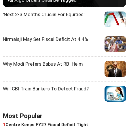
'Next 2-3 Months Crucial For Equities'
Nirmalaji May Set Fiscal Deficit At 4.4%
Why Modi Prefers Babus At RBI Helm
Will CBI Train Bankers To Detect Fraud?
Most Popular
1
Centre Keeps FY27 Fiscal Deficit Tight