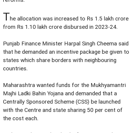
reforms.
T
he allocation was increased to Rs 1.5 lakh crore
from Rs 1.10 lakh crore disbursed in 2023-24.
Punjab Finance Minister Harpal Singh Cheema said
that he demanded an incentive package be given to
states which share borders with neighbouring
countries.
Maharashtra wanted funds for the Mukhyamantri
Majhi Ladki Bahin Yojana and demanded that a
Centrally Sponsored Scheme (CSS) be launched
with the Centre and state sharing 50 per cent of
the cost each.