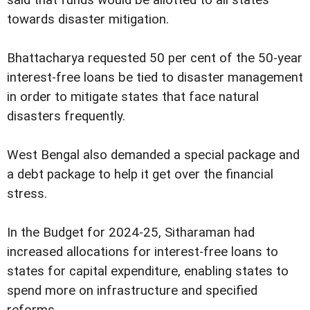
towards disaster mitigation.
Bhattacharya requested 50 per cent of the 50-year
interest-free loans be tied to disaster management
in order to mitigate states that face natural
disasters frequently.
West Bengal also demanded a special package and
a debt package to help it get over the financial
stress.
In the Budget for 2024-25, Sitharaman had
increased allocations for interest-free loans to
states for capital expenditure, enabling states to
spend more on infrastructure and specified