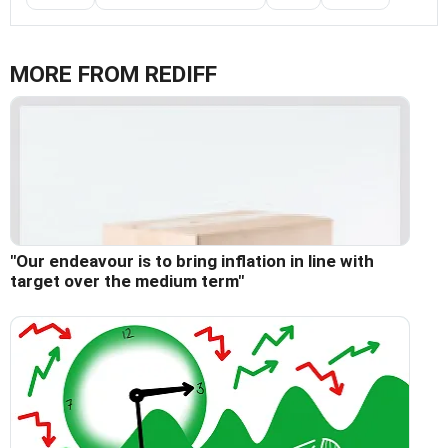
MORE FROM REDIFF
"Our endeavour is to bring inflation in line with
target over the medium term"