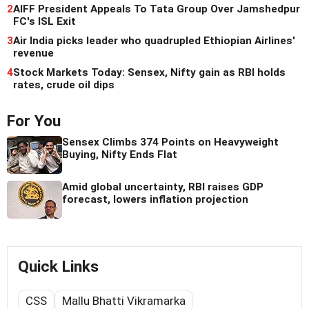
2
AIFF President Appeals To Tata Group Over Jamshedpur
FC's ISL Exit
3
Air India picks leader who quadrupled Ethiopian Airlines'
revenue
4
Stock Markets Today: Sensex, Nifty gain as RBI holds
rates, crude oil dips
For You
Sensex Climbs 374 Points on Heavyweight
Buying, Nifty Ends Flat
Amid global uncertainty, RBI raises GDP
forecast, lowers inflation projection
Quick Links
CSS
Mallu Bhatti Vikramarka