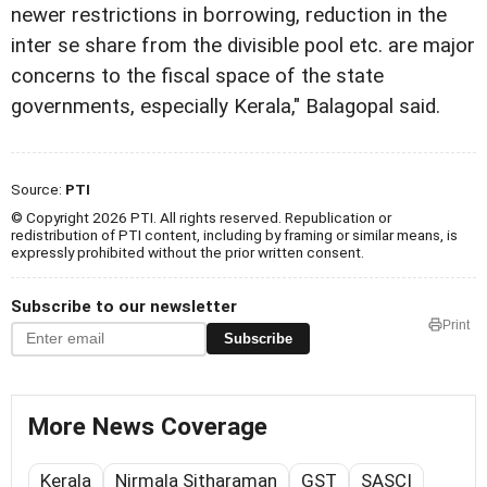
newer restrictions in borrowing, reduction in the
inter se share from the divisible pool etc. are major
concerns to the fiscal space of the state
governments, especially Kerala," Balagopal said.
Source:
PTI
© Copyright 2026 PTI. All rights reserved. Republication or
redistribution of PTI content, including by framing or similar means, is
expressly prohibited without the prior written consent.
Subscribe to our newsletter
Print
Subscribe
More News Coverage
Kerala
Nirmala Sitharaman
GST
SASCI