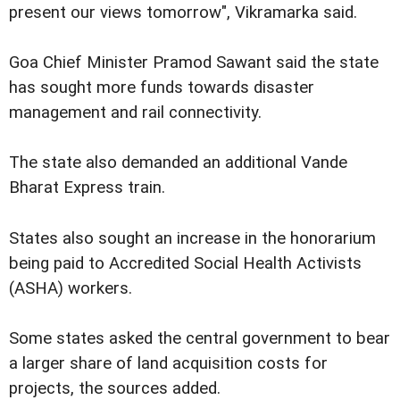
present our views tomorrow", Vikramarka said.
Goa Chief Minister Pramod Sawant said the state
has sought more funds towards disaster
management and rail connectivity.
The state also demanded an additional Vande
Bharat Express train.
States also sought an increase in the honorarium
being paid to Accredited Social Health Activists
(ASHA) workers.
Some states asked the central government to bear
a larger share of land acquisition costs for
projects, the sources added.