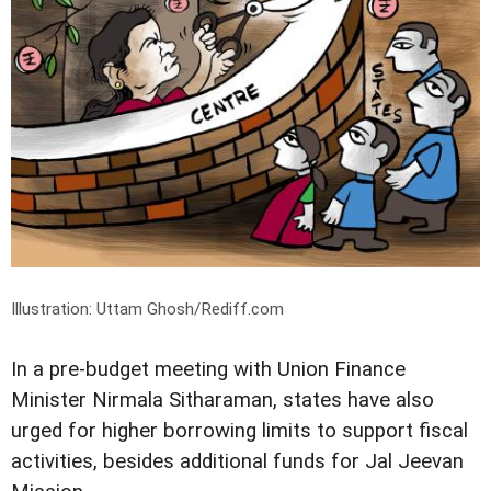
Illustration: Uttam Ghosh/Rediff.com
In a pre-budget meeting with Union Finance
Minister Nirmala Sitharaman, states have also
urged for higher borrowing limits to support fiscal
activities, besides additional funds for Jal Jeevan