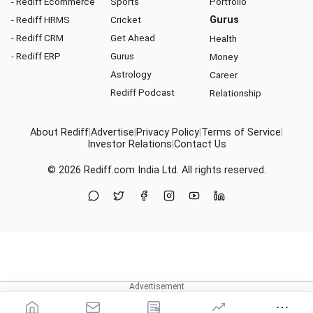
- Rediff Ecommerce
Sports
Portfolio
- Rediff HRMS
Cricket
Gurus
- Rediff CRM
Get Ahead
Health
- Rediff ERP
Gurus
Money
Astrology
Career
Rediff Podcast
Relationship
About Rediff
|
Advertise
|
Privacy Policy
|
Terms of Service
|
Investor Relations
|
Contact Us
© 2026
Rediff.com
India Ltd. All rights reserved.