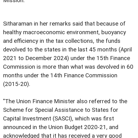
Mission.
Sitharaman in her remarks said that because of
healthy macroeconomic environment, buoyancy
and efficiency in the tax collections, the funds
devolved to the states in the last 45 months (April
2021 to December 2024) under the 15th Finance
Commission is more than what was devolved in 60
months under the 14th Finance Commission
(2015-20).
"The Union Finance Minister also referred to the
Scheme for Special Assistance to States for
Capital Investment (SASCI), which was first
announced in the Union Budget 2020-21, and
acknowledged that it has received a very good