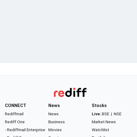
CONNECT
News
Stocks
Rediffmail
News
Live:
BSE
|
NSE
Rediff One
Business
Market News
- Rediffmail Enterprise
Movies
Watchlist