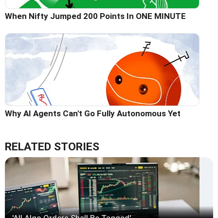
When Nifty Jumped 200 Points In ONE MINUTE
Why AI Agents Can't Go Fully Autonomous Yet
RELATED STORIES
'All Algo Orders Shall Be Tagged'