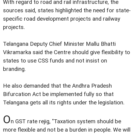
With regard to road and rail infrastructure, the
sources said, states highlighted the need for state-
specific road development projects and railway
projects.
Telangana Deputy Chief Minister Mallu Bhatti
Vikramarka said the Centre should give flexibility to
states to use CSS funds and not insist on
branding.
He also demanded that the Andhra Pradesh
Bifurcation Act be implemented fully so that
Telangana gets all its rights under the legislation.
O
n GST rate rejig, "Taxation system should be
more flexible and not be a burden in people. We will