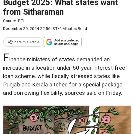
Budget 2025: What states want
from Sitharaman
Source:
PTI
December 20, 2024 22:56 IST
•
4 Minutes Read
Share this Article
F
inance ministers of states demanded an
increase in allocation under 50-year interest-free
loan scheme, while fiscally stressed states like
Punjab and Kerala pitched for a special package
and borrowing flexibility, sources said on Friday.