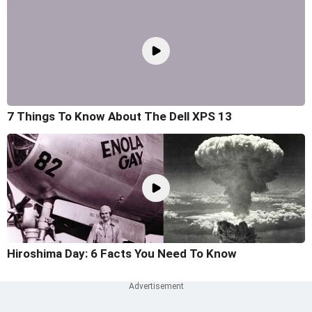
7 Things To Know About The Dell XPS 13
Hiroshima Day: 6 Facts You Need To Know