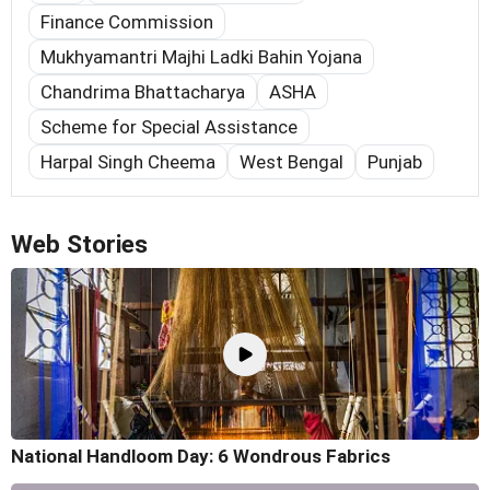
Finance Commission
Mukhyamantri Majhi Ladki Bahin Yojana
Chandrima Bhattacharya
ASHA
Scheme for Special Assistance
Harpal Singh Cheema
West Bengal
Punjab
Web Stories
National Handloom Day: 6 Wondrous Fabrics