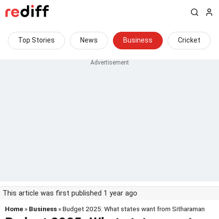
Top Stories
News
Business
Cricket
This article was first published 1 year ago
Home
»
Business
» Budget 2025: What states want from Sitharaman