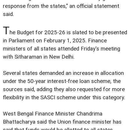
response from the states," an official statement
said.
T
he Budget for 2025-26 is slated to be presented
in Parliament on February 1, 2025. Finance
ministers of all states attended Friday's meeting
with Sitharaman in New Delhi.
Several states demanded an increase in allocation
under the 50-year interest-free loan scheme, the
sources said, adding they also requested for more
flexibility in the SASCI scheme under this category.
West Bengal Finance Minister Chandrima
Bhattacharya said the Union finance minister has
said that funds would be allotted to all states