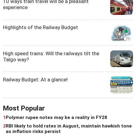
10 ways train travel will be a pleasant
experience
Highlights of the Railway Budget
High speed trains: Will the railways tilt the
Talgo way?
Railway Budget: At a glance!
Most Popular
1
Polymer rupee notes may be a reality in FY28
2
RBI likely to hold rates in August, maintain hawkish tone
as inflation risks persist