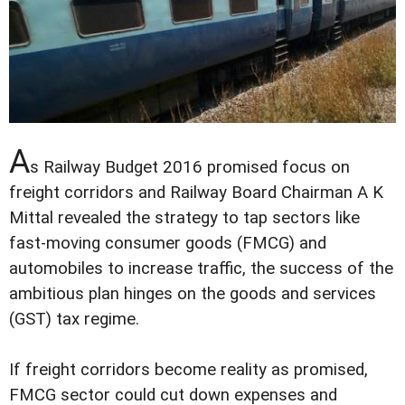
A
s Railway Budget 2016 promised focus on
freight corridors and Railway Board Chairman A K
Mittal revealed the strategy to tap sectors like
fast-moving consumer goods (FMCG) and
automobiles to increase traffic, the success of the
ambitious plan hinges on the goods and services
(GST) tax regime.
If freight corridors become reality as promised,
FMCG sector could cut down expenses and