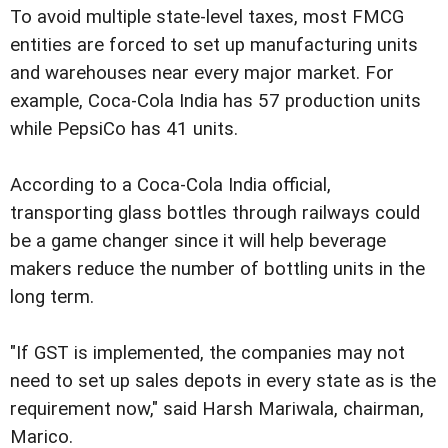
To avoid multiple state-level taxes, most FMCG
entities are forced to set up manufacturing units
and warehouses near every major market. For
example, Coca-Cola India has 57 production units
while PepsiCo has 41 units.
According to a Coca-Cola India official,
transporting glass bottles through railways could
be a game changer since it will help beverage
makers reduce the number of bottling units in the
long term.
"If GST is implemented, the companies may not
need to set up sales depots in every state as is the
requirement now," said Harsh Mariwala, chairman,
Marico.