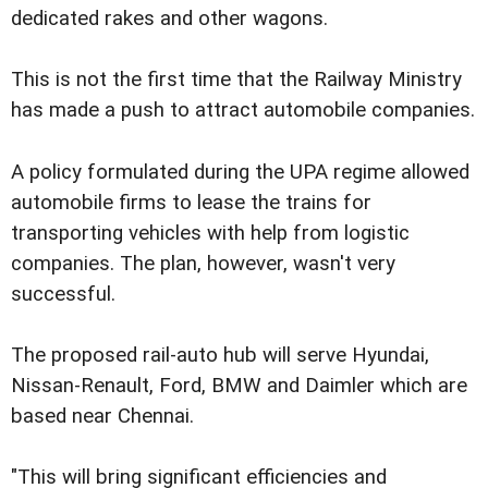
dedicated rakes and other wagons.
This is not the first time that the Railway Ministry
has made a push to attract automobile companies.
A policy formulated during the UPA regime allowed
automobile firms to lease the trains for
transporting vehicles with help from logistic
companies. The plan, however, wasn't very
successful.
The proposed rail-auto hub will serve Hyundai,
Nissan-Renault, Ford, BMW and Daimler which are
based near Chennai.
"This will bring significant efficiencies and