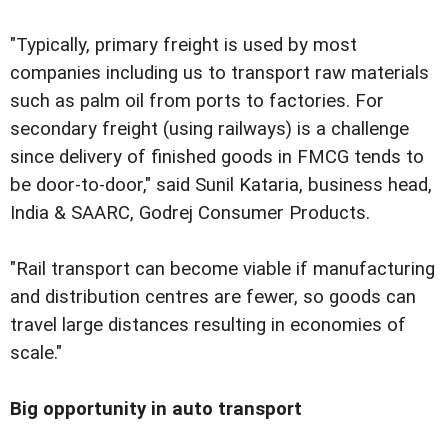
"Typically, primary freight is used by most
companies including us to transport raw materials
such as palm oil from ports to factories. For
secondary freight (using railways) is a challenge
since delivery of finished goods in FMCG tends to
be door-to-door," said Sunil Kataria, business head,
India & SAARC, Godrej Consumer Products.
"Rail transport can become viable if manufacturing
and distribution centres are fewer, so goods can
travel large distances resulting in economies of
scale."
Big opportunity in auto transport