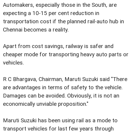
Automakers, especially those in the South, are
expecting a 10-15 per cent reduction in
transportation cost if the planned rail-auto hub in
Chennai becomes a reality.
Apart from cost savings, railway is safer and
cheaper mode for transporting heavy auto parts or
vehicles.
R C Bhargava, Chairman, Maruti Suzuki said "There
are advantages in terms of safety to the vehicle.
Damages can be avoided. Obviously, it is not an
economically unviable proposition."
Maruti Suzuki has been using rail as a mode to
transport vehicles for last few years through