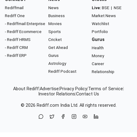
Rediffmail
News
Live:
BSE
|
NSE
Rediff One
Business
Market News
- Rediffmail Enterprise
Movies
Watchlist
- Rediff Ecommerce
Sports
Portfolio
- Rediff HRMS
Cricket
Gurus
- Rediff CRM
Get Ahead
Health
- Rediff ERP
Gurus
Money
Astrology
Career
Rediff Podcast
Relationship
About Rediff
|
Advertise
|
Privacy Policy
|
Terms of Service
|
Investor Relations
|
Contact Us
© 2026
Rediff.com
India Ltd. All rights reserved.