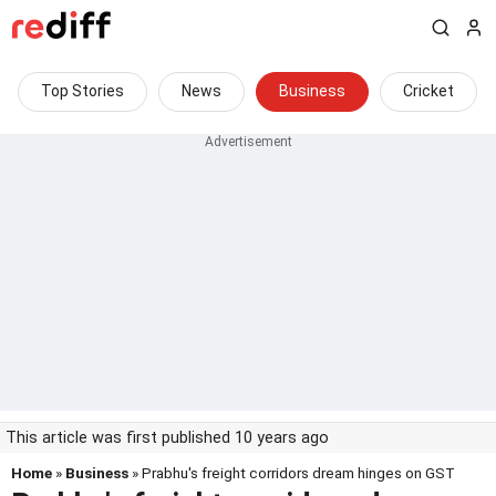
Top Stories
News
Business
Cricket
This article was first published 10 years ago
Home
»
Business
» Prabhu's freight corridors dream hinges on GST