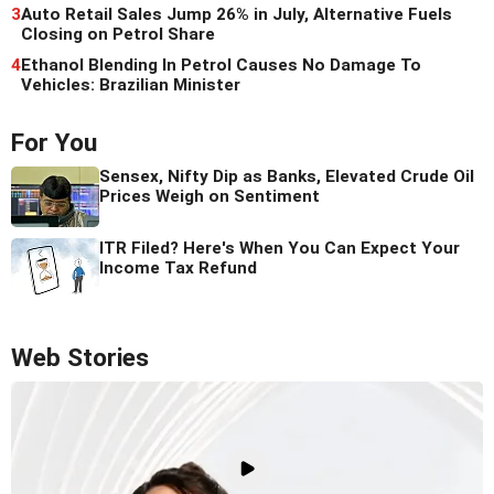
3
Auto Retail Sales Jump 26% in July, Alternative Fuels
Closing on Petrol Share
4
Ethanol Blending In Petrol Causes No Damage To
Vehicles: Brazilian Minister
For You
Sensex, Nifty Dip as Banks, Elevated Crude Oil
Prices Weigh on Sentiment
ITR Filed? Here's When You Can Expect Your
Income Tax Refund
Web Stories