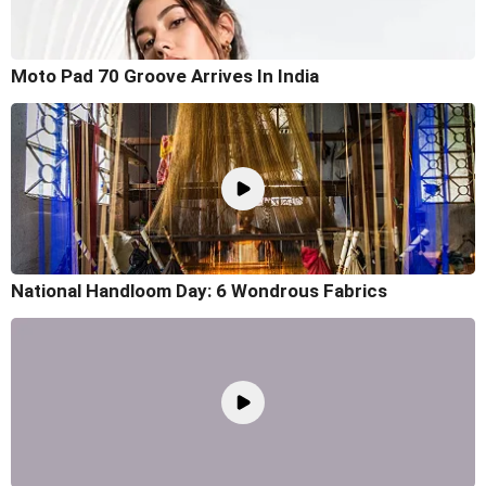
Moto Pad 70 Groove Arrives In India
National Handloom Day: 6 Wondrous Fabrics