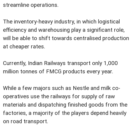
streamline operations.
The inventory-heavy industry, in which logistical
efficiency and warehousing play a significant role,
will be able to shift towards centralised production
at cheaper rates.
Currently, Indian Railways transport only 1,000
million tonnes of FMCG products every year.
While a few majors such as Nestle and milk co-
operatives use the railways for supply of raw
materials and dispatching finished goods from the
factories, a majority of the players depend heavily
on road transport.