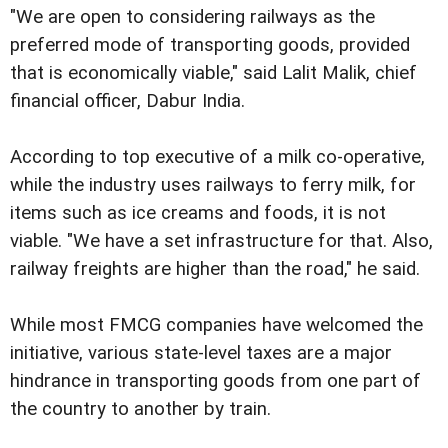
"We are open to considering railways as the
preferred mode of transporting goods, provided
that is economically viable," said Lalit Malik, chief
financial officer, Dabur India.
According to top executive of a milk co-operative,
while the industry uses railways to ferry milk, for
items such as ice creams and foods, it is not
viable. "We have a set infrastructure for that. Also,
railway freights are higher than the road," he said.
While most FMCG companies have welcomed the
initiative, various state-level taxes are a major
hindrance in transporting goods from one part of
the country to another by train.