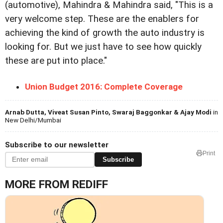
(automotive), Mahindra & Mahindra said, "This is a
very welcome step. These are the enablers for
achieving the kind of growth the auto industry is
looking for. But we just have to see how quickly
these are put into place."
Union Budget 2016: Complete Coverage
Arnab Dutta, Viveat Susan Pinto, Swaraj Baggonkar & Ajay Modi
in
New Delhi/Mumbai
Subscribe to our newsletter
Print
Subscribe
MORE FROM REDIFF