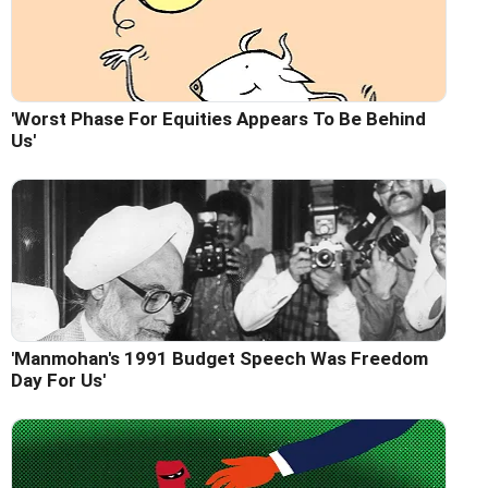
'Worst Phase For Equities Appears To Be Behind
Us'
'Manmohan's 1991 Budget Speech Was Freedom
Day For Us'