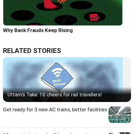
Why Bank Frauds Keep Rising
RELATED STORIES
Uttam's Take: 10 cheers for rail travellers!
Get ready for 3 new AC trains, better facilities