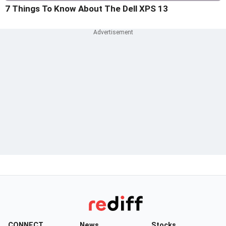
7 Things To Know About The Dell XPS 13
CONNECT
News
Stocks