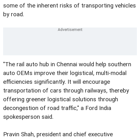
some of the inherent risks of transporting vehicles
by road.
"The rail auto hub in Chennai would help southern
auto OEMs improve their logistical, multi-modal
efficiencies significantly. It will encourage
transportation of cars through railways, thereby
offering greener logistical solutions through
decongestion of road traffic," a Ford India
spokesperson said.
Pravin Shah, president and chief executive