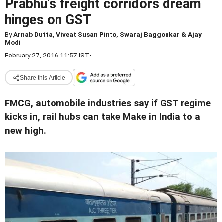
Prabhu's freight corridors dream
hinges on GST
By
Arnab Dutta, Viveat Susan Pinto, Swaraj Baggonkar & Ajay
Modi
February 27, 2016 11:57 IST
•
Share this Article
FMCG, automobile industries say if GST regime
kicks in, rail hubs can take Make in India to a
new high.