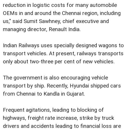
reduction in logistic costs for many automobile
OEMs in and around the Chennai region, including
us," said Sumit Sawhney, chief executive and
managing director, Renault India.
Indian Railways uses specially designed wagons to
transport vehicles. At present, railways transports
only about two-three per cent of new vehicles.
The government is also encouraging vehicle
transport by ship. Recently, Hyundai shipped cars
from Chennai to Kandla in Gujarat.
Frequent agitations, leading to blocking of
highways, freight rate increase, strike by truck
drivers and accidents leading to financial loss are