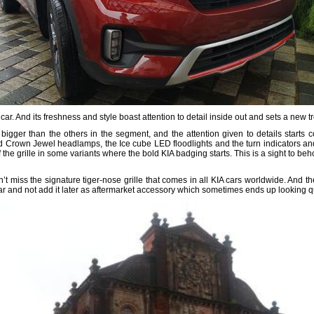
 car. And its freshness and style boast attention to detail inside out and sets a new t
 bigger than the others in the segment, and the attention given to details start
d Crown Jewel headlamps, the Ice cube LED floodlights and the turn indicators an
 the grille in some variants where the bold KIA badging starts. This is a sight to beho
n’t miss the signature tiger-nose grille that comes in all KIA cars worldwide. And
car and not add it later as aftermarket accessory which sometimes ends up looking q