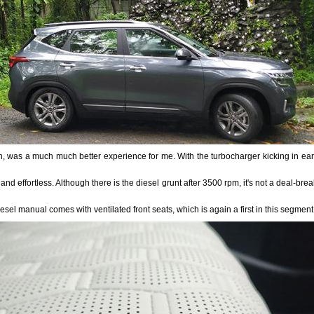
h, was a much much better experience for me. With the turbocharger kicking in early
 and effortless. Although there is the diesel grunt after 3500 rpm, it's not a deal-bre
iesel manual comes with ventilated front seats, which is again a first in this segmen