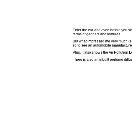
Enter the car and even before you sit 
terms of gadgets and features.
But what impressed me very much is the
so to see an automobile manufacturer 
Plus, it also shows the Air Pollution 
There is also an inbuilt perfume diff