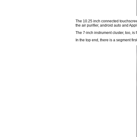
The 10.25 inch connected touchscreen i
the air purifier, android auto and App
The 7-inch instrument cluster, too, i
In the top end, there is a segment fi