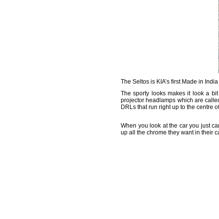
The Seltos is KIA’s first Made in India
The sporty looks makes it look a bit
projector headlamps which are calle
DRLs that run right up to the centre of
When you look at the car you just ca
up all the chrome they want in their 