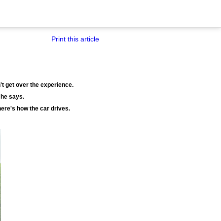
Print this article
't get over the experience.
 he says.
 here's how the car drives.