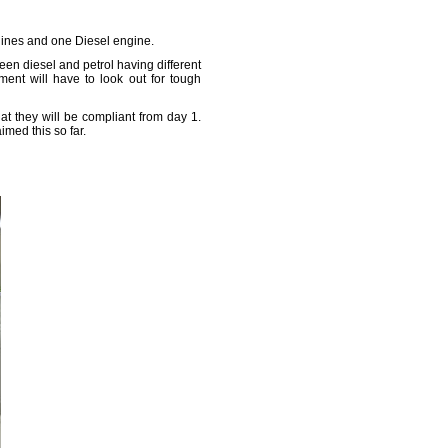
Engines and one Diesel engine.
een diesel and petrol having different
gment will have to look out for tough
at they will be compliant from day 1.
imed this so far.