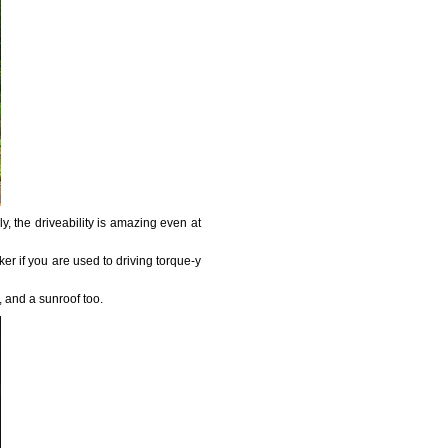
, the driveability is amazing even at
aker if you are used to driving torque-y
t, and a sunroof too.