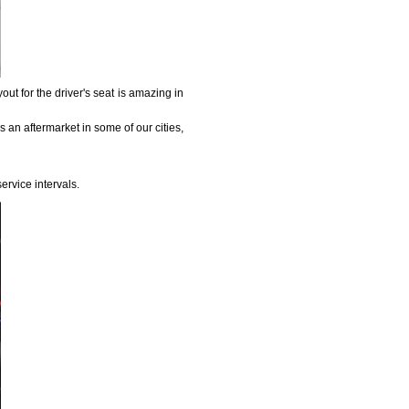
out for the driver's seat is amazing in
s an aftermarket in some of our cities,
ervice intervals.