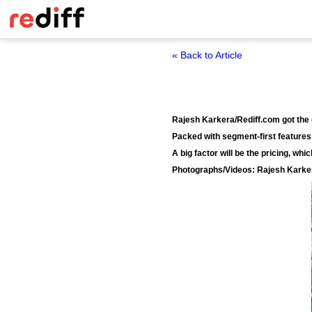
« Back to Article
Rajesh Karkera/Rediff.com got the c
Packed with segment-first features 
A big factor will be the pricing, whi
Photographs/Videos: Rajesh Karke