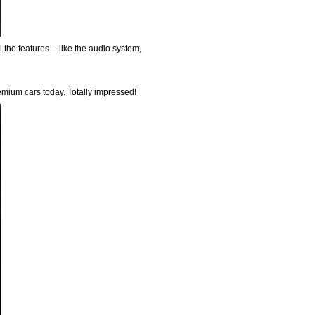
 the features -- like the audio system,
remium cars today. Totally impressed!