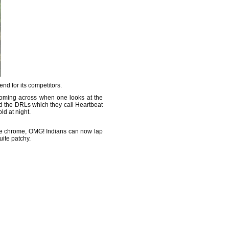
rend for its competitors.
s coming across when one looks at the
d the DRLs which they call Heartbeat
ld at night.
 the chrome, OMG! Indians can now lap
uite patchy.