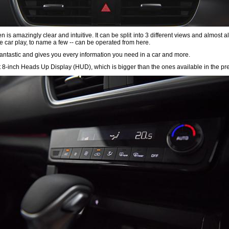
s amazingly clear and intuitive. It can be split into 3 different views and almost all
le car play, to name a few -- can be operated from here.
s fantastic and gives you every information you need in a car and more.
rst 8-inch Heads Up Display (HUD), which is bigger than the ones available in the p