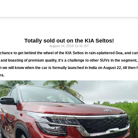
Totally sold out on the KIA Seltos!
August 14, 2019 12:41 IST
hance to get behind the wheel of the KIA Seltos in rain-splattered Goa, and can
and boasting of premium quality, it's a challenge to other SUVs in the segment,
ch we will know when the car is formally launched in India on August 22, till then
ra.