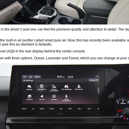
in the driver’s seat one can feel the premium quality and attention to detail. The lay
 built-in air purifier called smart pure air. Now, this has recently been available a
give this as standard is fantastic.
Level (AQI) in the rear display behind the centre console.
user with three options, Ocean, Lavender and Forest, which you can change at your s