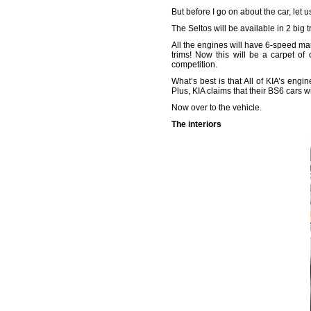
But before I go on about the car, let u
The Seltos will be available in 2 big 
All the engines will have 6-speed man
trims! Now this will be a carpet of 
competition.
What’s best is that All of KIA’s eng
Plus, KIA claims that their BS6 cars w
Now over to the vehicle.
The interiors