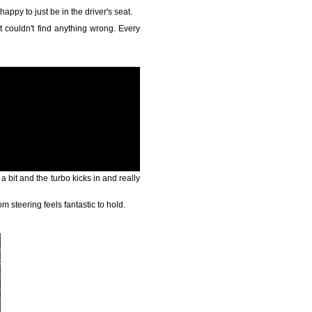
appy to just be in the driver's seat.
ust couldn't find anything wrong. Every
 a bit and the turbo kicks in and really
m steering feels fantastic to hold.