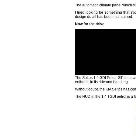
The automatic climate panel which sits
I tried looking for something that sti
design detail has been maintained.
Now for the drive
The Seltos 1.4 GDI Petrol GT line start
enthralls in its ride and handling.
Without doubt, the KIA Seltos has come
The HUD in the 1.4 TGDI petrol is a fa