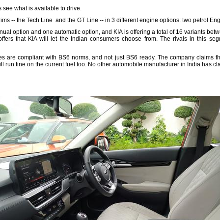
s see what is available to drive.
trims -- the Tech Line and the GT Line -- in 3 different engine options: two petrol 
ual option and one automatic option, and KIA is offering a total of 16 variants betw
offers that KIA will let the Indian consumers choose from. The rivals in this se
ines are compliant with BS6 norms, and not just BS6 ready. The company claims th
ill run fine on the current fuel too. No other automobile manufacturer in India has cla