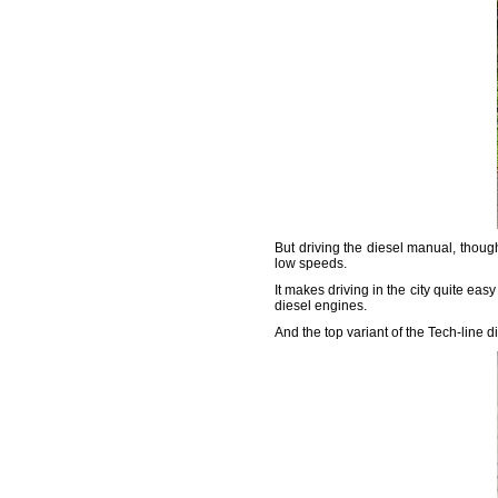
But driving the diesel manual, thoug
low speeds.
It makes driving in the city quite easy
diesel engines.
And the top variant of the Tech-line d