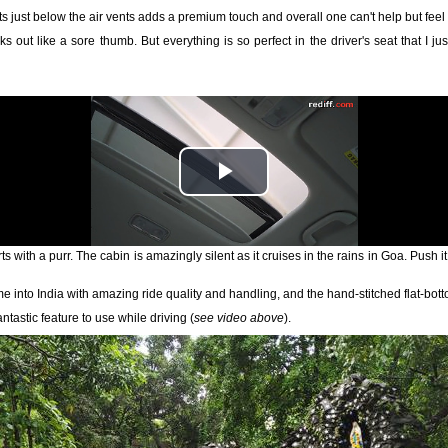
 just below the air vents adds a premium touch and overall one can't help but feel h
cks out like a sore thumb. But everything is so perfect in the driver's seat that I j
s with a purr. The cabin is amazingly silent as it cruises in the rains in Goa. Push it
 into India with amazing ride quality and handling, and the hand-stitched flat-botto
ntastic feature to use while driving (
see video above
).