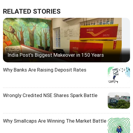
RELATED STORIES
India Post's Biggest Makeover in 150 Years
Why Banks Are Raising Deposit Rates
Wrongly Credited NSE Shares Spark Battle
Why Smallcaps Are Winning The Market Battle