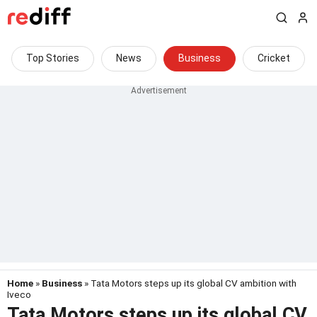
Top Stories
News
Business
Cricket
Home
»
Business
» Tata Motors steps up its global CV ambition with
Iveco
Tata Motors steps up its global CV