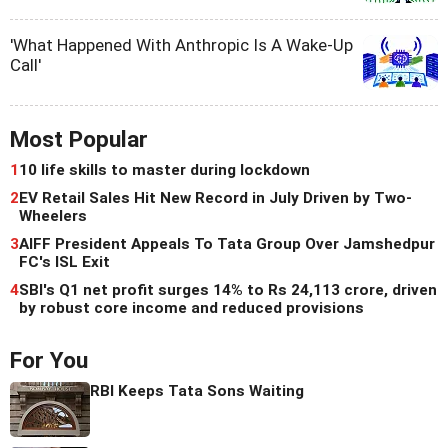
'What Happened With Anthropic Is A Wake-Up
Call'
Most Popular
1
10 life skills to master during lockdown
2
EV Retail Sales Hit New Record in July Driven by Two-
Wheelers
3
AIFF President Appeals To Tata Group Over Jamshedpur
FC's ISL Exit
4
SBI's Q1 net profit surges 14% to Rs 24,113 crore, driven
by robust core income and reduced provisions
For You
RBI Keeps Tata Sons Waiting