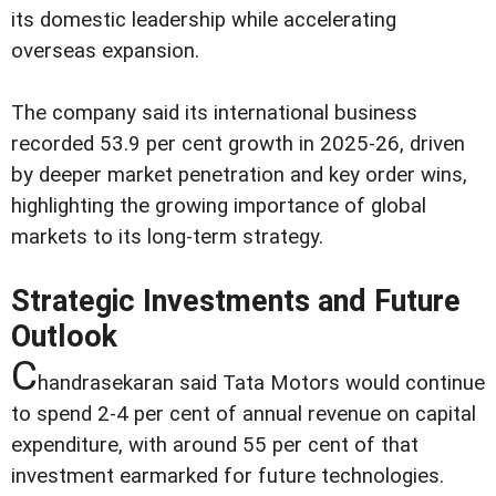
its domestic leadership while accelerating
overseas expansion.
The company said its international business
recorded 53.9 per cent growth in 2025-26, driven
by deeper market penetration and key order wins,
highlighting the growing importance of global
markets to its long-term strategy.
Strategic Investments and Future
Outlook
C
handrasekaran said Tata Motors would continue
to spend 2-4 per cent of annual revenue on capital
expenditure, with around 55 per cent of that
investment earmarked for future technologies.