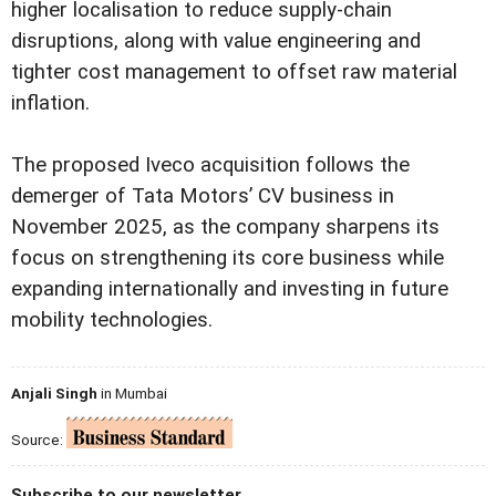
higher localisation to reduce supply-chain
disruptions, along with value engineering and
tighter cost management to offset raw material
inflation.
The proposed Iveco acquisition follows the
demerger of Tata Motors’ CV business in
November 2025, as the company sharpens its
focus on strengthening its core business while
expanding internationally and investing in future
mobility technologies.
Anjali Singh
in Mumbai
Source:
Subscribe to our newsletter