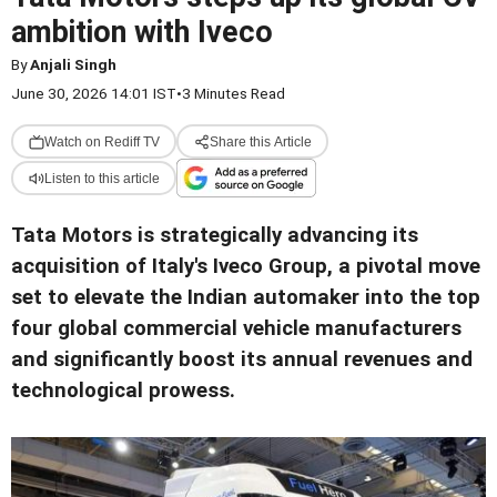
ambition with Iveco
By
Anjali Singh
June 30, 2026 14:01 IST
•
3 Minutes Read
Watch on Rediff TV
Share this Article
Listen to this article
Tata Motors is strategically advancing its
acquisition of Italy's Iveco Group, a pivotal move
set to elevate the Indian automaker into the top
four global commercial vehicle manufacturers
and significantly boost its annual revenues and
technological prowess.