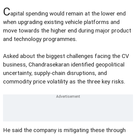
C
apital spending would remain at the lower end
when upgrading existing vehicle platforms and
move towards the higher end during major product
and technology programmes.
Asked about the biggest challenges facing the CV
business, Chandrasekaran identified geopolitical
uncertainty, supply-chain disruptions, and
commodity price volatility as the three key risks.
He said the company is mitigating these through