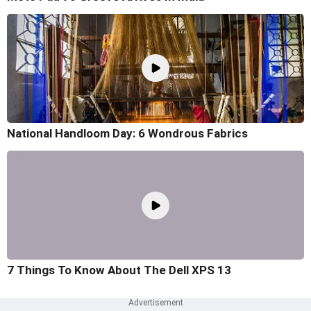
National Handloom Day: 6 Wondrous Fabrics
7 Things To Know About The Dell XPS 13