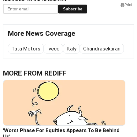
Print
Subscribe
More News Coverage
Tata Motors
Iveco
Italy
Chandrasekaran
MORE FROM REDIFF
'Worst Phase For Equities Appears To Be Behind
Us'