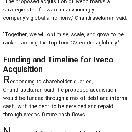
"The proposed acquisition of Iveco marks a
strategic step forward in advancing your
company’s global ambitions," Chandrasekaran said.
"Together, we will optimise, scale, and grow to be
ranked among the top four CV entities globally."
Funding and Timeline for Iveco
Acquisition
R
esponding to shareholder queries,
Chandrasekaran said the proposed acquisition
would be funded through a mix of debt and internal
cash, with the debt to be serviced and repaid
through Iveco’s future cash flows.
N