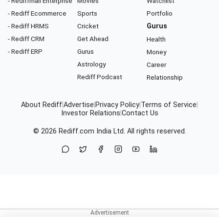
- Rediffmail Enterprise
Movies
Watchlist
- Rediff Ecommerce
Sports
Portfolio
- Rediff HRMS
Cricket
Gurus
- Rediff CRM
Get Ahead
Health
- Rediff ERP
Gurus
Money
Astrology
Career
Rediff Podcast
Relationship
About Rediff
|
Advertise
|
Privacy Policy
|
Terms of Service
|
Investor Relations
|
Contact Us
© 2026
Rediff.com
India Ltd. All rights reserved.