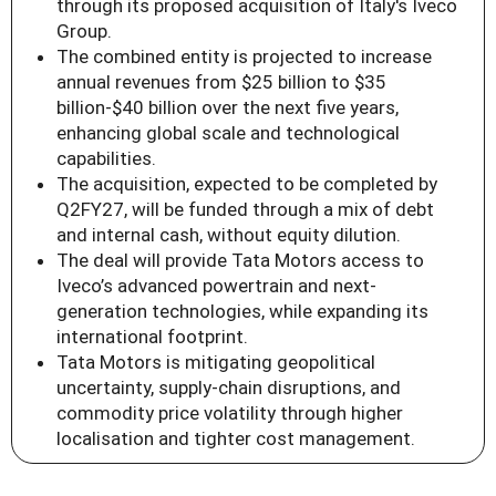
through its proposed acquisition of Italy's Iveco
Group.
The combined entity is projected to increase
annual revenues from $25 billion to $35
billion-$40 billion over the next five years,
enhancing global scale and technological
capabilities.
The acquisition, expected to be completed by
Q2FY27, will be funded through a mix of debt
and internal cash, without equity dilution.
The deal will provide Tata Motors access to
Iveco’s advanced powertrain and next-
generation technologies, while expanding its
international footprint.
Tata Motors is mitigating geopolitical
uncertainty, supply-chain disruptions, and
commodity price volatility through higher
localisation and tighter cost management.