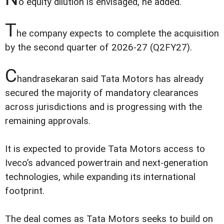
o equity dilution is envisaged, he added.
T
he company expects to complete the acquisition
by the second quarter of 2026-27 (Q2FY27).
C
handrasekaran said Tata Motors has already
secured the majority of mandatory clearances
across jurisdictions and is progressing with the
remaining approvals.
It is expected to provide Tata Motors access to
Iveco’s advanced powertrain and next-generation
technologies, while expanding its international
footprint.
The deal comes as Tata Motors seeks to build on