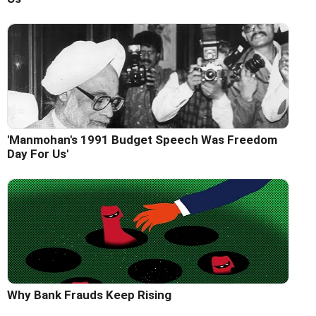
'Manmohan's 1991 Budget Speech Was Freedom
Day For Us'
Why Bank Frauds Keep Rising