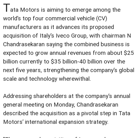
T
ata Motors is aiming to emerge among the
world’s top four commercial vehicle (CV)
manufacturers as it advances its proposed
acquisition of Italy’s Iveco Group, with chairman N
Chandrasekaran saying the combined business is
expected to grow annual revenues from about $25
billion currently to $35 billion-40 billion over the
next five years, strengthening the company’s global
scale and technology wherewithal.
Addressing shareholders at the company’s annual
general meeting on Monday, Chandrasekaran
described the acquisition as a pivotal step in Tata
Motors’ international expansion strategy.