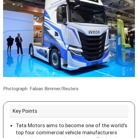
Photograph: Fabian Bimmer/Reuters
Key Points
Tata Motors aims to become one of the world's
top four commercial vehicle manufacturers