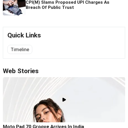
CPI(M) Slams Proposed UPI Charges As
Breach Of Public Trust
Quick Links
Timeline
Web Stories
Moto Pad 70 Groove Arrives In India