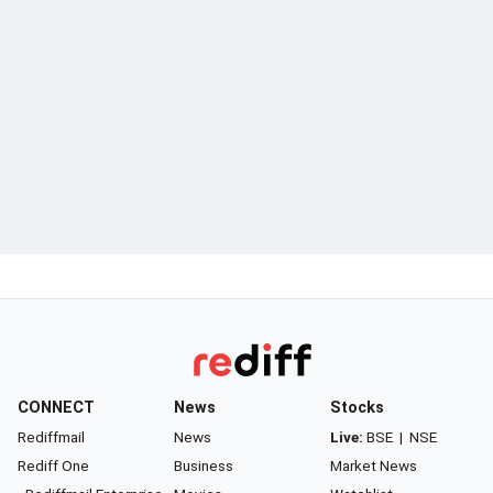
CONNECT
News
Stocks
Rediffmail
News
Live:
BSE
|
NSE
Rediff One
Business
Market News