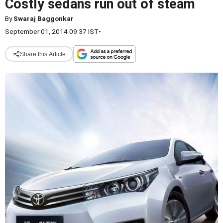
Costly sedans run out of steam
By
Swaraj Baggonkar
September 01, 2014 09:37 IST
•
Share this Article