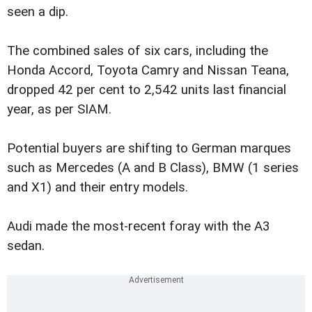
seen a dip.
The combined sales of six cars, including the
Honda Accord, Toyota Camry and Nissan Teana,
dropped 42 per cent to 2,542 units last financial
year, as per SIAM.
Potential buyers are shifting to German marques
such as Mercedes (A and B Class), BMW (1 series
and X1) and their entry models.
Audi made the most-recent foray with the A3
sedan.