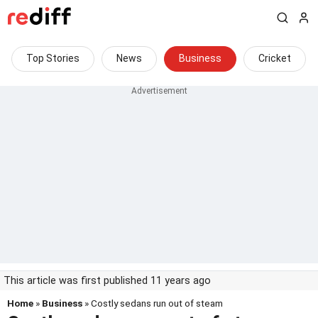
Top Stories
News
Business
Cricket
This article was first published 11 years ago
Home
»
Business
» Costly sedans run out of steam