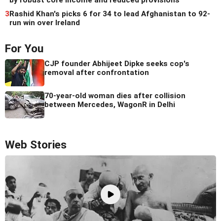
by robust core income and reduced provisions
3
Rashid Khan's picks 6 for 34 to lead Afghanistan to 92-
run win over Ireland
For You
CJP founder Abhijeet Dipke seeks cop's
removal after confrontation
70-year-old woman dies after collision
between Mercedes, WagonR in Delhi
Web Stories