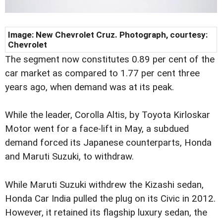
Image: New Chevrolet Cruz. Photograph, courtesy:
Chevrolet
The segment now constitutes 0.89 per cent of the
car market as compared to 1.77 per cent three
years ago, when demand was at its peak.
While the leader, Corolla Altis, by Toyota Kirloskar
Motor went for a face-lift in May, a subdued
demand forced its Japanese counterparts, Honda
and Maruti Suzuki, to withdraw.
While Maruti Suzuki withdrew the Kizashi sedan,
Honda Car India pulled the plug on its Civic in 2012.
However, it retained its flagship luxury sedan, the