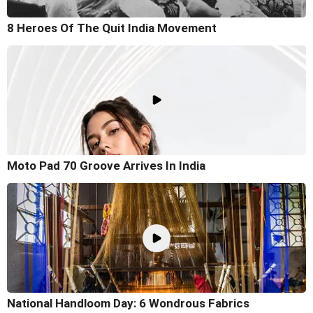
8 Heroes Of The Quit India Movement
Moto Pad 70 Groove Arrives In India
National Handloom Day: 6 Wondrous Fabrics