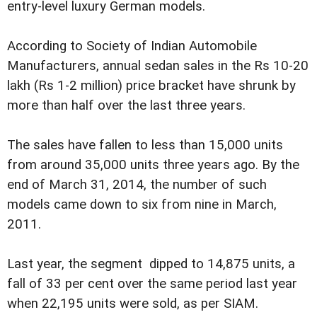
entry-level luxury German models.
According to Society of Indian Automobile
Manufacturers, annual sedan sales in the Rs 10-20
lakh (Rs 1-2 million) price bracket have shrunk by
more than half over the last three years.
The sales have fallen to less than 15,000 units
from around 35,000 units three years ago. By the
end of March 31, 2014, the number of such
models came down to six from nine in March,
2011.
Last year, the segment dipped to 14,875 units, a
fall of 33 per cent over the same period last year
when 22,195 units were sold, as per SIAM.