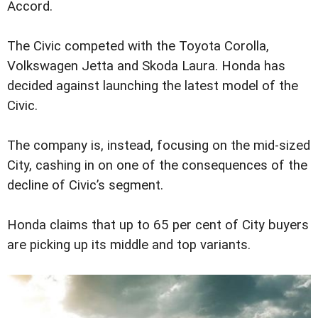
Accord.
The Civic competed with the Toyota Corolla,
Volkswagen Jetta and Skoda Laura. Honda has
decided against launching the latest model of the
Civic.
The company is, instead, focusing on the mid-sized
City, cashing in on one of the consequences of the
decline of Civic’s segment.
Honda claims that up to 65 per cent of City buyers
are picking up its middle and top variants.