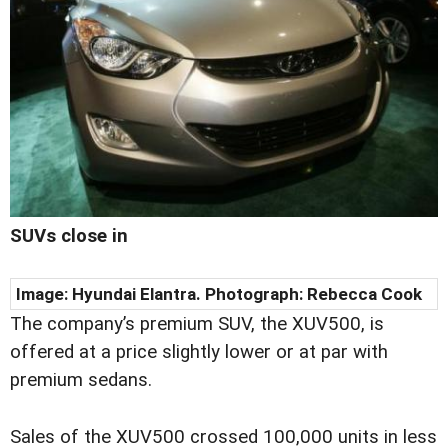
SUVs close in
Image: Hyundai Elantra. Photograph: Rebecca Cook
The company’s premium SUV, the XUV500, is
offered at a price slightly lower or at par with
premium sedans.
Sales of the XUV500 crossed 100,000 units in less