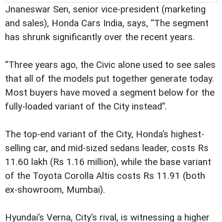
Jnaneswar Sen, senior vice-president (marketing
and sales), Honda Cars India, says, “The segment
has shrunk significantly over the recent years.
“Three years ago, the Civic alone used to see sales
that all of the models put together generate today.
Most buyers have moved a segment below for the
fully-loaded variant of the City instead”.
The top-end variant of the City, Honda’s highest-
selling car, and mid-sized sedans leader, costs Rs
11.60 lakh (Rs 1.16 million), while the base variant
of the Toyota Corolla Altis costs Rs 11.91 (both
ex-showroom, Mumbai).
Hyundai’s Verna, City’s rival, is witnessing a higher