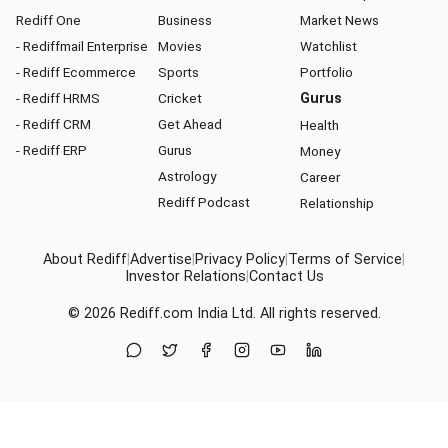
Rediff One
Business
Market News
- Rediffmail Enterprise
Movies
Watchlist
- Rediff Ecommerce
Sports
Portfolio
- Rediff HRMS
Cricket
Gurus
- Rediff CRM
Get Ahead
Health
- Rediff ERP
Gurus
Money
Astrology
Career
Rediff Podcast
Relationship
About Rediff
|
Advertise
|
Privacy Policy
|
Terms of Service
|
Investor Relations
|
Contact Us
© 2026
Rediff.com
India Ltd. All rights reserved.