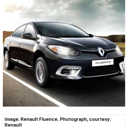
Image: Renault Fluence. Photograph, courtesy:
Renault