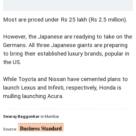
Most are priced under Rs 25 lakh (Rs 2.5 million).
However, the Japanese are readying to take on the
Germans. All three Japanese giants are preparing
to bring their established luxury brands, popular in
the US.
While Toyota and Nissan have cemented plans to
launch Lexus and Infiniti, respectively, Honda is
mulling launching Acura.
Swaraj Baggonkar
in Mumbai
Source: