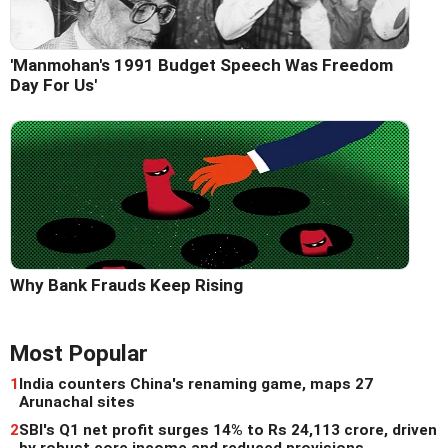
'Manmohan's 1991 Budget Speech Was Freedom
Day For Us'
Why Bank Frauds Keep Rising
Most Popular
1
India counters China's renaming game, maps 27
Arunachal sites
2
SBI's Q1 net profit surges 14% to Rs 24,113 crore, driven