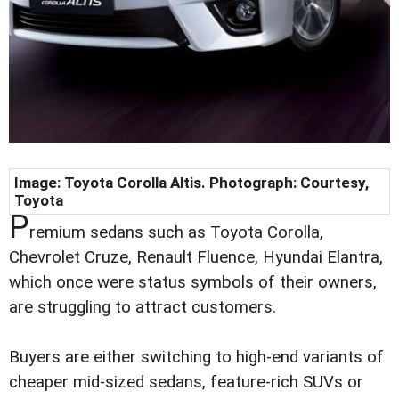
Image: Toyota Corolla Altis. Photograph:
Courtesy,
Toyota
P
remium sedans such as Toyota Corolla,
Chevrolet Cruze, Renault Fluence, Hyundai Elantra,
which once were status symbols of their owners,
are struggling to attract customers.
Buyers are either switching to high-end variants of
cheaper mid-sized sedans, feature-rich SUVs or