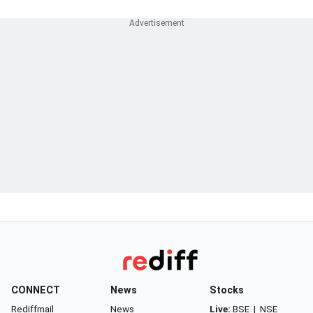
CONNECT
News
Stocks
Rediffmail
News
Live:
BSE
|
NSE