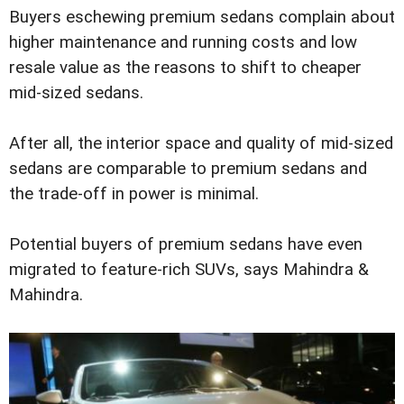
Buyers eschewing premium sedans complain about
higher maintenance and running costs and low
resale value as the reasons to shift to cheaper
mid-sized sedans.
After all, the interior space and quality of mid-sized
sedans are comparable to premium sedans and
the trade-off in power is minimal.
Potential buyers of premium sedans have even
migrated to feature-rich SUVs, says Mahindra &
Mahindra.