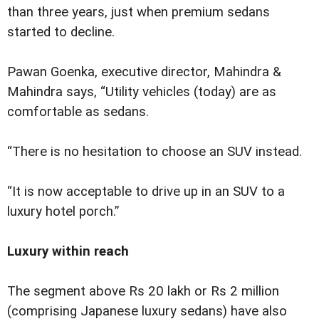
than three years, just when premium sedans
started to decline.
Pawan Goenka, executive director, Mahindra &
Mahindra says, “Utility vehicles (today) are as
comfortable as sedans.
“There is no hesitation to choose an SUV instead.
“It is now acceptable to drive up in an SUV to a
luxury hotel porch.”
Luxury within reach
The segment above Rs 20 lakh or Rs 2 million
(comprising Japanese luxury sedans) have also