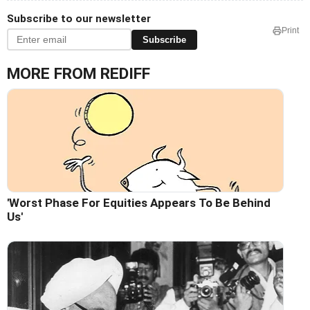
Subscribe to our newsletter
Print
Subscribe
MORE FROM REDIFF
'Worst Phase For Equities Appears To Be Behind
Us'