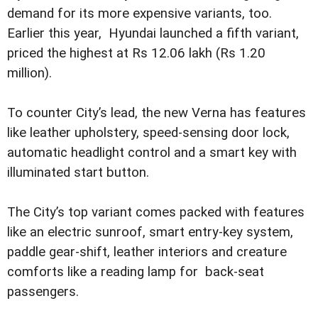
demand for its more expensive variants, too.
Earlier this year, Hyundai launched a fifth variant,
priced the highest at Rs 12.06 lakh (Rs 1.20
million).
To counter City’s lead, the new Verna has features
like leather upholstery, speed-sensing door lock,
automatic headlight control and a smart key with
illuminated start button.
The City’s top variant comes packed with features
like an electric sunroof, smart entry-key system,
paddle gear-shift, leather interiors and creature
comforts like a reading lamp for back-seat
passengers.