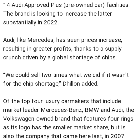
14 Audi Approved Plus (pre-owned car) facilities.
The brand is looking to increase the latter
substantially in 2022.
Audi, like Mercedes, has seen prices increase,
resulting in greater profits, thanks to a supply
crunch driven by a global shortage of chips.
“We could sell two times what we did if it wasn't
for the chip shortage,” Dhillon added.
Of the top four luxury carmakers that include
market leader Mercedes-Benz, BMW and Audi, the
Volkswagen-owned brand that features four rings
as its logo has the smaller market share, but is
also the company that came here last, in 2007.