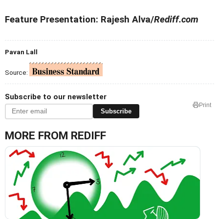
Feature Presentation: Rajesh Alva/
Rediff.com
Pavan Lall
Source:
Subscribe to our newsletter
Print
Subscribe
MORE FROM REDIFF