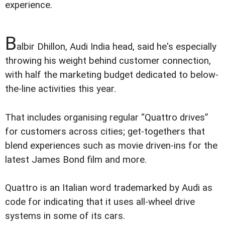
experience.
B
albir Dhillon, Audi India head, said he's especially
throwing his weight behind customer connection,
with half the marketing budget dedicated to below-
the-line activities this year.
That includes organising regular “Quattro drives”
for customers across cities; get-togethers that
blend experiences such as movie driven-ins for the
latest James Bond film and more.
Quattro is an Italian word trademarked by Audi as
code for indicating that it uses all-wheel drive
systems in some of its cars.