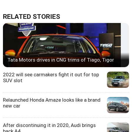
RELATED STORIES
Tata Motors drives in CNG trims of Tiago, Tigor
2022 will see carmakers fight it out for top
SUV slot
Relaunched Honda Amaze looks like a brand
new car
After discontinuing it in 2020, Audi brings
back A4