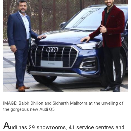
IMAGE: Balbir Dhillon and Sidharth Malhotra at the unveiling of
the gorgeous new Audi Q5.
A
udi has 29 showrooms, 41 service centres and