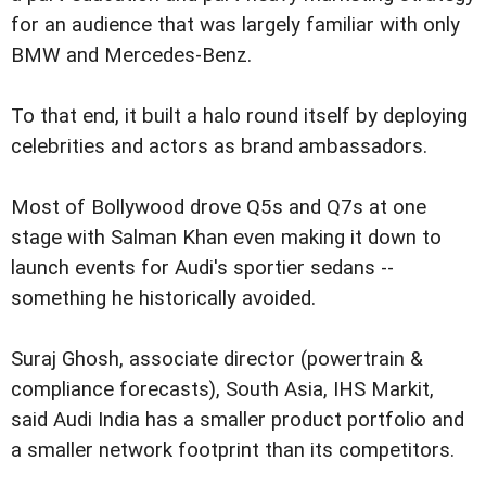
for an audience that was largely familiar with only
BMW and Mercedes-Benz.
To that end, it built a halo round itself by deploying
celebrities and actors as brand ambassadors.
Most of Bollywood drove Q5s and Q7s at one
stage with Salman Khan even making it down to
launch events for Audi's sportier sedans --
something he historically avoided.
Suraj Ghosh, associate director (powertrain &
compliance forecasts), South Asia, IHS Markit,
said Audi India has a smaller product portfolio and
a smaller network footprint than its competitors.