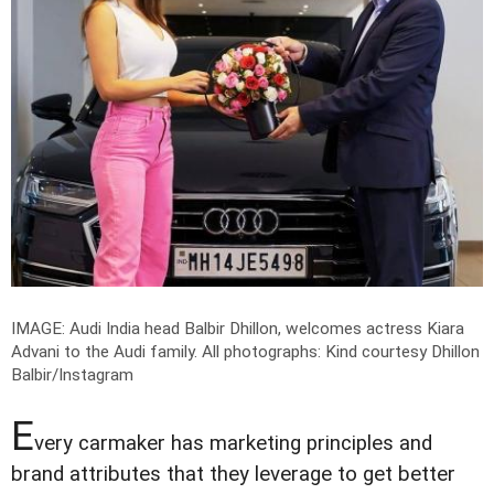
IMAGE: Audi India head Balbir Dhillon, welcomes actress Kiara
Advani to the Audi family.
All photographs: Kind courtesy Dhillon
Balbir/Instagram
E
very carmaker has marketing principles and
brand attributes that they leverage to get better