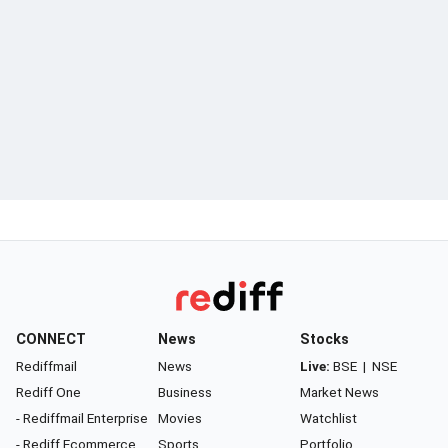
CONNECT
News
Stocks
Rediffmail
News
Live:
BSE
|
NSE
Rediff One
Business
Market News
- Rediffmail Enterprise
Movies
Watchlist
- Rediff Ecommerce
Sports
Portfolio