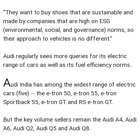
“They want to buy shoes that are sustainable and
made by companies that are high on ESG
(environmental, social, and governance) norms, so
their approach to vehicles is no different.”
Audi regularly sees more queries for its electric
range of cars as well as its fuel efficiency norms.
A
udi India has among the widest range of electric
cars (five) -- the e-tron 50, e-tron 55, e-tron
Sportback 55, e-tron GT and RS e-tron GT.
But the key volume sellers remain the Audi A4, Audi
A6, Audi Q2, Audi Q5 and Audi Q8.