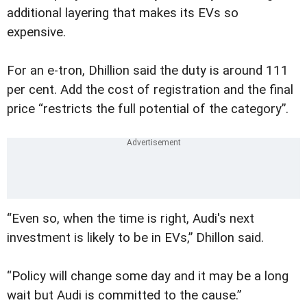
additional layering that makes its EVs so
expensive.
For an e-tron, Dhillion said the duty is around 111
per cent. Add the cost of registration and the final
price “restricts the full potential of the category”.
“Even so, when the time is right, Audi's next
investment is likely to be in EVs,” Dhillon said.
“Policy will change some day and it may be a long
wait but Audi is committed to the cause.”