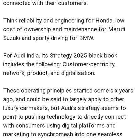
connected with their customers.
Think reliability and engineering for Honda, low
cost of ownership and maintenance for Maruti
Suzuki and sporty driving for BMW.
For Audi India, its Strategy 2025 black book
includes the following: Customer-centricity,
network, product, and digitalisation.
These operating principles started some six years
ago, and could be said to largely apply to other
luxury carmakers, but Audi's strategy seems to
point to pushing technology to directly connect
with consumers using digital platforms and
marketing to synchromesh into one seamless