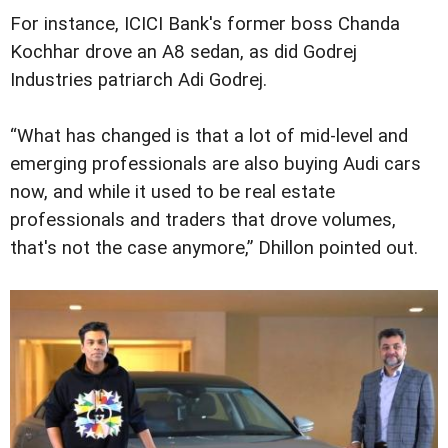
For instance, ICICI Bank's former boss Chanda
Kochhar drove an A8 sedan, as did Godrej
Industries patriarch Adi Godrej.
“What has changed is that a lot of mid-level and
emerging professionals are also buying Audi cars
now, and while it used to be real estate
professionals and traders that drove volumes,
that's not the case anymore,” Dhillon pointed out.