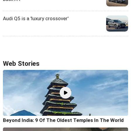
Audi Q5 is a 'luxury crossover'
Web Stories
Beyond India: 9 Of The Oldest Temples In The World