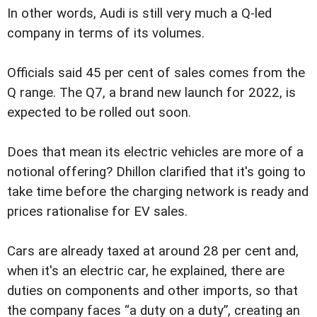
In other words, Audi is still very much a Q-led
company in terms of its volumes.
Officials said 45 per cent of sales comes from the
Q range. The Q7, a brand new launch for 2022, is
expected to be rolled out soon.
Does that mean its electric vehicles are more of a
notional offering? Dhillon clarified that it's going to
take time before the charging network is ready and
prices rationalise for EV sales.
Cars are already taxed at around 28 per cent and,
when it's an electric car, he explained, there are
duties on components and other imports, so that
the company faces “a duty on a duty”, creating an