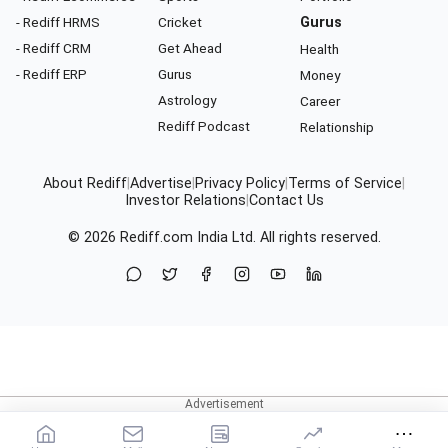
- Rediff HRMS
Cricket
Gurus
- Rediff CRM
Get Ahead
Health
- Rediff ERP
Gurus
Money
Astrology
Career
Rediff Podcast
Relationship
About Rediff
|
Advertise
|
Privacy Policy
|
Terms of Service
|
Investor Relations
|
Contact Us
© 2026
Rediff.com
India Ltd. All rights reserved.