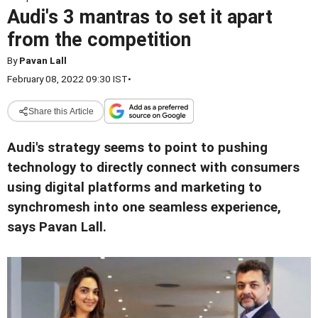
Audi's 3 mantras to set it apart
from the competition
By
Pavan Lall
February 08, 2022 09:30 IST
•
Share this Article
Audi's strategy seems to point to pushing
technology to directly connect with consumers
using digital platforms and marketing to
synchromesh into one seamless experience,
says Pavan Lall.