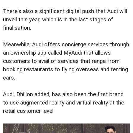
There's also a significant digital push that Audi will
unveil this year, which is in the last stages of
finalisation.
Meanwhile, Audi offers concierge services through
an ownership app called MyAudi that allows
customers to avail of services that range from
booking restaurants to flying overseas and renting
cars.
Audi, Dhillon added, has also been the first brand
to use augmented reality and virtual reality at the
retail customer level.