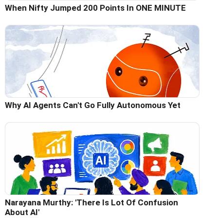
When Nifty Jumped 200 Points In ONE MINUTE
Why AI Agents Can't Go Fully Autonomous Yet
Narayana Murthy: 'There Is Lot Of Confusion
About AI'