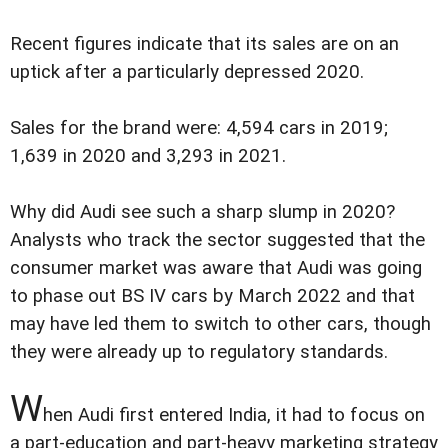
Recent figures indicate that its sales are on an
uptick after a particularly depressed 2020.
Sales for the brand were: 4,594 cars in 2019;
1,639 in 2020 and 3,293 in 2021.
Why did Audi see such a sharp slump in 2020?
Analysts who track the sector suggested that the
consumer market was aware that Audi was going
to phase out BS IV cars by March 2022 and that
may have led them to switch to other cars, though
they were already up to regulatory standards.
W
hen Audi first entered India, it had to focus on
a part-education and part-heavy marketing strategy