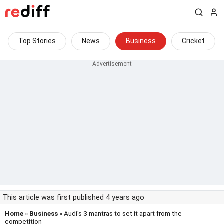
Top Stories
News
Business
Cricket
This article was first published 4 years ago
Home
»
Business
» Audi's 3 mantras to set it apart from the
competition