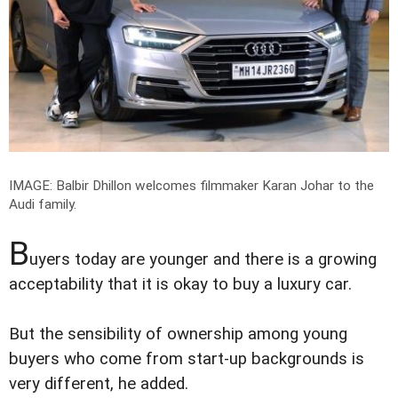
IMAGE: Balbir Dhillon welcomes filmmaker Karan Johar to the
Audi family.
B
uyers today are younger and there is a growing
acceptability that it is okay to buy a luxury car.
But the sensibility of ownership among young
buyers who come from start-up backgrounds is
very different, he added.