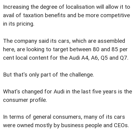
Increasing the degree of localisation will allow it to
avail of taxation benefits and be more competitive
in its pricing.
The company said its cars, which are assembled
here, are looking to target between 80 and 85 per
cent local content for the Audi A4, A6, Q5 and Q7.
But that's only part of the challenge.
What's changed for Audi in the last five years is the
consumer profile.
In terms of general consumers, many of its cars
were owned mostly by business people and CEOs.