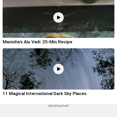
Manisha's Alu Vadi: 25-Min Recipe
11 Magical International Dark Sky Places