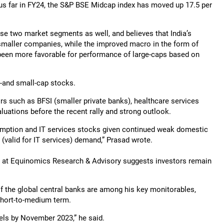
us far in FY24, the S&P BSE Midcap index has moved up 17.5 per
ese two market segments as well, and believes that India’s
maller companies, while the improved macro in the form of
 been more favorable for performance of large-caps based on
d-and small-cap stocks.
rs such as BFSI (smaller private banks), healthcare services
luations before the recent rally and strong outlook.
sumption and IT services stocks given continued weak domestic
valid for IT services) demand,” Prasad wrote.
h at Equinomics Research & Advisory suggests investors remain
of the global central banks are among his key monitorables,
 short-to-medium term.
evels by November 2023,” he said.