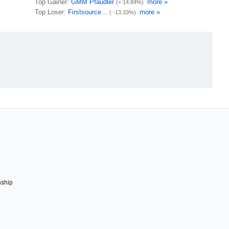
nship