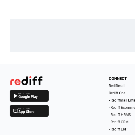
CONNECT
Rediffmail
Rediff One
GET IT ON
Google Play
- Rediffmail Ent
- Rediff Ecomme
GET IT ON
App Store
- Rediff HRMS
- Rediff CRM
- Rediff ERP