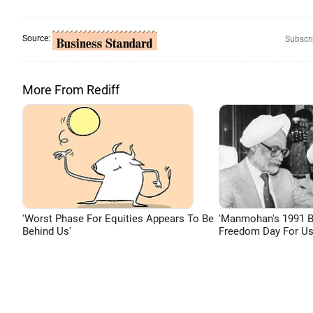
Source:
Subscri
More From Rediff
'Worst Phase For Equities Appears To Be
'Manmohan's 1991 
Behind Us'
Freedom Day For Us