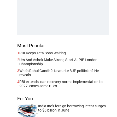
Most Popular
1
RBI Keeps Tata Sons Waiting
2
Urs And Ashok Make Strong Start At PIF London
Championship
3
Who's Rahul Gandhi's favourite BJP politician? He
reveals
4
RBI extends loan recovery norms implementation to
2027, eases some rules
For You
India Inc's foreign borrowing intent surges
to $6 billion in June