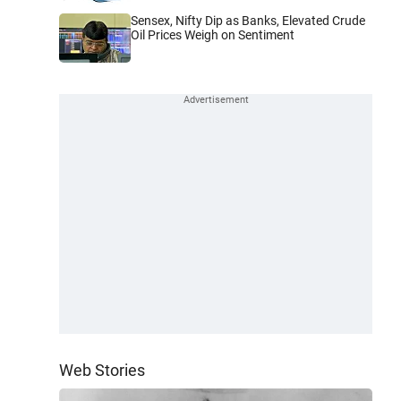
Sensex, Nifty Dip as Banks, Elevated Crude
Oil Prices Weigh on Sentiment
Web Stories