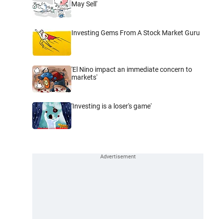
May Sell'
Investing Gems From A Stock Market Guru
'El Nino impact an immediate concern to
markets'
'Investing is a loser's game'