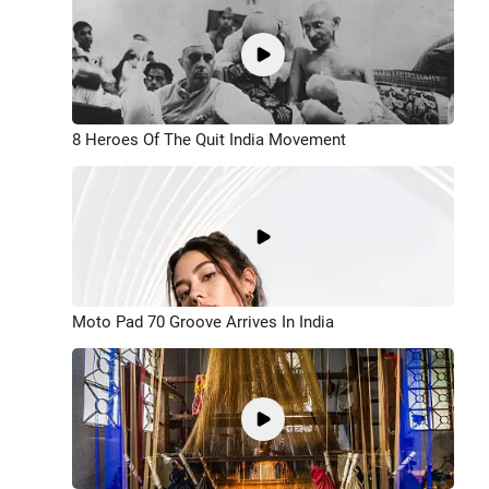
8 Heroes Of The Quit India Movement
Moto Pad 70 Groove Arrives In India