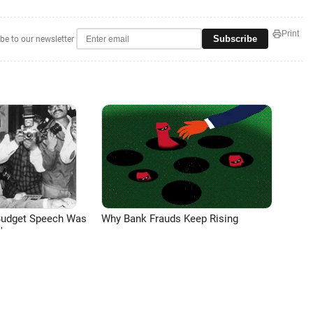
Print
Subscribe
be to our newsletter
Budget Speech Was
Why Bank Frauds Keep Rising
'