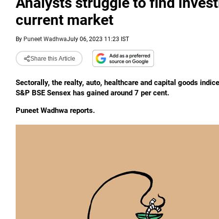
Analysts struggle to find inve
current market
By
Puneet Wadhwa
July 06, 2023 11:23 IST
Share this Article
Sectorally, the realty, auto, healthcare and capital goods indic
S&P BSE Sensex has gained around 7 per cent.
Puneet Wadhwa reports.