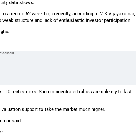
quity data shows.
 to a record 52-week high recently, according to V K Vijayakumar,
s weak structure and lack of enthusiastic investor participation.
ighs.
st 10 tech stocks. Such concentrated rallies are unlikely to last
no valuation support to take the market much higher.
kumar said.
r.