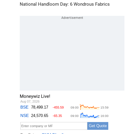
National Handloom Day: 6 Wondrous Fabrics
Moneywiz Live!