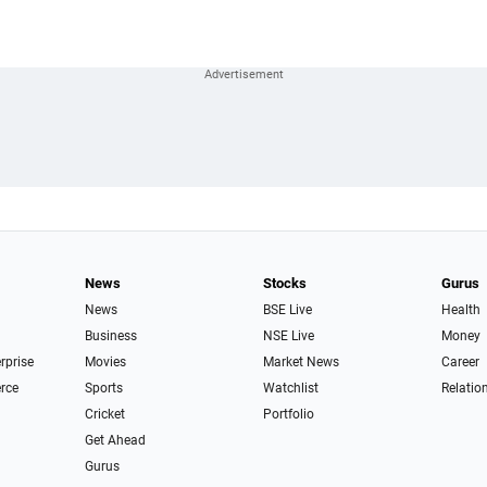
News
Stocks
Gurus
News
BSE Live
Health
Business
NSE Live
Money
erprise
Movies
Market News
Career
rce
Sports
Watchlist
Relatio
Cricket
Portfolio
Get Ahead
Gurus