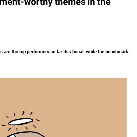
stment-worthy themes in the
es are the top performers so far this fiscal, while the benchmark