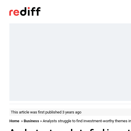
This article was first published 3 years ago
Home
»
Business
» Analysts struggle to find investment-worthy themes in