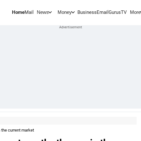
Home
Mail
BusinessEmail
Gurus
TV
News
Money
More
 the current market