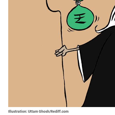
Illustration: Uttam Ghosh/Rediff.com