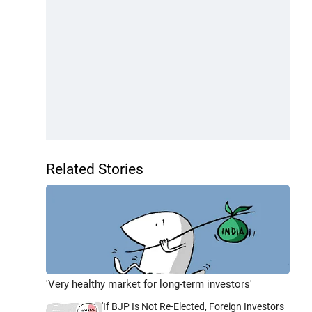
Related Stories
'Very healthy market for long-term investors'
'If BJP Is Not Re-Elected, Foreign Investors