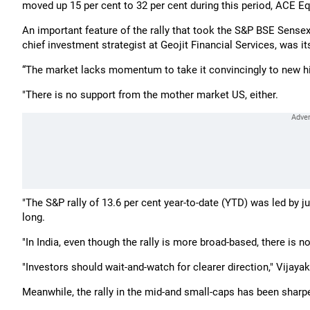
moved up 15 per cent to 32 per cent during this period, ACE E
An important feature of the rally that took the S&P BSE Sensex
chief investment strategist at Geojit Financial Services, was it
“The market lacks momentum to take it convincingly to new h
"There is no support from the mother market US, either.
"The S&P rally of 13.6 per cent year-to-date (YTD) was led by ju
long.
"In India, even though the rally is more broad-based, there is 
"Investors should wait-and-watch for clearer direction," Vijaya
Meanwhile, the rally in the mid-and small-caps has been sharpe