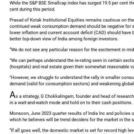
While the S&P BSE Smallcap index has surged 19.5 per cent th
cent during this period.
Prasad of Kotak Institutional Equities remains cautious on th
continued weak consumption demand should be negative for s
lower inflation and current account deficit (CAD) should have
better top-down view of India among foreign investors.
“We do not see any particular reason for the excitement in mi
"We can perhaps understand the re-rating seen in certain secto
(hospitals) and real estate given their somewhat reasonable va
"However, we struggle to understand the rally in smaller con
demand (valid for consumption sectors) and weakening global (
A
s a strategy, G Chokkalingam, founder and head of researc
in a wait-and-watch mode and hold on to their cash positions.
Monsoon, June 2023 quarter results of India Inc and policies 
which he believes will be trend deciders for the market in the
“If all goes well, the domestic market is set for record high l