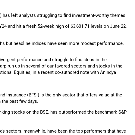
4) has left analysts struggling to find investment-worthy themes.
24 and hit a fresh 52-week high of 63,601.71 levels on June 22,
nths but headline indices have seen more modest performance.
divergent performance and struggle to find ideas in the
rp run-up in several of our favored sectors and stocks in the
tional Equities, in a recent co-authored note with Anindya
nd insurance (BFSI) is the only sector that offers value at the
n the past few days.
anking stocks on the BSE, has outperformed the benchmark S&P
oods sectors, meanwhile, have been the top performers that have