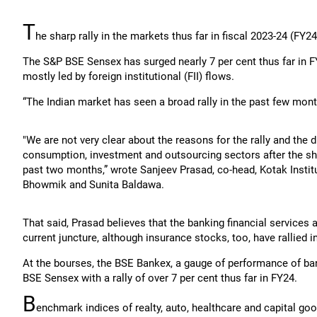
T
he sharp rally in the markets thus far in fiscal 2023-24 (FY2
The S&P BSE Sensex has surged nearly 7 per cent thus far in FY
mostly led by foreign institutional (FII) flows.
“The Indian market has seen a broad rally in the past few mo
"We are not very clear about the reasons for the rally and the 
consumption, investment and outsourcing sectors after the sha
past two months,” wrote Sanjeev Prasad, co-head, Kotak Institu
Bhowmik and Sunita Baldawa.
That said, Prasad believes that the banking financial services a
current juncture, although insurance stocks, too, have rallied i
At the bourses, the BSE Bankex, a gauge of performance of b
BSE Sensex with a rally of over 7 per cent thus far in FY24.
B
enchmark indices of realty, auto, healthcare and capital g