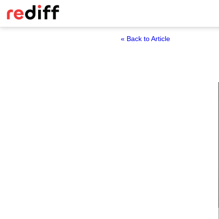
« Back to Article