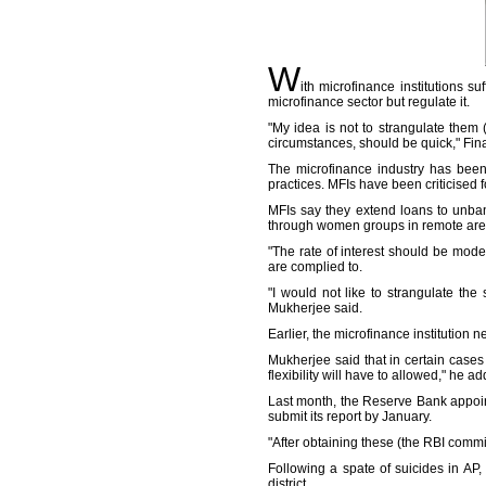
W
ith microfinance institutions s
microfinance sector but regulate it.
"My idea is not to strangulate them (
circumstances, should be quick," Fi
The microfinance industry has been
practices. MFIs have been criticised f
MFIs say they extend loans to unban
through women groups in remote are
"The rate of interest should be mode
are complied to.
"I would not like to strangulate th
Mukherjee said.
Earlier, the microfinance institution 
Mukherjee said that in certain cases 
flexibility will have to allowed," he a
Last month, the Reserve Bank appoi
submit its report by January.
"After obtaining these (the RBI commi
Following a spate of suicides in AP
district