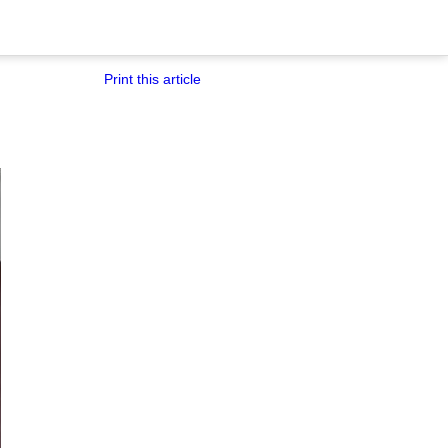
Print this article