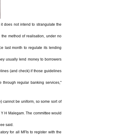
 it does not intend to strangulate the
nd the method of realisation, under no
 last month to regulate its lending
They usually lend money to borrowers
lines (and check) if those guidelines
e through regular banking services,"
te) cannot be uniform, so some sort of
of Y H Malegam. The committee would
jee said.
ry for all MFIs to register with the