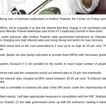
uffering loss of business particularly in Andhra Pradesh, the Centre on Friday said
MFIs), but to regulate it so that the interest that they charge is not exorbitant a
nance Minister Pranab Mukherjee said at the HT Leadership Summit in New Delhi.
 under pressure after Andhra Pradesh state government introduced an Ordinance
or charging very high interest rates and using strong arm tactics for loan recovery.
ked areas and so the cost associated to it runs up to as high as 34 per cent. 
as.
rate. Banks are also being instructed to provide them (MFIs) with necessary guide
e system, because it is not possible for the banks to reach large number of peopl
network had said the companies would cut interest rates to 24 per cent eventually.
the interest rates charged by MFIs varied between 30-35 per cent. "It (interest ra
dded.
nted a committee to examine the state of the MFI sector under the chairmanship 
ttee) reports, I will take appropriate measures in consultation with the RBI," Mukher
, on October 15 the state government came up with the ordinance making it mandato