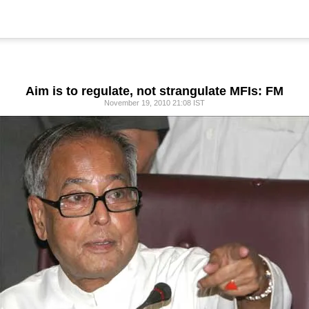
Aim is to regulate, not strangulate MFIs: FM
November 19, 2010 21:08 IST