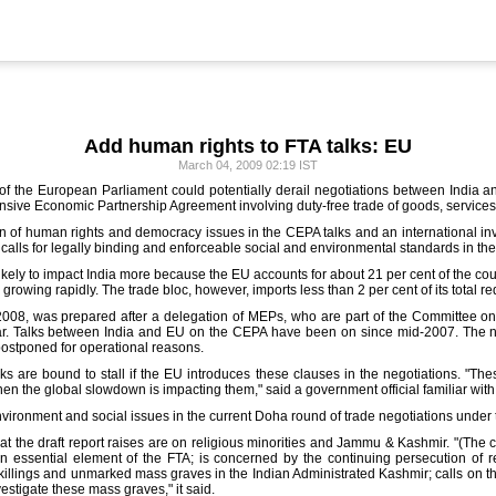
Add human rights to FTA talks: EU
March 04, 2009 02:19 IST
of the European Parliament could potentially derail negotiations between India a
nsive Economic Partnership Agreement involving duty-free trade of goods, service
on of human rights and democracy issues in the CEPA talks and an international invest
calls for legally binding and enforceable social and environmental standards in the
ikely to impact India more because the EU accounts for about 21 per cent of the co
owing rapidly. The trade bloc, however, imports less than 2 per cent of its total r
008, was prepared after a delegation of MEPs, who are part of the Committee on
 year. Talks between India and EU on the CEPA have been on since mid-2007. The n
postponed for operational reasons.
lks are bound to stall if the EU introduces these clauses in the negotiations. "The
en the global slowdown is impacting them," said a government official familiar with
nvironment and social issues in the current Doha round of trade negotiations under
 the draft report raises are on religious minorities and Jammu & Kashmir. "(The 
 essential element of the FTA; is concerned by the continuing persecution of r
l killings and unmarked mass graves in the Indian Administrated Kashmir; calls on 
estigate these mass graves," it said.