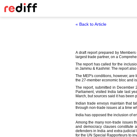
« Back to Article
A draft report prepared by Members 
largest trade partner, on a Comprehe
The report has called for the inclusi
in Jammu & Kashmir. The report also 
The MEP's conditions, however, are l
the 27-member economic bloc and is gr
The report, submitted in December 2
Parliament, visited India late last
March, but sources said it has been 
Indian trade envoys maintain that ta
through non-trade issues at a time wh
India has opposed the inclusion of e
Among the many non-trade issues that
and democracy clauses constitute an
defenders in India and extra-judicia
for the UN Special Rapporteurs to inv