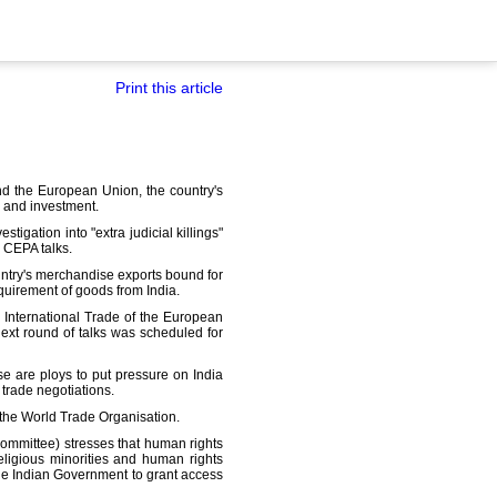
Print this article
nd the European Union, the country's
s and investment.
igation into "extra judicial killings"
 CEPA talks.
untry's merchandise exports bound for
equirement of goods from India.
 International Trade of the European
ext round of talks was scheduled for
se are ploys to put pressure on India
 trade negotiations.
 the World Trade Organisation.
committee) stresses that human rights
eligious minorities and human rights
the Indian Government to grant access