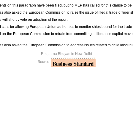
s on this paragraph have been filed, but no MEP has called for this clause to be
s also asked the European Commission to raise the issue of illegal trade of tiger sk
will shortly vote on adoption of the report.
t calls for allowing European Union authorities to monitor ships bound for the trade 
 on the European Commission to refrain from committing to liberalise capital mov
s also asked the European Commission to address issues related to child labour in
Rituparna Bhuyan in New Delhi
Source: