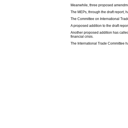
Meanwhile, three proposed amendment
The MEPs, through the draft report, ha
The Committee on International Trade 
A proposed addition to the draft repor
Another proposed addition has called
financial crisis.
The International Trade Committee ha