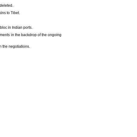
 deleted.
ins to Tibet.
bloc in Indian ports.
ements in the backdrop of the ongoing
 the negotiations.