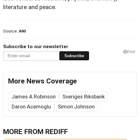
literature and peace.
Source:
ANI
Subscribe to our newsletter
Print
Subscribe
More News Coverage
James A Robinson
Sveriges Riksbank
Daron Acemoglu
Simon Johnson
MORE FROM REDIFF