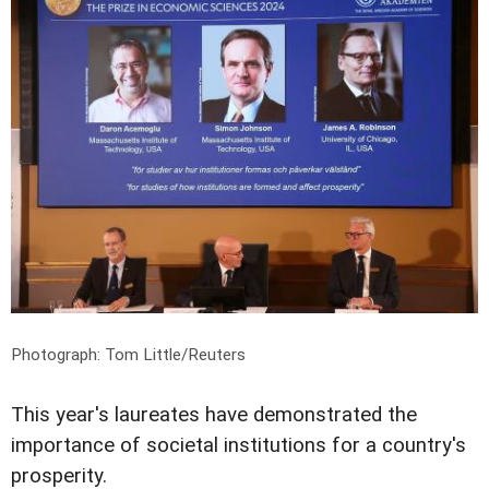
Photograph: Tom Little/Reuters
This year's laureates have demonstrated the
importance of societal institutions for a country's
prosperity.