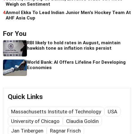
Weigh on Sentiment
4
Anmol Ekka To Lead Indian Junior Men's Hockey Team At
AHF Asia Cup
For You
RBI likely to hold rates in August, maintain
hawkish tone as inflation risks persist
World Bank: AI Offers Lifeline For Developing
Economies
Quick Links
Massachusetts Institute of Technology
USA
University of Chicago
Claudia Goldin
Jan Tinbergen
Ragnar Frisch