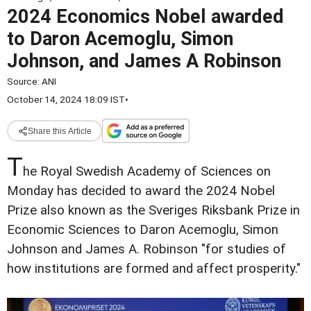
2024 Economics Nobel awarded
to Daron Acemoglu, Simon
Johnson, and James A Robinson
Source:
ANI
October 14, 2024 18:09 IST
•
Share this Article
T
he Royal Swedish Academy of Sciences on
Monday has decided to award the 2024 Nobel
Prize also known as the Sveriges Riksbank Prize in
Economic Sciences to Daron Acemoglu, Simon
Johnson and James A. Robinson "for studies of
how institutions are formed and affect prosperity."