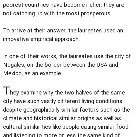
poorest countries have become richer, they are
not catching up with the most prosperous.
To arrive at their answer, the laureates used an
innovative empirical approach.
In one of their works, the laureates use the city of
Nogales, on the border between the USA and
Mexico, as an example.
T
hey examine why the two halves of the same
city have such vastly different living conditions
despite geographically similar factors such as the
climate and historical similar origins as well as
cultural similarities like people eating similar food
and listening to more or less the same kind of