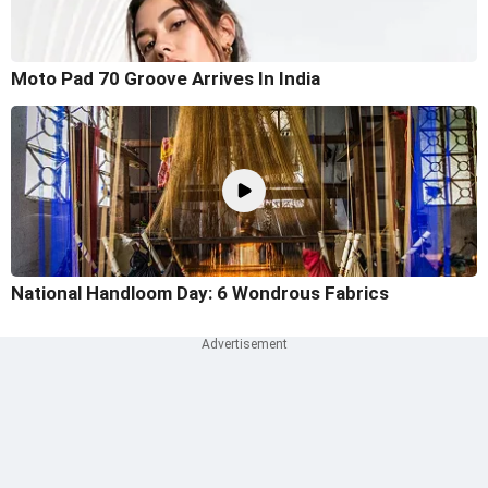
Moto Pad 70 Groove Arrives In India
National Handloom Day: 6 Wondrous Fabrics