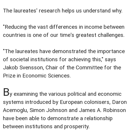
The laureates' research helps us understand why.
"Reducing the vast differences in income between
countries is one of our time's greatest challenges.
"The laureates have demonstrated the importance
of societal institutions for achieving this," says
Jakob Svensson, Chair of the Committee for the
Prize in Economic Sciences.
B
y examining the various political and economic
systems introduced by European colonisers, Daron
Acemoglu, Simon Johnson and James A. Robinson
have been able to demonstrate a relationship
between institutions and prosperity.