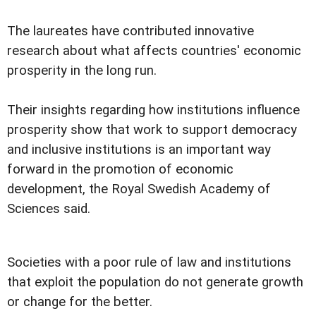
The laureates have contributed innovative
research about what affects countries' economic
prosperity in the long run.
Their insights regarding how institutions influence
prosperity show that work to support democracy
and inclusive institutions is an important way
forward in the promotion of economic
development, the Royal Swedish Academy of
Sciences said.
Societies with a poor rule of law and institutions
that exploit the population do not generate growth
or change for the better.