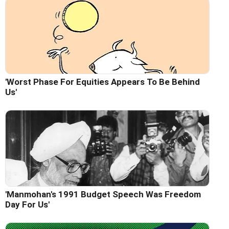
'Worst Phase For Equities Appears To Be Behind
Us'
'Manmohan's 1991 Budget Speech Was Freedom
Day For Us'