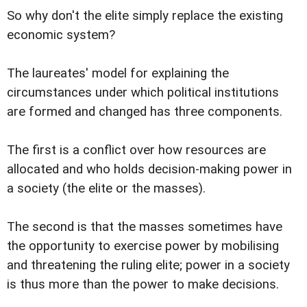
So why don't the elite simply replace the existing
economic system?
The laureates' model for explaining the
circumstances under which political institutions
are formed and changed has three components.
The first is a conflict over how resources are
allocated and who holds decision-making power in
a society (the elite or the masses).
The second is that the masses sometimes have
the opportunity to exercise power by mobilising
and threatening the ruling elite; power in a society
is thus more than the power to make decisions.