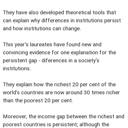
They have also developed theoretical tools that
can explain why differences in institutions persist
and how institutions can change.
This year's laureates have found new and
convincing evidence for one explanation for the
persistent gap - diferences in a society's
institutions.
They explain how the richest 20 per cent of the
world's countries are now around 30 times richer
than the poorest 20 per cent.
Moreover, the income gap between the richest and
poorest countries is persistent; although the