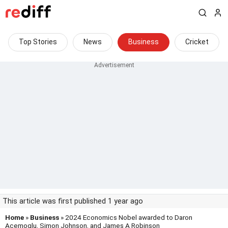
Top Stories
News
Business
Cricket
This article was first published 1 year ago
Home
»
Business
» 2024 Economics Nobel awarded to Daron
Acemoglu, Simon Johnson, and James A Robinson