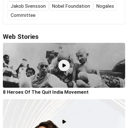
Jakob Svensson
Nobel Foundation
Nogales
Committee
Web Stories
8 Heroes Of The Quit India Movement