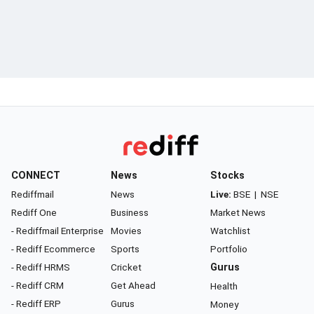
CONNECT
News
Stocks
Rediffmail
News
Live:
BSE
|
NSE
Rediff One
Business
Market News
- Rediffmail Enterprise
Movies
Watchlist
- Rediff Ecommerce
Sports
Portfolio
- Rediff HRMS
Cricket
Gurus
- Rediff CRM
Get Ahead
Health
- Rediff ERP
Gurus
Money