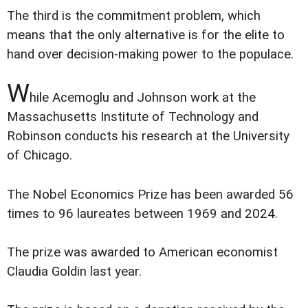
The third is the commitment problem, which
means that the only alternative is for the elite to
hand over decision-making power to the populace.
W
hile Acemoglu and Johnson work at the
Massachusetts Institute of Technology and
Robinson conducts his research at the University
of Chicago.
The Nobel Economics Prize has been awarded 56
times to 96 laureates between 1969 and 2024.
The prize was awarded to American economist
Claudia Goldin last year.