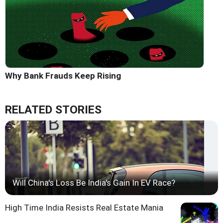
Why Bank Frauds Keep Rising
RELATED STORIES
Will China's Loss Be India's Gain In EV Race?
High Time India Resists Real Estate Mania