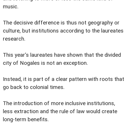
music.
The decisive difference is thus not geography or
culture, but institutions according to the laureates
research.
This year's laureates have shown that the divided
city of Nogales is not an exception.
Instead, it is part of a clear pattern with roots that
go back to colonial times.
The introduction of more inclusive institutions,
less extraction and the rule of law would create
long-term benefits.