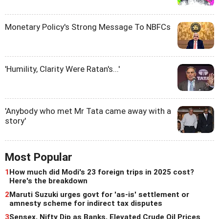
Monetary Policy's Strong Message To NBFCs
'Humility, Clarity Were Ratan's...'
'Anybody who met Mr Tata came away with a
story'
Most Popular
1
How much did Modi's 23 foreign trips in 2025 cost?
Here's the breakdown
2
Maruti Suzuki urges govt for 'as-is' settlement or
amnesty scheme for indirect tax disputes
3
Sensex, Nifty Dip as Banks, Elevated Crude Oil Prices