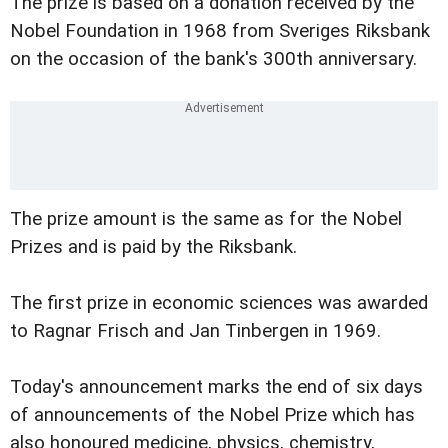
The prize is based on a donation received by the
Nobel Foundation in 1968 from Sveriges Riksbank
on the occasion of the bank's 300th anniversary.
The prize amount is the same as for the Nobel
Prizes and is paid by the Riksbank.
The first prize in economic sciences was awarded
to Ragnar Frisch and Jan Tinbergen in 1969.
Today's announcement marks the end of six days
of announcements of the Nobel Prize which has
also honoured medicine, physics, chemistry,