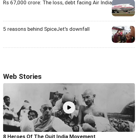
Rs 67,000 crore: The loss, debt facing Air India
5 reasons behind SpiceJet's downfall
Web Stories
8 Heroes Of The Quit India Movement