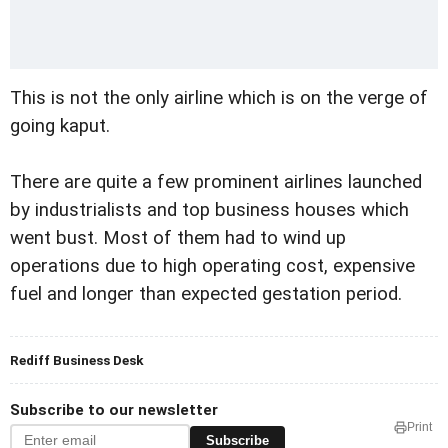
This is not the only airline which is on the verge of
going kaput.
There are quite a few prominent airlines launched
by industrialists and top business houses which
went bust. Most of them had to wind up
operations due to high operating cost, expensive
fuel and longer than expected gestation period.
Rediff Business Desk
Subscribe to our newsletter
Print
Subscribe