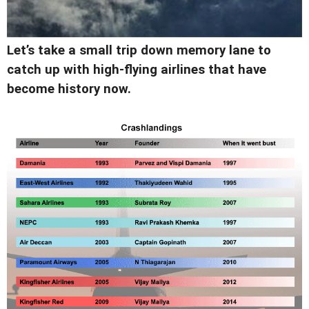
Let’s take a small trip down memory lane to
catch up with high-flying airlines that have
become history now.