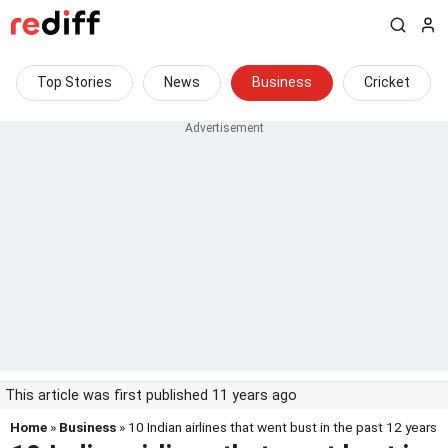
Top Stories
News
Business
Cricket
This article was first published 11 years ago
Home
»
Business
» 10 Indian airlines that went bust in the past 12 years