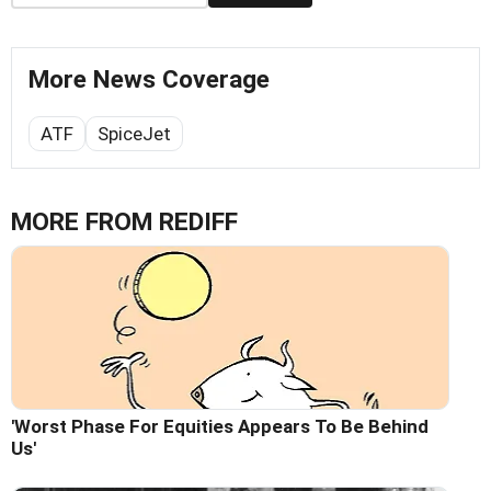
More News Coverage
ATF
SpiceJet
MORE FROM REDIFF
'Worst Phase For Equities Appears To Be Behind
Us'