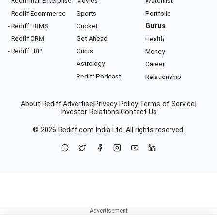
- Rediffmail Enterprise
Movies
Watchlist
- Rediff Ecommerce
Sports
Portfolio
- Rediff HRMS
Cricket
Gurus
- Rediff CRM
Get Ahead
Health
- Rediff ERP
Gurus
Money
Astrology
Career
Rediff Podcast
Relationship
About Rediff
|
Advertise
|
Privacy Policy
|
Terms of Service
|
Investor Relations
|
Contact Us
© 2026
Rediff.com
India Ltd. All rights reserved.