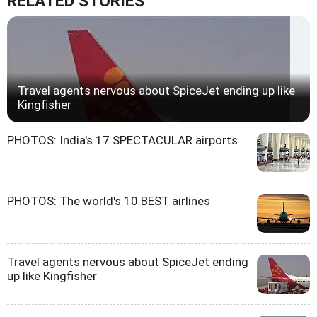
RELATED STORIES
Travel agents nervous about SpiceJet ending up like
Kingfisher
PHOTOS: India's 17 SPECTACULAR airports
PHOTOS: The world's 10 BEST airlines
Travel agents nervous about SpiceJet ending
up like Kingfisher