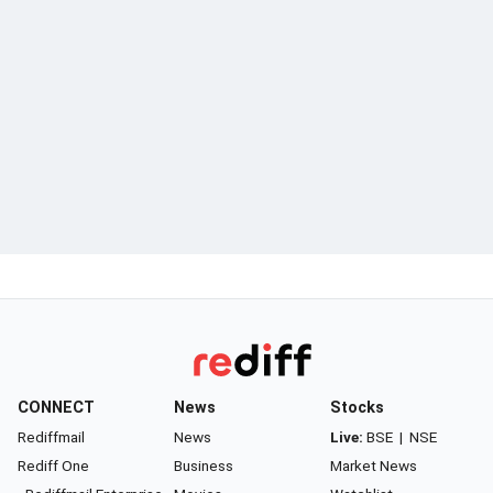
CONNECT
News
Stocks
Rediffmail
News
Live:
BSE
|
NSE
Rediff One
Business
Market News