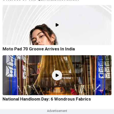
Moto Pad 70 Groove Arrives In India
National Handloom Day: 6 Wondrous Fabrics