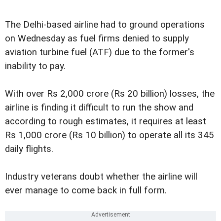
The Delhi-based airline had to ground operations
on Wednesday as fuel firms denied to supply
aviation turbine fuel (ATF) due to the former's
inability to pay.
With over Rs 2,000 crore (Rs 20 billion) losses, the
airline is finding it difficult to run the show and
according to rough estimates, it requires at least
Rs 1,000 crore (Rs 10 billion) to operate all its 345
daily flights.
Industry veterans doubt whether the airline will
ever manage to come back in full form.