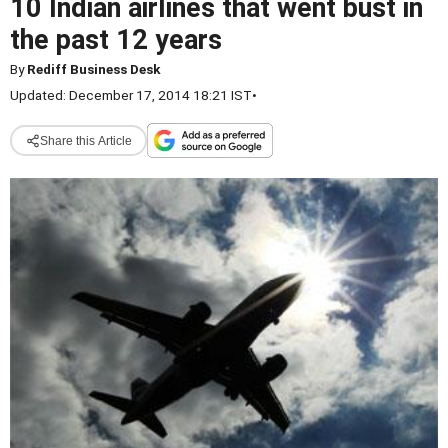
10 Indian airlines that went bust in
the past 12 years
By
Rediff Business Desk
Updated: December 17, 2014 18:21 IST
•
Share this Article