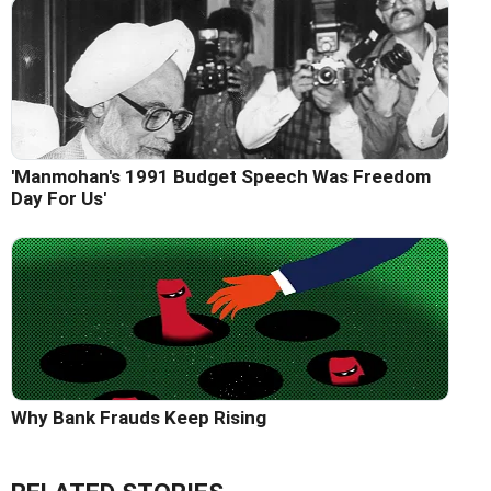
'Manmohan's 1991 Budget Speech Was Freedom
Day For Us'
Why Bank Frauds Keep Rising