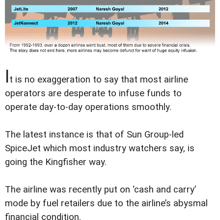
I
t is no exaggeration to say that most airline
operators are desperate to infuse funds to
operate day-to-day operations smoothly.
The latest instance is that of Sun Group-led
SpiceJet which most industry watchers say, is
going the Kingfisher way.
The airline was recently put on ‘cash and carry’
mode by fuel retailers due to the airline’s abysmal
financial condition.