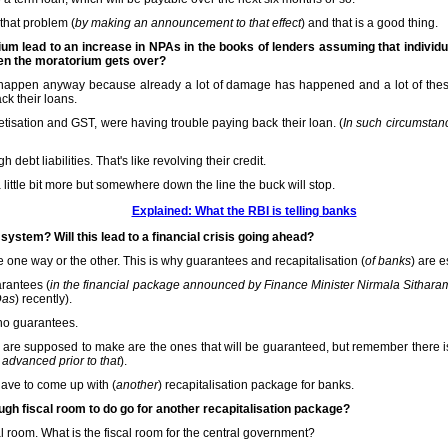
 that problem (
by making an announcement to that effect
) and that is a good thing.
um lead to an increase in NPAs in the books of lenders assuming that indivi
hen the moratorium gets over?
o happen anyway because already a lot of damage has happened and a lot of th
ack their loans.
ation and GST, were having trouble paying back their loan. (
In such circumstan
 debt liabilities. That's like revolving their credit.
 little bit more but somewhere down the line the buck will stop.
Explained: What the RBI is telling banks
system? Will this lead to a financial crisis going ahead?
 one way or the other. This is why guarantees and recapitalisation (
of banks
) are e
rantees (
in the financial package announced by Finance Minister Nirmala Sith
Das
) recently).
 no guarantees.
 are supposed to make are the ones that will be guaranteed, but remember there is
 advanced prior to that
).
have to come up with (
another
) recapitalisation package for banks.
h fiscal room to do go for another recapitalisation package?
al room. What is the fiscal room for the central government?