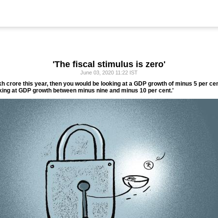
'The fiscal stimulus is zero'
June 03, 2020 11:22 IST
h crore this year, then you would be looking at a GDP growth of minus 5 per cen
looking at GDP growth between minus nine and minus 10 per cent.'