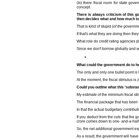
(
Is
) there fiscal room for state gove
concept.
There is always criticism of this g
then decides what and how much to 
That is kind of stupid (
of the governm
If that's what they are doing then they
What role do credit rating agencies pl
Since we don't borrow globally and we
What could the government do to he
The only and only one bullet point is
At the moment, the fiscal stimulus is 
Could you outline what this 'substa
My estimate of the minimum fiscal sti
The financial package that has been
In that the actual budgetary contributi
If you deduct from the cuts that the 
crore comes down to one- and-a-half 
So, the net additional government expe
As a result, the government will have