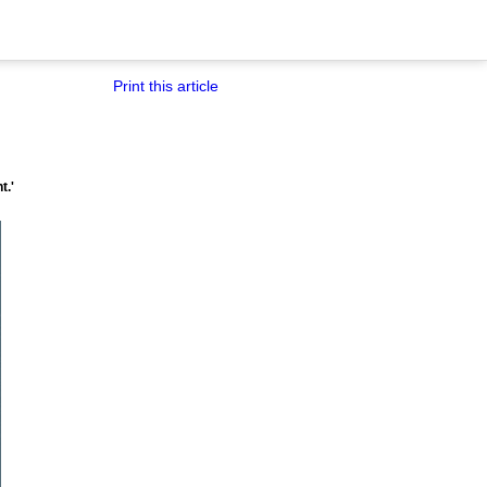
Print this article
t.'