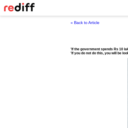
« Back to Article
'If the government spends Rs 10 lak
'If you do not do this, you will be 