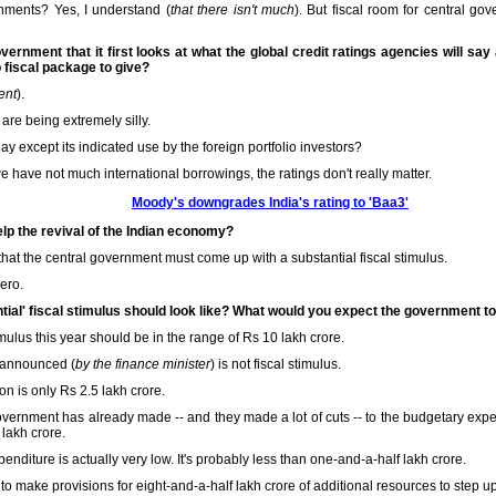
rnments? Yes, I understand (
that there isn't much
). But fiscal room for central go
overnment that it first looks at what the global credit ratings agencies will say
fiscal package to give?
ent
).
 are being extremely silly.
ay except its indicated use by the foreign portfolio investors?
 have not much international borrowings, the ratings don't really matter.
Moody's downgrades India's rating to 'Baa3'
lp the revival of the Indian economy?
 that the central government must come up with a substantial fiscal stimulus.
zero.
ntial' fiscal stimulus should look like? What would you expect the government t
mulus this year should be in the range of Rs 10 lakh crore.
 announced (
by the finance minister
) is not fiscal stimulus.
on is only Rs 2.5 lakh crore.
government has already made -- and they made a lot of cuts -- to the budgetary expe
lakh crore.
nditure is actually very low. It's probably less than one-and-a-half lakh crore.
 to make provisions for eight-and-a-half lakh crore of additional resources to step u