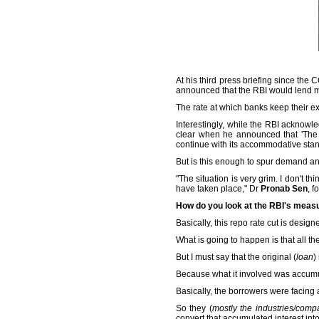
At his third press briefing since t
announced that the RBI would lend m
The rate at which banks keep their exc
Interestingly, while the RBI acknow
clear when he announced that 'The 
continue with its accommodative stan
But is this enough to spur demand a
"The situation is very grim. I don't th
have taken place," Dr
Pronab Sen
, f
How do you look at the RBI's measu
Basically, this repo rate cut is desi
What is going to happen is that all t
But I must say that the original (
loan
)
Because what it involved was accumul
Basically, the borrowers were facing
So they (
mostly the industries/compa
convert that accumulated interest int