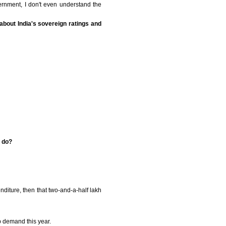
vernment, I don't even understand the
 about India's sovereign ratings and
o do?
nditure, then that two-and-a-half lakh
p demand this year.