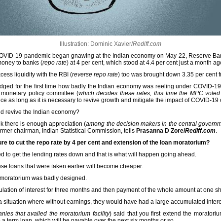
Illustration: Dominic Xavier/
Rediff.com
he COVID-19 pandemic began gnawing at the Indian economy on May 22, Reserve Ba
oney to banks (
repo rate
) at 4 per cent, which stood at 4.4 per cent just a month ag
ess liquidity with the RBI (
reverse repo rate
) too was brought down 3.35 per cent f
ledged for the first time how badly the Indian economy was reeling under COVID-
monetary policy committee (
which decides these rates; this time the MPC voted 
ce as long as it is necessary to revive growth and mitigate the impact of COVID-19
nd revive the Indian economy?
ink there is enough appreciation (
among the decision makers in the central govern
ormer chairman, Indian Statistical Commission, tells
Prasanna D Zore/
Rediff.com
.
re to cut the repo rate by 4 per cent and extension of the loan moratorium?
gned to get the lending rates down and that is what will happen going ahead.
hese loans that were taken earlier will become cheaper.
 moratorium was badly designed.
ation of interest for three months and then payment of the whole amount at one sh
 a situation where without earnings, they would have had a large accumulated inter
nies that availed the moratorium facility
) said that you first extend the morator
o a term loan, which will be payable over the next six months or so.