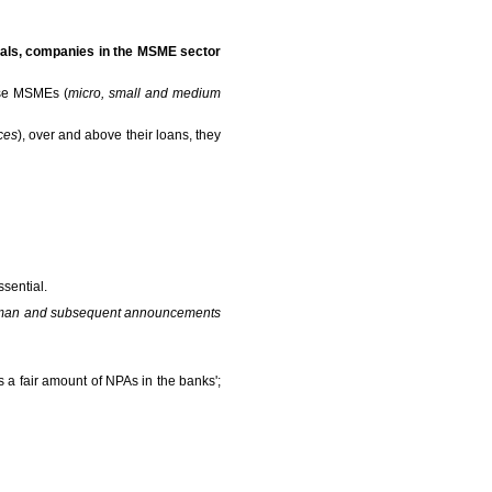
duals, companies in the MSME sector
ese MSMEs (
micro, small and medium
ces
), over and above their loans, they
ssential.
araman and subsequent announcements
 a fair amount of NPAs in the banks';