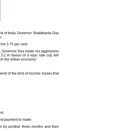
nk of India Governor Shaktikanta Das
o.
rom 3.75 per cent.
19, Governor Das made his aggression
5:1 in favour of a repo rate cut
) will
 on the Indian economy.'
ment
) of the kind of income losses that
ot.
est payment to make.
ium by another three months and then