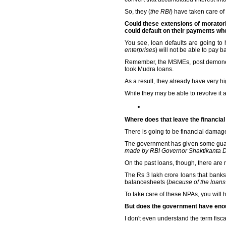
So, they (
the RBI
) have taken care of
Could these extensions of moratori
could default on their payments w
You see, loan defaults are going t
enterprises
) will not be able to pay b
Remember, the MSMEs, post demonetis
took Mudra loans.
As a result, they already have very high
While they may be able to revolve it a
Where does that leave the financial 
There is going to be financial damage
The government has given some gua
made by RBI Governor Shaktikanta 
On the past loans, though, there are
The Rs 3 lakh crore loans that banks
balancesheets (
because of the loans
To take care of these NPAs, you will 
But does the government have enoug
I don't even understand the term fisc