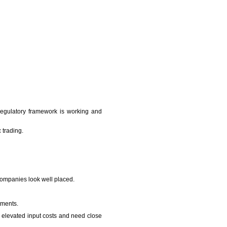
regulatory framework is working and
 trading.
companies look well placed.
tments.
to elevated input costs and need close