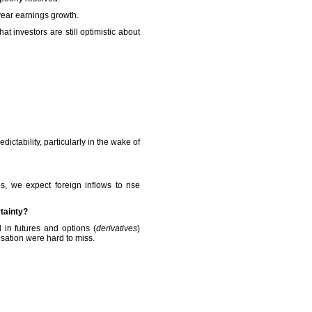
year earnings growth.
t investors are still optimistic about
ictability, particularly in the wake of
s, we expect foreign inflows to rise
tainty?
 in futures and options (
derivatives
)
sation were hard to miss.