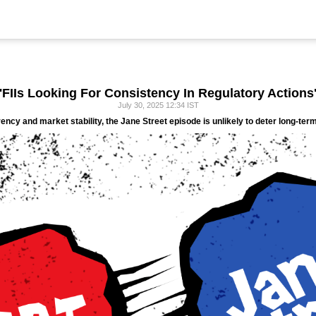
'FIIs Looking For Consistency In Regulatory Actions
July 30, 2025 12:34 IST
ncy and market stability, the Jane Street episode is unlikely to deter long-term 