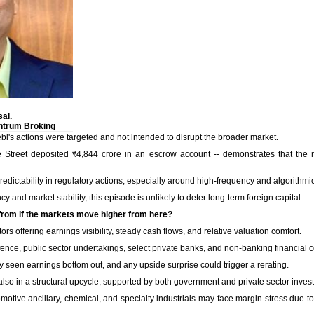
ai.
ntrum Broking
Sebi's actions were targeted and not intended to disrupt the broader market.
e Street deposited ₹4,844 crore in an escrow account -- demonstrates that the 
redictability in regulatory actions, especially around high-frequency and algorithmic
 and market stability, this episode is unlikely to deter long-term foreign capital.
 from if the markets move higher from here?
ors offering earnings visibility, steady cash flows, and relative valuation comfort.
ence, public sector undertakings, select private banks, and non-banking financial 
seen earnings bottom out, and any upside surprise could trigger a rerating.
also in a structural upcycle, supported by both government and private sector inves
omotive ancillary, chemical, and specialty industrials may face margin stress due 