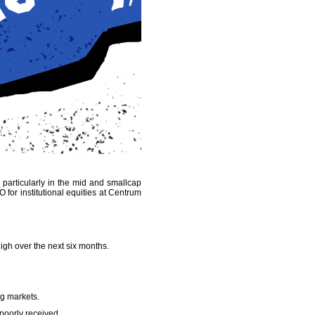
- particularly in the mid and smallcap
O for institutional equities at Centrum
high over the next six months.
ng markets.
 poorly received.