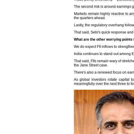
The second risk is around earnings g
Markets remain highly reactive to any
the quarters ahead.
Lastly, the regulatory overhang follo
That said, Sebi's quick response and
What are the other worrying points f
We do expect FII inflows to strengthe
India continues to stand out among E
That said, FIIs remain wary of stretch
the Jane Street case.
There's also a renewed focus on ear
As global investors rotate capital 
meaningfully over the next three to fo