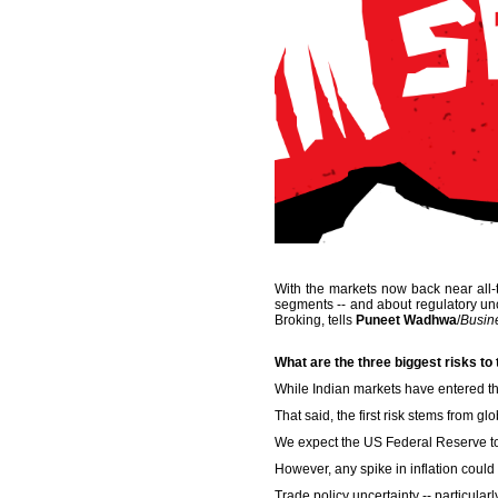
With the markets now back near all-ti
segments -- and about regulatory unce
Broking, tells
Puneet Wadhwa
/
Busin
What are the three biggest risks to
While Indian markets have entered the
That said, the first risk stems from
We expect the US Federal Reserve to 
However, any spike in inflation could
Trade policy uncertainty -- particular