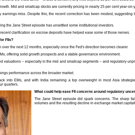
rowth. Mid and smallcap stocks are currently pricing in nearly 25 per cent year-on-
 earnings miss. Despite this, the recent correction has been modest, suggesting tha
wing the Jane Street episode has unsettled some institutional investors.
 recent clarification on escrow deposits have helped ease some of those nerves.
or FIIs?
n over the next 12 months, especially once the Fed's direction becomes clearer.
Ms, offering solid growth prospects and a stable governance environment.
ed valuations -- especially in the mid and smallcap segments -- and regulatory unpred
nings performance across the broader market.
back into EMs, and with India remaining a top overweight in most Asia strategie
ur quarters.
What could help ease FII concerns around regulatory uncer
The Jane Street episode did spark concerns. The sharp fall
volumes and the resulting decline in exchange market capitali