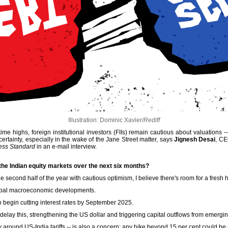
Illustration: Dominic Xavier/
Rediff
me highs, foreign institutional investors (FIIs) remain cautious about valuations -
rtainty, especially in the wake of the Jane Street matter, says
Jignesh Desai
, CE
ess Standard
in an e-mail interview.
 the Indian equity markets over the next six months?
 second half of the year with cautious optimism, I believe there's room for a fresh 
 global macroeconomic developments.
begin cutting interest rates by September 2025.
 delay this, strengthening the US dollar and triggering capital outflows from emergi
ly around US-India tariffs -- is also a concern; any hike beyond 15 per cent could be