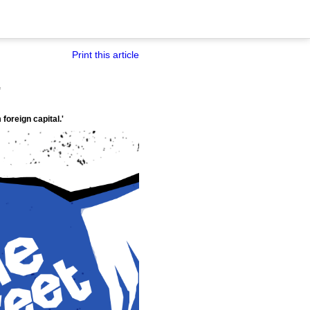
Print this article
'
foreign capital.'