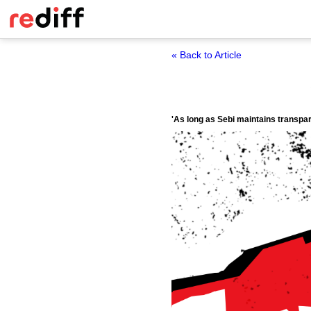
« Back to Article
'As long as Sebi maintains transpare