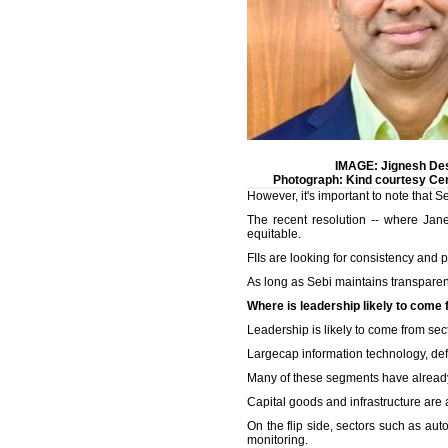
IMAGE: Jignesh Des
Photograph: Kind courtesy Ce
However, it's important to note that 
The recent resolution -- where Jan
equitable.
FIIs are looking for consistency and p
As long as Sebi maintains transparency
Where is leadership likely to come
Leadership is likely to come from sect
Largecap information technology, def
Many of these segments have already 
Capital goods and infrastructure are 
On the flip side, sectors such as aut
monitoring.