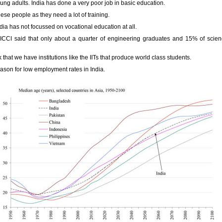
young adults. India has done a very poor job in basic education.
ese people as they need a lot of training.
dia has not focussed on vocational education at all.
CI said that only about a quarter of engineering graduates and 15% of scie
 that we have institutions like the IITs that produce world class students.
reason for low employment rates in India.