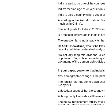
India is said to be one of the young
India's median age of 28 years is mu
India is also a country where youth 
According to the Periodic Labour For
much as in China's.
The fertility rate for India in 2022 w
But the total fertility rate in India i
The question is, is India ready for 
Dr
Anil B Deolalikar
, who is the Pr
recently published a detailed study 
"To actually reap this dividend, a 
population. So, unless something c
advantage of the demographic dividen
In your paper, you write that India
Yes, demographic change is the prim
The fertility rate has come down sha
1/2 by 2011.
Latest data suggest that the country h
Although only five states still have a
The below-replacement fertility rate f