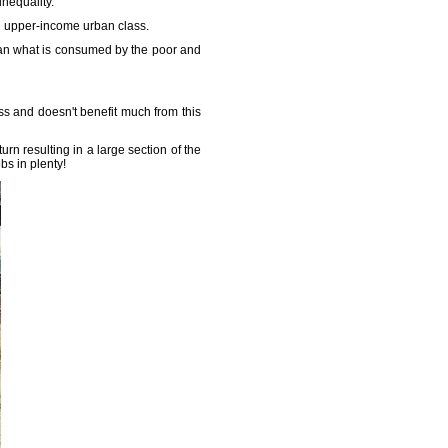
nequality.
g upper-income urban class.
han what is consumed by the poor and
ss and doesn't benefit much from this
urn resulting in a large section of the
s in plenty!