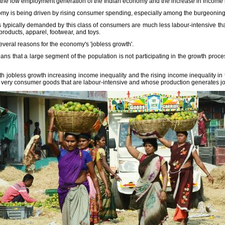
n the low employment generation of the Indian economy and the increase in income i
onomy is being driven by rising consumer spending, especially among the burgeonin
s typically demanded by this class of consumers are much less labour-intensive t
products, apparel, footwear, and toys.
everal reasons for the economy's 'jobless growth'.
ns that a large segment of the population is not participating in the growth proce
th jobless growth increasing income inequality and the rising income inequality in t
e very consumer goods that are labour-intensive and whose production generates job