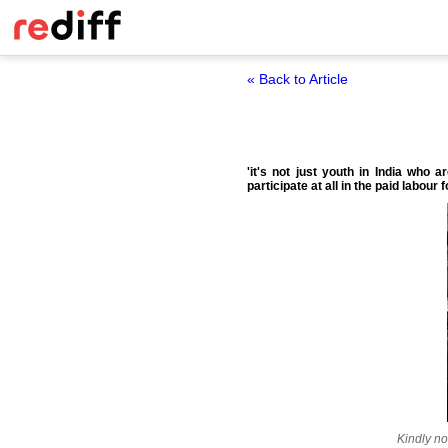
« Back to Article
'it's not just youth in India who 
participate at all in the paid labour f
Kindly no