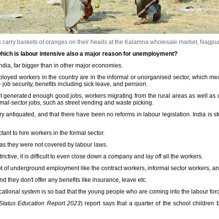
arry baskets of oranges on their heads at the Kalamna wholesale market, Nagpu
 which is labour intensive also a major reason for unemployment?
India, far bigger than in other major economies.
mployed workers in the country are in the informal or unorganised sector, which m
- job security, benefits including sick leave, and pension.
generated enough good jobs, workers migrating from the rural areas as well as u
rmal-sector jobs, such as street vending and waste picking.
y antiquated, and that there have been no reforms in labour legislation. India is st
nt to hire workers in the formal sector.
 as they were not covered by labour laws.
ictive, it is difficult to even close down a company and lay off all the workers.
 lot of underground employment like the contract workers, informal sector workers, 
d they don't offer any benefits like insurance, leave etc.
cational system is so bad that the young people who are coming into the labour fo
Status Education Report 2023
) report says that a quarter of the school childre