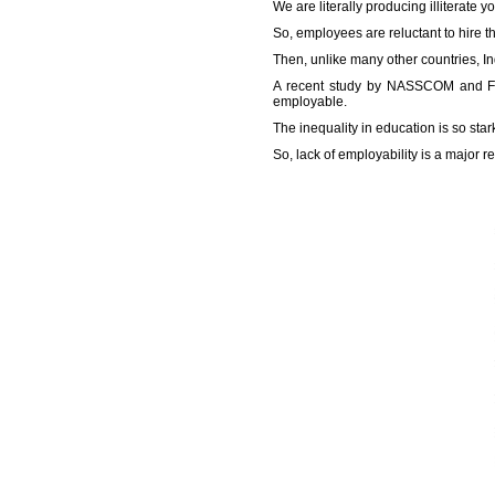
We are literally producing illiterate 
So, employees are reluctant to hire th
Then, unlike many other countries, In
A recent study by NASSCOM and FIC
employable.
The inequality in education is so stark
So, lack of employability is a major 