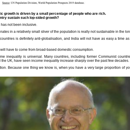
mic growth is driven by a small percentage of people who are rich.
ntry sustain such lop-sided growth?
s has not been inclusive.
nates in a relatively small sliver of the population is really not sustainable in the lo
countries is definitely anti-globalisation, and India will not have as easy a time as 
 will have to come from broad-based domestic consumption.
come inequality is universal. Many countries, including former Communist countr
the UK, have seen income inequality increase sharply over the past few decades.
tuation. Because one thing we know is, when you have a very large proportion of yo