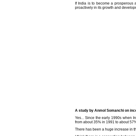
If India is to become a prosperous 
proactively in its growth and develop
A study by Anmol Somanchi on incom
Yes... Since the early 1990s when In
from about 35% in 1991 to about 57%
There has been a huge increase in t