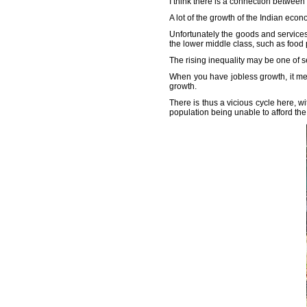
I think there is a connection betwee
A lot of the growth of the Indian ec
Unfortunately the goods and service
the lower middle class, such as food 
The rising inequality may be one of s
When you have jobless growth, it mea
growth.
There is thus a vicious cycle here, wi
population being unable to afford th