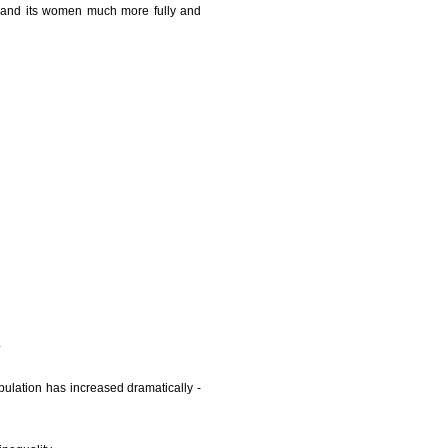
th and its women much more fully and
pulation has increased dramatically -