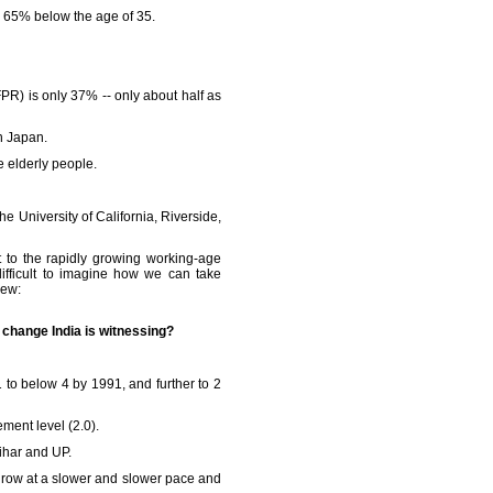
d 65% below the age of 35.
PR) is only 37% -- only about half as
in Japan.
re elderly people.
he University of California, Riverside,
t to the rapidly growing working-age
ifficult to imagine how we can take
iew:
c change India is witnessing?
 to below 4 by 1991, and further to 2
ement level (2.0).
Bihar and UP.
ll grow at a slower and slower pace and