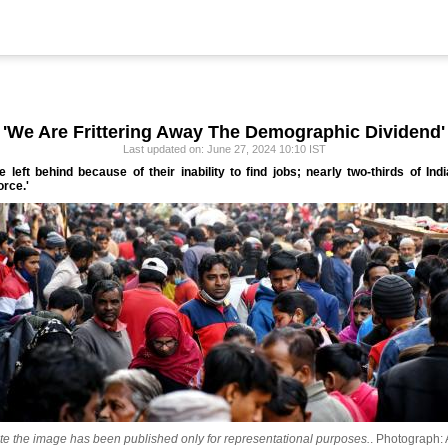
'We Are Frittering Away The Demographic Dividend'
Last updated on: June 27, 2024 10:10 IST
are left behind because of their inability to find jobs; nearly two-thirds of 
orce.'
te the image has been published only for representational purposes.
.
Photograph: 