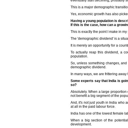
eventually start declining, probably 
This is a major demographic transitio
Yes, economic growth has also picked 
Having a young population is descr
If this is the case, how can a grow
This is exactly the point I make in my
The 'demographic dividend' is a situa
It is merely an opportunity for a coun
To actually reap this dividend, a c
population.
So, unless something changes, and t
demographic dividend.
In many ways, we are frittering away
Some experts say that India is goi
so?
Absolutely. When a large proportion
not benefit a big segment of the popula
And, it's not just youth in India who 
at all in the paid labour force.
India has one of the lowest female lab
When a big section of the potential 
development.