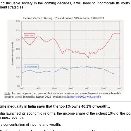
and inclusive society in the coming decades, it will need to incorporate its you
ment strategies.
e inequality in India says that the top 1% owns 40.1% of wealth...
dia launched its economic reforms, the income share of the richest 10% of the po
 most recently.
he concentration of income and wealth.