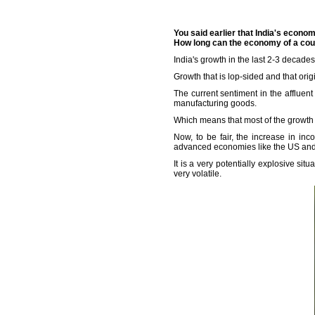
You said earlier that India's econo
How long can the economy of a cou
India's growth in the last 2-3 decade
Growth that is lop-sided and that origi
The current sentiment in the affluent 
manufacturing goods.
Which means that most of the growth
Now, to be fair, the increase in in
advanced economies like the US and 
It is a very potentially explosive si
very volatile.