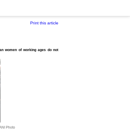
Print this article
Indian women of working ages do not
ANI Photo