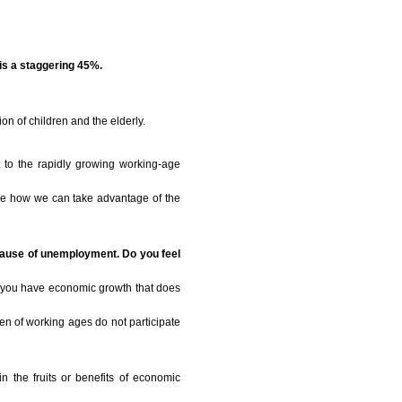
is a staggering 45%.
n of children and the elderly.
t to the rapidly growing working-age
ine how we can take advantage of the
ecause of unemployment. Do you feel
t you have economic growth that does
omen of working ages do not participate
in the fruits or benefits of economic