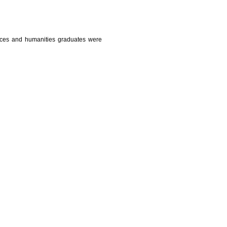
nces and humanities graduates were