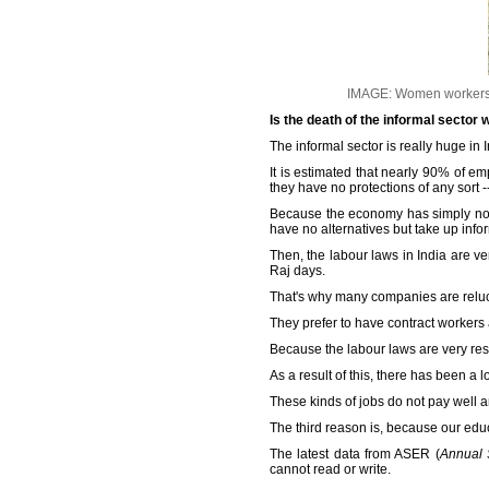
IMAGE: Women workers c
Is the death of the informal sector
The informal sector is really huge in 
It is estimated that nearly 90% of e
they have no protections of any sort -
Because the economy has simply not 
have no alternatives but take up info
Then, the labour laws in India are ver
Raj days.
That's why many companies are relucta
They prefer to have contract workers
Because the labour laws are very restr
As a result of this, there has been a
These kinds of jobs do not pay well an
The third reason is, because our edu
The latest data from ASER (
Annual 
cannot read or write.