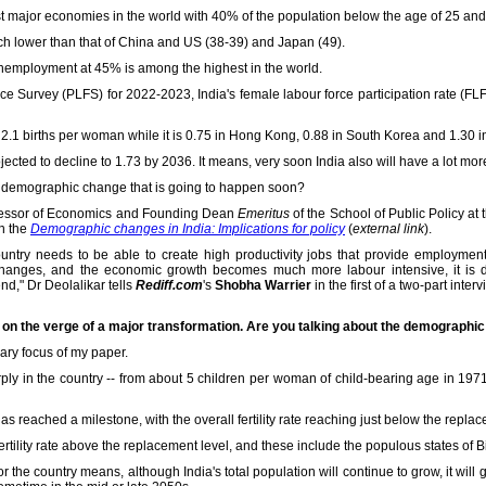
est major economies in the world with 40% of the population below the age of 25 an
ch lower than that of China and US (38-39) and Japan (49).
unemployment at 45% is among the highest in the world.
ce Survey (PLFS) for 2022-2023, India's female labour force participation rate (FLF
as 2.1 births per woman while it is 0.75 in Hong Kong, 0.88 in South Korea and 1.30 
s projected to decline to 1.73 by 2036. It means, very soon India also will have a lot mo
the demographic change that is going to happen soon?
ofessor of Economics and Founding Dean
Emeritus
of the School of Public Policy at t
on the
Demographic changes in India: Implications for policy
(
external link
).
country needs to be able to create high productivity jobs that provide employmen
hanges, and the economic growth becomes much more labour intensive, it is d
d," Dr Deolalikar tells
Rediff.com
's
Shobha Warrier
in the first of a two-part interv
 is on the verge of a major transformation. Are you talking about the demographi
ary focus of my paper.
rply in the country -- from about 5 children per woman of child-bearing age in 1971
as reached a milestone, with the overall fertility rate reaching just below the replac
 fertility rate above the replacement level, and these include the populous states of 
or the country means, although India's total population will continue to grow, it wi