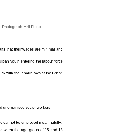
r.
Photograph: ANI Photo
eans that their wages are minimal and
rban youth entering the labour force
uck with the labour laws of the British
and unorganised sector workers.
rce cannot be employed meaningfully.
n between the age group of 15 and 18