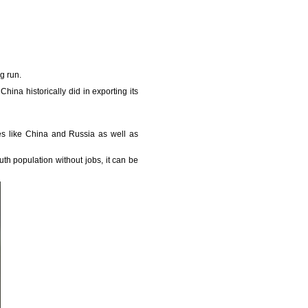
ng run.
China historically did in exporting its
ies like China and Russia as well as
uth population without jobs, it can be