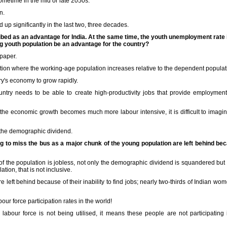
sometime in the mid or late 2050s.
n.
up significantly in the last two, three decades.
ibed as an advantage for India. At the same time, the youth unemployment rate 
ing youth population be an advantage for the country?
 paper.
tion where the working-age population increases relative to the dependent populatio
try's economy to grow rapidly.
ountry needs to be able to create high-productivity jobs that provide employmen
he economic growth becomes much more labour intensive, it is difficult to imag
 the demographic dividend.
ng to miss the bus as a major chunk of the young population are left behind b
 of the population is jobless, not only the demographic dividend is squandered bu
tion, that is not inclusive.
are left behind because of their inability to find jobs; nearly two-thirds of Indian w
our force participation rates in the world!
labour force is not being utilised, it means these people are not participating 