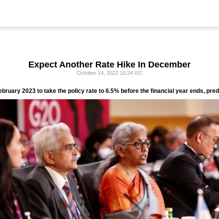
Expect Another Rate Hike In December
October 14, 2022 10:24 IST
ebruary 2023 to take the policy rate to 6.5% before the financial year ends, p