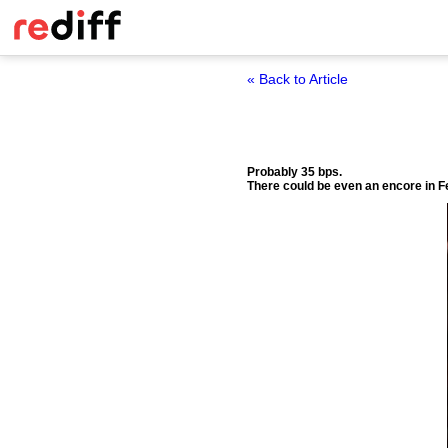
« Back to Article
Probably 35 bps.
There could be even an encore in F