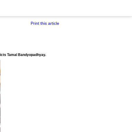
Print this article
redicts Tamal Bandyopadhyay.