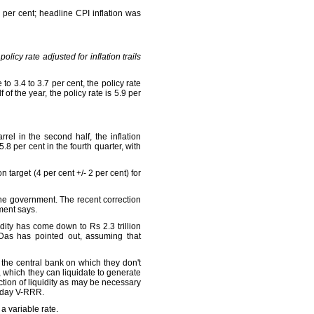
per cent; headline CPI inflation was
 policy rate adjusted for inflation trails
 to 3.4 to 3.7 per cent, the policy rate
f the year, the policy rate is 5.9 per
rel in the second half, the inflation
5.8 per cent in the fourth quarter, with
 target (4 per cent +/- 2 per cent) for
the government. The recent correction
ment says.
dity has come down to Rs 2.3 trillion
 Das has pointed out, assuming that
the central bank on which they don't
), which they can liquidate to generate
ction of liquidity as may be necessary
4-day V-RRR.
 a variable rate.