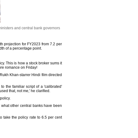
inisters and central bank governors
wth projection for FY2023 from 7.2 per
edth of a percentage point.
y. This is how a stock broker sums it
ure romance on Friday!
 Rukh Khan-starrer Hindi film directed
 the familiar script of a 'calibrated'
d that, not me,' he clarified.
policy.
ot what other central banks have been
take the policy rate to 6.5 per cent