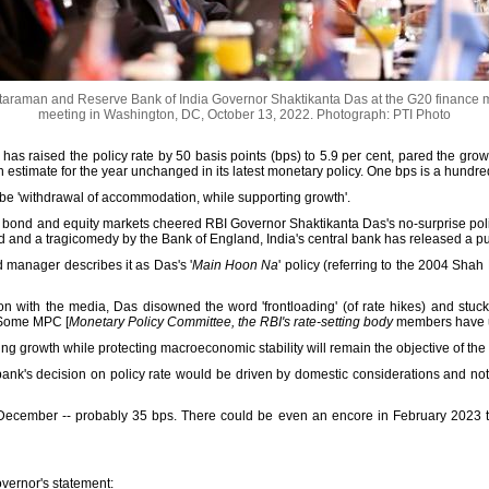
taraman and Reserve Bank of India Governor Shaktikanta Das at the G20 finance m
meeting in Washington, DC, October 13, 2022.
Photograph: PTI Photo
has raised the policy rate by 50 basis points (bps) to 5.9 per cent, pared the gro
tion estimate for the year unchanged in its latest monetary policy. One bps is a hundr
o be 'withdrawal of accommodation, while supporting growth'.
h bond and equity markets cheered RBI Governor Shaktikanta Das's no-surprise polic
ed and a tragicomedy by the Bank of England, India's central bank has released a p
nd manager describes it as Das's '
Main Hoon Na
' policy (referring to the 2004 Shah
on with the media, Das disowned the word 'frontloading' (of rate hikes) and stuck to
'Some MPC [
Monetary Policy Committee, the RBI's rate-setting body
members have use
ing growth while protecting macroeconomic stability will remain the objective of the 
 bank's decision on policy rate would be driven by domestic considerations and n
 December -- probably 35 bps. There could be even an encore in February 2023 to 
governor's statement: