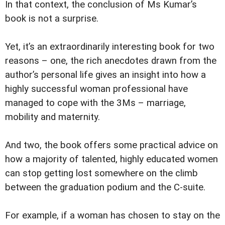
In that context, the conclusion of Ms Kumar’s
book is not a surprise.
Yet, it’s an extraordinarily interesting book for two
reasons – one, the rich anecdotes drawn from the
author’s personal life gives an insight into how a
highly successful woman professional have
managed to cope with the 3Ms – marriage,
mobility and maternity.
And two, the book offers some practical advice on
how a majority of talented, highly educated women
can stop getting lost somewhere on the climb
between the graduation podium and the C-suite.
For example, if a woman has chosen to stay on the