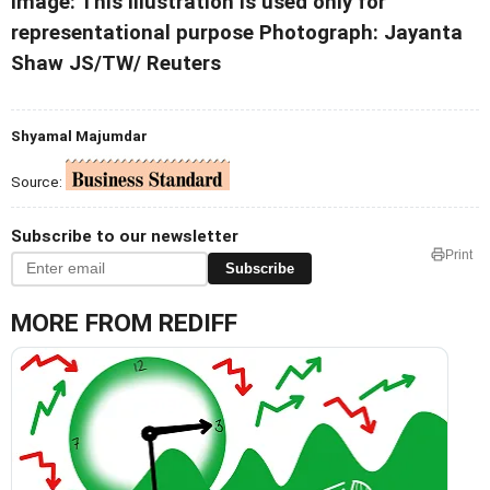
Image: This illustration is used only for
representational purpose Photograph: Jayanta
Shaw JS/TW/ Reuters
Shyamal Majumdar
Source:
Subscribe to our newsletter
Print
Subscribe
MORE FROM REDIFF