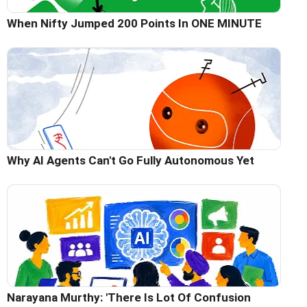
When Nifty Jumped 200 Points In ONE MINUTE
Why AI Agents Can't Go Fully Autonomous Yet
Narayana Murthy: 'There Is Lot Of Confusion