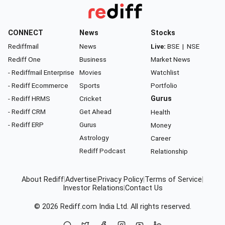
CONNECT
News
Stocks
Rediffmail
News
Live:
BSE
|
NSE
Rediff One
Business
Market News
- Rediffmail Enterprise
Movies
Watchlist
- Rediff Ecommerce
Sports
Portfolio
- Rediff HRMS
Cricket
Gurus
- Rediff CRM
Get Ahead
Health
- Rediff ERP
Gurus
Money
Astrology
Career
Rediff Podcast
Relationship
About Rediff
|
Advertise
|
Privacy Policy
|
Terms of Service
|
Investor Relations
|
Contact Us
© 2026
Rediff.com
India Ltd. All rights reserved.