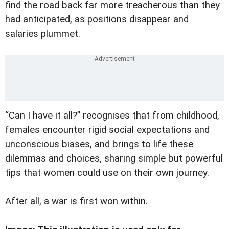
find the road back far more treacherous than they
had anticipated, as positions disappear and
salaries plummet.
“Can I have it all?” recognises that from childhood,
females encounter rigid social expectations and
unconscious biases, and brings to life these
dilemmas and choices, sharing simple but powerful
tips that women could use on their own journey.
After all, a war is first won within.