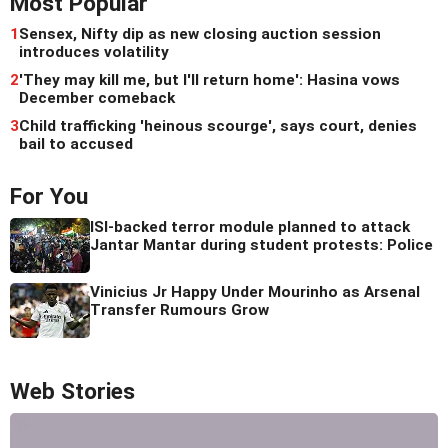
Most Popular
1
Sensex, Nifty dip as new closing auction session
introduces volatility
2
'They may kill me, but I'll return home': Hasina vows
December comeback
3
Child trafficking 'heinous scourge', says court, denies
bail to accused
For You
ISI-backed terror module planned to attack
Jantar Mantar during student protests: Police
Vinicius Jr Happy Under Mourinho as Arsenal
Transfer Rumours Grow
Web Stories