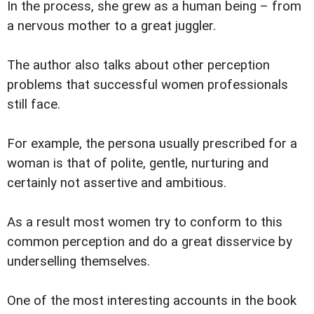
In the process, she grew as a human being – from
a nervous mother to a great juggler.
The author also talks about other perception
problems that successful women professionals
still face.
For example, the persona usually prescribed for a
woman is that of polite, gentle, nurturing and
certainly not assertive and ambitious.
As a result most women try to conform to this
common perception and do a great disservice by
underselling themselves.
One of the most interesting accounts in the book