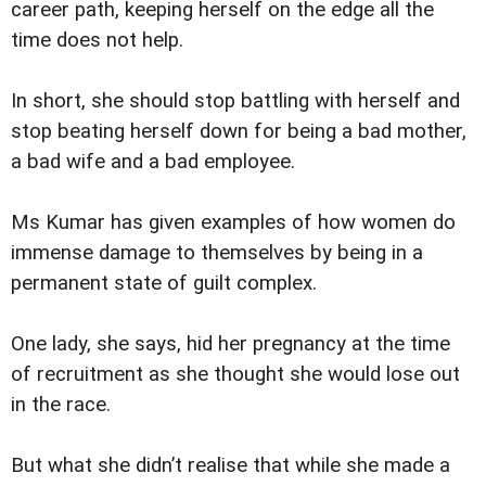
career path, keeping herself on the edge all the
time does not help.
In short, she should stop battling with herself and
stop beating herself down for being a bad mother,
a bad wife and a bad employee.
Ms Kumar has given examples of how women do
immense damage to themselves by being in a
permanent state of guilt complex.
One lady, she says, hid her pregnancy at the time
of recruitment as she thought she would lose out
in the race.
But what she didn’t realise that while she made a