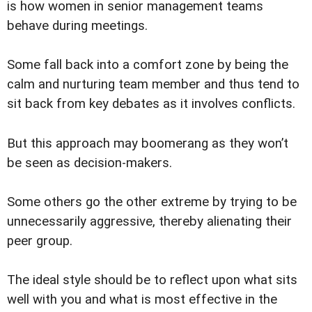
is how women in senior management teams
behave during meetings.
Some fall back into a comfort zone by being the
calm and nurturing team member and thus tend to
sit back from key debates as it involves conflicts.
But this approach may boomerang as they won’t
be seen as decision-makers.
Some others go the other extreme by trying to be
unnecessarily aggressive, thereby alienating their
peer group.
The ideal style should be to reflect upon what sits
well with you and what is most effective in the