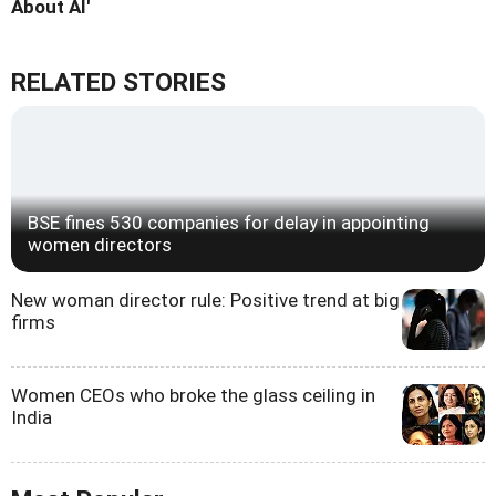
About AI'
RELATED STORIES
BSE fines 530 companies for delay in appointing
women directors
New woman director rule: Positive trend at big
firms
Women CEOs who broke the glass ceiling in
India