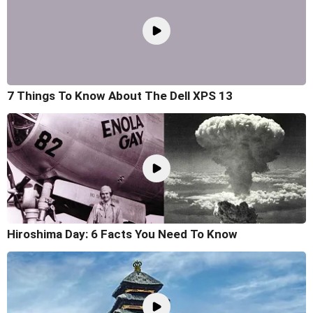
7 Things To Know About The Dell XPS 13
Hiroshima Day: 6 Facts You Need To Know