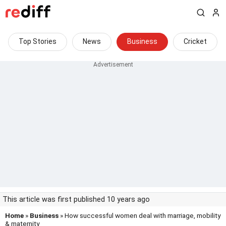
Top Stories
News
Business
Cricket
This article was first published 10 years ago
Home
»
Business
» How successful women deal with marriage, mobility
& maternity