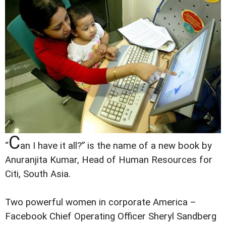
C
“
an I have it all?” is the name of a new book by
Anuranjita Kumar, Head of Human Resources for
Citi, South Asia.
Two powerful women in corporate America –
Facebook Chief Operating Officer Sheryl Sandberg