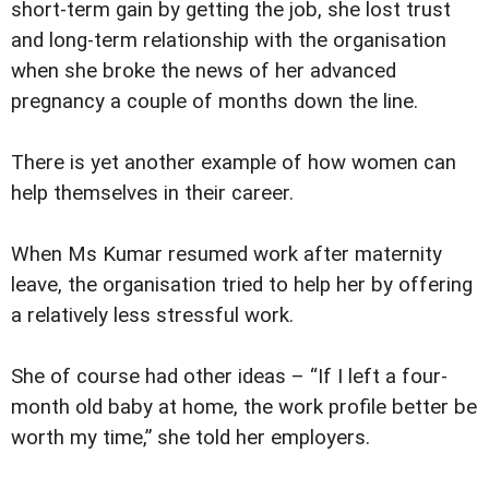
short-term gain by getting the job, she lost trust
and long-term relationship with the organisation
when she broke the news of her advanced
pregnancy a couple of months down the line.
There is yet another example of how women can
help themselves in their career.
When Ms Kumar resumed work after maternity
leave, the organisation tried to help her by offering
a relatively less stressful work.
She of course had other ideas – “If I left a four-
month old baby at home, the work profile better be
worth my time,” she told her employers.