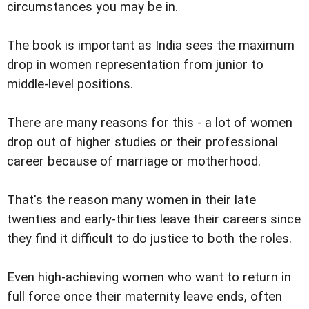
circumstances you may be in.
The book is important as India sees the maximum
drop in women representation from junior to
middle-level positions.
There are many reasons for this - a lot of women
drop out of higher studies or their professional
career because of marriage or motherhood.
That's the reason many women in their late
twenties and early-thirties leave their careers since
they find it difficult to do justice to both the roles.
Even high-achieving women who want to return in
full force once their maternity leave ends, often