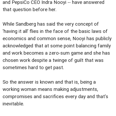
and PepsiCo CEO Indra Nooyi -- have answered
that question before her.
While Sandberg has said the very concept of
'having it all’ flies in the face of the basic laws of
economics and common sense, Nooyi has publicly
acknowledged that at some point balancing family
and work becomes a zero-sum game and she has
chosen work despite a twinge of guilt that was
sometimes hard to get past.
So the answer is known and that is, being a
working woman means making adjustments,
compromises and sacrifices every day and that's
inevitable.