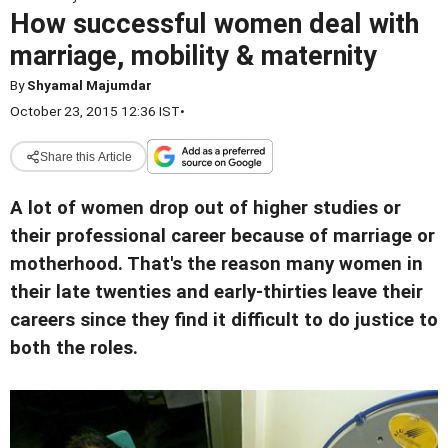
How successful women deal with
marriage, mobility & maternity
By
Shyamal Majumdar
October 23, 2015 12:36 IST
•
Share this Article
A lot of women drop out of higher studies or
their professional career because of marriage or
motherhood. That's the reason many women in
their late twenties and early-thirties leave their
careers since they find it difficult to do justice to
both the roles.