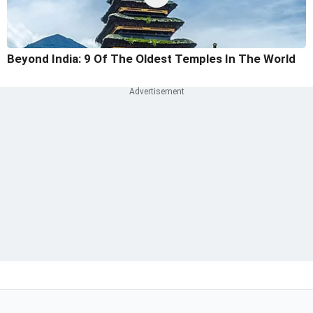
Beyond India: 9 Of The Oldest Temples In The World