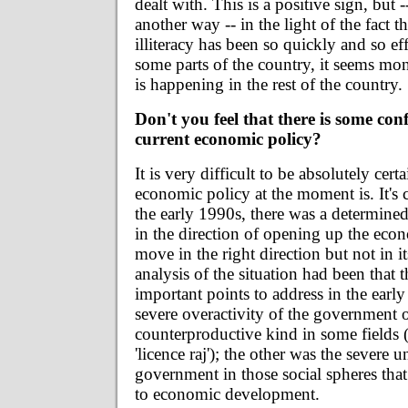
dealt with. This is a positive sign, but --
another way -- in the light of the fact t
illiteracy has been so quickly and so ef
some parts of the country, it seems mons
is happening in the rest of the country.
Don't you feel that there is some con
current economic policy?
It is very difficult to be absolutely cert
economic policy at the moment is. It's ce
the early 1990s, there was a determin
in the direction of opening up the eco
move in the right direction but not in i
analysis of the situation had been that 
important points to address in the early
severe overactivity of the government o
counterproductive kind in some fields (
'licence raj'); the other was the severe u
government in those social spheres tha
to economic development.