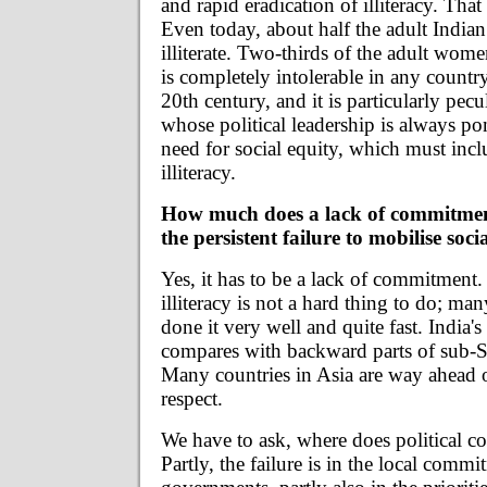
and rapid eradication of illiteracy. Tha
Even today, about half the adult Indian
illiterate. Two-thirds of the adult women
is completely intolerable in any country
20th century, and it is particularly pecu
whose political leadership is always pon
need for social equity, which must inc
illiteracy.
How much does a lack of commitmen
the persistent failure to mobilise soc
Yes, it has to be a lack of commitment.
illiteracy is not a hard thing to do; ma
done it very well and quite fast. India's 
compares with backward parts of sub-S
Many countries in Asia are way ahead of
respect.
We have to ask, where does political c
Partly, the failure is in the local commi