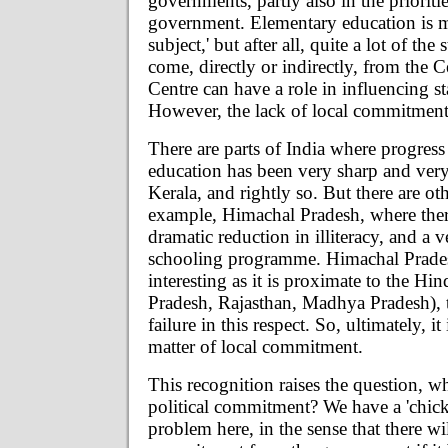
governments, partly also in the prioritie
government. Elementary education is ma
subject,' but after all, quite a lot of the
come, directly or indirectly, from the C
Centre can have a role in influencing st
However, the lack of local commitment 
There are parts of India where progress
education has been very sharp and very 
Kerala, and rightly so. But there are oth
example, Himachal Pradesh, where ther
dramatic reduction in illiteracy, and a v
schooling programme. Himachal Pradesh
interesting as it is proximate to the Hin
Pradesh, Rajasthan, Madhya Pradesh), t
failure in this respect. So, ultimately, it i
matter of local commitment.
This recognition raises the question, wh
political commitment? We have a 'chic
problem here, in the sense that there wi