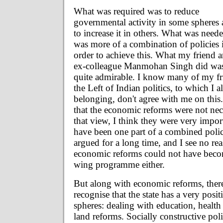
What was required was to reduce
governmental activity in some spheres
to increase it in others. What was need
was more of a combination of policies 
order to achieve this. What my friend 
ex-colleague Manmohan Singh did wa
quite admirable. I know many of my fri
the Left of Indian politics, to which I a
belonging, don't agree with me on this
that the economic reforms were not nece
that view, I think they were very impo
have been one part of a combined poli
argued for a long time, and I see no re
economic reforms could not have becom
wing programme either.
But along with economic reforms, there
recognise that the state has a very positi
spheres: dealing with education, health 
land reforms. Socially constructive poli