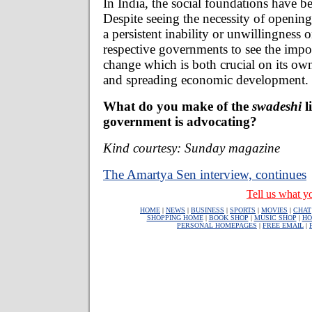
In India, the social foundations have 
Despite seeing the necessity of opening
a persistent inability or unwillingness o
respective governments to see the impor
change which is both crucial on its own
and spreading economic development.
What do you make of the
swadeshi
l
government is advocating?
Kind courtesy: Sunday magazine
The Amartya Sen interview, continues
Tell us what yo
HOME
|
NEWS
|
BUSINESS
|
SPORTS
|
MOVIES
|
CHAT
SHOPPING HOME
|
BOOK SHOP
|
MUSIC SHOP
|
HO
PERSONAL HOMEPAGES
|
FREE EMAIL
|