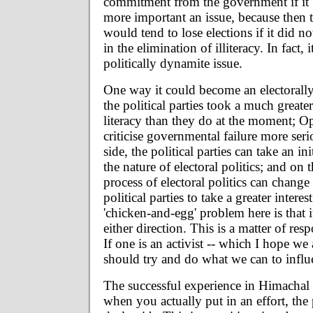
commitment from the government if it 
more important an issue, because then
would tend to lose elections if it did n
in the elimination of illiteracy. In fact,
politically dynamite issue.
One way it could become an electorally s
the political parties took a much greater
literacy than they do at the moment; Op
criticise governmental failure more ser
side, the political parties can take an i
the nature of electoral politics; and on t
process of electoral politics can change
political parties to take a greater intere
'chicken-and-egg' problem here is that i
either direction. This is a matter of res
If one is an activist -- which I hope we 
should try and do what we can to influ
The successful experience in Himachal
when you actually put in an effort, th