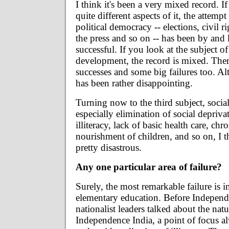
I think it's been a very mixed record. I
quite different aspects of it, the attempt
political democracy -- elections, civil r
the press and so on -- has been by and 
successful. If you look at the subject 
development, the record is mixed. The
successes and some big failures too. Alto
has been rather disappointing.
Turning now to the third subject, soci
especially elimination of social depriva
illiteracy, lack of basic health care, chr
nourishment of children, and so on, I t
pretty disastrous.
Any one particular area of failure?
Surely, the most remarkable failure is in
elementary education. Before Indepen
nationalist leaders talked about the natu
Independence India, a point of focus 