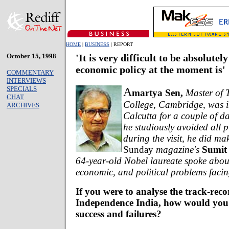
HOME
|
BUSINESS
| REPORT
October 15, 1998
'It is very difficult to be absolutel
economic policy at the moment is'
COMMENTARY
INTERVIEWS
SPECIALS
A
martya Sen,
Master of T
CHAT
College, Cambridge, was 
ARCHIVES
Calcutta for a couple of d
he studiously avoided all 
during the visit, he did ma
Sunday
magazine's
Sumit
64-year-old Nobel laureate spoke about
economic, and political problems facin
If you were to analyse the track-reco
Independence India, how would you 
success and failures?