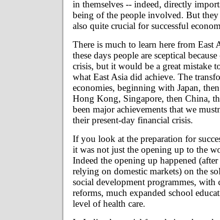
in themselves -- indeed, directly import
being of the people involved. But they 
also quite crucial for successful econ
There is much to learn here from East A
these days people are sceptical because o
crisis, but it would be a great mistake 
what East Asia did achieve. The transf
economies, beginning with Japan, the
Hong Kong, Singapore, then China, th
been major achievements that we mustn't
their present-day financial crisis.
If you look at the preparation for succ
it was not just the opening up to the 
Indeed the opening up happened (after a
relying on domestic markets) on the so
social development programmes, with 
reforms, much expanded school educat
level of health care.