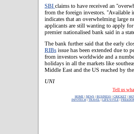
SBI
claims to have received an ''overw
from the foreign investors. ''Available 
indicates that an overwhelming large 
applicants are still wanting to apply for
premier nationalised bank said in a sta
The bank further said that the early clo
RIBs
issue has been extended due to p
from investors worldwide and a number
holidays in all the markets like southeas
Middle East and the US reached by the
UNI
Tell us wha
HOME
|
NEWS
|
BUSINESS
|
CRICKET
|
MO
INFOTECH
|
TRAVEL
|
LIFE/STYLE
|
FREEDO