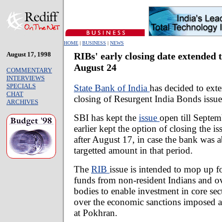
HOME
|
BUSINESS
|
NEWS
August 17, 1998
RIBs' early closing date extended 
August 24
COMMENTARY
INTERVIEWS
SPECIALS
State Bank of India
has decided to exte
CHAT
closing of Resurgent India Bonds issue
ARCHIVES
SBI has kept the
issue
open till Septem
earlier kept the option of closing the iss
after August 17, in case the bank was 
targetted amount in that period.
The
RIB
issue is intended to mop up f
funds from non-resident Indians and ov
bodies to enable investment in core sect
over the economic sanctions imposed aft
at Pokhran.