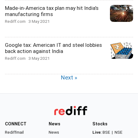
Made-in-America tax plan may hit India's
manufacturing firms
Rediff.com
3 May 2021
Google tax: American IT and steel lobbies
back action against India
Rediff.com
3 May 2021
Next »
CONNECT
News
Stocks
Rediffmail
News
Live:
BSE
|
NSE