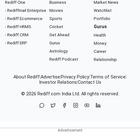
Rediff One
Business
Market News
- Rediffmail Enterprise
Movies
Watchlist
- Rediff Ecommerce
Sports
Portfolio
- Rediff HRMS
Cricket
Gurus
- Rediff CRM
Get Ahead
Health
- Rediff ERP
Gurus
Money
Astrology
Career
Rediff Podcast
Relationship
About Rediff
|
Advertise
|
Privacy Policy
|
Terms of Service
|
Investor Relations
|
Contact Us
© 2026
Rediff.com
India Ltd. All rights reserved.