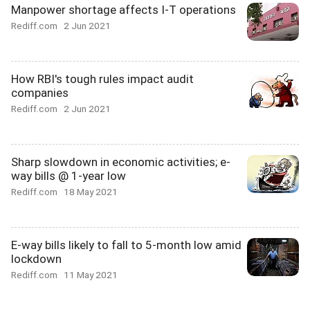
Manpower shortage affects I-T operations
Rediff.com
2 Jun 2021
How RBI's tough rules impact audit
companies
Rediff.com
2 Jun 2021
Sharp slowdown in economic activities; e-
way bills @ 1-year low
Rediff.com
18 May 2021
E-way bills likely to fall to 5-month low amid
lockdown
Rediff.com
11 May 2021