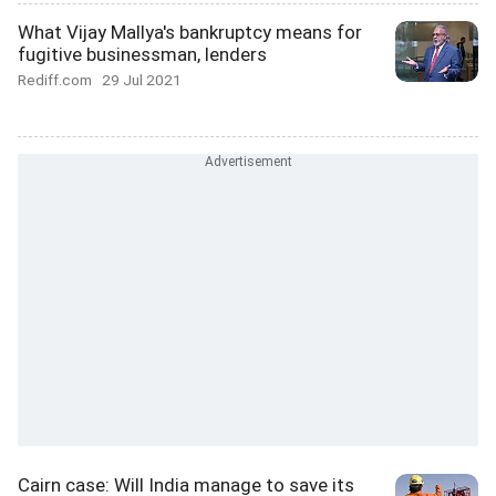
What Vijay Mallya's bankruptcy means for
fugitive businessman, lenders
Rediff.com
29 Jul 2021
Cairn case: Will India manage to save its