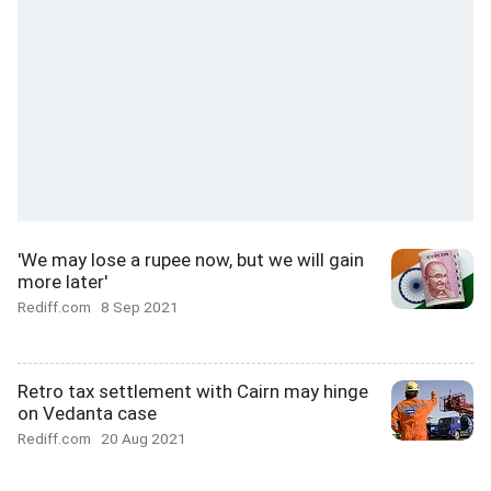
'We may lose a rupee now, but we will gain
more later'
Rediff.com
8 Sep 2021
Retro tax settlement with Cairn may hinge
on Vedanta case
Rediff.com
20 Aug 2021