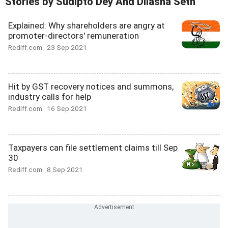
Stories by Sudipto Dey And Dilasha Seth
Explained: Why shareholders are angry at
promoter-directors' remuneration
Rediff.com
23 Sep 2021
Hit by GST recovery notices and summons,
industry calls for help
Rediff.com
16 Sep 2021
Taxpayers can file settlement claims till Sep
30
Rediff.com
8 Sep 2021