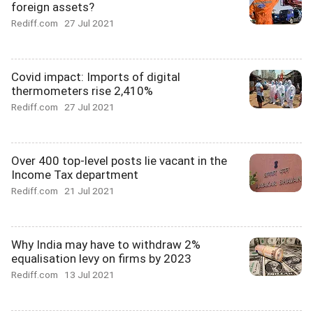
foreign assets?
Rediff.com
27 Jul 2021
Covid impact: Imports of digital
thermometers rise 2,410%
Rediff.com
27 Jul 2021
Over 400 top-level posts lie vacant in the
Income Tax department
Rediff.com
21 Jul 2021
Why India may have to withdraw 2%
equalisation levy on firms by 2023
Rediff.com
13 Jul 2021