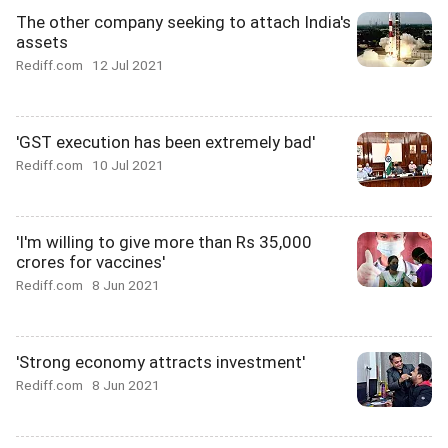
The other company seeking to attach India's
assets
Rediff.com
12 Jul 2021
'GST execution has been extremely bad'
Rediff.com
10 Jul 2021
'I'm willing to give more than Rs 35,000
crores for vaccines'
Rediff.com
8 Jun 2021
'Strong economy attracts investment'
Rediff.com
8 Jun 2021