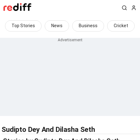
Top Stories
News
Business
Cricket
Sudipto Dey And Dilasha Seth