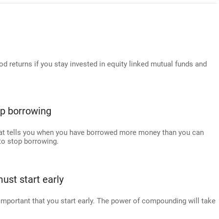
 returns if you stay invested in equity linked mutual funds and
top borrowing
 that tells you when you have borrowed more money than you can
u to stop borrowing.
ust start early
s important that you start early. The power of compounding will take