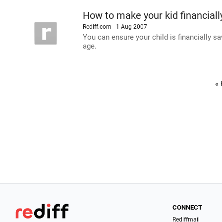
How to make your kid financiall
Rediff.com
1 Aug 2007
You can ensure your child is financially s
age.
« 
CONNECT
Rediffmail