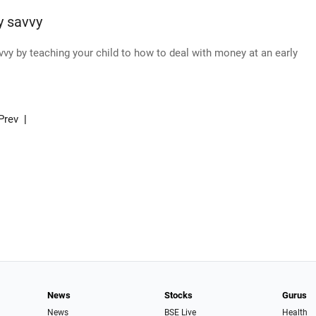
y savvy
avvy by teaching your child to how to deal with money at an early
Prev
|
News
Stocks
Gurus
News
BSE Live
Health