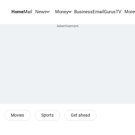
Home
Mail
BusinessEmail
Gurus
TV
News
Money
More
Movies
Sports
Get ahead