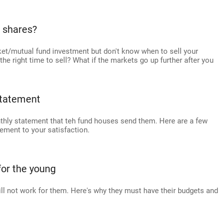
r shares?
et/mutual fund investment but don't know when to sell your
e right time to sell? What if the markets go up further after you
statement
thly statement that teh fund houses send them. Here are a few
ement to your satisfaction.
or the young
ll not work for them. Here's why they must have their budgets and