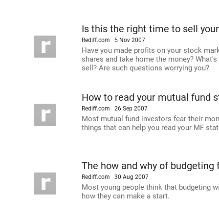
Is this the right time to sell you
Rediff.com
5 Nov 2007
Have you made profits on your stock mark
shares and take home the money? What's th
sell? Are such questions worrying you?
How to read your mutual fund 
Rediff.com
26 Sep 2007
Most mutual fund investors fear their mon
things that can help you read your MF stat
The how and why of budgeting f
Rediff.com
30 Aug 2007
Most young people think that budgeting wi
how they can make a start.