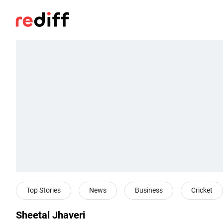
Top Stories
News
Business
Cricket
Sheetal Jhaveri