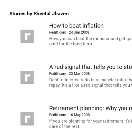
Stories by Sheetal Jhaveri
How to beat inflation
Rediff.com
24 Jun 2008
How you can beat the monster and get good
gold for the long term.
A red signal that tells you to s
Rediff.com
23 May 2008
Debt to income ratio is a financial ratio
repay. It's a like a red signal that tells yo
Retirement planning: Why you m
Rediff.com
16 May 2008
If you are planning for your retirement it'
care of the rest.