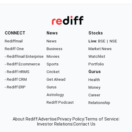
CONNECT
News
Stocks
Rediffmail
News
Live:
BSE
|
NSE
Rediff One
Business
Market News
- Rediffmail Enterprise
Movies
Watchlist
- Rediff Ecommerce
Sports
Portfolio
- Rediff HRMS
Cricket
Gurus
- Rediff CRM
Get Ahead
Health
- Rediff ERP
Gurus
Money
Astrology
Career
Rediff Podcast
Relationship
About Rediff
|
Advertise
|
Privacy Policy
|
Terms of Service
|
Investor Relations
|
Contact Us