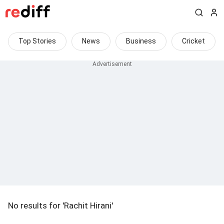
Top Stories
News
Business
Cricket
No results for 'Rachit Hirani'