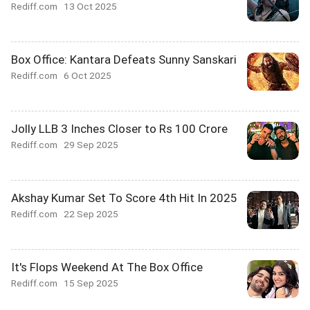
Rediff.com
13 Oct 2025
Box Office: Kantara Defeats Sunny Sanskari
Rediff.com
6 Oct 2025
Jolly LLB 3 Inches Closer to Rs 100 Crore
Rediff.com
29 Sep 2025
Akshay Kumar Set To Score 4th Hit In 2025
Rediff.com
22 Sep 2025
It's Flops Weekend At The Box Office
Rediff.com
15 Sep 2025