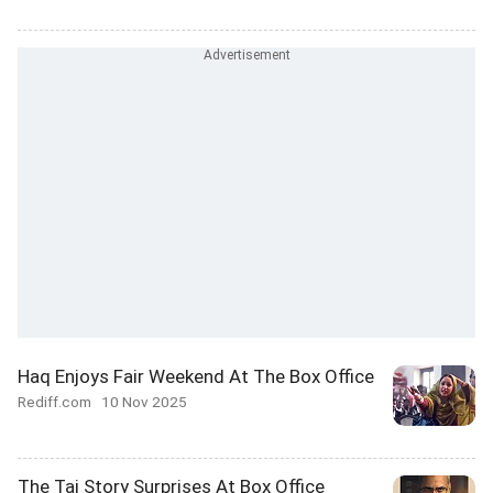
Haq Enjoys Fair Weekend At The Box Office
Rediff.com
10 Nov 2025
The Taj Story Surprises At Box Office