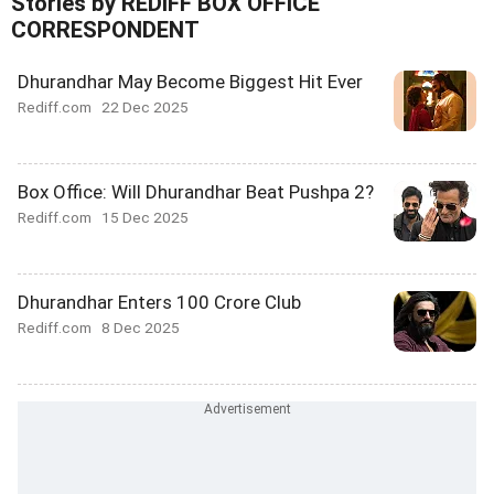
Stories by REDIFF BOX OFFICE
CORRESPONDENT
Dhurandhar May Become Biggest Hit Ever
Rediff.com
22 Dec 2025
Box Office: Will Dhurandhar Beat Pushpa 2?
Rediff.com
15 Dec 2025
Dhurandhar Enters 100 Crore Club
Rediff.com
8 Dec 2025