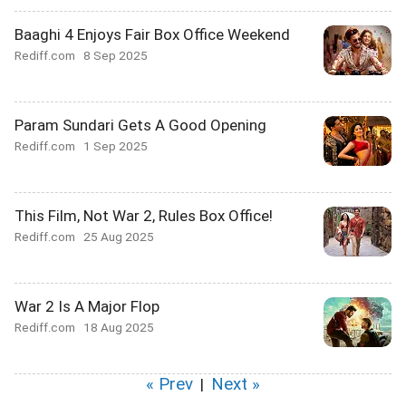
Baaghi 4 Enjoys Fair Box Office Weekend
Rediff.com
8 Sep 2025
Param Sundari Gets A Good Opening
Rediff.com
1 Sep 2025
This Film, Not War 2, Rules Box Office!
Rediff.com
25 Aug 2025
War 2 Is A Major Flop
Rediff.com
18 Aug 2025
« Prev
Next »
|