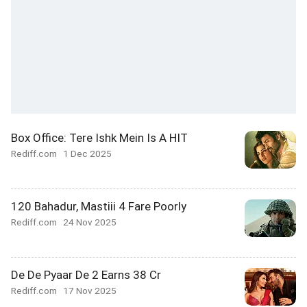
Box Office: Tere Ishk Mein Is A HIT
Rediff.com
1 Dec 2025
120 Bahadur, Mastiii 4 Fare Poorly
Rediff.com
24 Nov 2025
De De Pyaar De 2 Earns 38 Cr
Rediff.com
17 Nov 2025