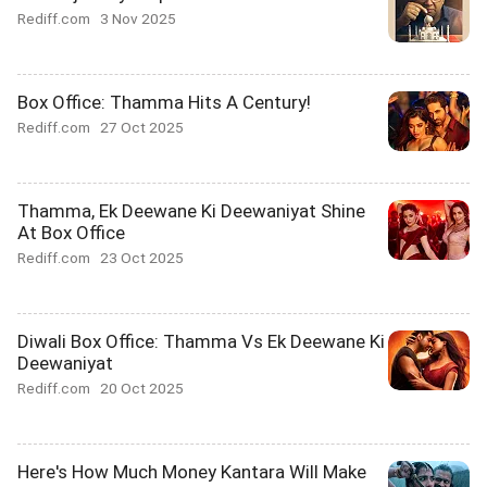
Rediff.com
3 Nov 2025
Box Office: Thamma Hits A Century!
Rediff.com
27 Oct 2025
Thamma, Ek Deewane Ki Deewaniyat Shine
At Box Office
Rediff.com
23 Oct 2025
Diwali Box Office: Thamma Vs Ek Deewane Ki
Deewaniyat
Rediff.com
20 Oct 2025
Here's How Much Money Kantara Will Make