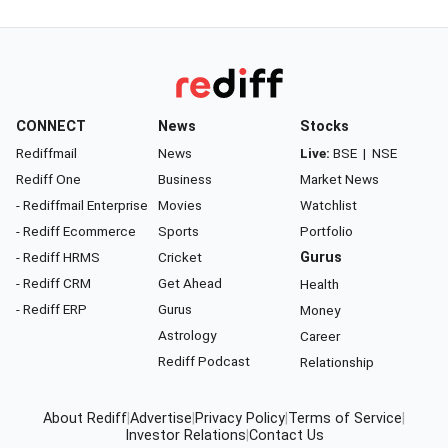
CONNECT
News
Stocks
Rediffmail
News
Live:
BSE
|
NSE
Rediff One
Business
Market News
- Rediffmail Enterprise
Movies
Watchlist
- Rediff Ecommerce
Sports
Portfolio
- Rediff HRMS
Cricket
Gurus
- Rediff CRM
Get Ahead
Health
- Rediff ERP
Gurus
Money
Astrology
Career
Rediff Podcast
Relationship
About Rediff
|
Advertise
|
Privacy Policy
|
Terms of Service
|
Investor Relations
|
Contact Us