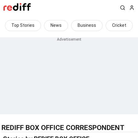
Top Stories
News
Business
Cricket
REDIFF BOX OFFICE CORRESPONDENT