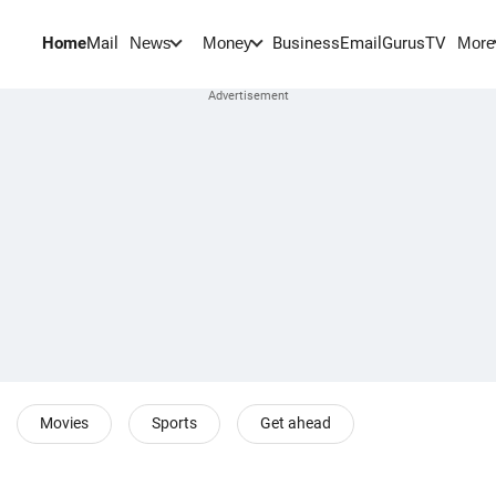
Home
Mail
BusinessEmail
Gurus
TV
News
Money
More
Movies
Sports
Get ahead