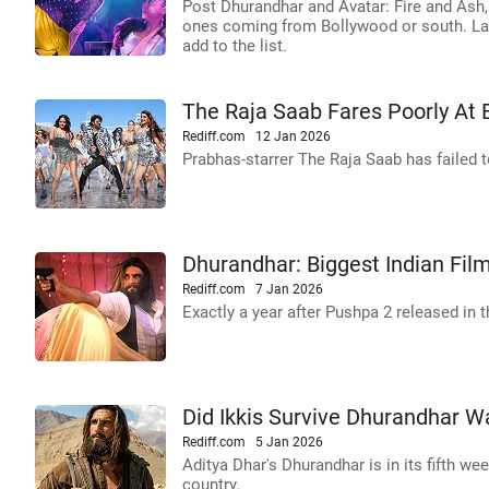
Post Dhurandhar and Avatar: Fire and Ash, 
ones coming from Bollywood or south. La
add to the list.
The Raja Saab Fares Poorly At 
Rediff.com
12 Jan 2026
Prabhas-starrer The Raja Saab has failed t
Dhurandhar: Biggest Indian Film
Rediff.com
7 Jan 2026
Exactly a year after Pushpa 2 released in 
Did Ikkis Survive Dhurandhar W
Rediff.com
5 Jan 2026
Aditya Dhar's Dhurandhar is in its fifth we
country.