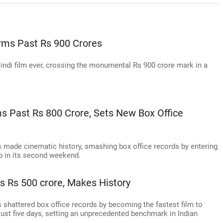
rms Past Rs 900 Crores
indi film ever, crossing the monumental Rs 900 crore mark in a
 Past Rs 800 Crore, Sets New Box Office
 made cinematic history, smashing box office records by entering
ub in its second weekend.
 Rs 500 crore, Makes History
shattered box office records by becoming the fastest film to
 just five days, setting an unprecedented benchmark in Indian