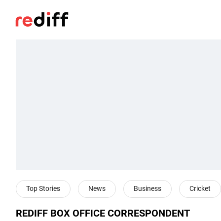
Top Stories
News
Business
Cricket
REDIFF BOX OFFICE CORRESPONDENT