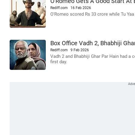
O'Romeo Gets A Good Start At B
Rediff.com
16 Feb 2026
O'Romeo scored Rs 33 crore while Tu Yaa 
Box Office Vadh 2, Bhabhiji Gha
Rediff.com
9 Feb 2026
Vadh 2 and Bhabhiji Ghar Par Hain had a c
first day.