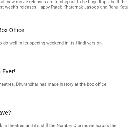
all new movie releases are turning out to be huge flops, be it the
st week's releases Happy Patel: Khatarnak Jasoos and Rahu Ketu
Box Office
o do well in its opening weekend in its Hindi version.
 Ever!
theatres, Dhurandhar has made history at the box office.
ave?
ek in theatres and it's still the Number One movie across the