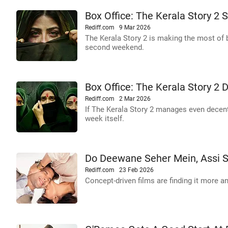
Box Office: The Kerala Story 2 
Rediff.com
9 Mar 2026
The Kerala Story 2 is making the most of 
second weekend.
Box Office: The Kerala Story 2 D
Rediff.com
2 Mar 2026
If The Kerala Story 2 manages even decent
week itself.
Do Deewane Seher Mein, Assi St
Rediff.com
23 Feb 2026
Concept-driven films are finding it more an