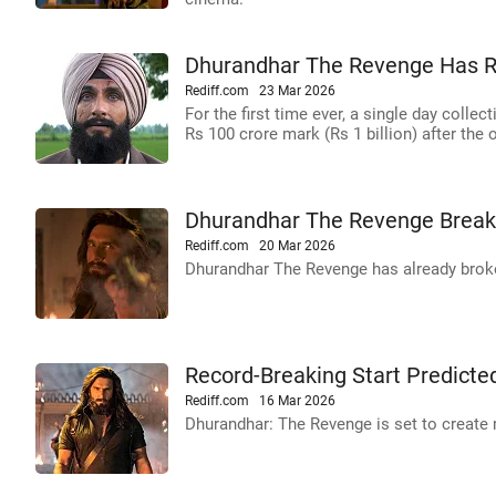
Dhurandhar The Revenge Has R
Rediff.com
23 Mar 2026
For the first time ever, a single day collec
Rs 100 crore mark (Rs 1 billion) after the
Dhurandhar The Revenge Breaks
Rediff.com
20 Mar 2026
Dhurandhar The Revenge has already broken
Record-Breaking Start Predicte
Rediff.com
16 Mar 2026
Dhurandhar: The Revenge is set to create