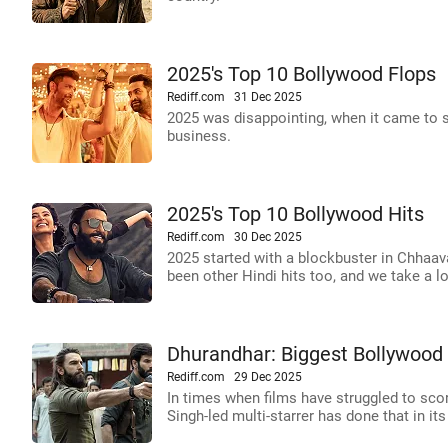
2025's Top 10 Bollywood Flops
Rediff.com
31 Dec 2025
2025 was disappointing, when it came to 
business.
2025's Top 10 Bollywood Hits
Rediff.com
30 Dec 2025
2025 started with a blockbuster in Chhaav
been other Hindi hits too, and we take a l
Dhurandhar: Biggest Bollywood 
Rediff.com
29 Dec 2025
In times when films have struggled to score
Singh-led multi-starrer has done that in i