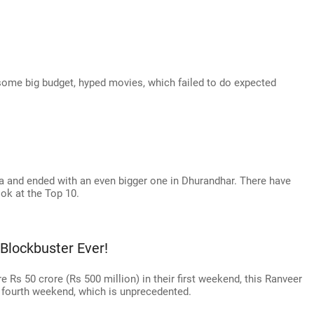
some big budget, hyped movies, which failed to do expected
a and ended with an even bigger one in Dhurandhar. There have
ook at the Top 10.
Blockbuster Ever!
 Rs 50 crore (Rs 500 million) in their first weekend, this Ranveer
ts fourth weekend, which is unprecedented.