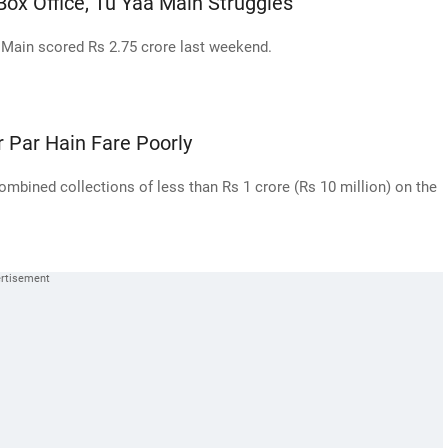
ox Office, Tu Yaa Main Struggles
Main scored Rs 2.75 crore last weekend.
r Par Hain Fare Poorly
ombined collections of less than Rs 1 crore (Rs 10 million) on the