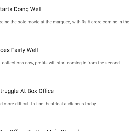
Starts Doing Well
being the sole movie at the marquee, with Rs 6 crore coming in the
oes Fairly Well
 collections now, profits will start coming in from the second
ruggle At Box Office
d more difficult to find theatrical audiences today.