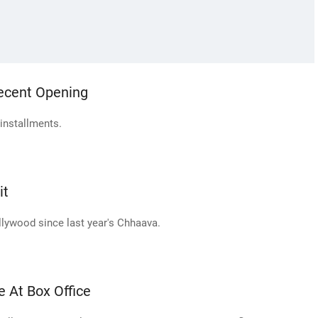
Decent Opening
 installments.
it
llywood since last year's Chhaava.
e At Box Office