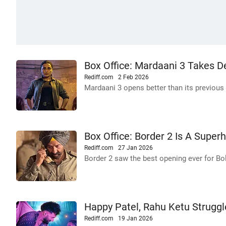
Box Office: Mardaani 3 Takes 
Rediff.com
2 Feb 2026
Mardaani 3 opens better than its previous
Box Office: Border 2 Is A Superh
Rediff.com
27 Jan 2026
Border 2 saw the best opening ever for Bo
Happy Patel, Rahu Ketu Struggl
Rediff.com
19 Jan 2026