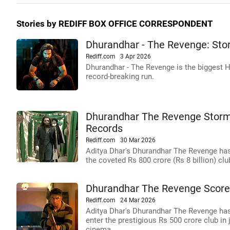
Stories by REDIFF BOX OFFICE CORRESPONDENT
Dhurandhar - The Revenge: Sto
Rediff.com
3 Apr 2026
Dhurandhar - The Revenge is the biggest H
record-breaking run.
Dhurandhar The Revenge Storms
Records
Rediff.com
30 Mar 2026
Aditya Dhar's Dhurandhar The Revenge has
the coveted Rs 800 crore (Rs 8 billion) cl
Dhurandhar The Revenge Scores
Rediff.com
24 Mar 2026
Aditya Dhar's Dhurandhar The Revenge has 
enter the prestigious Rs 500 crore club in
cinema.