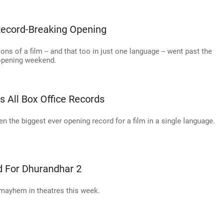
ecord-Breaking Opening
tions of a film -- and that too in just one language -- went past the
 opening weekend.
 All Box Office Records
 the biggest ever opening record for a film in a single language.
d For Dhurandhar 2
 mayhem in theatres this week.