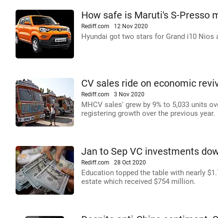
How safe is Maruti's S-Presso 
Rediff.com
12 Nov 2020
Hyundai got two stars for Grand i10 Nios a
CV sales ride on economic reviv
Rediff.com
3 Nov 2020
MHCV sales' grew by 9% to 5,033 units ov
registering growth over the previous year.
Jan to Sep VC investments down
Rediff.com
28 Oct 2020
Education topped the table with nearly $1.7
estate which received $754 million.