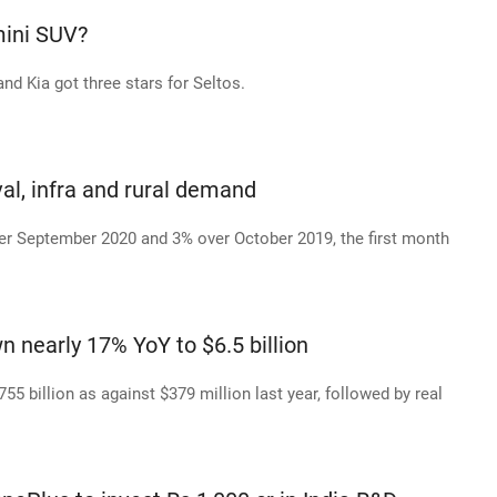
mini SUV?
nd Kia got three stars for Seltos.
al, infra and rural demand
er September 2020 and 3% over October 2019, the first month
 nearly 17% YoY to $6.5 billion
55 billion as against $379 million last year, followed by real