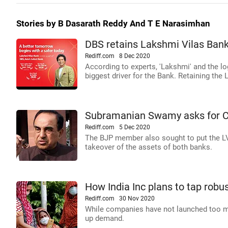
Stories by B Dasarath Reddy And T E Narasimhan
DBS retains Lakshmi Vilas Bank
Rediff.com
8 Dec 2020
According to experts, 'Lakshmi' and the lo
biggest driver for the Bank. Retaining th
Subramanian Swamy asks for CBI
Rediff.com
5 Dec 2020
The BJP member also sought to put the LVB
takeover of the assets of both banks.
How India Inc plans to tap robu
Rediff.com
30 Nov 2020
While companies have not launched too man
up demand.