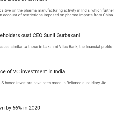
itive on the pharma manufacturing activity in India, which further
 on account of restrictions imposed on pharma imports from China.
eholders oust CEO Sunil Gurbaxani
ues similar to those in Lakshmi Vilas Bank, the financial profile
ce of VC investment in India
 US-based investors have been made in Reliance subsidiary Jio.
n by 66% in 2020