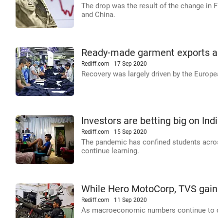
The drop was the result of the change in F
and China.
Ready-made garment exports are
Rediff.com
17 Sep 2020
Recovery was largely driven by the Europ
Investors are betting big on Ind
Rediff.com
15 Sep 2020
The pandemic has confined students across
continue learning.
While Hero MotoCorp, TVS gain 
Rediff.com
11 Sep 2020
As macroeconomic numbers continue to disa