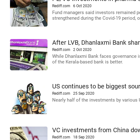
Rediff.com
6 Oct 2020
Fund managers said investors remained pos
strengthened during the Covid-19 period,
After LVB, Dhanlaxmi Bank shar
Rediff.com
2 Oct 2020
While Dhanlaxmi Bank faces governance iss
of the Kerala-based bank is better.
US continues to be biggest sour
Rediff.com
25 Sep 2020
Nearly half of the investments by various
VC investments from China dow
Rediff.com
18 Sep 2020