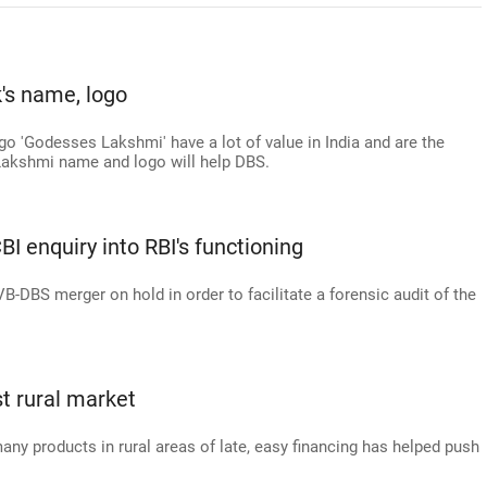
's name, logo
go 'Godesses Lakshmi' have a lot of value in India and are the
e Lakshmi name and logo will help DBS.
 enquiry into RBI's functioning
-DBS merger on hold in order to facilitate a forensic audit of the
st rural market
y products in rural areas of late, easy financing has helped push