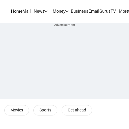
Home
Mail
BusinessEmail
Gurus
TV
News
Money
More
Movies
Sports
Get ahead