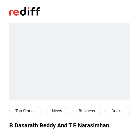
Top Stories
News
Business
Cricket
B Dasarath Reddy And T E Narasimhan