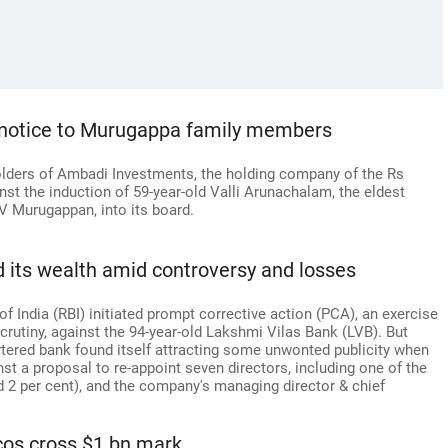
l notice to Murugappa family members
lders of Ambadi Investments, the holding company of the Rs
st the induction of 59-year-old Valli Arunachalam, the eldest
V Murugappan, into its board.
 its wealth amid controversy and losses
of India (RBI) initiated prompt corrective action (PCA), an exercise
rutiny, against the 94-year-old Lakshmi Vilas Bank (LVB). But
artered bank found itself attracting some unwonted publicity when
nst a proposal to re-appoint seven directors, including one of the
 2 per cent), and the company's managing director & chief
os cross $1 bn mark