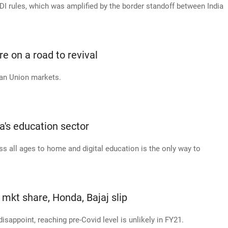
DI rules, which was amplified by the border standoff between India
 on a road to revival
ean Union markets.
ia's education sector
 all ages to home and digital education is the only way to
mkt share, Honda, Bajaj slip
ppoint, reaching pre-Covid level is unlikely in FY21.