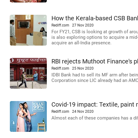
How the Kerala-based CSB Ban
Rediff.com
27 Nov 2020
For FY21, CSB is looking at growth of aroun
is also exploring options to acquire a mid
acquire an all-India presence.
RBI rejects Muthoot Finance's p
Rediff.com
25 Nov 2020
IDBI Bank had to sell its MF arm after be
Corporation since LIC already had an AMC
Covid-19 impact: Textile, paint m
Rediff.com
24 Nov 2020
Almost each of these companies has a dif