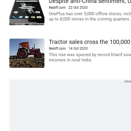
Despite anti-China sentiment, O
Rediff.com
22 Oct 2020
OnePlus has over 5,000 offline stores, incl
up to 8,000 stores in the coming quarters.
Tractor sales cross the 100,000
Rediff.com
14 Oct 2020
This rise was spurred by record kharif sow
incomes in rural India.