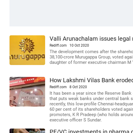
Valli Arunachalam issues lega
Rediff.com
10 Oct 2020
The development comes after the shareho
38,100-crore Murugappa Group, voted again
daughter of former executive chairman M 
How Lakshmi Vilas Bank eroded
Rediff.com
8 Oct 2020
It has been a year since the Reserve Bank 
that puts weak banks under central bank sc
recently, this low-profile Chennai-headqu
60 per cent of its shareholders voted agai
promoters, K R Pradeep (who holds around
executive officer S Sundar.
PE/VC investments in pharma c