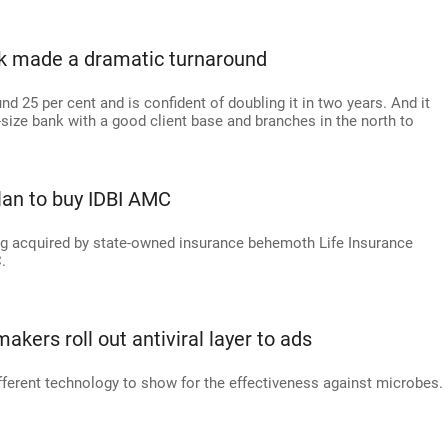
k made a dramatic turnaround
d 25 per cent and is confident of doubling it in two years. And it
-size bank with a good client base and branches in the north to
lan to buy IDBI AMC
ing acquired by state-owned insurance behemoth Life Insurance
.
akers roll out antiviral layer to ads
ferent technology to show for the effectiveness against microbes.