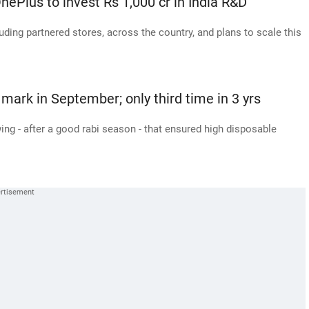
nePlus to invest Rs 1,000 cr in India R&D
uding partnered stores, across the country, and plans to scale this
 mark in September; only third time in 3 yrs
ing - after a good rabi season - that ensured high disposable