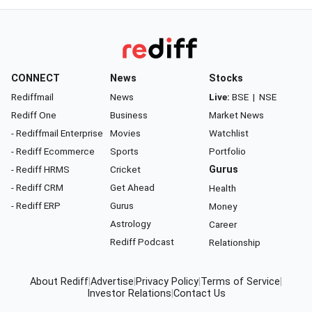
CONNECT
News
Stocks
Rediffmail
News
Live:
BSE
|
NSE
Rediff One
Business
Market News
- Rediffmail Enterprise
Movies
Watchlist
- Rediff Ecommerce
Sports
Portfolio
- Rediff HRMS
Cricket
Gurus
- Rediff CRM
Get Ahead
Health
- Rediff ERP
Gurus
Money
Astrology
Career
Rediff Podcast
Relationship
About Rediff
|
Advertise
|
Privacy Policy
|
Terms of Service
|
Investor Relations
|
Contact Us