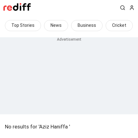
Top Stories
News
Business
Cricket
No results for 'Aziz Haniffa '