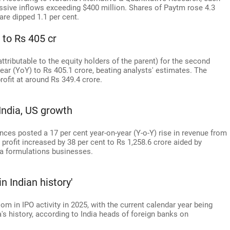
ssive inflows exceeding $400 million. Shares of Paytm rose 4.3
are dipped 1.1 per cent.
 to Rs 405 cr
(attributable to the equity holders of the parent) for the second
ear (YoY) to Rs 405.1 crore, beating analysts' estimates. The
ofit at around Rs 349.4 crore.
India, US growth
es posted a 17 per cent year-on-year (Y-o-Y) rise in revenue from
 profit increased by 38 per cent to Rs 1,258.6 crore aided by
ia formulations businesses.
n Indian history'
om in IPO activity in 2025, with the current calendar year being
a's history, according to India heads of foreign banks on