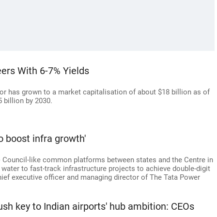
eers With 6-7% Yields
ctor has grown to a market capitalisation of about $18 billion as of
 billion by 2030.
o boost infra growth'
 Council-like common platforms between states and the Centre in
water to fast-track infrastructure projects to achieve double-digit
hief executive officer and managing director of The Tata Power
 push key to Indian airports' hub ambition: CEOs