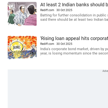
At least 2 Indian banks should b
Rediff.com
30 Oct 2025
Batting for further consolidation in publi
said there should be at least two Indian b
'Rising loan appeal hits corpo
Rediff.com
30 Oct 2025
India's corporate bond market, driven by p
year, is losing momentum since the secon