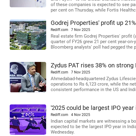
of these companies is expected to see pa
per cent on Thursday, while Fortis Healthc
Godrej Properties' profit up 21%
Rediff.com
7 Nov 2025
Real estate firm Godrej Properties' profit 
quarter of FY26 grew 21 per cent year-on-y
Bloomberg analysts' poll had pegged the pr
Zydus PAT rises 38% on strong 
Rediff.com
7 Nov 2025
Ahmedabad-headquartered Zydus Lifescienc
operations to Rs 6,123 crore, while the net
consistent performance in the US and Ind
'2025 could be largest IPO year i
Rediff.com
4 Nov 2025
Indian capital markets are witnessing a bo
expected to be the largest IPO year in Indi
Wednesday.