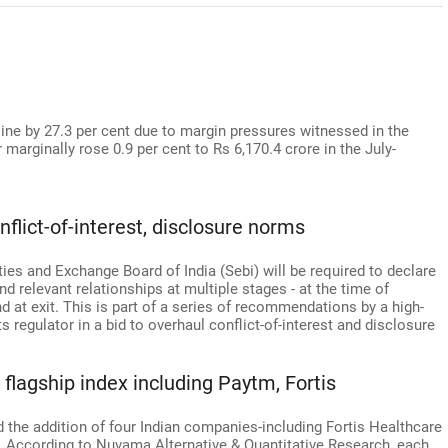
cline by 27.3 per cent due to margin pressures witnessed in the
r marginally rose 0.9 per cent to Rs 6,170.4 crore in the July-
flict-of-interest, disclosure norms
ies and Exchange Board of India (Sebi) will be required to declare
, and relevant relationships at multiple stages - at the time of
d at exit. This is part of a series of recommendations by a high-
 regulator in a bid to overhaul conflict-of-interest and disclosure
 flagship index including Paytm, Fortis
the addition of four Indian companies-including Fortis Healthcare
s. According to Nuvama Alternative & Quantitative Research, each