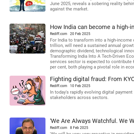
June 2025, reveals a sobering reality behi
against the market.
How India can become a high-i
Rediff.com
20 Feb 2025
For India to transform into a high-income
trillion, will need a sustained annual growt
demographic dividend, technological innov
Transforming India Into A Tech-Driven E
services sector is expected to contribute 
per cent, both playing a pivotal role in e
Fighting digital fraud: From K
Rediff.com
10 Feb 2025
In today's rapidly evolving digital payment
stakeholders across sectors.
'We Are Always Watchful. We Wi
Rediff.com
8 Feb 2025