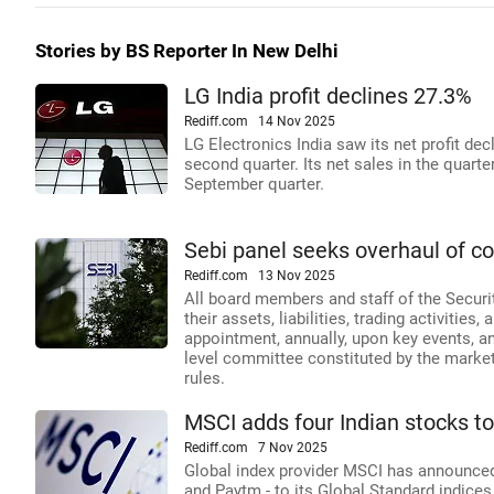
Stories by BS Reporter In New Delhi
LG India profit declines 27.3%
Rediff.com
14 Nov 2025
LG Electronics India saw its net profit de
second quarter. Its net sales in the quarte
September quarter.
Sebi panel seeks overhaul of con
Rediff.com
13 Nov 2025
All board members and staff of the Securit
their assets, liabilities, trading activities
appointment, annually, upon key events, an
level committee constituted by the markets
rules.
MSCI adds four Indian stocks to
Rediff.com
7 Nov 2025
Global index provider MSCI has announced 
and Paytm - to its Global Standard indice