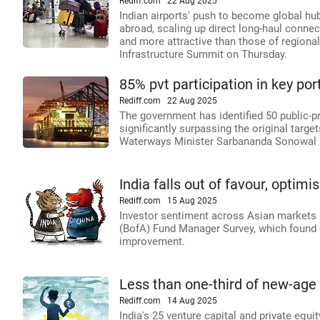
Rediff.com
22 Aug 2025
Indian airports' push to become global hub
abroad, scaling up direct long-haul connect
and more attractive than those of regional
Infrastructure Summit on Thursday.
85% pvt participation in key por
Rediff.com
22 Aug 2025
The government has identified 50 public-pr
significantly surpassing the original targe
Waterways Minister Sarbananda Sonowal a
India falls out of favour, optim
Rediff.com
15 Aug 2025
Investor sentiment across Asian markets h
(BofA) Fund Manager Survey, which found g
improvement.
Less than one-third of new-age
Rediff.com
14 Aug 2025
India's 25 venture capital and private eq