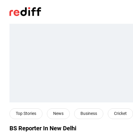
Top Stories
News
Business
Cricket
BS Reporter In New Delhi