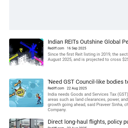
Indian REITs Outshine Global P
Rediff.com
16 Sep 2025
Since the first Reit listing in 2019, the se
August 2025, and is projected to cross $25
'Need GST Council-like bodies t
Rediff.com
22 Aug 2025
India needs Goods and Services Tax (GST)
areas such as land clearances, power, and 
growth going ahead, said Praveer Sinha, c
Company.
Direct long-haul flights, policy