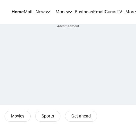
Home
Mail
BusinessEmail
Gurus
TV
News
Money
More
Movies
Sports
Get ahead