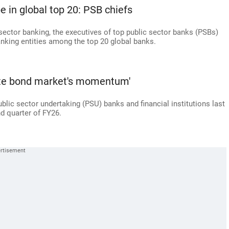
e in global top 20: PSB chiefs
c sector banking, the executives of top public sector banks (PSBs)
anking entities among the top 20 global banks.
rate bond market's momentum'
ublic sector undertaking (PSU) banks and financial institutions last
d quarter of FY26.