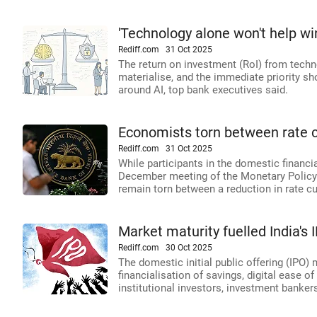
'Technology alone won't help wi
Rediff.com
31 Oct 2025
The return on investment (RoI) from technol
materialise, and the immediate priority s
around AI, top bank executives said.
Economists torn between rate 
Rediff.com
31 Oct 2025
While participants in the domestic financia
December meeting of the Monetary Policy
remain torn between a reduction in rate c
Market maturity fuelled India's
Rediff.com
30 Oct 2025
The domestic initial public offering (IPO) 
financialisation of savings, digital ease o
institutional investors, investment banke