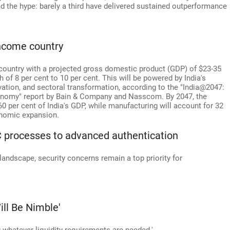
nd the hype: barely a third have delivered sustained outperformance
ncome country
 country with a projected gross domestic product (GDP) of $23-35
h of 8 per cent to 10 per cent. This will be powered by India's
ation, and sectoral transformation, according to the "India@2047:
conomy" report by Bain & Company and Nasscom. By 2047, the
60 per cent of India's GDP, while manufacturing will account for 32
conomic expansion.
YC processes to advanced authentication
 landscape, security concerns remain a top priority for
ll Be Nimble'