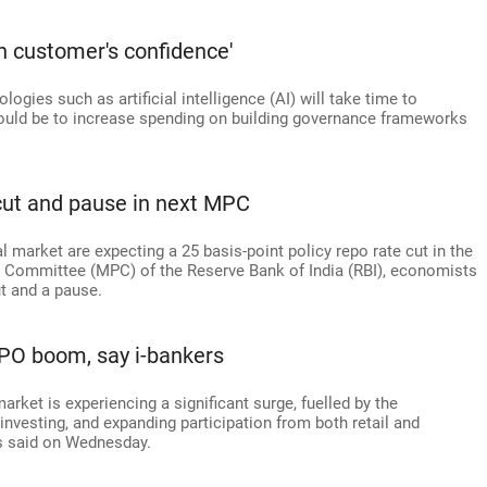
n customer's confidence'
ogies such as artificial intelligence (AI) will take time to
hould be to increase spending on building governance frameworks
cut and pause in next MPC
l market are expecting a 25 basis-point policy repo rate cut in the
 Committee (MPC) of the Reserve Bank of India (RBI), economists
ut and a pause.
 IPO boom, say i-bankers
market is experiencing a significant surge, fuelled by the
f investing, and expanding participation from both retail and
rs said on Wednesday.