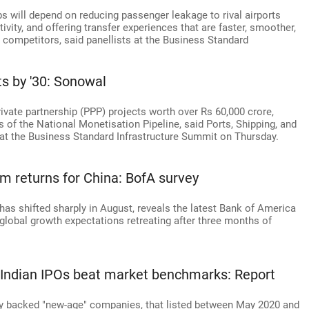
s will depend on reducing passenger leakage to rival airports
ivity, and offering transfer experiences that are faster, smoother,
 competitors, said panellists at the Business Standard
ts by '30: Sonowal
ivate partnership (PPP) projects worth over Rs 60,000 crore,
ts of the National Monetisation Pipeline, said Ports, Shipping, and
t the Business Standard Infrastructure Summit on Thursday.
ism returns for China: BofA survey
as shifted sharply in August, reveals the latest Bank of America
lobal growth expectations retreating after three months of
 Indian IPOs beat market benchmarks: Report
uity backed "new-age" companies, that listed between May 2020 and