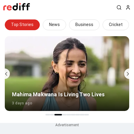
Top Stories
News
Business
Cricket
Mahima Makwana Is Living Two Lives
3 days ago