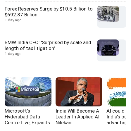
Forex Reserves Surge by $10.5 Billion to
$692.87 Billion
1 day ago
BMW India CFO: 'Surprised by scale and
length of tax litigation'
1 day ago
Microsoft's
India Will Become A
AI could e
Hyderabad Data
Leader In Applied AI:
India's out
Centre Live, Expands
Nilekani
advantage,
India's Cloud
WB report