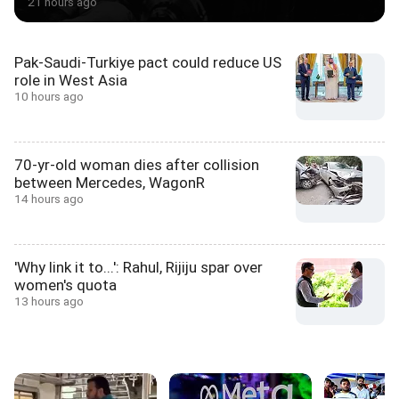
21 hours ago
Pak-Saudi-Turkiye pact could reduce US
role in West Asia
10 hours ago
70-yr-old woman dies after collision
between Mercedes, WagonR
14 hours ago
'Why link it to...': Rahul, Rijiju spar over
women's quota
13 hours ago