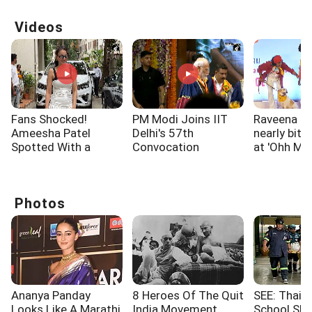
Videos
Fans Shocked!
PM Modi Joins IIT
Raveena T
Ameesha Patel
Delhi's 57th
nearly bitt
Spotted With a
Convocation
at 'Ohh My
Shoulder Injury
Ceremony
screening
Photos
Ananya Panday
8 Heroes Of The Quit
SEE: Thaila
Looks Like A Marathi
India Movement
School Sho