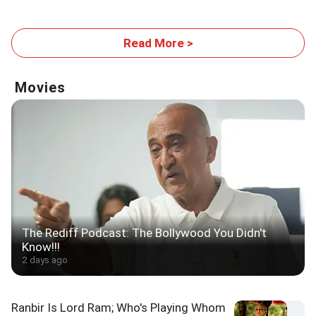
Read More >
Movies
The Rediff Podcast: The Bollywood You Didn't
Know!!!
2 days ago
Ranbir Is Lord Ram; Who's Playing Whom