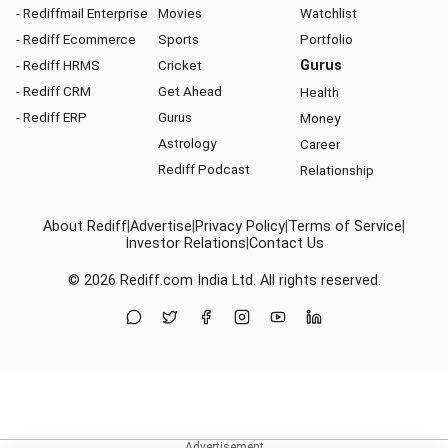
- Rediffmail Enterprise
Movies
Watchlist
- Rediff Ecommerce
Sports
Portfolio
- Rediff HRMS
Cricket
Gurus
- Rediff CRM
Get Ahead
Health
- Rediff ERP
Gurus
Money
Astrology
Career
Rediff Podcast
Relationship
About Rediff
|
Advertise
|
Privacy Policy
|
Terms of Service
|
Investor Relations
|
Contact Us
© 2026
Rediff.com
India Ltd. All rights reserved.