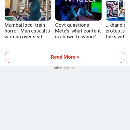
Mumbai local train
Govt questions
J'khand pa
horror: Man assaults
Meta's 'what content
protests c
woman over seat
is shown to whom'
talks with 
system
Read More >