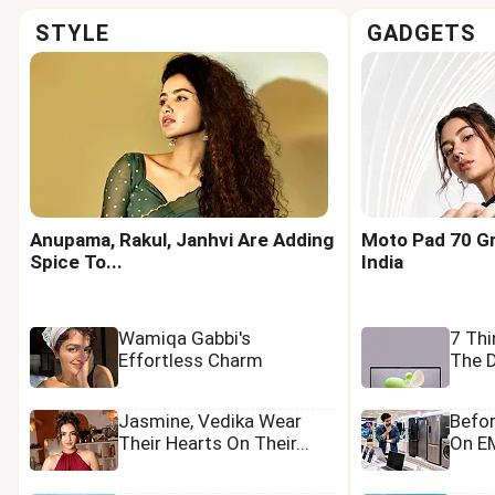
STYLE
GADGETS
Anupama, Rakul, Janhvi Are Adding
Moto Pad 70 Gr
Spice To...
India
Wamiqa Gabbi's
7 Th
Effortless Charm
The D
Jasmine, Vedika Wear
Befo
Their Hearts On Their...
On EM