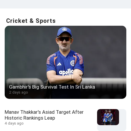
Cricket & Sports
Gambhir's Big Survival Test In Sri Lanka
2 days ago
Manav Thakkar's Asiad Target After
Historic Rankings Leap
4 days ago