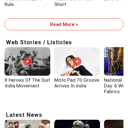
Rule
Short
Read More >
Web Stories / Listicles
8 Heroes Of The Quit
Moto Pad 70 Groove
National 
India Movement
Arrives In India
Day: 6 Wo
Fabrics
Latest News