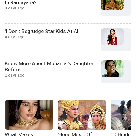
In Ramayana?
4 days ago
'I Don't Begrudge Star Kids At All'
4 days ago
Know More About Mohanlal's Daughter
Before...
2 days ago
What Makes
'Hope Music Of
10 Hindi