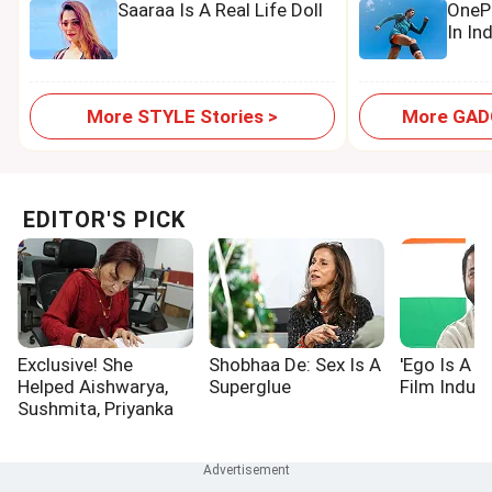
Saaraa Is A Real Life Doll
OnePl
In In
More STYLE Stories >
More GADG
EDITOR'S PICK
Exclusive! She
Shobhaa De: Sex Is A
'Ego Is A P
Helped Aishwarya,
Superglue
Film Indust
Sushmita, Priyanka
Win