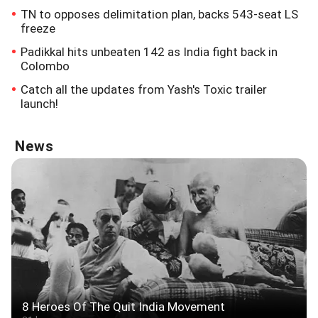
TN to opposes delimitation plan, backs 543-seat LS
freeze
Padikkal hits unbeaten 142 as India fight back in
Colombo
Catch all the updates from Yash's Toxic trailer
launch!
News
8 Heroes Of The Quit India Movement