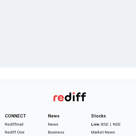
CONNECT
News
Stocks
Rediffmail
News
Live:
BSE
|
NSE
Rediff One
Business
Market News