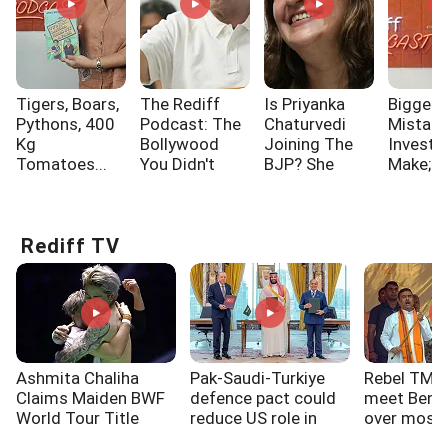
Tigers, Boars,
The Rediff
Is Priyanka
Biggest
Pythons, 400
Podcast: The
Chaturvedi
Mistak
Kg
Bollywood
Joining The
Investo
Tomatoes...
You Didn't
BJP? She
Make; A
Know!!!
Says...
One Of
Rediff TV
Ashmita Chaliha
Pak-Saudi-Turkiye
Rebel TMC
Claims Maiden BWF
defence pact could
meet Beng
World Tour Title
reduce US role in
over mosq
West Asia: Experts
loudspeake