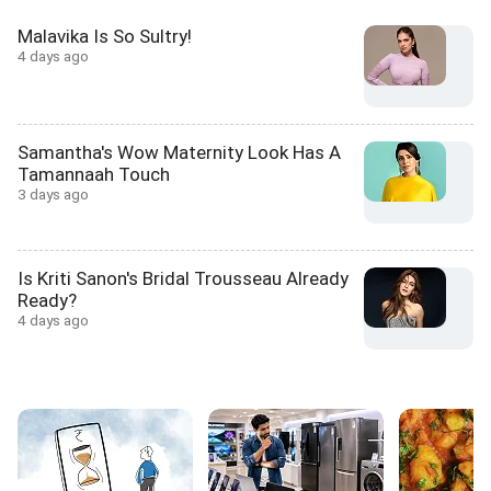
Malavika Is So Sultry!
4 days ago
Samantha's Wow Maternity Look Has A
Tamannaah Touch
3 days ago
Is Kriti Sanon's Bridal Trousseau Already
Ready?
4 days ago