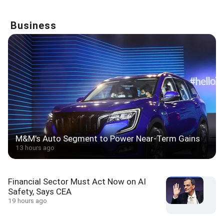
Business
M&M's Auto Segment to Power Near-Term Gains
13 hours ago
Financial Sector Must Act Now on AI
Safety, Says CEA
19 hours ago