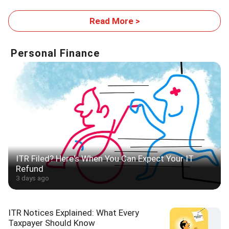
Footprint
Read More >
Personal Finance
ITR Filed? Here's When You Can Expect Your IT
Refund
3 days ago
ITR Notices Explained: What Every
Taxpayer Should Know