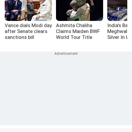
Vance dials Modi day
Ashmita Chaliha
India's Bas
after Senate clears
Claims Maiden BWF
Meghwal L
sanctions bill
World Tour Title
Silver In W
High Jump