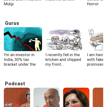
Mulgi
Horror
Gurus
I'm an investor in
I recently fell in the
I am havin
India, 30% tax
kitchen and chipped
with fake f
bracket under the
my front...
promises, h
new...
Podcast