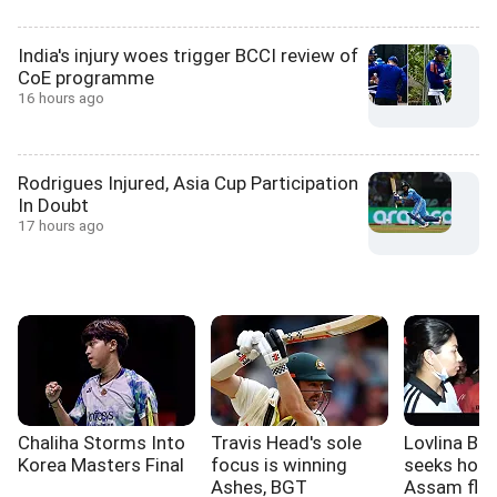
India's injury woes trigger BCCI review of
CoE programme
16 hours ago
Rodrigues Injured, Asia Cup Participation
In Doubt
17 hours ago
Chaliha Storms Into
Travis Head's sole
Lovlina Bo
Korea Masters Final
focus is winning
seeks hous
Ashes, BGT
Assam floo