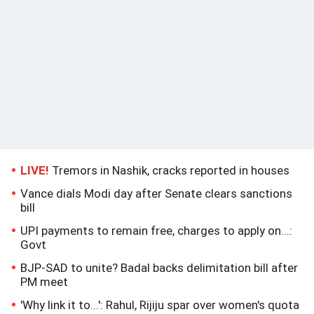
LIVE!
Tremors in Nashik, cracks reported in houses
Vance dials Modi day after Senate clears sanctions
bill
UPI payments to remain free, charges to apply on...:
Govt
BJP-SAD to unite? Badal backs delimitation bill after
PM meet
'Why link it to...': Rahul, Rijiju spar over women's quota