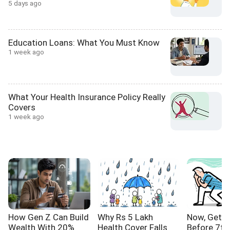
5 days ago
Education Loans: What You Must Know
1 week ago
What Your Health Insurance Policy Really
Covers
1 week ago
How Gen Z Can Build
Why Rs 5 Lakh
Now, Get Y
Wealth With 20%
Health Cover Falls
Before 7th