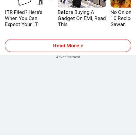
ITR Filed? Here's
Before Buying A
No Onion! N
When You Can
Gadget On EMI, Read
10 Recipes
Expect Your IT
This
Sawan
Refund
Read More >