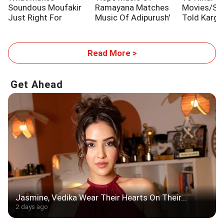
Soundous Moufakir
Ramayana Matches
Movies/Sh
Just Right For
Music Of Adipurush'
Told Kargi
Traitors 2
Stories
Read More >
Get Ahead
Jasmine, Vedika Wear Their Hearts On Their...
2 days ago