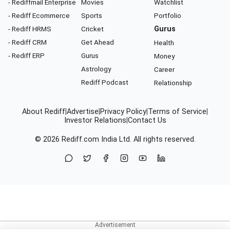
- Rediffmail Enterprise
Movies
Watchlist
- Rediff Ecommerce
Sports
Portfolio
- Rediff HRMS
Cricket
Gurus
- Rediff CRM
Get Ahead
Health
- Rediff ERP
Gurus
Money
Astrology
Career
Rediff Podcast
Relationship
About Rediff
|
Advertise
|
Privacy Policy
|
Terms of Service
|
Investor Relations
|
Contact Us
© 2026
Rediff.com
India Ltd. All rights reserved.