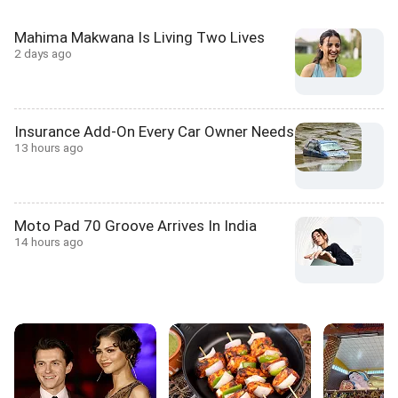
Mahima Makwana Is Living Two Lives
2 days ago
Insurance Add-On Every Car Owner Needs
13 hours ago
Moto Pad 70 Groove Arrives In India
14 hours ago