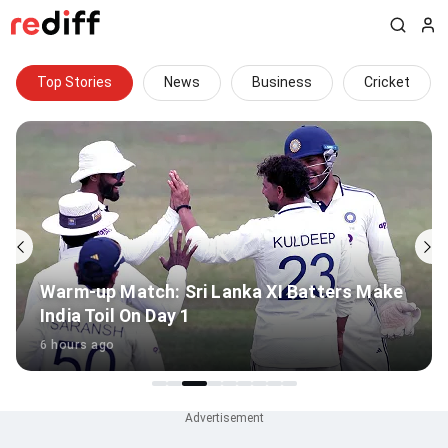
Top Stories
News
Business
Cricket
Warm-up Match: Sri Lanka XI Batters Make
India Toil On Day 1
6 hours ago