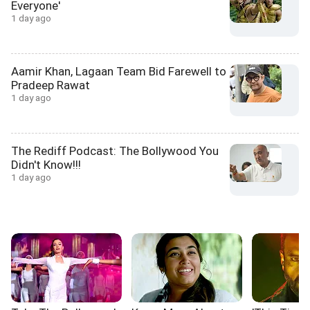
Everyone'
1 day ago
Aamir Khan, Lagaan Team Bid Farewell to
Pradeep Rawat
1 day ago
The Rediff Podcast: The Bollywood You
Didn't Know!!!
1 day ago