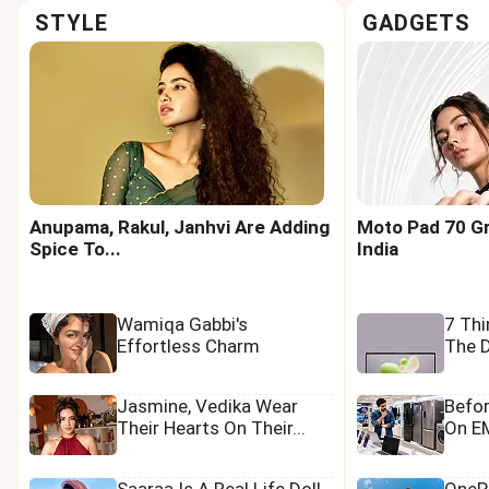
STYLE
GADGETS
Anupama, Rakul, Janhvi Are Adding
Moto Pad 70 Gr
Spice To...
India
Wamiqa Gabbi's
7 Th
Effortless Charm
The D
Jasmine, Vedika Wear
Befo
Their Hearts On Their...
On EM