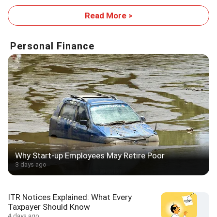
Read More >
Personal Finance
Why Start-up Employees May Retire Poor
3 days ago
ITR Notices Explained: What Every
Taxpayer Should Know
4 days ago