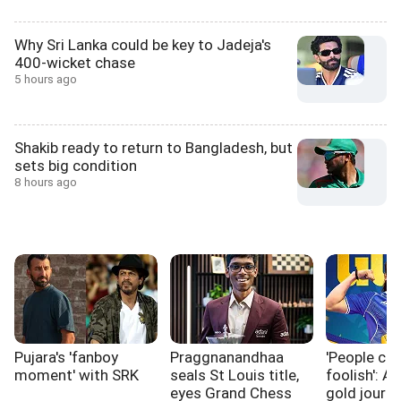
Why Sri Lanka could be key to Jadeja's
400-wicket chase
5 hours ago
Shakib ready to return to Bangladesh, but
sets big condition
8 hours ago
Pujara's 'fanboy
Praggnanandhaa
'People ca
moment' with SRK
seals St Louis title,
foolish': A
eyes Grand Chess
gold journ