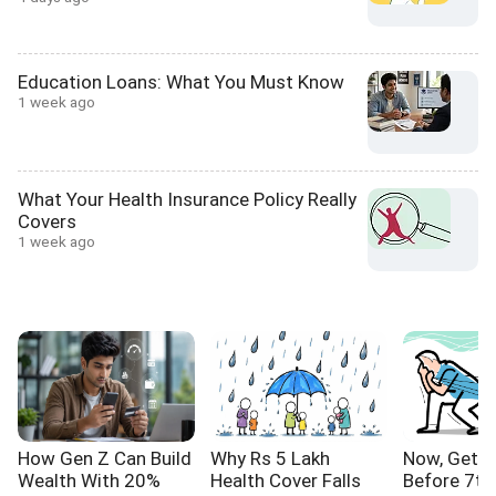
Education Loans: What You Must Know
1 week ago
What Your Health Insurance Policy Really
Covers
1 week ago
How Gen Z Can Build
Why Rs 5 Lakh
Now, Get Y
Wealth With 20%
Health Cover Falls
Before 7th