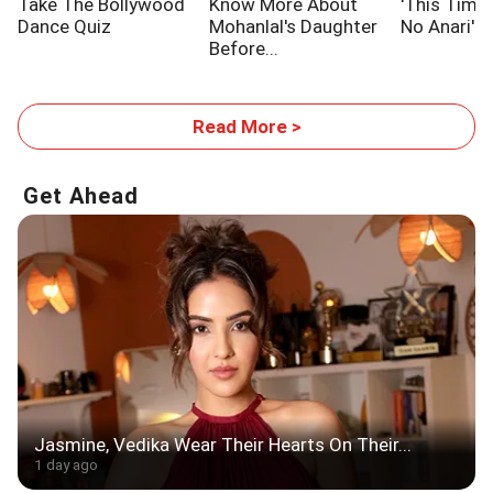
Take The Bollywood
Know More About
'This Time,
Dance Quiz
Mohanlal's Daughter
No Anari'
Before...
Read More >
Get Ahead
Jasmine, Vedika Wear Their Hearts On Their...
1 day ago