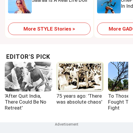
Saaraa Is A Real Life Doll
OnePl
In In
More STYLE Stories >
More GADG
EDITOR'S PICK
'After Quit India,
75 years ago: 'There
To Those 
There Could Be No
was absolute chaos'
Fought Th
Retreat'
Fight