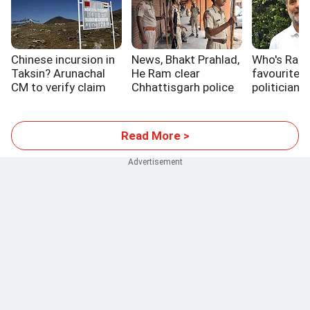
Chinese incursion in
News, Bhakt Prahlad,
Who's Rahu
Taksin? Arunachal
He Ram clear
favourite 
CM to verify claim
Chhattisgarh police
politician?
exams
Read More >