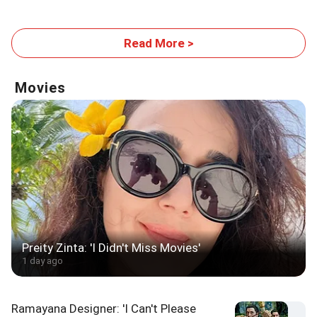
Tour Final
Read More >
Movies
Preity Zinta: 'I Didn't Miss Movies'
1 day ago
Ramayana Designer: 'I Can't Please