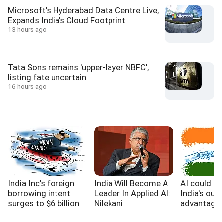
Microsoft's Hyderabad Data Centre Live,
Expands India's Cloud Footprint
13 hours ago
Tata Sons remains 'upper-layer NBFC',
listing fate uncertain
16 hours ago
India Inc's foreign
India Will Become A
AI could e
borrowing intent
Leader In Applied AI:
India's out
surges to $6 billion
Nilekani
advantage,
WB report