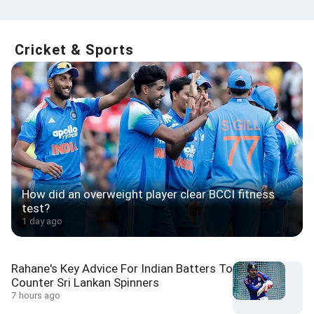
Cricket & Sports
How did an overweight player clear BCCI fitness
test?
1 day ago
Rahane's Key Advice For Indian Batters To
Counter Sri Lankan Spinners
7 hours ago