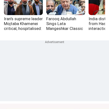
Iran's supreme leader
Farooq Abdullah
India dista
Mojtaba Khamenei
Sings Lata
from Hasin
critical, hospitalised:
Mangeshkar Classic
interaction
Israeli media
At Golf Tournament
role in it