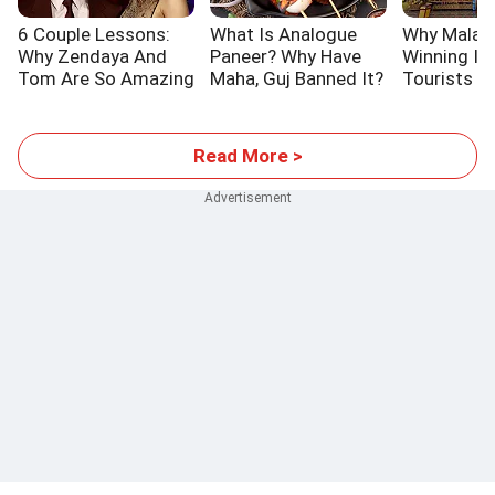
6 Couple Lessons:
What Is Analogue
Why Malays
Why Zendaya And
Paneer? Why Have
Winning In
Tom Are So Amazing
Maha, Guj Banned It?
Tourists
Read More >