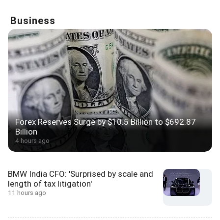
Business
Forex Reserves Surge by $10.5 Billion to $692.87
Billion
4 hours ago
BMW India CFO: 'Surprised by scale and
length of tax litigation'
11 hours ago