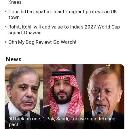
Knees
Cops bitten, spat at in anti-migrant protests in UK
town
Rohit, Kohli will add value to India's 2027 World Cup
squad: Dhawan
Ohh My Dog Review: Go Watch!
News
'Attack on one...': Pak, Saudi, Turkiye sign defence
pact