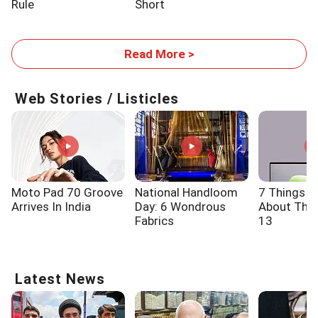
Rule
Short
Read More >
Web Stories / Listicles
Moto Pad 70 Groove
National Handloom
7 Things 
Arrives In India
Day: 6 Wondrous
About The 
Fabrics
13
Latest News