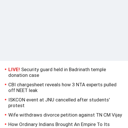
LIVE!
Security guard held in Badrinath temple
donation case
CBI chargesheet reveals how 3 NTA experts pulled
off NEET leak
ISKCON event at JNU cancelled after students'
protest
Wife withdraws divorce petition against TN CM Vijay
How Ordinary Indians Brought An Empire To Its