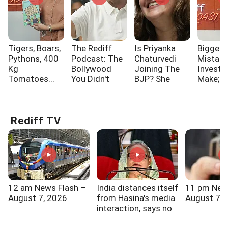
Tigers, Boars,
The Rediff
Is Priyanka
Biggest
Pythons, 400
Podcast: The
Chaturvedi
Mistak
Kg
Bollywood
Joining The
Investo
Tomatoes...
You Didn't
BJP? She
Make; A
Know!!!
Says...
One Of
Rediff TV
12 am News Flash –
India distances itself
11 pm New
August 7, 2026
from Hasina's media
August 7, 
interaction, says no
role in it