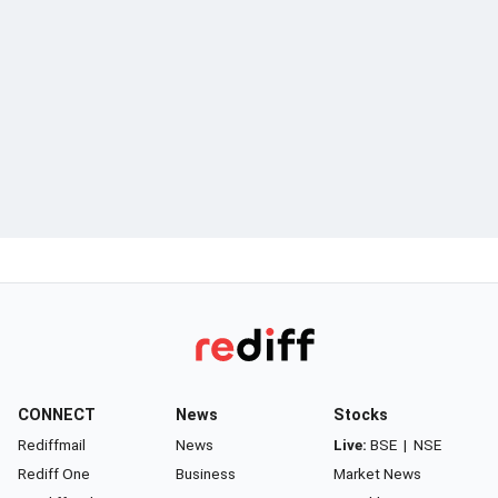
CONNECT
News
Stocks
Rediffmail
News
Live:
BSE
|
NSE
Rediff One
Business
Market News