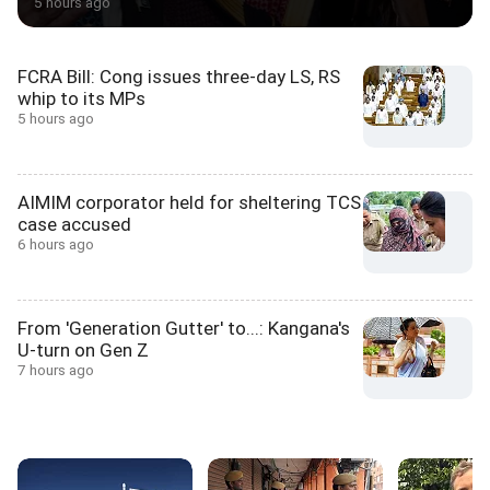
5 hours ago
FCRA Bill: Cong issues three-day LS, RS
whip to its MPs
5 hours ago
AIMIM corporator held for sheltering TCS
case accused
6 hours ago
From 'Generation Gutter' to...: Kangana's
U-turn on Gen Z
7 hours ago