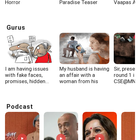
Horror
Paradise Teaser
Vaapas Aa
Governor
Gurus
I am having issues
My husband is having
Sir, present
with fake faces,
an affair with a
round 1 i g
promises, hidden...
woman from his
CSE@MNN
gym...
Allahabad,..
Podcast