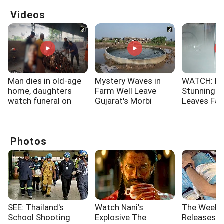
Videos
Man dies in old-age
Mystery Waves in
WATCH: No
home, daughters
Farm Well Leave
Stunning 
watch funeral on
Gujarat's Morbi
Leaves Fa
video call
Villagers Stunned
Spellbound
Photos
SEE: Thailand's
Watch Nani's
The Week'
School Shooting
Explosive The
Releases: 