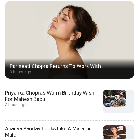
Parineeti Chopra Returns To Work With...
3 hours ago
Priyanka Chopra's Warm Birthday Wish
For Mahesh Babu
3 hours ago
Ananya Panday Looks Like A Marathi
Mulgi