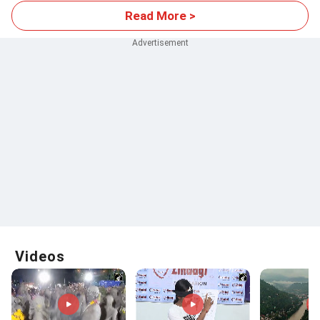
Read More >
Videos