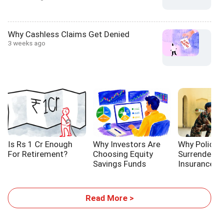
Why Cashless Claims Get Denied
3 weeks ago
Is Rs 1 Cr Enough
Why Investors Are
Why Policy
For Retirement?
Choosing Equity
Surrender 
Savings Funds
Insurance P
Read More >