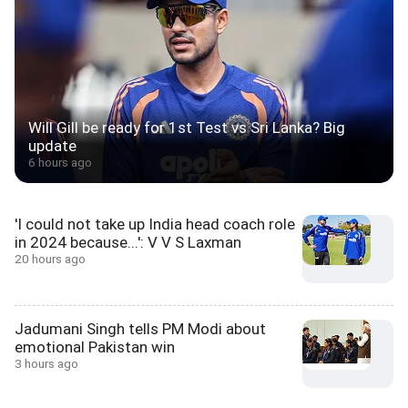
Will Gill be ready for 1st Test vs Sri Lanka? Big
update
6 hours ago
'I could not take up India head coach role
in 2024 because...': V V S Laxman
20 hours ago
Jadumani Singh tells PM Modi about
emotional Pakistan win
3 hours ago