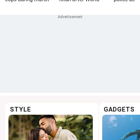
to assembly
Athletics U20
Championships
medals
STYLE
GADGETS