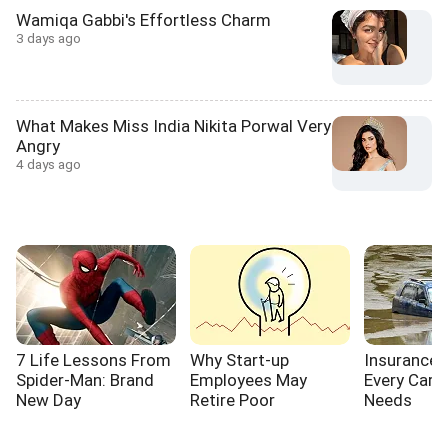
Wamiqa Gabbi's Effortless Charm
3 days ago
What Makes Miss India Nikita Porwal Very
Angry
4 days ago
7 Life Lessons From
Why Start-up
Insurance
Spider-Man: Brand
Employees May
Every Car 
New Day
Retire Poor
Needs