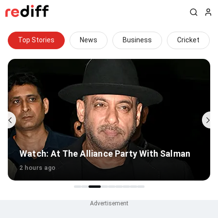
Top Stories
News
Business
Cricket
an
Ranbir Kapoor's Complex Daddy Issues...
5 hours ago