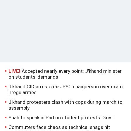
LIVE!
Accepted nearly every point: J'khand minister
on students' demands
J'khand CID arrests ex-JPSC chairperson over exam
irregularities
J'khand protesters clash with cops during march to
assembly
Shah to speak in Parl on student protests: Govt
Commuters face chaos as technical snags hit