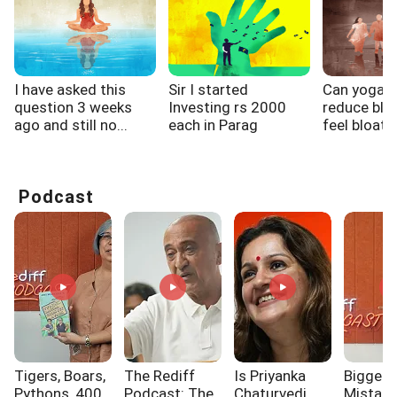
I have asked this
Sir I started
Can yoga h
question 3 weeks
Investing rs 2000
reduce bloa
ago and still no...
each in Parag
feel bloate
Pareek...
wake...
Podcast
Tigers, Boars,
The Rediff
Is Priyanka
Biggest
Pythons, 400
Podcast: The
Chaturvedi
Mistak