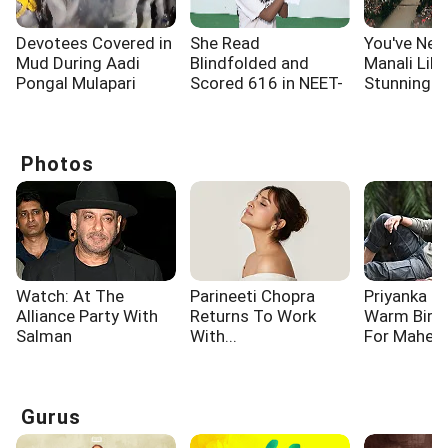
Devotees Covered in
She Read
You've Nev
Mud During Aadi
Blindfolded and
Manali Like
Pongal Mulapari
Scored 616 in NEET-
Stunning F
Utsava For Good
UG
Covered Ae
Health
Photos
Watch: At The
Parineeti Chopra
Priyanka C
Alliance Party With
Returns To Work
Warm Birt
Salman
With...
For Mahes
Gurus