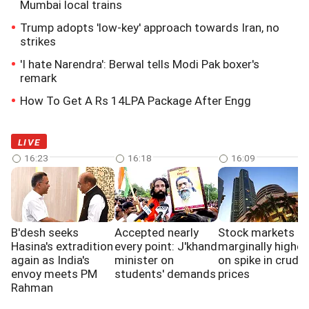
Mumbai local trains
Trump adopts 'low-key' approach towards Iran, no
strikes
'I hate Narendra': Berwal tells Modi Pak boxer's
remark
How To Get A Rs 14LPA Package After Engg
LIVE
16:23
16:18
16:09
B'desh seeks
Accepted nearly
Stock markets e
Hasina's extradition
every point: J'khand
marginally higher
again as India's
minister on
on spike in crude 
envoy meets PM
students' demands
prices
Rahman