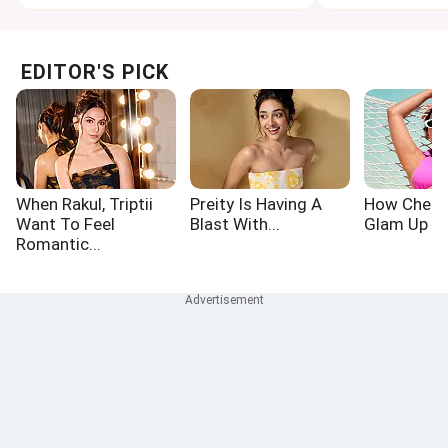
EDITOR'S PICK
When Rakul, Triptii
Preity Is Having A
How Chetn
Want To Feel
Blast With...
Glam Up Th
Romantic...