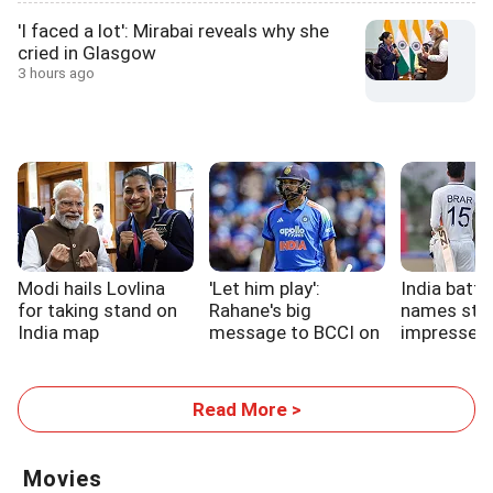
'I faced a lot': Mirabai reveals why she
cried in Glasgow
3 hours ago
Modi hails Lovlina
'Let him play':
India batt
for taking stand on
Rahane's big
names sta
India map
message to BCCI on
impressed 
Rohit
up
Read More >
Movies