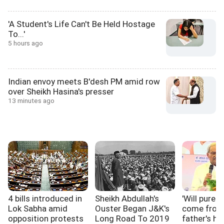
'A Student's Life Can't Be Held Hostage
To...'
5 hours ago
Indian envoy meets B'desh PM amid row
over Sheikh Hasina's presser
13 minutes ago
4 bills introduced in
Sheikh Abdullah's
'Will pure p
Lok Sabha amid
Ouster Began J&K's
come from
opposition protests
Long Road To 2019
father's ho