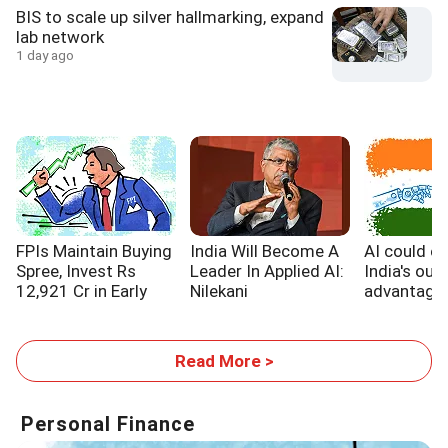
BIS to scale up silver hallmarking, expand
lab network
1 day ago
FPIs Maintain Buying
India Will Become A
AI could e
Spree, Invest Rs
Leader In Applied AI:
India's out
12,921 Cr in Early
Nilekani
advantage,
August
WB report
Read More >
Personal Finance