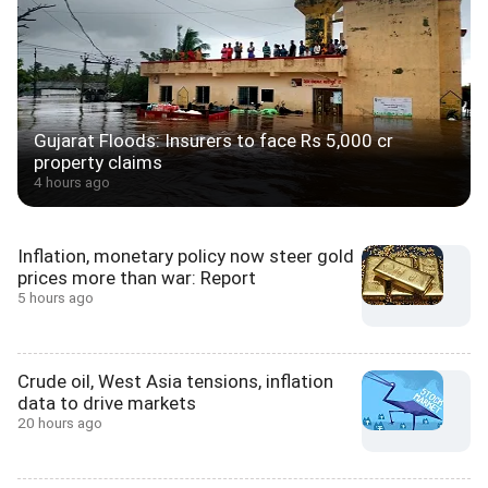
Gujarat Floods: Insurers to face Rs 5,000 cr
property claims
4 hours ago
Inflation, monetary policy now steer gold
prices more than war: Report
5 hours ago
Crude oil, West Asia tensions, inflation
data to drive markets
20 hours ago