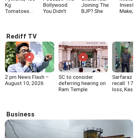
Kg
Bollywood
Joining The
Investo
Tomatoes...
You Didn't
BJP? She
Make; A
Know!!!
Says...
One Of
Rediff TV
2 pm News Flash –
SC to consider
Sarfaraz K
August 10, 2026
deferring hearing on
recall: 17k
Ram Temple
loss, Kashm
donation probe
and a seco
Business