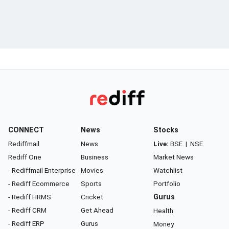
CONNECT
News
Stocks
Rediffmail
News
Live:
BSE
|
NSE
Rediff One
Business
Market News
- Rediffmail Enterprise
Movies
Watchlist
- Rediff Ecommerce
Sports
Portfolio
- Rediff HRMS
Cricket
Gurus
- Rediff CRM
Get Ahead
Health
- Rediff ERP
Gurus
Money