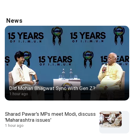
News
Did Mohan Bhagwat Sync With Gen Z?
1 hour ago
Sharad Pawar's MPs meet Modi, discuss
'Maharashtra issues'
1 hour ago