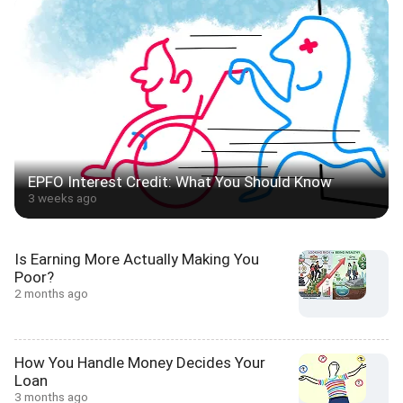
EPFO Interest Credit: What You Should Know
3 weeks ago
Is Earning More Actually Making You
Poor?
2 months ago
How You Handle Money Decides Your
Loan
3 months ago