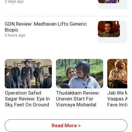
2 days ago
GDN Review: Madhavan Lifts Generic
Biopic
6 hours ago
Operation Safed
Thudakkam Review:
Jab We Me
Sagar Review: Eye In
Uneven Start For
Vaapas Aau
Sky, Feet On Ground
Vismaya Mohanlal
Fave Imtiaz
Read More >