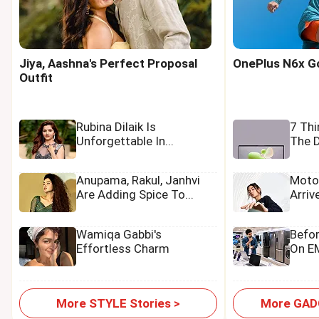
Jiya, Aashna's Perfect Proposal
OnePlus N6x Goe
Outfit
Rubina Dilaik Is
7 Th
Unforgettable In...
The D
Anupama, Rakul, Janhvi
Moto
Are Adding Spice To...
Arriv
Wamiqa Gabbi's
Befo
Effortless Charm
On EM
More STYLE Stories >
More GADG