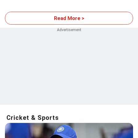
MP
Read More >
Cricket & Sports