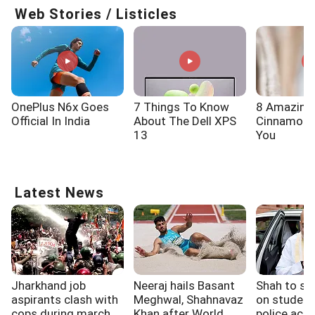
Web Stories / Listicles
OnePlus N6x Goes
7 Things To Know
8 Amazing
Official In India
About The Dell XPS
Cinnamon 
13
You
Latest News
Jharkhand job
Neeraj hails Basant
Shah to spe
aspirants clash with
Meghwal, Shahnavaz
on student
cops during march
Khan after World
police acti