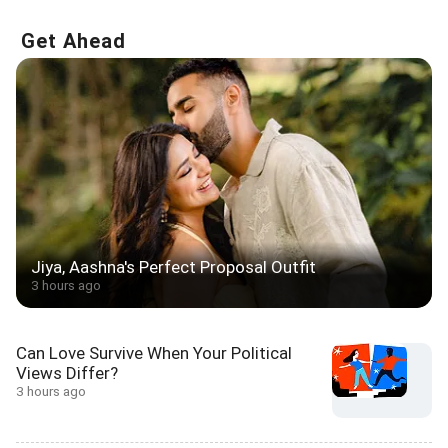
Get Ahead
Jiya, Aashna's Perfect Proposal Outfit
3 hours ago
Can Love Survive When Your Political
Views Differ?
3 hours ago