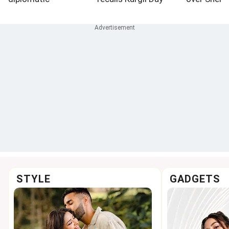
engagement
victory with PM Modi
presser
STYLE
GADGETS