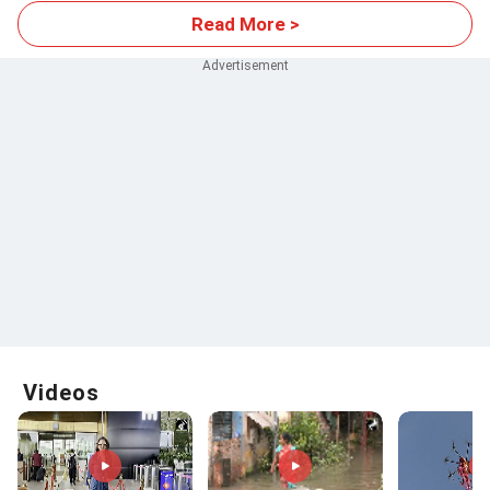
Read More >
Videos