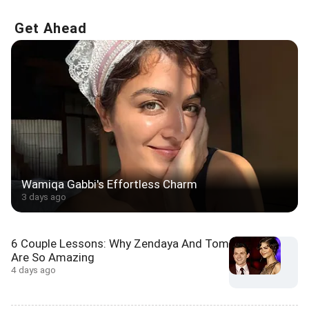
Get Ahead
Wamiqa Gabbi's Effortless Charm
3 days ago
6 Couple Lessons: Why Zendaya And Tom
Are So Amazing
4 days ago