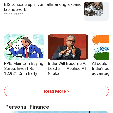
BIS to scale up silver hallmarking, expand
lab network
22 hours ago
FPIs Maintain Buying
India Will Become A
AI could e
Spree, Invest Rs
Leader In Applied AI:
India's out
12,921 Cr in Early
Nilekani
advantage,
August
WB report
Read More >
Personal Finance