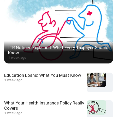
ITR Notices Explained: What Every Taxpayer Should
Know
1 week ago
Education Loans: What You Must Know
1 week ago
What Your Health Insurance Policy Really
Covers
1 week ago