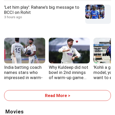
'Let him play': Rahane's big message to
BCCI on Rohit
3 hours ago
India batting coach
Why Kuldeep did not
'Kohli a gre
names stars who
bowl in 2nd innings
model; you
impressed in warm-
of warm-up game...
want to em
up
Read More >
Movies