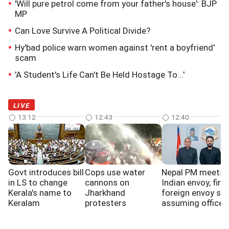
'Will pure petrol come from your father's house': BJP
MP
Can Love Survive A Political Divide?
Hy'bad police warn women against 'rent a boyfriend'
scam
'A Student's Life Can't Be Held Hostage To...'
LIVE
13:12
12:43
12:40
Govt introduces bill
Cops use water
Nepal PM meets
in LS to change
cannons on
Indian envoy, first
Kerala's name to
Jharkhand
foreign envoy sin
Keralam
protesters
assuming office