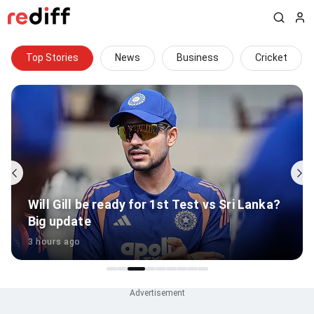
Top Stories
News
Business
Cricket
Will Gill be ready for 1st Test vs Sri Lanka?
Big update
3 hours ago