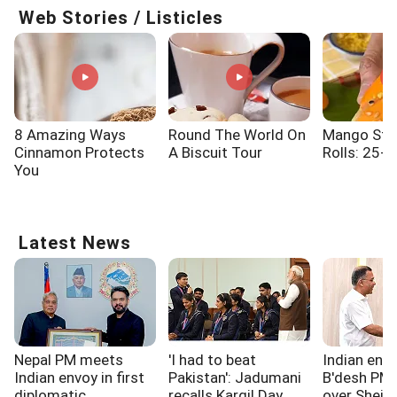
Web Stories / Listicles
8 Amazing Ways
Round The World On
Mango Stic
Cinnamon Protects
A Biscuit Tour
Rolls: 25-M
You
Latest News
Nepal PM meets
'I had to beat
Indian env
Indian envoy in first
Pakistan': Jadumani
B'desh PM
diplomatic
recalls Kargil Day
over Sheikh