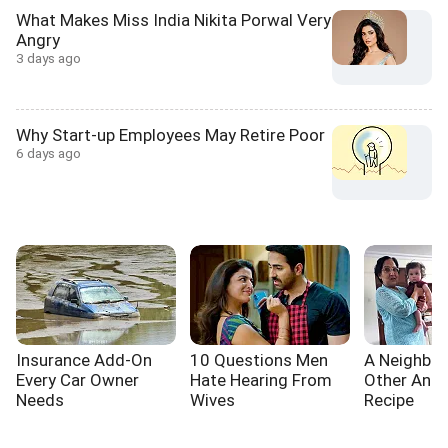
What Makes Miss India Nikita Porwal Very
Angry
3 days ago
Why Start-up Employees May Retire Poor
6 days ago
Insurance Add-On
10 Questions Men
A Neighbou
Every Car Owner
Hate Hearing From
Other And 
Needs
Wives
Recipe