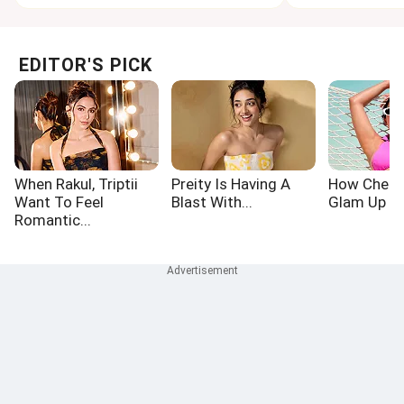
EDITOR'S PICK
When Rakul, Triptii
Preity Is Having A
How Chetn
Want To Feel
Blast With...
Glam Up Th
Romantic...