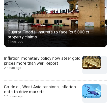
Gujarat Floods: Insurers to face Rs 5,000 cr
property claims
1 hour ago
Inflation, monetary policy now steer gold
prices more than war: Report
2 hours ago
Crude oil, West Asia tensions, inflation
data to drive markets
17 hours ago