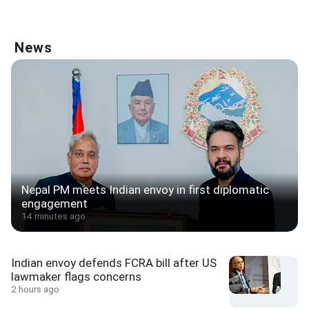
News
Nepal PM meets Indian envoy in first diplomatic
engagement
14 minutes ago
Indian envoy defends FCRA bill after US
lawmaker flags concerns
2 hours ago