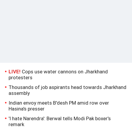
LIVE!
Cops use water cannons on Jharkhand
protesters
Thousands of job aspirants head towards Jharkhand
assembly
Indian envoy meets B'desh PM amid row over
Hasina's presser
'I hate Narendra': Berwal tells Modi Pak boxer's
remark