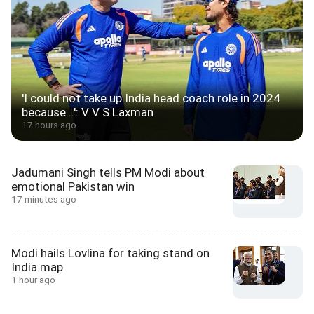
'I could not take up India head coach role in 2024
because...': V V S Laxman
17 hours ago
Jadumani Singh tells PM Modi about
emotional Pakistan win
17 minutes ago
Modi hails Lovlina for taking stand on
India map
1 hour ago