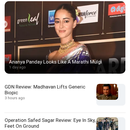
Ananya Panday Looks Like A Marathi Mulgi
1 day ago
GDN Review: Madhavan Lifts Generic
Biopic
3 hours ago
Operation Safed Sagar Review: Eye In Sky,
Feet On Ground