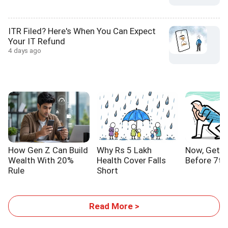
ITR Filed? Here's When You Can Expect
Your IT Refund
4 days ago
How Gen Z Can Build
Why Rs 5 Lakh
Now, Get Y
Wealth With 20%
Health Cover Falls
Before 7th
Rule
Short
Read More >