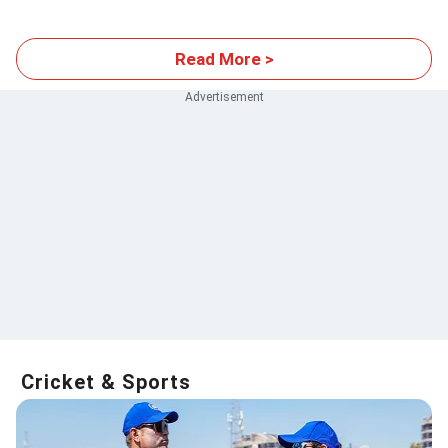
events
Read More >
Cricket & Sports