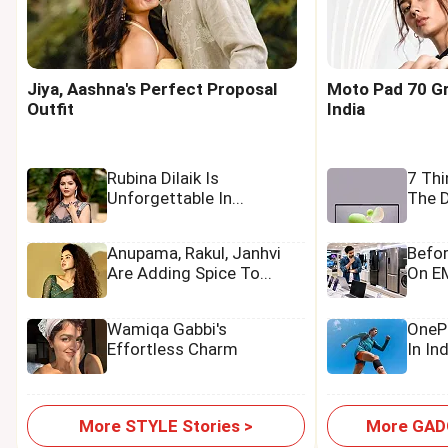
Jiya, Aashna's Perfect Proposal
Moto Pad 70 Gr
Outfit
India
Rubina Dilaik Is
7 Th
Unforgettable In...
The D
Anupama, Rakul, Janhvi
Befo
Are Adding Spice To...
On EM
Wamiqa Gabbi's
OnePl
Effortless Charm
In In
More STYLE Stories >
More GADG