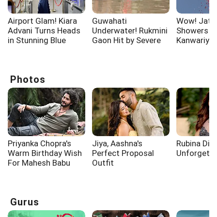
Airport Glam! Kiara
Guwahati
Wow! Jata
Advani Turns Heads
Underwater! Rukmini
Showers F
in Stunning Blue
Gaon Hit by Severe
Kanwariyas
Outfit
Waterlogging
Moradaba
Photos
Priyanka Chopra's
Jiya, Aashna's
Rubina Dilai
Warm Birthday Wish
Perfect Proposal
Unforgettab
For Mahesh Babu
Outfit
Gurus