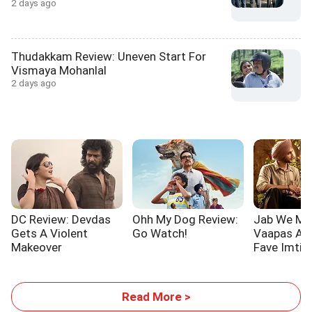
2 days ago
Thudakkam Review: Uneven Start For
Vismaya Mohanlal
2 days ago
DC Review: Devdas
Ohh My Dog Review:
Jab We Me
Gets A Violent
Go Watch!
Vaapas Aau
Makeover
Fave Imtiaz
Read More >