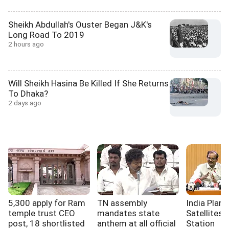
Sheikh Abdullah's Ouster Began J&K's
Long Road To 2019
2 hours ago
Will Sheikh Hasina Be Killed If She Returns
To Dhaka?
2 days ago
5,300 apply for Ram
TN assembly
India Plan
temple trust CEO
mandates state
Satellites,
post, 18 shortlisted
anthem at all official
Station