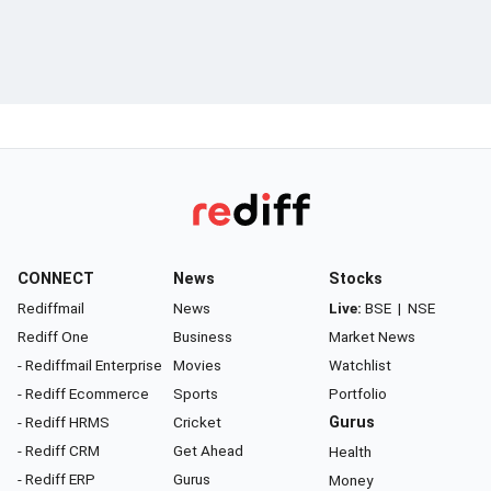
CONNECT
News
Stocks
Rediffmail
News
Live:
BSE
|
NSE
Rediff One
Business
Market News
- Rediffmail Enterprise
Movies
Watchlist
- Rediff Ecommerce
Sports
Portfolio
- Rediff HRMS
Cricket
Gurus
- Rediff CRM
Get Ahead
Health
- Rediff ERP
Gurus
Money