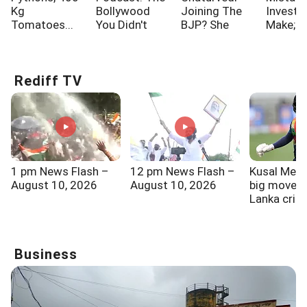
Kg
Bollywood
Joining The
Investo
Tomatoes...
You Didn't
BJP? She
Make; A
Know!!!
Says...
One Of
Rediff TV
1 pm News Flash –
12 pm News Flash –
Kusal Mend
August 10, 2026
August 10, 2026
big move by
Lanka cric
Business