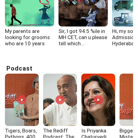
My parents are
Sir, I got 94.5 %ile in
Hi, my son
looking for grooms
MH CET, can u please
Admission
who are 10 years
tell which...
Hyderabad f
elder...
Podcast
Tigers, Boars,
The Rediff
Is Priyanka
Biggest
Pythons, 400
Podcast: The
Chaturvedi
Mistak