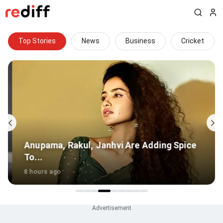
Top Stories
News
Business
Cricket
Anupama, Rakul, Janhvi Are Adding Spice
To...
8 hours ago