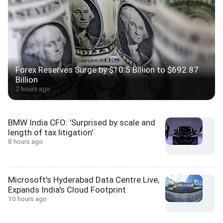
Forex Reserves Surge by $10.5 Billion to $692.87
Billion
2 hours ago
BMW India CFO: 'Surprised by scale and
length of tax litigation'
8 hours ago
Microsoft's Hyderabad Data Centre Live,
Expands India's Cloud Footprint
10 hours ago