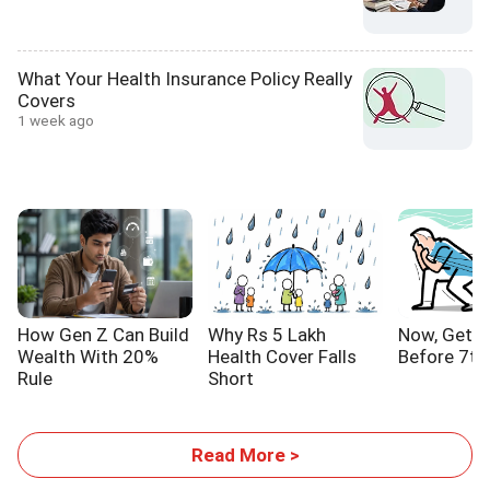
What Your Health Insurance Policy Really
Covers
1 week ago
How Gen Z Can Build
Why Rs 5 Lakh
Now, Get Y
Wealth With 20%
Health Cover Falls
Before 7th
Rule
Short
Read More >