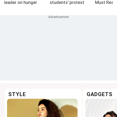
leader on hunger
students' protest
Must Resi
strike hospitalised
STYLE
GADGETS