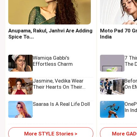
Anupama, Rakul, Janhvi Are Adding
Moto Pad 70 Gr
Spice To...
India
Wamiqa Gabbi's
7 Th
Effortless Charm
The D
Jasmine, Vedika Wear
Befo
Their Hearts On Their...
On EM
Saaraa Is A Real Life Doll
OnePl
In In
More STYLE Stories >
More GADG