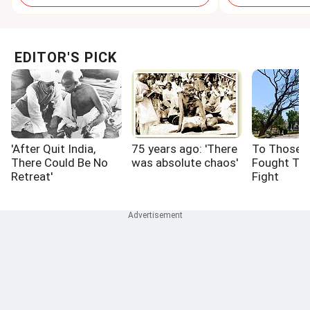
EDITOR'S PICK
'After Quit India,
75 years ago: 'There
To Those 
There Could Be No
was absolute chaos'
Fought Th
Retreat'
Fight