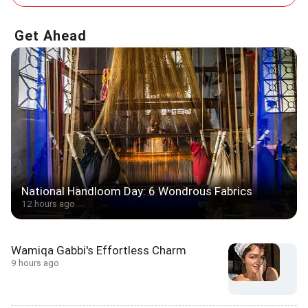
Get Ahead
National Handloom Day: 6 Wondrous Fabrics
12 hours ago
Wamiqa Gabbi's Effortless Charm
9 hours ago