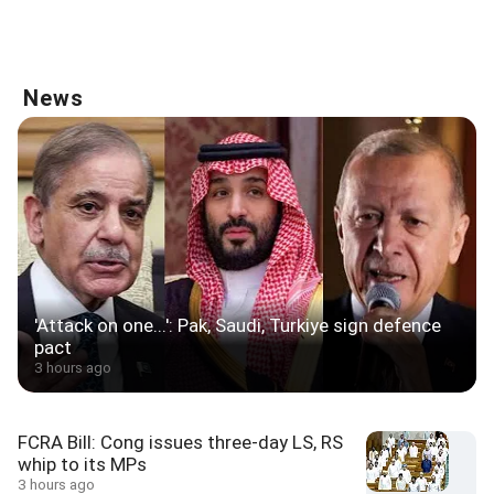
News
'Attack on one...': Pak, Saudi, Turkiye sign defence
pact
3 hours ago
FCRA Bill: Cong issues three-day LS, RS
whip to its MPs
3 hours ago