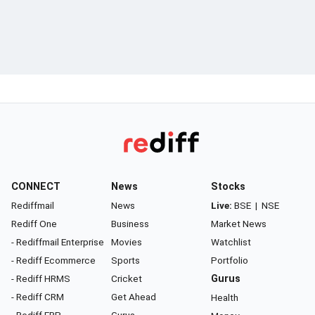
CONNECT
News
Stocks
Rediffmail
News
Live:
BSE
|
NSE
Rediff One
Business
Market News
- Rediffmail Enterprise
Movies
Watchlist
- Rediff Ecommerce
Sports
Portfolio
- Rediff HRMS
Cricket
Gurus
- Rediff CRM
Get Ahead
Health