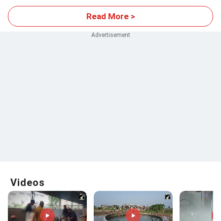
Read More >
Videos