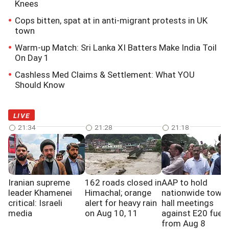
Knees
Cops bitten, spat at in anti-migrant protests in UK
town
Warm-up Match: Sri Lanka XI Batters Make India Toil
On Day 1
Cashless Med Claims & Settlement: What YOU
Should Know
LIVE
21:34
21:28
21:18
Iranian supreme
162 roads closed in
AAP to hold
leader Khamenei
Himachal; orange
nationwide town
critical: Israeli
alert for heavy rain
hall meetings
media
on Aug 10, 11
against E20 fuel
from Aug 8