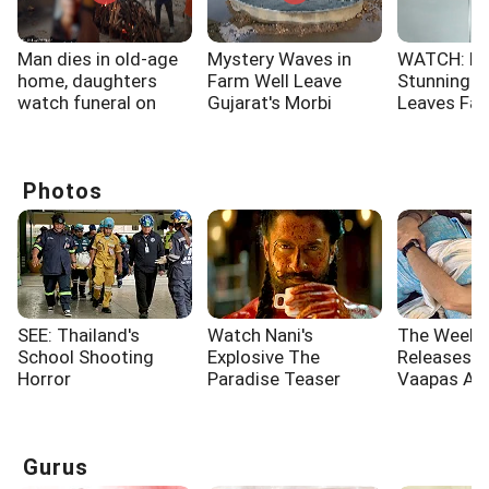
Man dies in old-age
Mystery Waves in
WATCH: No
home, daughters
Farm Well Leave
Stunning 
watch funeral on
Gujarat's Morbi
Leaves Fa
video call
Villagers Stunned
Spellbound
Photos
SEE: Thailand's
Watch Nani's
The Week'
School Shooting
Explosive The
Releases: 
Horror
Paradise Teaser
Vaapas Aa
Governor
Gurus