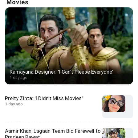
Movies
Ramayana Designer: 'I Can't Please Everyone'
1 day ago
Preity Zinta: 'I Didn't Miss Movies'
1 day ago
Aamir Khan, Lagaan Team Bid Farewell to
Pradeep Rawat