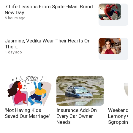
7 Life Lessons From Spider-Man: Brand
New Day
5 hours ago
Jasmine, Vedika Wear Their Hearts On
Their...
1 day ago
'Not Having Kids
Insurance Add-On
Weekend Co
Saved Our Marriage'
Every Car Owner
Lemony Gi
Needs
Sgroppino