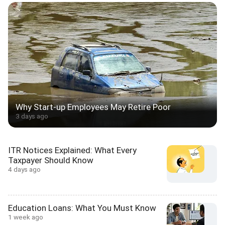
Why Start-up Employees May Retire Poor
3 days ago
ITR Notices Explained: What Every
Taxpayer Should Know
4 days ago
Education Loans: What You Must Know
1 week ago