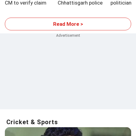
CM to verify claim
Chhattisgarh police
politician?
exams
Read More >
Cricket & Sports