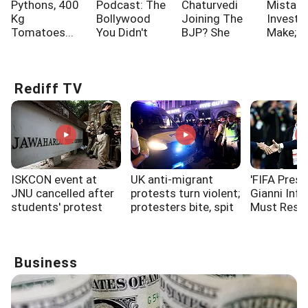
Pythons, 400
Podcast: The
Chaturvedi
Mistak
Kg
Bollywood
Joining The
Investo
Tomatoes...
You Didn't
BJP? She
Make; A
Know!!!
Says...
One Of
Rediff TV
ISKCON event at
UK anti-migrant
'FIFA Presi
JNU cancelled after
protests turn violent;
Gianni Infa
students' protest
protesters bite, spit
Must Resi
at police
Business