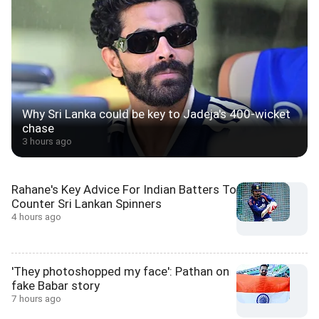
Why Sri Lanka could be key to Jadeja's 400-wicket
chase
3 hours ago
Rahane's Key Advice For Indian Batters To
Counter Sri Lankan Spinners
4 hours ago
'They photoshopped my face': Pathan on
fake Babar story
7 hours ago