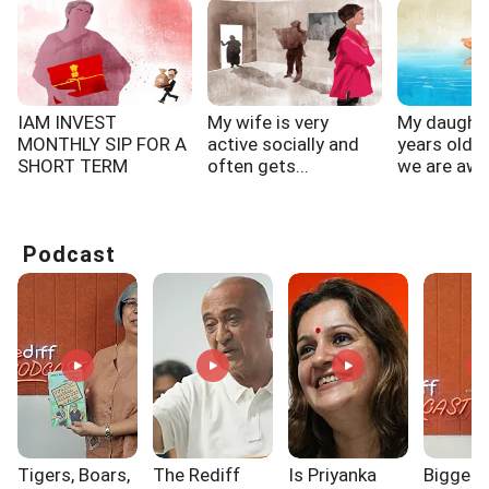
IAM INVEST
My wife is very
My daughte
MONTHLY SIP FOR A
active socially and
years old 
SHORT TERM
often gets...
we are awa
PERIOD 1 YEAR...
work,...
Podcast
Tigers, Boars,
The Rediff
Is Priyanka
Biggest