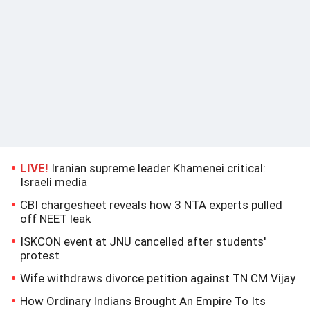
LIVE!
Iranian supreme leader Khamenei critical:
Israeli media
CBI chargesheet reveals how 3 NTA experts pulled
off NEET leak
ISKCON event at JNU cancelled after students'
protest
Wife withdraws divorce petition against TN CM Vijay
How Ordinary Indians Brought An Empire To Its