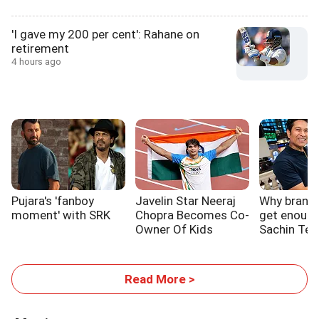
'I gave my 200 per cent': Rahane on
retirement
4 hours ago
Pujara's 'fanboy
Javelin Star Neeraj
Why brands 
moment' with SRK
Chopra Becomes Co-
get enough
Owner Of Kids
Sachin Ten
Sports Initiative
Read More >