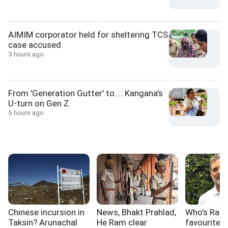
AIMIM corporator held for sheltering TCS
case accused
3 hours ago
From 'Generation Gutter' to...: Kangana's
U-turn on Gen Z
5 hours ago
Chinese incursion in
News, Bhakt Prahlad,
Who's Rahu
Taksin? Arunachal
He Ram clear
favourite 