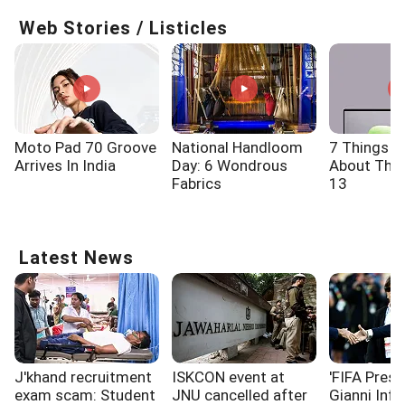
Web Stories / Listicles
Moto Pad 70 Groove
National Handloom
7 Things 
Arrives In India
Day: 6 Wondrous
About The 
Fabrics
13
Latest News
J'khand recruitment
ISKCON event at
'FIFA Presi
exam scam: Student
JNU cancelled after
Gianni Infa