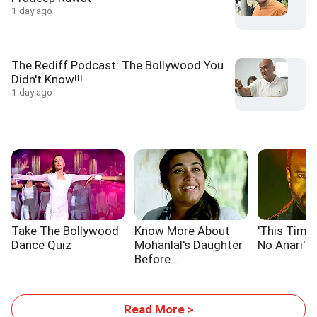
1 day ago
The Rediff Podcast: The Bollywood You
Didn't Know!!!
1 day ago
Take The Bollywood
Know More About
'This Time,
Dance Quiz
Mohanlal's Daughter
No Anari'
Before...
Read More >