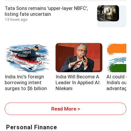
Tata Sons remains 'upper-layer NBFC',
listing fate uncertain
13 hours ago
India Inc's foreign
India Will Become A
AI could e
borrowing intent
Leader In Applied AI:
India's out
surges to $6 billion
Nilekani
advantage,
WB report
Read More >
Personal Finance