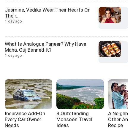
Jasmine, Vedika Wear Their Hearts On
Their...
1 day ago
What Is Analogue Paneer? Why Have
Maha, Guj Banned It?
1 day ago
Insurance Add-On
8 Outstanding
A Neighbou
Every Car Owner
Monsoon Travel
Other And 
Needs
Ideas
Recipe