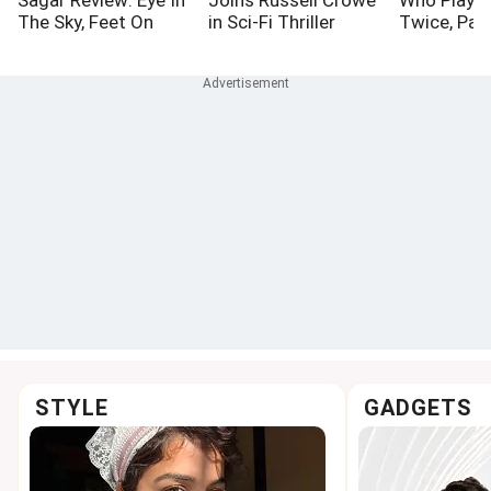
The Sky, Feet On
in Sci-Fi Thriller
Twice, Pa
Ground
Bluefly
STYLE
GADGETS