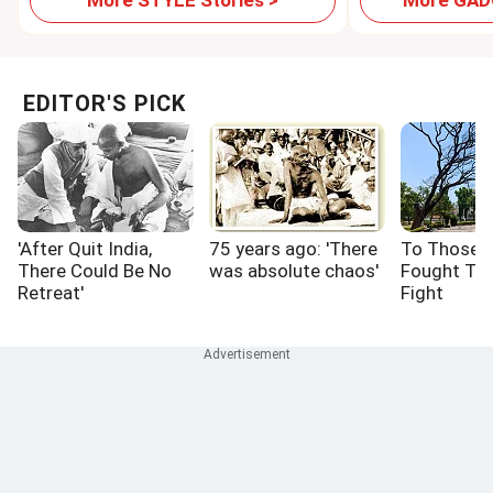
More STYLE Stories >
More GADG
EDITOR'S PICK
'After Quit India,
75 years ago: 'There
To Those 
There Could Be No
was absolute chaos'
Fought Th
Retreat'
Fight