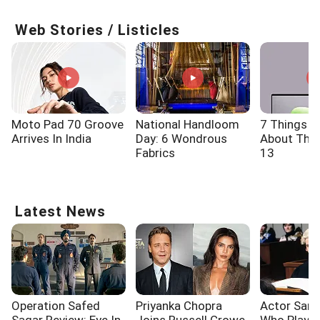
Web Stories / Listicles
Moto Pad 70 Groove
National Handloom
7 Things 
Arrives In India
Day: 6 Wondrous
About The 
Fabrics
13
Latest News
Operation Safed
Priyanka Chopra
Actor Sam 
Sagar Review: Eye In
Joins Russell Crowe
Who Playe