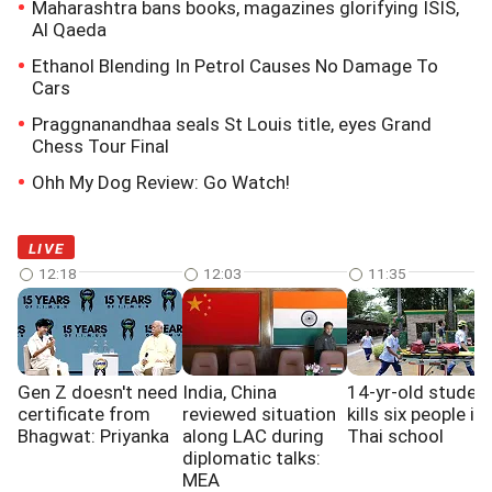
Maharashtra bans books, magazines glorifying ISIS,
Al Qaeda
Ethanol Blending In Petrol Causes No Damage To
Cars
Praggnanandhaa seals St Louis title, eyes Grand
Chess Tour Final
Ohh My Dog Review: Go Watch!
LIVE
12:18
12:03
11:35
Gen Z doesn't need
India, China
14-yr-old studen
certificate from
reviewed situation
kills six people in
Bhagwat: Priyanka
along LAC during
Thai school
diplomatic talks:
MEA