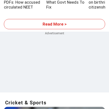
PDFs: How accused
What Govt Needs To
on birthrig
circulated NEET
Fix
citizenship
papers
SC setbac
Read More >
Cricket & Sports