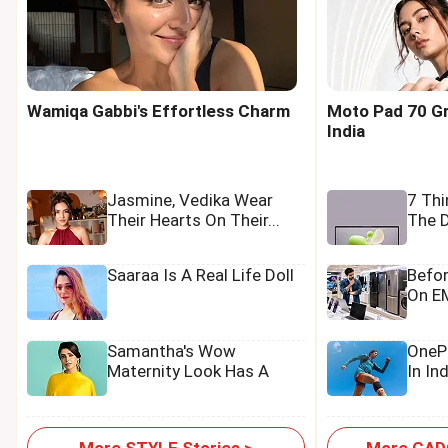
Wamiqa Gabbi's Effortless Charm
Moto Pad 70 Gr
India
Jasmine, Vedika Wear
7 Th
Their Hearts On Their...
The D
Saaraa Is A Real Life Doll
Befo
On EM
Samantha's Wow
OnePl
Maternity Look Has A
In In
Tamannaah Touch