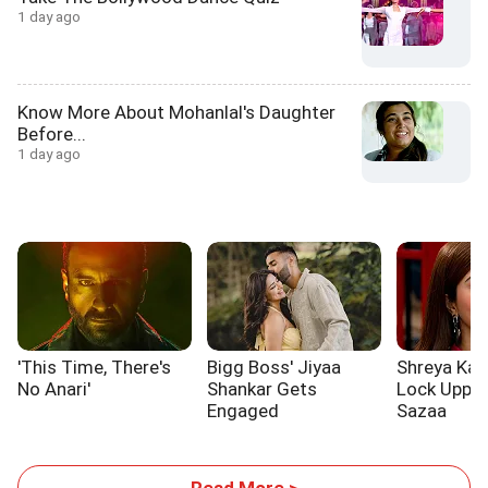
1 day ago
Know More About Mohanlal's Daughter
Before...
1 day ago
'This Time, There's
Bigg Boss' Jiyaa
Shreya Kal
No Anari'
Shankar Gets
Lock Upp 2
Engaged
Sazaa
Read More >