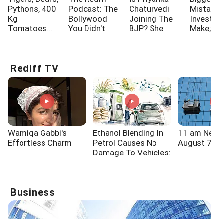
Pythons, 400
Podcast: The
Chaturvedi
Mistak
Kg
Bollywood
Joining The
Investo
Tomatoes...
You Didn't
BJP? She
Make; A
Know!!!
Says...
One Of
Rediff TV
Wamiqa Gabbi's
Ethanol Blending In
11 am New
Effortless Charm
Petrol Causes No
August 7, 
Damage To Vehicles:
Brazilian Minister
Business