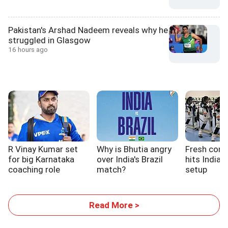
Pakistan's Arshad Nadeem reveals why he
struggled in Glasgow
16 hours ago
R Vinay Kumar set
Why is Bhutia angry
Fresh cont
for big Karnataka
over India's Brazil
hits India'
coaching role
match?
setup
Read More >