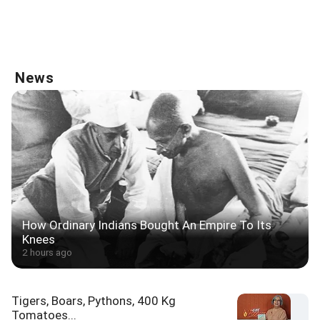
News
How Ordinary Indians Bought An Empire To Its
Knees
2 hours ago
Tigers, Boars, Pythons, 400 Kg
Tomatoes...