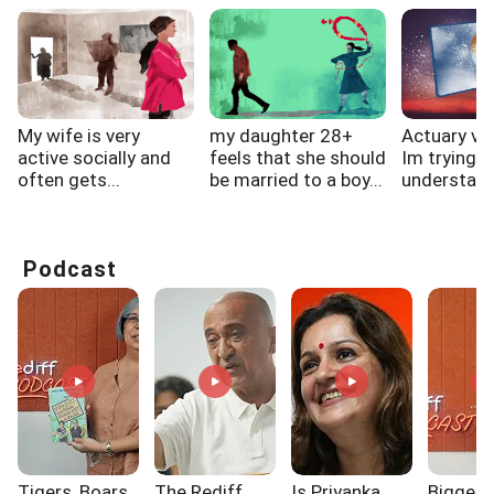
My wife is very
my daughter 28+
Actuary vs 
active socially and
feels that she should
Im trying t
often gets...
be married to a boy...
understand 
Podcast
Tigers, Boars,
The Rediff
Is Priyanka
Biggest