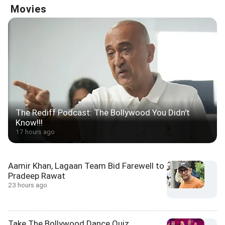
Movies
The Rediff Podcast: The Bollywood You Didn't
Know!!!
17 hours ago
Aamir Khan, Lagaan Team Bid Farewell to
Pradeep Rawat
23 hours ago
Take The Bollywood Dance Quiz