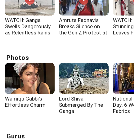
WATCH: Ganga
Amruta Fadnavis
WATCH: No
Swells Dangerously
Breaks Silence on
Stunning 
as Relentless Rains
the Gen Z Protest at
Leaves Fa
Lash Rishikesh
Jantar Mantar
Spellbound
Photos
Wamiqa Gabbi's
Lord Shiva
National 
Effortless Charm
Submerged By The
Day: 6 Wo
Ganga
Fabrics
Gurus