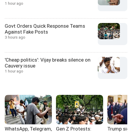
1 hour ago
Govt Orders Quick Response Teams
Against Fake Posts
3 hours ago
'Cheap politics': Vijay breaks silence on
Cauvery issue
1 hour ago
WhatsApp, Telegram,
Gen Z Protests:
Trump sign