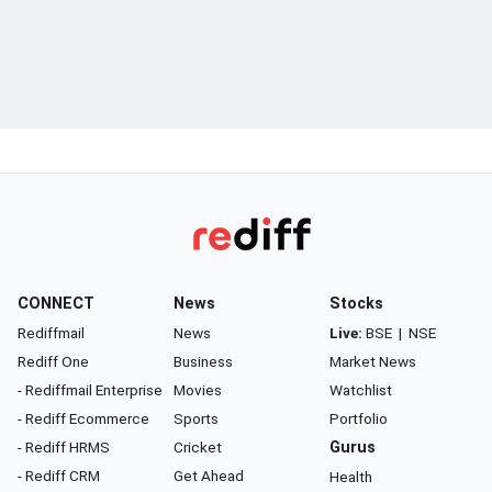
CONNECT
News
Stocks
Rediffmail
News
Live:
BSE
|
NSE
Rediff One
Business
Market News
- Rediffmail Enterprise
Movies
Watchlist
- Rediff Ecommerce
Sports
Portfolio
- Rediff HRMS
Cricket
Gurus
- Rediff CRM
Get Ahead
Health