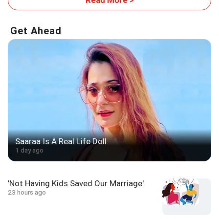
Get Ahead
Saaraa Is A Real Life Doll
1 day ago
'Not Having Kids Saved Our Marriage'
23 hours ago