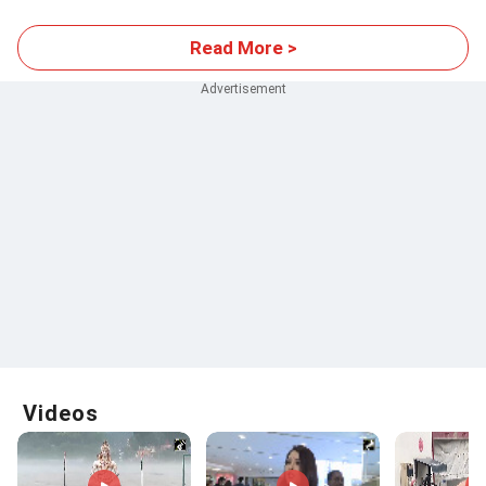
Read More >
Videos