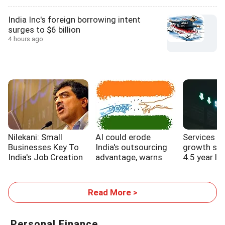
India Inc's foreign borrowing intent
surges to $6 billion
4 hours ago
Nilekani: Small
AI could erode
Services s
Businesses Key To
India's outsourcing
growth sl
India's Job Creation
advantage, warns
4.5 year lo
WB report
Read More >
Personal Finance