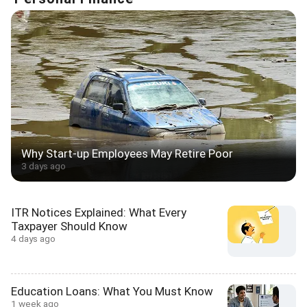
Why Start-up Employees May Retire Poor
3 days ago
ITR Notices Explained: What Every
Taxpayer Should Know
4 days ago
Education Loans: What You Must Know
1 week ago