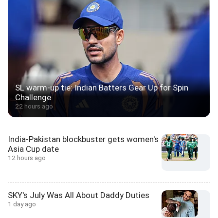
SL warm-up tie: Indian Batters Gear Up for Spin
Challenge
22 hours ago
India-Pakistan blockbuster gets women's
Asia Cup date
12 hours ago
SKY's July Was All About Daddy Duties
1 day ago