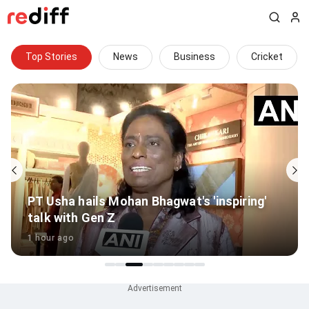
Top Stories
News
Business
Cricket
PT Usha hails Mohan Bhagwat's 'inspiring'
talk with Gen Z
1 hour ago