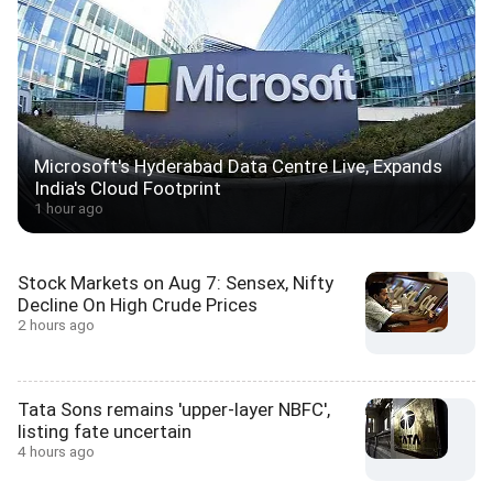
Microsoft's Hyderabad Data Centre Live, Expands
India's Cloud Footprint
1 hour ago
Stock Markets on Aug 7: Sensex, Nifty
Decline On High Crude Prices
2 hours ago
Tata Sons remains 'upper-layer NBFC',
listing fate uncertain
4 hours ago