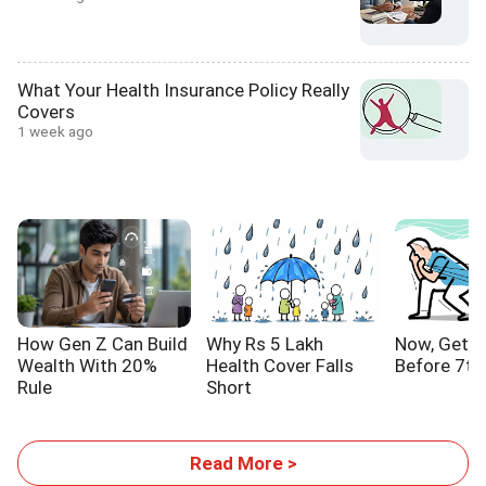
What Your Health Insurance Policy Really
Covers
1 week ago
How Gen Z Can Build
Why Rs 5 Lakh
Now, Get Y
Wealth With 20%
Health Cover Falls
Before 7th
Rule
Short
Read More >