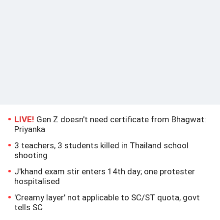
LIVE!
Gen Z doesn't need certificate from Bhagwat:
Priyanka
3 teachers, 3 students killed in Thailand school
shooting
J'khand exam stir enters 14th day; one protester
hospitalised
'Creamy layer' not applicable to SC/ST quota, govt
tells SC