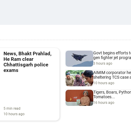
Govt begins efforts to
News, Bhakt Prahlad,
gen fighter jet prog
He Ram clear
3 hours ago
Chhattisgarh police
exams
AIMIM corporator hel
sheltering TCS case
10 hours ago
Tigers, Boars, Pytho
Tomatoes...
16 hours ago
5 min read
10 hours ago