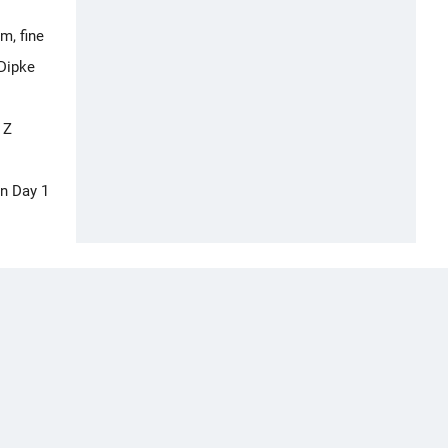
m, fine
 Dipke
 Z
On Day 1