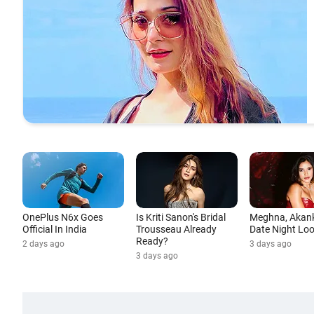
OnePlus N6x Goes
Is Kriti Sanon's Bridal
Meghna, Akan
Official In India
Trousseau Already
Date Night Lo
Ready?
2 days ago
3 days ago
3 days ago