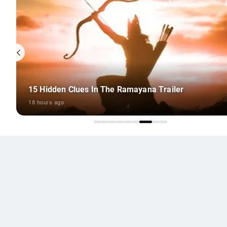
8 Outstanding Monsoon Travel Ideas
18 hours ago