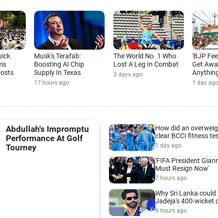
uick
Musk's Terafab:
The World No. 1 Who
'BJP Fee
ms
Boosting AI Chip
Lost A Leg In Combat
Get Awa
Posts
Supply In Texas
Anything
3 days ago
17 hours ago
1 day ag
How did an overweig
Abdullah's Impromptu
clear BCCI fitness te
Performance At Golf
1 day ago
Tourney
'FIFA President Giann
Must Resign Now'
7 hours ago
Why Sri Lanka could 
Jadeja's 400-wicket 
9 hours ago