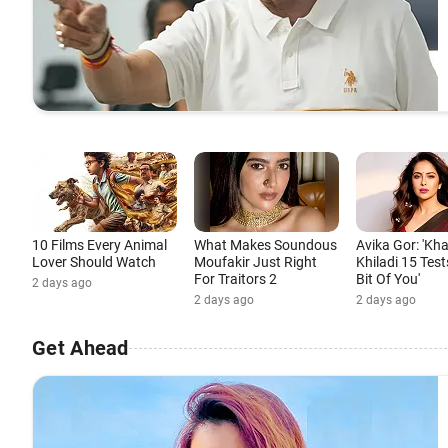
10 Films Every Animal
What Makes Soundous
Avika Gor: 'Kh
Lover Should Watch
Moufakir Just Right
Khiladi 15 Test
For Traitors 2
Bit Of You'
2 days ago
2 days ago
2 days ago
Get Ahead