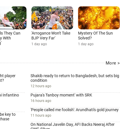
ls They Can
'Arrogance Won't Take
Mystery Of The Sun
y With
BJP Very Far'
Solved?
'
1 day ago
1 day ago
o
More >
ht player
Shakib ready to return to Bangladesh, but sets big
st?
condition
12 hours ago
i Infantino
Pujara's 'fanboy moment' with SRK
16 hours ago
'People called me foolish': Arundhati's gold journey
be key to
11 hours ago
chase
On National Javelin Day, AFI Backs Neeraj After