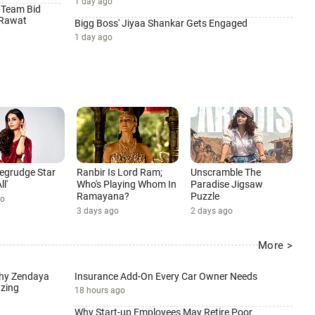
1 day ago
 Team Bid
 Rawat
Bigg Boss' Jiyaa Shankar Gets Engaged
1 day ago
 Begrudge Star
Ranbir Is Lord Ram;
Unscramble The
ll'
Who's Playing Whom In
Paradise Jigsaw
Ramayana?
Puzzle
go
3 days ago
2 days ago
More >
Why Zendaya
Insurance Add-On Every Car Owner Needs
zing
18 hours ago
Why Start-up Employees May Retire Poor