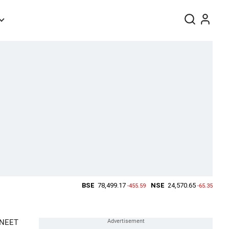
f NEET