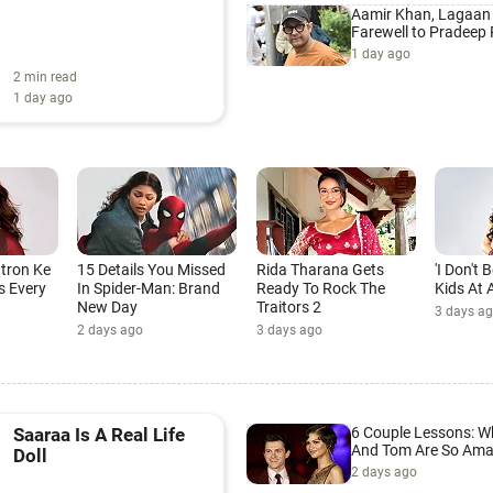
Aamir Khan, Lagaan
Farewell to Pradeep
1 day ago
2 min read
1 day ago
atron Ke
15 Details You Missed
Rida Tharana Gets
'I Don't
s Every
In Spider-Man: Brand
Ready To Rock The
Kids At A
New Day
Traitors 2
3 days a
2 days ago
3 days ago
6 Couple Lessons: 
Saaraa Is A Real Life
And Tom Are So Ama
Doll
2 days ago