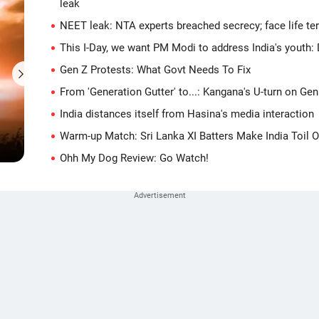
leak
NEET leak: NTA experts breached secrecy; face life ter
This I-Day, we want PM Modi to address India's youth:
Gen Z Protests: What Govt Needs To Fix
From 'Generation Gutter' to...: Kangana's U-turn on Gen
'They photoshopped my face': Pathan on fake Babar
India distances itself from Hasina's media interaction
story
Warm-up Match: Sri Lanka XI Batters Make India Toil 
14 hours ago
Ohh My Dog Review: Go Watch!