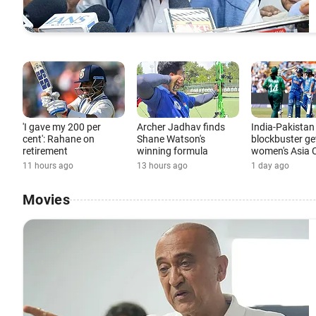
'I gave my 200 per
Archer Jadhav finds
India-Pakistan
cent': Rahane on
Shane Watson's
blockbuster ge
retirement
winning formula
women's Asia 
11 hours ago
13 hours ago
1 day ago
Movies