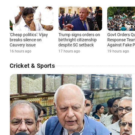
'Cheap politics': Vijay
Trump signs orders on
Govt Orders Q
breaks silence on
birthright citizenship
Response Tea
Cauvery issue
despite SC setback
Against Fake 
16 hours ago
17 hours ago
19 hours ago
Cricket & Sports