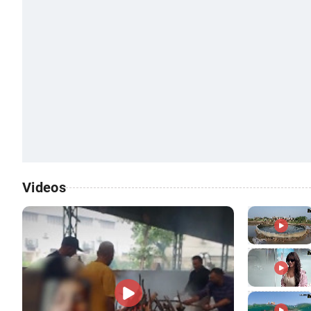
Videos