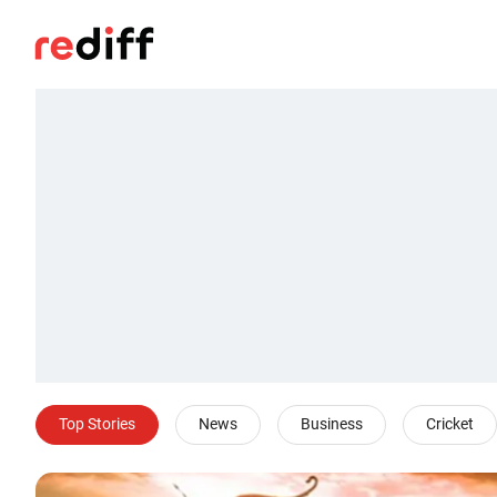
Top Stories
News
Business
Cricket