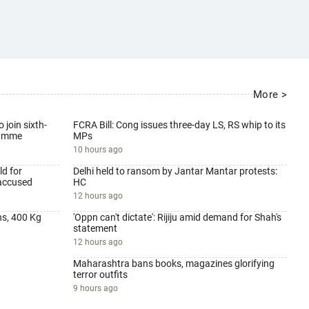
More >
 join sixth-
FCRA Bill: Cong issues three-day LS, RS whip to its
ramme
MPs
10 hours ago
d for
Delhi held to ransom by Jantar Mantar protests:
 accused
HC
12 hours ago
ns, 400 Kg
'Oppn can't dictate': Rijiju amid demand for Shah's
statement
12 hours ago
Maharashtra bans books, magazines glorifying
terror outfits
9 hours ago