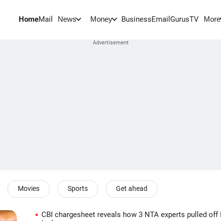
Home
Mail
BusinessEmail
Gurus
TV
News
Money
More
Movies
Sports
Get ahead
CBI chargesheet reveals how 3 NTA experts pulled of