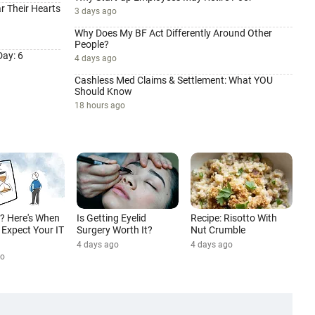
r Their Hearts
3 days ago
Why Does My BF Act Differently Around Other
People?
ay: 6
4 days ago
Cashless Med Claims & Settlement: What YOU
Should Know
18 hours ago
d? Here's When
Is Getting Eyelid
Recipe: Risotto With
Expect Your IT
Surgery Worth It?
Nut Crumble
4 days ago
4 days ago
go