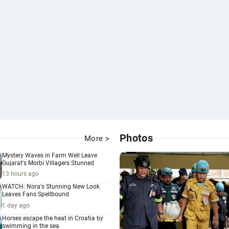
Photos
More >
Mystery Waves in Farm Well Leave
Gujarat's Morbi Villagers Stunned
13 hours ago
WATCH: Nora's Stunning New Look
Leaves Fans Spellbound
1 day ago
Horses escape the heat in Croatia by
swimming in the sea