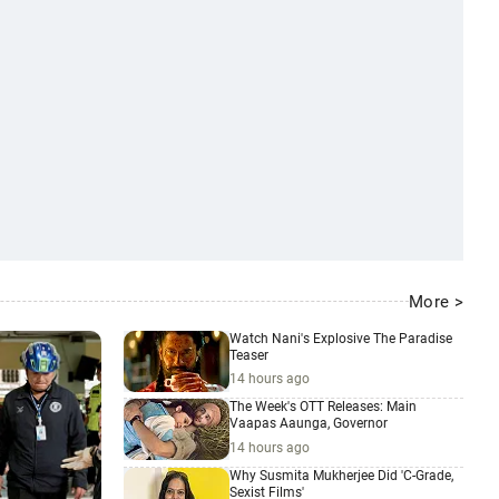
More >
Watch Nani's Explosive The Paradise
Teaser
14 hours ago
The Week's OTT Releases: Main
Vaapas Aaunga, Governor
14 hours ago
Why Susmita Mukherjee Did 'C-Grade,
Sexist Films'