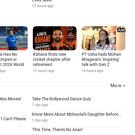
CWG Silver
15 hours ago
ia Has No
Rahane finds new
PT Usha hails Mohan
Umpire or
cricket chapter after
Bhagwat's 'inspiring'
 at 2026 World
retirement
talk with Gen Z
12 hours ago
16 hours ago
 ago
More >
 Miss Movies'
Take The Bollywood Dance Quiz
1 day ago
Know More About Mohanlal's Daughter Before...
I Can't Please
1 day ago
'This Time, There's No Anari'