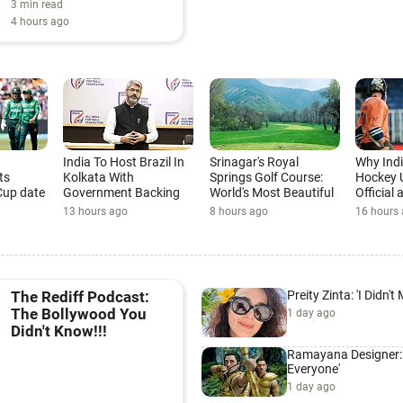
3 min read
4 hours ago
India To Host Brazil In
Srinagar's Royal
Why Ind
ts
Kolkata With
Springs Golf Course:
Hockey 
Cup date
Government Backing
World's Most Beautiful
Official
Golf Course
Cup
13 hours ago
8 hours ago
16 hours
Preity Zinta: 'I Didn't
The Rediff Podcast:
The Bollywood You
1 day ago
Didn't Know!!!
Ramayana Designer: '
Everyone'
1 day ago