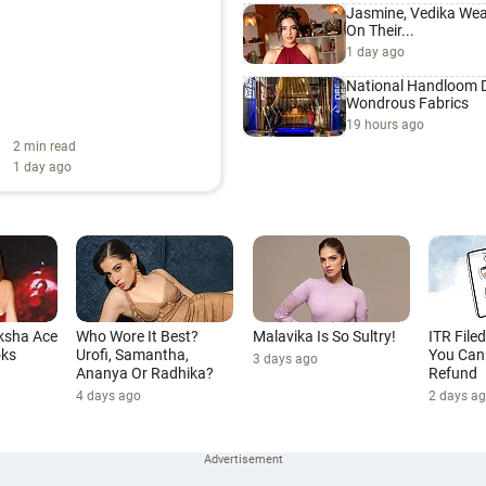
Jasmine, Vedika Wea
On Their...
1 day ago
National Handloom D
Wondrous Fabrics
19 hours ago
2 min read
1 day ago
ksha Ace
Who Wore It Best?
Malavika Is So Sultry!
ITR File
oks
Urofi, Samantha,
You Can 
3 days ago
Ananya Or Radhika?
Refund
4 days ago
2 days a