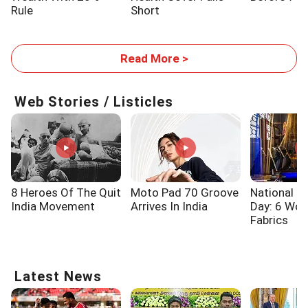
Rule
Short
Read More >
Web Stories / Listicles
8 Heroes Of The Quit
Moto Pad 70 Groove
National 
India Movement
Arrives In India
Day: 6 Wo
Fabrics
Latest News