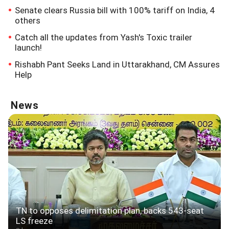
Senate clears Russia bill with 100% tariff on India, 4
others
Catch all the updates from Yash's Toxic trailer
launch!
Rishabh Pant Seeks Land in Uttarakhand, CM Assures
Help
News
TN to opposes delimitation plan, backs 543-seat
LS freeze