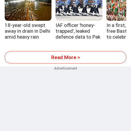
18-year-old swept
IAF officer 'honey-
In a first, 
away in drain in Delhi
trapped', leaked
free Bastar
amid heavy rain
defence data to Pak
to celebrat
handler
Read More >