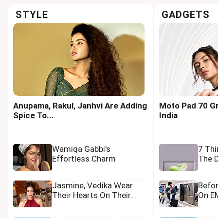
STYLE
GADGETS
Anupama, Rakul, Janhvi Are Adding
Moto Pad 70 Gr
Spice To...
India
Wamiqa Gabbi's
7 Th
Effortless Charm
The D
Jasmine, Vedika Wear
Befo
Their Hearts On Their...
On EM