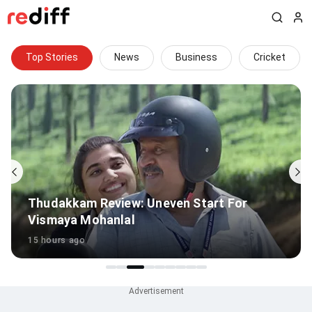
Top Stories
News
Business
Cricket
Sudharsan Out Of Sri Lanka Tests Due To
Injury
11 hours ago