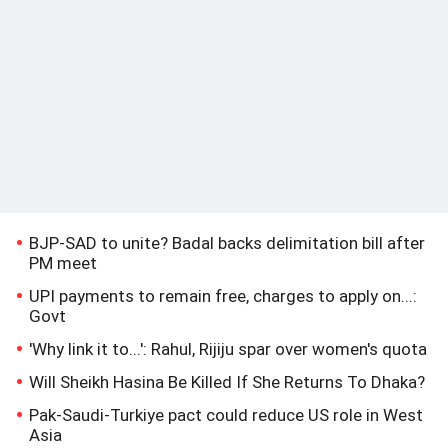
BJP-SAD to unite? Badal backs delimitation bill after
PM meet
UPI payments to remain free, charges to apply on...:
Govt
'Why link it to...': Rahul, Rijiju spar over women's quota
Will Sheikh Hasina Be Killed If She Returns To Dhaka?
Pak-Saudi-Turkiye pact could reduce US role in West
Asia