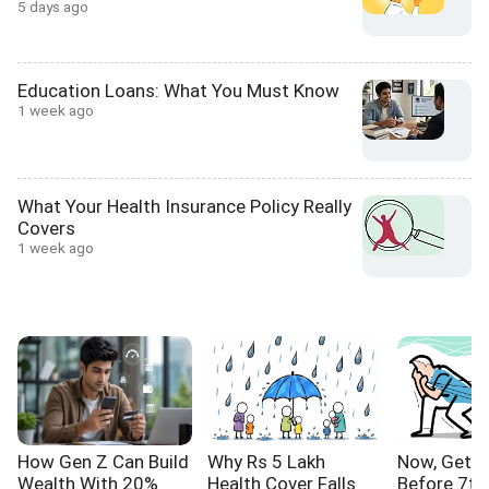
5 days ago
Education Loans: What You Must Know
1 week ago
What Your Health Insurance Policy Really
Covers
1 week ago
How Gen Z Can Build
Why Rs 5 Lakh
Now, Get Y
Wealth With 20%
Health Cover Falls
Before 7th