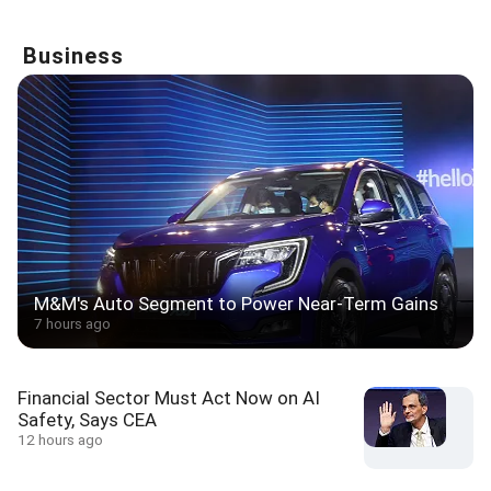
Business
M&M's Auto Segment to Power Near-Term Gains
7 hours ago
Financial Sector Must Act Now on AI
Safety, Says CEA
12 hours ago