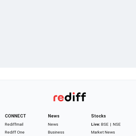
CONNECT
News
Stocks
Rediffmail
News
Live:
BSE
|
NSE
Rediff One
Business
Market News