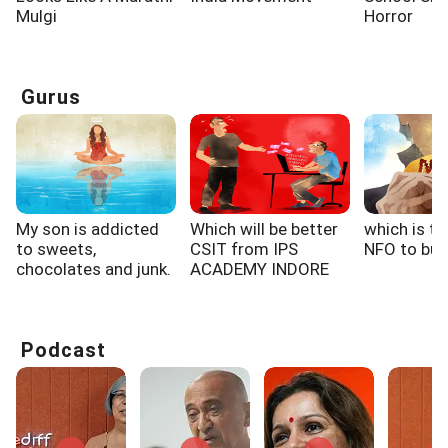
Mulgi
Horror
Gurus
My son is addicted
Which will be better
which is th
to sweets,
CSIT from IPS
NFO to buy
chocolates and junk.
ACADEMY INDORE
When...
or...
Podcast