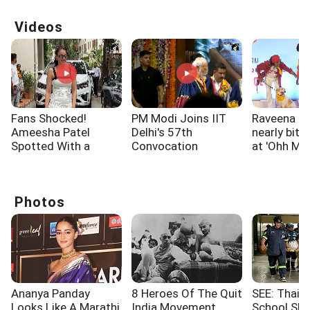
Videos
Fans Shocked!
PM Modi Joins IIT
Raveena T
Ameesha Patel
Delhi's 57th
nearly bitt
Spotted With a
Convocation
at 'Ohh My
Shoulder Injury
Ceremony
screening
Photos
Ananya Panday
8 Heroes Of The Quit
SEE: Thaila
Looks Like A Marathi
India Movement
School Sho