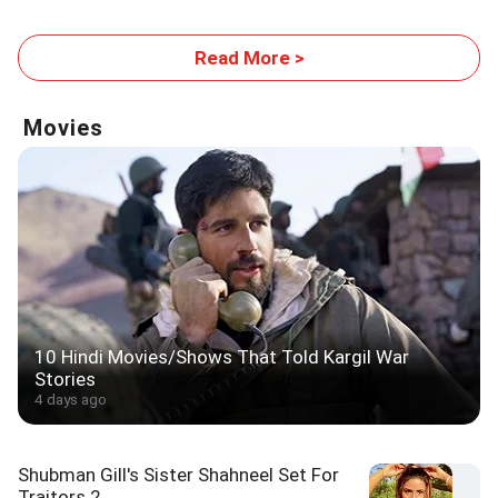
Read More >
Movies
10 Hindi Movies/Shows That Told Kargil War
Stories
4 days ago
Shubman Gill's Sister Shahneel Set For
Traitors 2