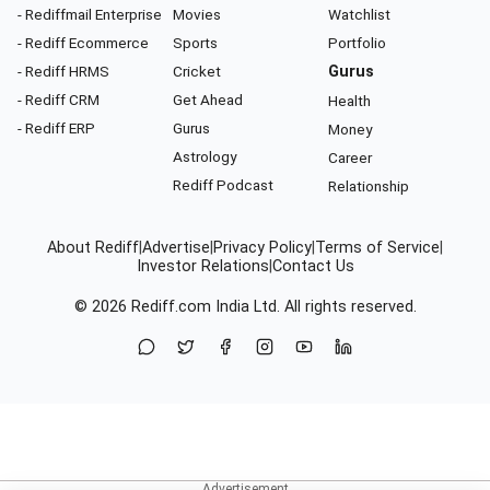
- Rediffmail Enterprise
Movies
Watchlist
- Rediff Ecommerce
Sports
Portfolio
- Rediff HRMS
Cricket
Gurus
- Rediff CRM
Get Ahead
Health
- Rediff ERP
Gurus
Money
Astrology
Career
Rediff Podcast
Relationship
About Rediff
|
Advertise
|
Privacy Policy
|
Terms of Service
|
Investor Relations
|
Contact Us
© 2026
Rediff.com
India Ltd. All rights reserved.