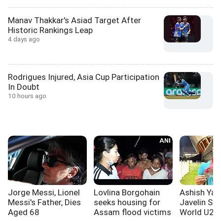
Manav Thakkar's Asiad Target After
Historic Rankings Leap
4 days ago
Rodrigues Injured, Asia Cup Participation
In Doubt
10 hours ago
Jorge Messi, Lionel
Lovlina Borgohain
Ashish Yad
Messi's Father, Dies
seeks housing for
Javelin Sil
Aged 68
Assam flood victims
World U20 