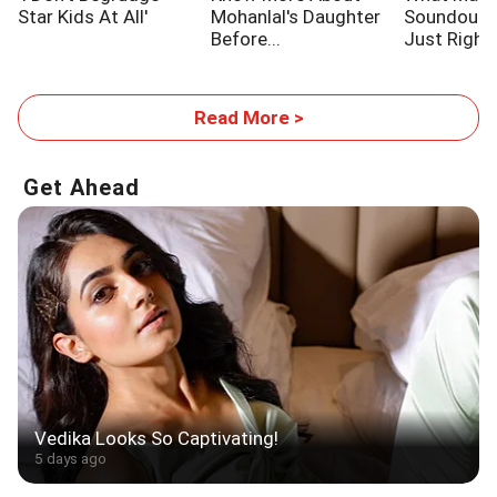
Star Kids At All'
Mohanlal's Daughter
Soundous 
Before...
Just Right
Traitors 2
Read More >
Get Ahead
Vedika Looks So Captivating!
5 days ago