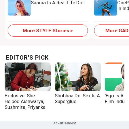
Saaraa Is A Real Life Doll
OnePl
In In
More STYLE Stories >
More GADG
EDITOR'S PICK
Exclusive! She
Shobhaa De: Sex Is A
'Ego Is A P
Helped Aishwarya,
Superglue
Film Indust
Sushmita, Priyanka
Win