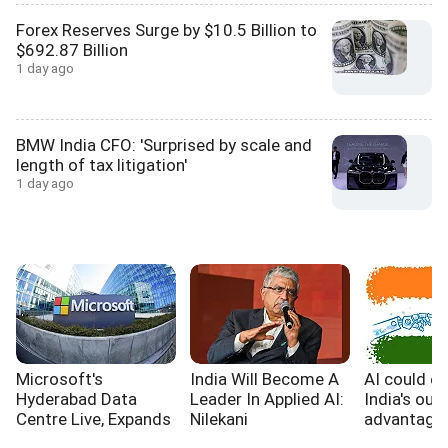
Forex Reserves Surge by $10.5 Billion to
$692.87 Billion
1 day ago
BMW India CFO: 'Surprised by scale and
length of tax litigation'
1 day ago
Microsoft's
India Will Become A
AI could e
Hyderabad Data
Leader In Applied AI:
India's out
Centre Live, Expands
Nilekani
advantage,
India's Cloud
WB report