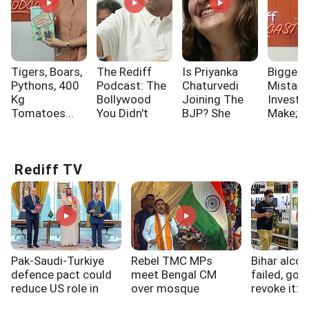
Tigers, Boars,
The Rediff
Is Priyanka
Biggest
Pythons, 400
Podcast: The
Chaturvedi
Mistak
Kg
Bollywood
Joining The
Investo
Tomatoes...
You Didn't
BJP? She
Make; A
Know!!!
Says...
One Of
Rediff TV
Pak-Saudi-Turkiye
Rebel TMC MPs
Bihar alcoh
defence pact could
meet Bengal CM
failed, gov
reduce US role in
over mosque
revoke it: 
West Asia: Experts
loudspeakers, SIR