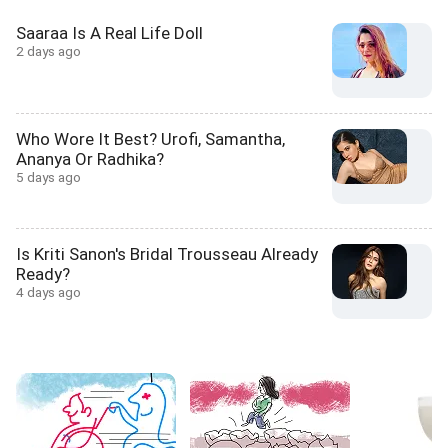
Saaraa Is A Real Life Doll
2 days ago
Who Wore It Best? Urofi, Samantha,
Ananya Or Radhika?
5 days ago
Is Kriti Sanon's Bridal Trousseau Already
Ready?
4 days ago