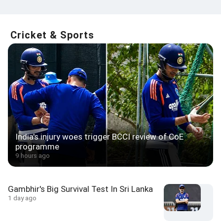
Cricket & Sports
India's injury woes trigger BCCI review of CoE
programme
9 hours ago
Gambhir's Big Survival Test In Sri Lanka
1 day ago