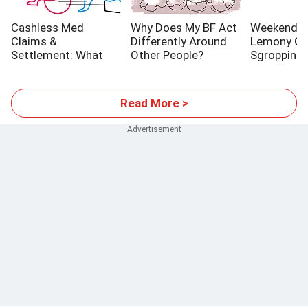
Cashless Med
Why Does My BF Act
Weekend Co
Claims &
Differently Around
Lemony Gi
Settlement: What
Other People?
Sgroppino
YOU Should Know
Read More >