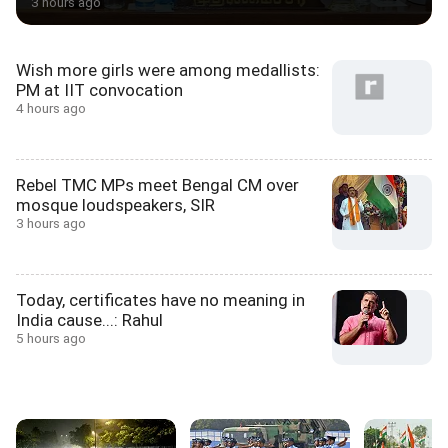
3 hours ago
Wish more girls were among medallists:
PM at IIT convocation
4 hours ago
Rebel TMC MPs meet Bengal CM over
mosque loudspeakers, SIR
3 hours ago
Today, certificates have no meaning in
India cause...: Rahul
5 hours ago