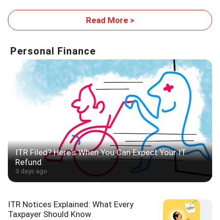
Footprint
Read More >
Personal Finance
ITR Filed? Here's When You Can Expect Your IT
Refund
3 days ago
ITR Notices Explained: What Every
Taxpayer Should Know