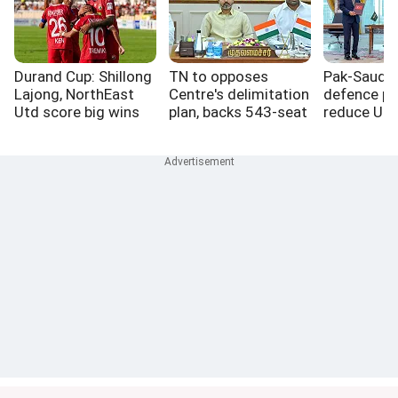
Durand Cup: Shillong
TN to opposes
Pak-Saudi-
Lajong, NorthEast
Centre's delimitation
defence pa
Utd score big wins
plan, backs 543-seat
reduce US r
Lok Sabha freeze
West Asia: