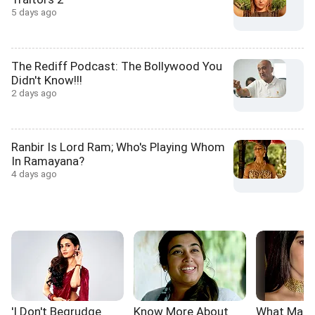
5 days ago
The Rediff Podcast: The Bollywood You
Didn't Know!!!
2 days ago
Ranbir Is Lord Ram; Who's Playing Whom
In Ramayana?
4 days ago
'I Don't Begrudge
Know More About
What Make