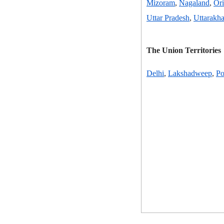
Mizoram
,
Nagaland
,
Ori
Uttar Pradesh
,
Uttarakh
The Union Territories
Delhi
,
Lakshadweep
,
Po