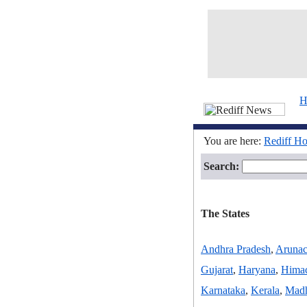
H
You are here:
Rediff H
Search:
The States
Andhra Pradesh
,
Arunac
Gujarat
,
Haryana
,
Himac
Karnataka
,
Kerala
,
Madh