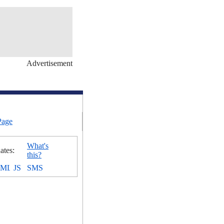
Advertisement
Page
What's
ates:
this?