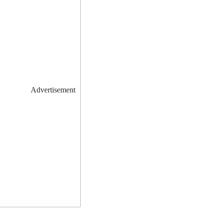
Advertisement