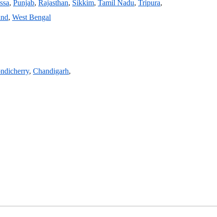
ssa
,
Punjab
,
Rajasthan
,
Sikkim
,
Tamil Nadu
,
Tripura
,
and
,
West Bengal
ndicherry
,
Chandigarh
,