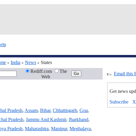
elp
ome
India
News
States
»
»
»
Rediff.com
The
Email this 
Web
Get news upd
hal Pradesh
,
Assam
,
Bihar
,
Chhattisgarh
,
Goa
,
hal Pradesh
,
Jammu And Kashmir
,
Jharkhand
,
ya Pradesh
,
Maharashtra
,
Manipur
,
Meghalaya
,