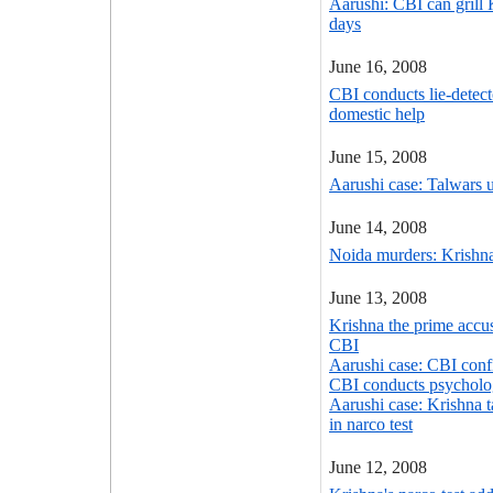
Aarushi: CBI can grill 
days
June 16, 2008
CBI conducts lie-detect
domestic help
June 15, 2008
Aarushi case: Talwars 
June 14, 2008
Noida murders: Krishna
June 13, 2008
Krishna the prime accu
CBI
Aarushi case: CBI confi
CBI conducts psycholog
Aarushi case: Krishna t
in narco test
June 12, 2008