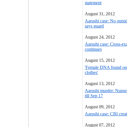
statement
August 31, 2012
Aarushi case: No outsid
says guard
August 24, 2012
Aarushi case: Cross-ex
continues
August 15, 2012
'Female DNA found on A
clothes'
August 13, 2012
Aarushi murder: Nupur T
till Sep 17
August 09, 2012
Aarushi case: CBI crea
August 07, 2012