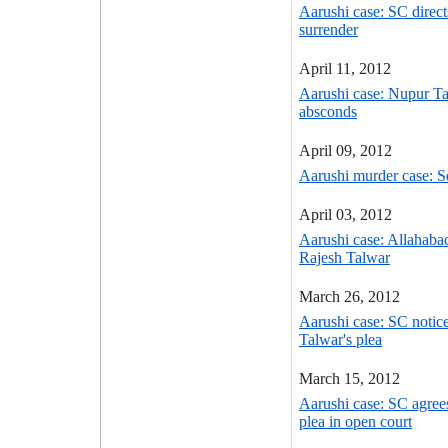
Aarushi case: SC direc
surrender
April 11, 2012
Aarushi case: Nupur Ta
absconds
April 09, 2012
Aarushi murder case: S
April 03, 2012
Aarushi case: Allahaba
Rajesh Talwar
March 26, 2012
Aarushi case: SC notic
Talwar's plea
March 15, 2012
Aarushi case: SC agrees
plea in open court