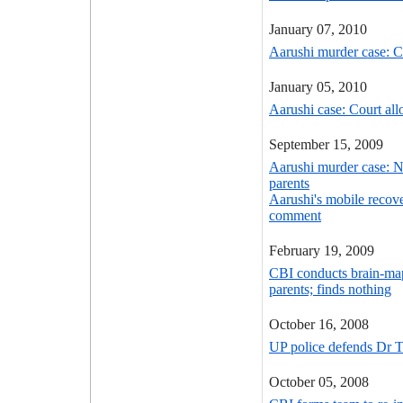
January 07, 2010
Aarushi murder case: C
January 05, 2010
Aarushi case: Court all
September 15, 2009
Aarushi murder case: N
parents
Aarushi's mobile recove
comment
February 19, 2009
CBI conducts brain-ma
parents; finds nothing
October 16, 2008
UP police defends Dr Ta
October 05, 2008