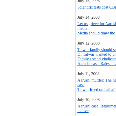
July 15, 2008
Scientific tests cost CB
July 14, 2008
Let us grieve for Aarus
media
Media should draw the 
July 12, 2008
Talwar family should su
Dr Talwar wanted to prac
Family's stand vindicat
Aarushi case: Rajesh Ta
July 11, 2008
Aarushi murder: The nar
case
Talwar freed on bail aft
July 10, 2008
Aarushi case: Rajkuma
motive