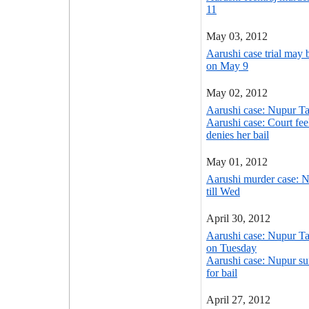
11
May 03, 2012
Aarushi case trial may 
on May 9
May 02, 2012
Aarushi case: Nupur Ta
Aarushi case: Court fee
denies her bail
May 01, 2012
Aarushi murder case: Nu
till Wed
April 30, 2012
Aarushi case: Nupur Tal
on Tuesday
Aarushi case: Nupur su
for bail
April 27, 2012