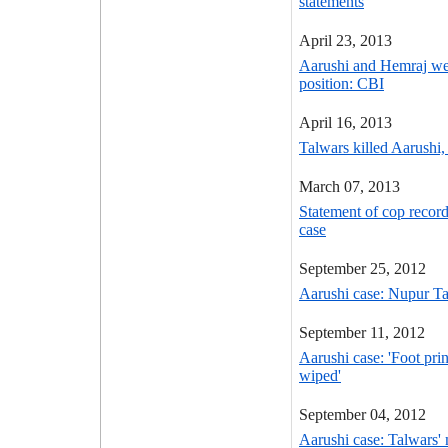
statements
April 23, 2013
Aarushi and Hemraj wer
position: CBI
April 16, 2013
Talwars killed Aarushi, 
March 07, 2013
Statement of cop recor
case
September 25, 2012
Aarushi case: Nupur Tal
September 11, 2012
Aarushi case: 'Foot pri
wiped'
September 04, 2012
Aarushi case: Talwars' 