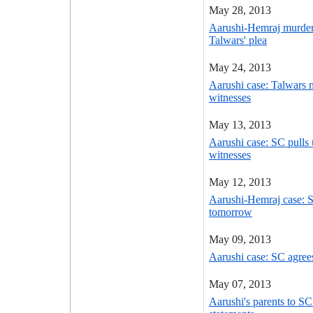
May 28, 2013
Aarushi-Hemraj murder
Talwars' plea
May 24, 2013
Aarushi case: Talwars
witnesses
May 13, 2013
Aarushi case: SC pulls 
witnesses
May 12, 2013
Aarushi-Hemraj case: S
tomorrow
May 09, 2013
Aarushi case: SC agrees
May 07, 2013
Aarushi's parents to S