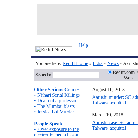
Help
You are here:
Rediff Home
India
News
Aarushi
»
»
»
Rediff.com
Search:
Web
Other Serious Crimes
August 10, 2018
•
Nithari Serial Killings
Aarushi murder: SC adm
•
Death of a professor
Talwars' acquittal
•
The Mumbai blasts
•
Jessica Lal Murder
March 19, 2018
Aarushi case: SC admit
People Speak
Talwars' acquittal
•
'Over exposure to the
electronic media has an