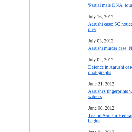
'Partial male DNA' fou
July 16, 2012
Aarushi case: SC notic
plea
July 03, 2012
Aarushi murder case: N
July 02, 2012
Defence in Aarushi ca
photographs
June 21, 2012
Aarushi's fingerprints 
witness
June 08, 2012
Trial in Aarushi-Hemra
begins