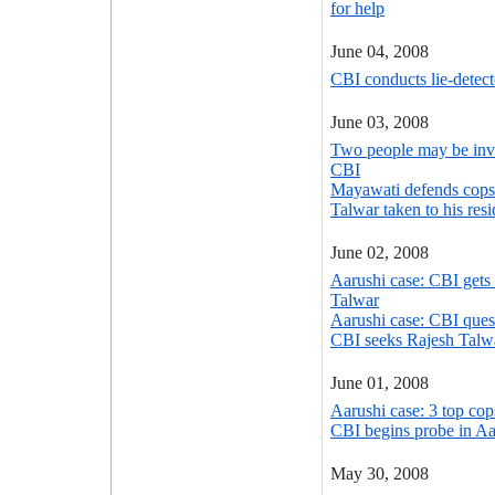
for help
June 04, 2008
CBI conducts lie-detect
June 03, 2008
Two people may be inv
CBI
Mayawati defends cops 
Talwar taken to his res
June 02, 2008
Aarushi case: CBI gets
Talwar
Aarushi case: CBI ques
CBI seeks Rajesh Talwa
June 01, 2008
Aarushi case: 3 top cop
CBI begins probe in Aa
May 30, 2008