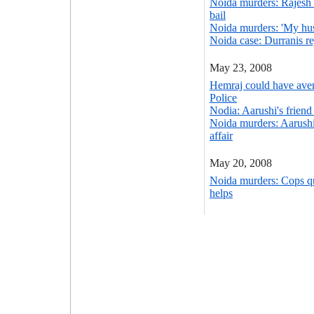
Noida murders: Rajesh 
bail
Noida murders: 'My husb
Noida case: Durranis re
May 23, 2008
Hemraj could have ave
Police
Nodia: Aarushi's friend
Noida murders: Aarushi 
affair
May 20, 2008
Noida murders: Cops q
helps