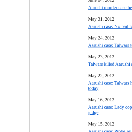
June 04, 2012
Aarushi murder case hea
May 31, 2012
Aarushi case: No bail 
May 24, 2012
Aarushi case: Talwars t
May 23, 2012
Talwars killed Aarushi
May 22, 2012
Aarushi case: Talwars h
today
May 16, 2012
Aarushi case: Lady cop'
judge
May 15, 2012
Aarushi case: Probe-re