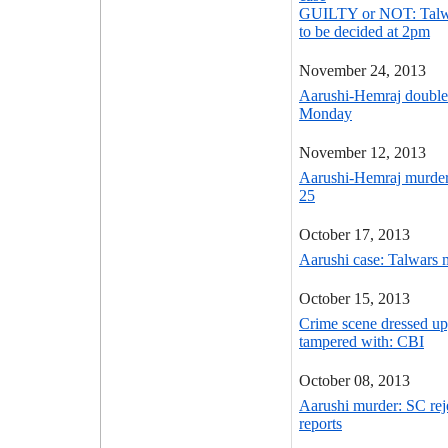
GUILTY or NOT: Talwar
to be decided at 2pm
November 24, 2013
Aarushi-Hemraj double
Monday
November 12, 2013
Aarushi-Hemraj murder
25
October 17, 2013
Aarushi case: Talwars 
October 15, 2013
Crime scene dressed up
tampered with: CBI
October 08, 2013
Aarushi murder: SC reje
reports