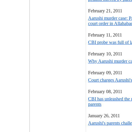
February 21, 2011
Aarushi murder case: P
court order in Allahab
February 11, 2011
CBI probe was full of l
February 10, 2011
Why Aarushi murder cas
February 09, 2011
Court charges Aarushi'
February 08, 2011
CBI has unleashed the 
parents
January 26, 2011
Aarushi's parents chall