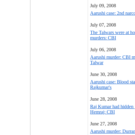
July 09, 2008
Aarushi case: 2nd narc
July 07, 2008
The Talwars were at ho
murders: CBI
July 06, 2008
Aarushi murder: CBI ma
Talwar
June 30, 2008
Aarushi case: Blood sta
Rajkumar's
June 28, 2008
Raj Kumar had hidden 
Hemraj: CBI
June 27, 2008
Aarushi murder: Durran