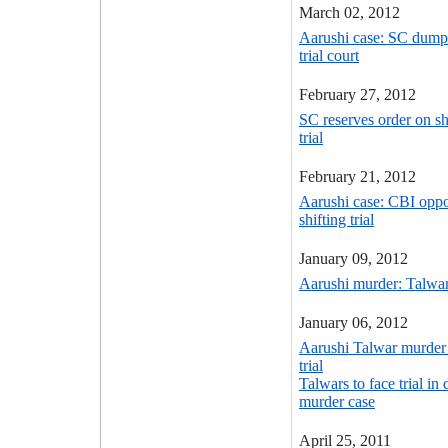
March 02, 2012
Aarushi case: SC dumps 
trial court
February 27, 2012
SC reserves order on sh
trial
February 21, 2012
Aarushi case: CBI oppo
shifting trial
January 09, 2012
Aarushi murder: Talwar t
January 06, 2012
Aarushi Talwar murder c
trial
Talwars to face trial in
murder case
April 25, 2011