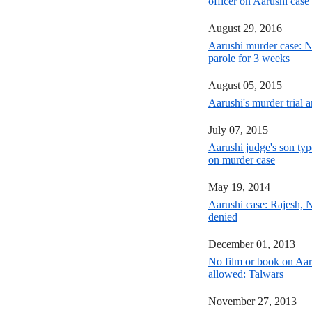
officer on Aarushi case
August 29, 2016
Aarushi murder case: 
parole for 3 weeks
August 05, 2015
Aarushi's murder trial a
July 07, 2015
Aarushi judge's son type
on murder case
May 19, 2014
Aarushi case: Rajesh, 
denied
December 01, 2013
No film or book on Aar
allowed: Talwars
November 27, 2013