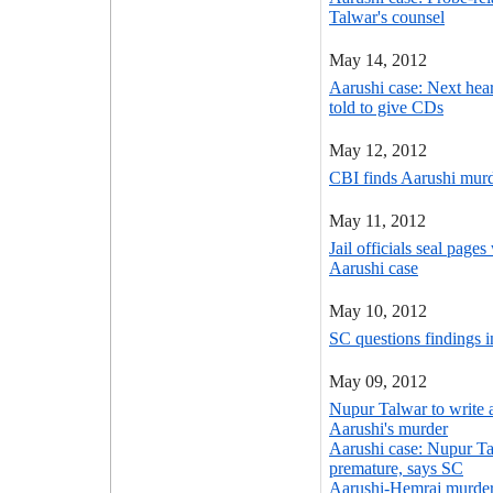
Talwar's counsel
May 14, 2012
Aarushi case: Next he
told to give CDs
May 12, 2012
CBI finds Aarushi murde
May 11, 2012
Jail officials seal page
Aarushi case
May 10, 2012
SC questions findings 
May 09, 2012
Nupur Talwar to write 
Aarushi's murder
Aarushi case: Nupur Ta
premature, says SC
Aarushi-Hemraj murder 