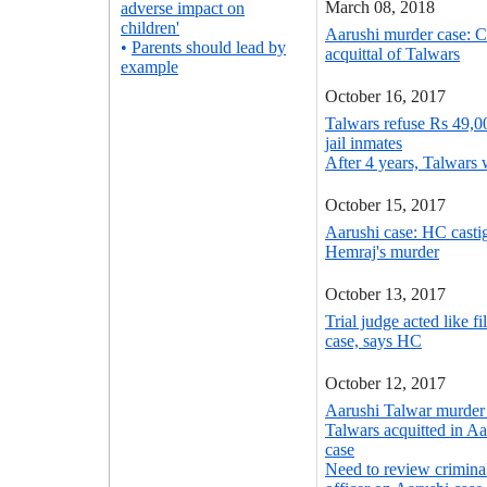
March 08, 2018
adverse impact on
children'
Aarushi murder case: 
•
Parents should lead by
acquittal of Talwars
example
October 16, 2017
Talwars refuse Rs 49,00
jail inmates
After 4 years, Talwars w
October 15, 2017
Aarushi case: HC casti
Hemraj's murder
October 13, 2017
Trial judge acted like f
case, says HC
October 12, 2017
Aarushi Talwar murder 
Talwars acquitted in A
case
Need to review crimina