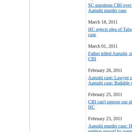
SC questions CBI over 
Aarushi murder case
March 18, 2011
HC rejects plea of Talw
case
March 01, 2011
Father killed Aarushi, 
CBI
February 28, 2011
Aarushi case: Lawyer se
Aarushi case: Bailable 
February 25, 2011
CBI can't oppose our pl
HC
February 23, 2011
Aarushi murder case: H
petition moved by pare