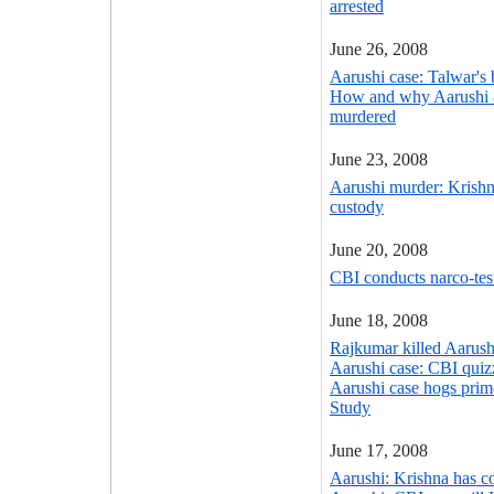
arrested
June 26, 2008
Aarushi case: Talwar's b
How and why Aarushi
murdered
June 23, 2008
Aarushi murder: Krish
custody
June 20, 2008
CBI conducts narco-tes
June 18, 2008
Rajkumar killed Aarush
Aarushi case: CBI quiz
Aarushi case hogs prim
Study
June 17, 2008
Aarushi: Krishna has c