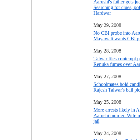
Aarushi's father gets ju
Searching for clues, po
Hardwar
May 29, 2008
No CBI probe into Aaru
Mayawati wants CBI pr
May 28, 2008
Talwar files contempt p
Renuka fumes over Aaru
May 27, 2008
Schoolmates hold candle
Rajesh Talwar's bail ple
May 25, 2008
More arrests likely in 
Aarushi murder: Wife m
jail
May 24, 2008