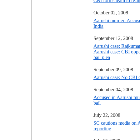
CBI forms team to re-in
October 02, 2008
Aarushi murder: Accus
India
September 12, 2008
Aarushi case: Rajkumar
Aarushi case: CBI opp
bail plea
September 09, 2008
Aarushi case: No CBI 
September 04, 2008
Accused in Aarushi mur
bail
July 22, 2008
SC cautions media on 
reporting