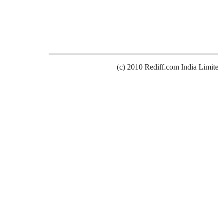
(c) 2010 Rediff.com India Limit