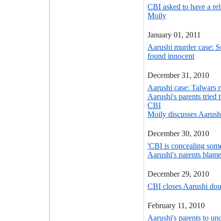
CBI asked to have a rel
Moily
January 01, 2011
Aarushi murder case: Su
found innocent
December 31, 2010
Aarushi case: Talwars r
Aarushi's parents tried 
CBI
Moily discusses Aarush
December 30, 2010
'CBI is concealing some
Aarushi's parents blam
December 29, 2010
CBI closes Aarushi dou
February 11, 2010
Aarushi's parents to un