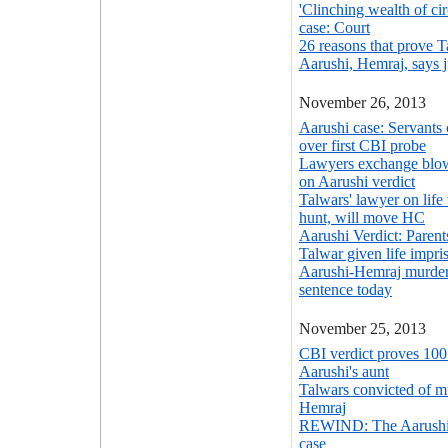
'Clinching wealth of ci
case: Court
26 reasons that prove 
Aarushi, Hemraj, says 
November 26, 2013
Aarushi case: Servants 
over first CBI probe
Lawyers exchange blows
on Aarushi verdict
Talwars' lawyer on life 
hunt, will move HC
Aarushi Verdict: Paren
Talwar given life impr
Aarushi-Hemraj murder
sentence today
November 25, 2013
CBI verdict proves 100 
Aarushi's aunt
Talwars convicted of m
Hemraj
REWIND: The Aarushi
case