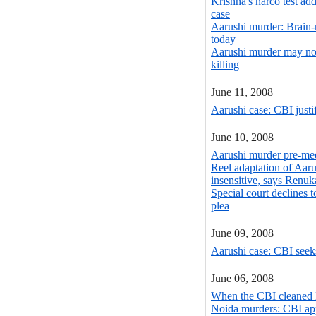
Krishna's narco test ad
case
Aarushi murder: Brain
today
Aarushi murder may no
killing
June 11, 2008
Aarushi case: CBI justif
June 10, 2008
Aarushi murder pre-med
Reel adaptation of Aaru
insensitive, says Renuk
Special court declines t
plea
June 09, 2008
Aarushi case: CBI seek
June 06, 2008
When the CBI cleaned 
Noida murders: CBI ap