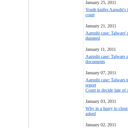
January 25, 2011
Youth knifes Aarushi's 
court
January 21, 2011
Aarushi case: Talwars' 
dumped
January 11, 2011
Aarushi case: Talwars 
documents
January 07, 2011
Aarushi case: Talwars t
report
Court to decide fate of
January 03, 2011
Why in a hurry to clos
asked
January 02, 2011