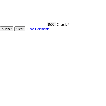
Chars left
Read Comments