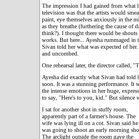
The impression I had gained from what lit
television was that the artists would smea
paint, eye themselves anxiously in the mi
as they breathe (furthering the cause of 
think?). I thought there would be shouts o
works. But here... Ayesha rummaged in t
Sivan told her what was expected of her.
and uncombed.
One rehearsal later, the director called, "
Ayesha did exactly what Sivan had told h
soon. It was a stunning performance. It 
the intense emotions in her huge, expres
to say, "Here's to you, kid." But silence
I sat for another shot in stuffy room,
apparently part of a farmer's house. The
wife was lying ill on a cot. Sivan said he
was going to shoot an early morning sho
The arclight outside the room gave the