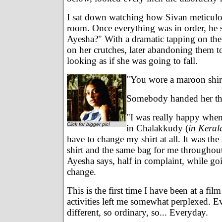
I sat down watching how Sivan meticulo
room. Once everything was in order, he 
Ayesha?" With a dramatic tapping on the
on her crutches, later abandoning them t
looking as if she was going to fall.
"You wore a maroon shirt 
Somebody handed her th
"I was really happy whe
Click for bigger pic!
in Chalakkudy (
in Keral
have to change my shirt at all. It was th
shirt and the same bag for me throughout
Ayesha says, half in complaint, while go
change.
This is the first time I have been at a fil
activities left me somewhat perplexed. E
different, so ordinary, so... Everyday.