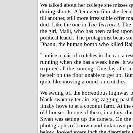
We talked about her college she misses qu
during shoots. After every film she decid
till another, still more irresistible offer 
dud. Like the one in
The Terrrorist.
The f
the girl, Malli, who has been called upon 
political leader. The protagonist bears so
Dhanu, the human bomb who killed Raj
I notice a pair of crutches in the car, a re
running when she has a weak knee. It was
required all the running. One day after a
herself on the floor unable to get up. But
quite like moving around on crutches.
We swung off the horrendous highway t
blank swampy terrain, zig-zagging past th
finally hove to at a coconut farm. At the
old houses. In one of them, in a tiny, d
Sivan was setting up the camera. On the 
photographs of known and unknown pe
below, looked every inch the disorderly 