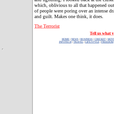
which, oblivious to all that happened out
of people were poring over an intense dr
and guilt. Makes one think, it does.
The Terrorist
Tell us what y
HOME
|
NEWS
|
BUSINESS
|
CRICKET
|
MOV
INFOTECH
|
TRAVEL
|
LIFE/STYLE
|
FREEDOM