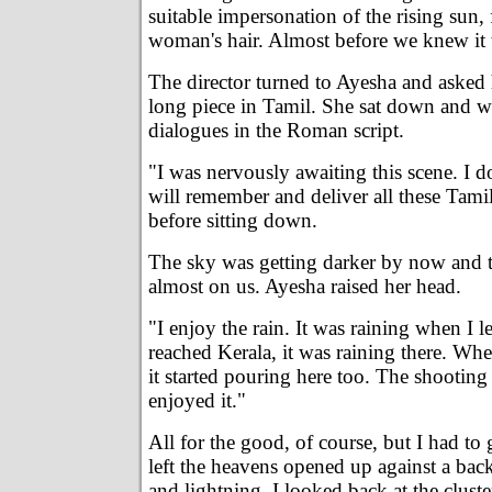
suitable impersonation of the rising sun, 
woman's hair. Almost before we knew it 
The director turned to Ayesha and asked
long piece in Tamil. She sat down and w
dialogues in the Roman script.
"I was nervously awaiting this scene. I 
will remember and deliver all these Tamil
before sitting down.
The sky was getting darker by now and t
almost on us. Ayesha raised her head.
"I enjoy the rain. It was raining when I
reached Kerala, it was raining there. Wh
it started pouring here too. The shooting 
enjoyed it."
All for the good, of course, but I had to
left the heavens opened up against a ba
and lightning. I looked back at the cluste