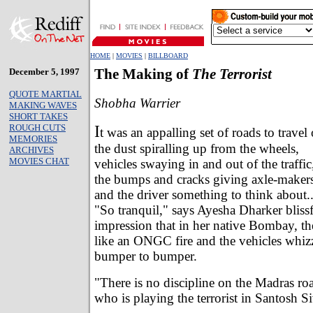
HOME
|
MOVIES
|
BILLBOARD
December 5, 1997
The Making of
The Terrorist
QUOTE MARTIAL
Shobha Warrier
MAKING WAVES
SHORT TAKES
I
ROUGH CUTS
t was an appalling set of roads to travel
MEMORIES
the dust spiralling up from the wheels,
ARCHIVES
MOVIES CHAT
vehicles swaying in and out of the traffic
the bumps and cracks giving axle-maker
and the driver something to think about..
"So tranquil," says Ayesha Dharker blissf
impression that in her native Bombay, th
like an ONGC fire and the vehicles whiz
bumper to bumper.
"There is no discipline on the Madras ro
who is playing the terrorist in Santosh S